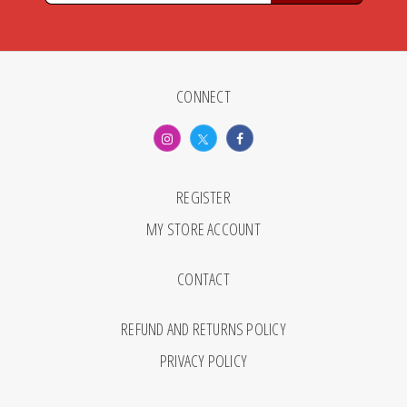
CONNECT
REGISTER
MY STORE ACCOUNT
CONTACT
REFUND AND RETURNS POLICY
PRIVACY POLICY