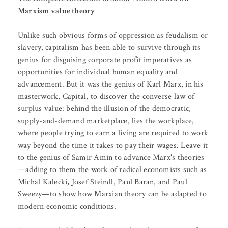
Marxism value theory
Unlike such obvious forms of oppression as feudalism or
slavery, capitalism has been able to survive through its
genius for disguising corporate profit imperatives as
opportunities for individual human equality and
advancement. But it was the genius of Karl Marx, in his
masterwork, Capital, to discover the converse law of
surplus value: behind the illusion of the democratic,
supply-and-demand marketplace, lies the workplace,
where people trying to earn a living are required to work
way beyond the time it takes to pay their wages. Leave it
to the genius of Samir Amin to advance Marx's theories
—adding to them the work of radical economists such as
Michal Kalecki, Josef Steindl, Paul Baran, and Paul
Sweezy—to show how Marxian theory can be adapted to
modern economic conditions.