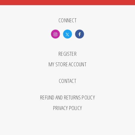
CONNECT
REGISTER
MY STORE ACCOUNT
CONTACT
REFUND AND RETURNS POLICY
PRIVACY POLICY
© 2026 Monthly Review. All Rights Reserved.