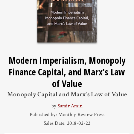
Modern Imperialism, Monopoly
Finance Capital, and Marx's Law
of Value
Monopoly Capital and Marx's Law of Value
by
Samir Amin
Published by: Monthly Review Press
Sales Date: 2018-02-22