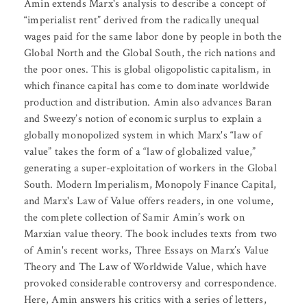
Amin extends Marx's analysis to describe a concept of
“imperialist rent” derived from the radically unequal
wages paid for the same labor done by people in both the
Global North and the Global South, the rich nations and
the poor ones. This is global oligopolistic capitalism, in
which finance capital has come to dominate worldwide
production and distribution. Amin also advances Baran
and Sweezy’s notion of economic surplus to explain a
globally monopolized system in which Marx's “law of
value” takes the form of a “law of globalized value,”
generating a super-exploitation of workers in the Global
South. Modern Imperialism, Monopoly Finance Capital,
and Marx's Law of Value offers readers, in one volume,
the complete collection of Samir Amin’s work on
Marxian value theory. The book includes texts from two
of Amin's recent works, Three Essays on Marx’s Value
Theory and The Law of Worldwide Value, which have
provoked considerable controversy and correspondence.
Here, Amin answers his critics with a series of letters,