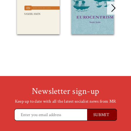
Newsletter sign-up
Keep up to date with all the latest socialist news from MR