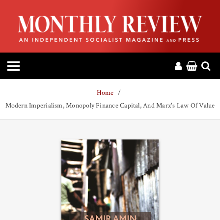
HOME
ABOUT
MAGAZINE
Home
CONTACT
Modern Imperialism, Monopoly Finance Capital, And Marx's Law Of Value
PRESS
HELP
DONATE
MR ONLINE