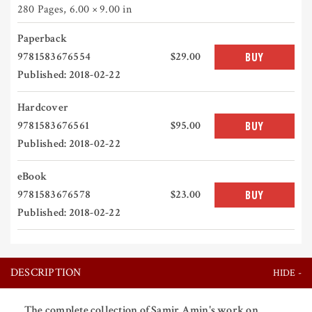
280 Pages
,
6.00 × 9.00 in
Paperback
9781583676554
$29.00
BUY
Published: 2018-02-22
Hardcover
9781583676561
$95.00
BUY
Published: 2018-02-22
eBook
9781583676578
$23.00
BUY
Published: 2018-02-22
DESCRIPTION
The complete collection of Samir Amin's work on