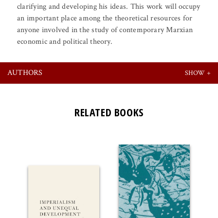
clarifying and developing his ideas. This work will occupy
an important place among the theoretical resources for
anyone involved in the study of contemporary Marxian
economic and political theory.
AUTHORS
RELATED BOOKS