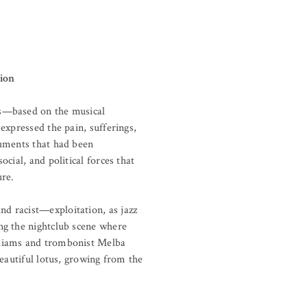
tion
ns—based on the musical
expressed the pain, sufferings,
ruments that had been
cial, and political forces that
re.
d racist—exploitation, as jazz
ng the nightclub scene where
lliams and trombonist Melba
eautiful lotus, growing from the