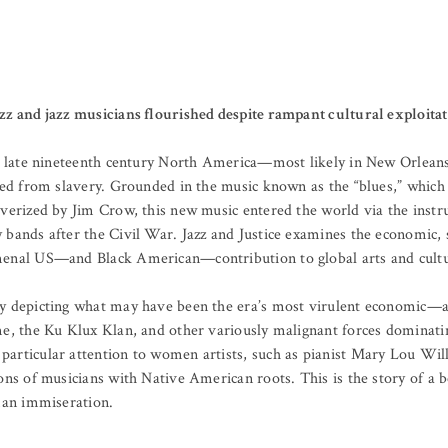
zz and jazz musicians flourished despite rampant cultural exploita
 in late nineteenth century North America—most likely in New Orlea
eed from slavery. Grounded in the music known as the “blues,” which 
lverized by Jim Crow, this new music entered the world via the inst
bands after the Civil War. Jazz and Justice examines the economic, so
menal US—and Black American—contribution to global arts and cultu
y depicting what may have been the era’s most virulent economic—an
me, the Ku Klux Klan, and other variously malignant forces dominati
particular attention to women artists, such as pianist Mary Lou Wi
ons of musicians with Native American roots. This is the story of a b
uman immiseration.