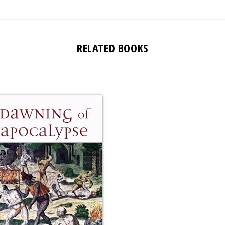
RELATED BOOKS