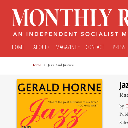
HOME
ABOUT
MAGAZINE
CONTACT
PRESS
Home
Jazz And Justice
Subscribe
Submit An Article
Ja
Back Issues
My MR Subscription Account
Rac
by
G
Archives
My MR Press Store Account
Publ
Sale