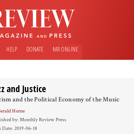
HELP
DONATE
MR ONLINE
zz and Justice
ism and the Political Economy of the Music
erald Horne
ished by: Monthly Review Press
s Date: 2019-06-18