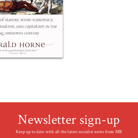
Newsletter sign-up
Keep up to date with all the latest socialist news from MR