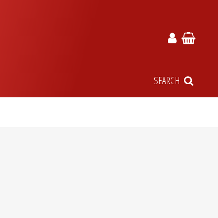
SEARCH