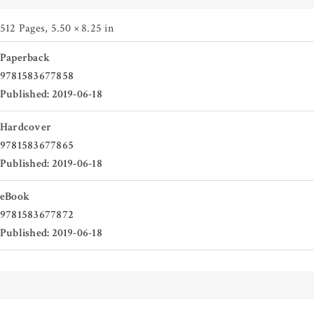
512 Pages
,
5.50 × 8.25 in
Paperback
9781583677858
Published: 2019-06-18
Hardcover
9781583677865
Published: 2019-06-18
eBook
9781583677872
Published: 2019-06-18