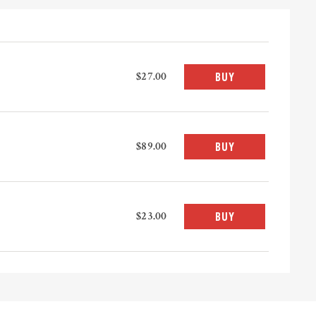
$27.00
BUY
$89.00
BUY
$23.00
BUY