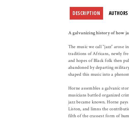
DESCRIPTION
AUTHORS
A galvanizing history of how ja
The music we call “jazz” arose
traditions of Africans, newly fr
and hopes of Black folk then pu
abandoned by departing military 
shaped this music into a pheno
Horne assembles a galvanic stor
musicians battled organized cri
jazz became known. Horne pays 
Liston, and limns the contributi
filth of the crassest form of h