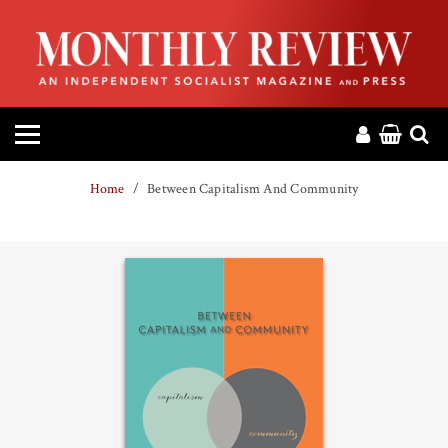
HOME
ABOUT
MAGAZINE
Home
Between Capitalism And Community
CONTACT
PRESS
HELP
DONATE
MR ONLINE