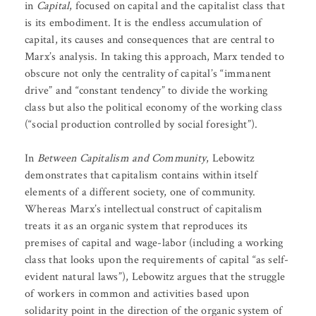
in
Capital
, focused on capital and the capitalist class that
is its embodiment. It is the endless accumulation of
capital, its causes and consequences that are central to
Marx’s analysis. In taking this approach, Marx tended to
obscure not only the centrality of capital’s “immanent
drive” and “constant tendency” to divide the working
class but also the political economy of the working class
(“social production controlled by social foresight”).
In
Between Capitalism and Community
, Lebowitz
demonstrates that capitalism contains within itself
elements of a different society, one of community.
Whereas Marx’s intellectual construct of capitalism
treats it as an organic system that reproduces its
premises of capital and wage-labor (including a working
class that looks upon the requirements of capital “as self-
evident natural laws”), Lebowitz argues that the struggle
of workers in common and activities based upon
solidarity point in the direction of the organic system of