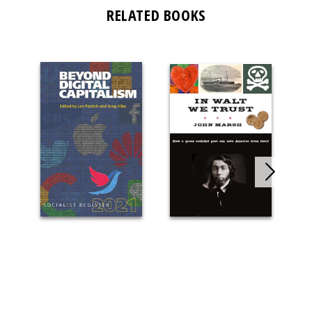
RELATED BOOKS