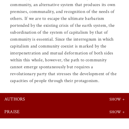
community, an alternative system that produces its own
premises, communality, and recognition of the needs of
others. If we are to escape the ultimate barbarism
portended by the existing crisis of the earth system, the
subordination of the system of capitalism by that of
community is essential. Since the interregnum in which
capitalism and community coexist is marked by the
interpenetration and mutual deformation of both sides
within this whole, however, the path to community
cannot emerge spontaneously but requires a
revolutionary party that stresses the development of the
capacities of people through their protagonism.
AUTHORS
PRAISE