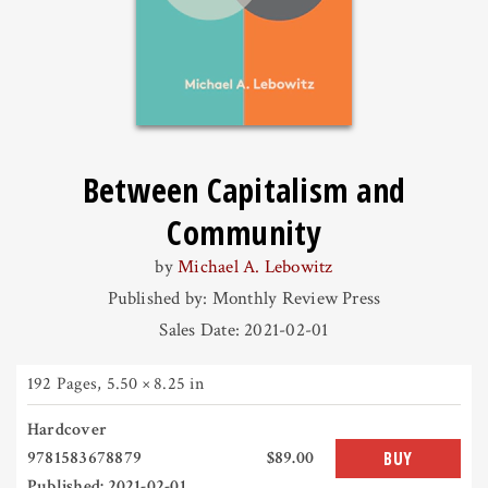
Between Capitalism and
Community
by
Michael A. Lebowitz
Published by: Monthly Review Press
Sales Date: 2021-02-01
192 Pages
,
5.50 × 8.25 in
Hardcover
9781583678879
$89.00
BUY
Published: 2021-02-01