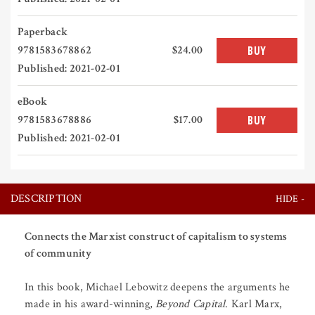
Paperback
9781583678862
$24.00
BUY
Published: 2021-02-01
eBook
9781583678886
$17.00
BUY
Published: 2021-02-01
DESCRIPTION
Connects the Marxist construct of capitalism to systems
of community
In this book, Michael Lebowitz deepens the arguments he
made in his award-winning,
Beyond Capital
. Karl Marx,