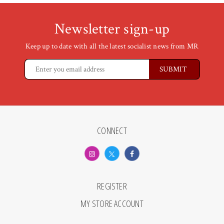
Newsletter sign-up
Keep up to date with all the latest socialist news from MR
CONNECT
REGISTER
MY STORE ACCOUNT