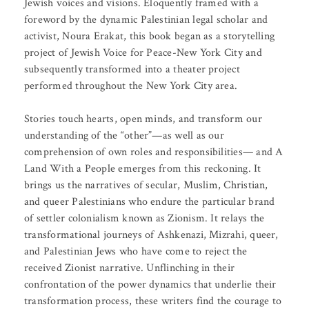
Jewish voices and visions. Eloquently framed with a
foreword by the dynamic Palestinian legal scholar and
activist, Noura Erakat, this book began as a storytelling
project of Jewish Voice for Peace-New York City and
subsequently transformed into a theater project
performed throughout the New York City area.
Stories touch hearts, open minds, and transform our
understanding of the “other”—as well as our
comprehension of own roles and responsibilities— and A
Land With a People emerges from this reckoning. It
brings us the narratives of secular, Muslim, Christian,
and queer Palestinians who endure the particular brand
of settler colonialism known as Zionism. It relays the
transformational journeys of Ashkenazi, Mizrahi, queer,
and Palestinian Jews who have come to reject the
received Zionist narrative. Unflinching in their
confrontation of the power dynamics that underlie their
transformation process, these writers find the courage to