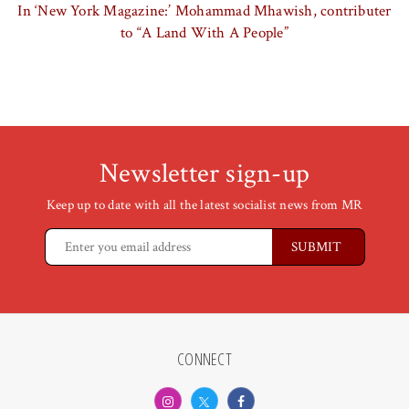
In ‘New York Magazine:’ Mohammad Mhawish, contributer
to “A Land With A People”
Newsletter sign-up
Keep up to date with all the latest socialist news from MR
CONNECT