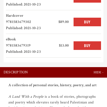
Published: 2021-10-23
Hardcover
9781583679302
$89.00
BUY
Published: 2021-10-23
eBook
9781583679319
$13.00
BUY
Published: 2021-10-23
DESCRIPTION
A collection of personal stories, history, poetry, and art
A Land With a People
is a book of stories, photographs
and poetry which elevates rarely heard Palestinian and