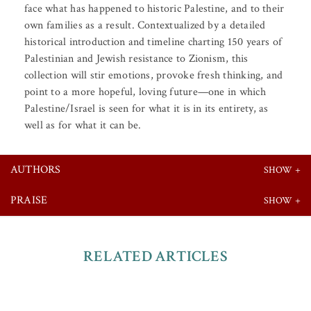
face what has happened to historic Palestine, and to their
own families as a result. Contextualized by a detailed
historical introduction and timeline charting 150 years of
Palestinian and Jewish resistance to Zionism, this
collection will stir emotions, provoke fresh thinking, and
point to a more hopeful, loving future—one in which
Palestine/Israel is seen for what it is in its entirety, as
well as for what it can be.
AUTHORS
PRAISE
RELATED ARTICLES