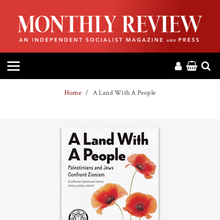
HOME
ABOUT
MAGAZINE
Home
A Land With A People
CONTACT
PRESS
HELP
DONATE
MR ONLINE