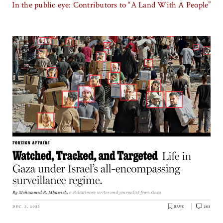
In the public eye: Contributors to “A Land With A People”