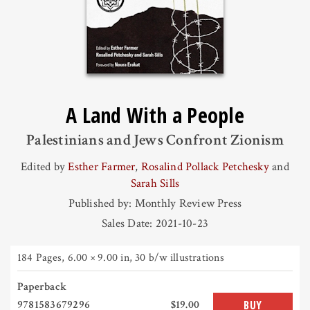
A Land With a People
Palestinians and Jews Confront Zionism
Edited by
Esther Farmer
,
Rosalind Pollack Petchesky
and
Sarah Sills
Published by: Monthly Review Press
Sales Date: 2021-10-23
184 Pages
,
6.00 × 9.00 in
, 30 b/w illustrations
Paperback
9781583679296
$19.00
BUY