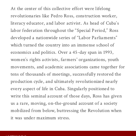
At the center of this collective effort were lifelong
revolutionaries like Pedro Ross, construction worker,
literacy educator, and labor activist. As head of Cuba’s
labor federation throughout the “Special Period,” Ross
developed a nationwide series of “Labor Parliaments”
which turned the country into an immense school of
economics and politics. Over a 45-day span in 1993,
women’s rights activists, farmers' organizations, youth
movements, and academic associations came together for
tens of thousands of meetings, successfully restored the
production cycle, and ultimately revolutionized nearly
every aspect of life in Cuba. Singularly positioned to
write this seminal account of those days, Ross has given
us a rare, moving, on-the-ground account of a society
mobilized from below, buttressing the Revolution when
it was under maximum stress.