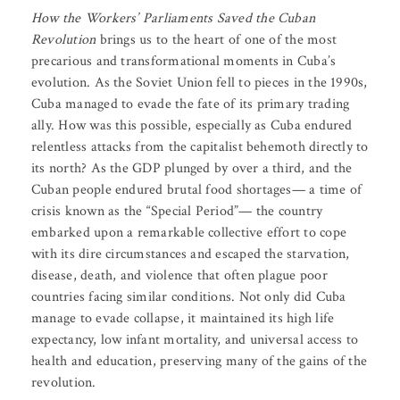
How the
Workers’ Parliaments Saved the Cuban
Revolution
brings us to the heart of one of the most
precarious and transformational moments in Cuba’s
evolution. As the Soviet Union fell to pieces in the 1990s,
Cuba managed to evade the fate of its primary trading
ally. How was this possible, especially as Cuba endured
relentless attacks from the capitalist behemoth directly to
its north? As the GDP plunged by over a third, and the
Cuban people endured brutal food shortages— a time of
crisis known as the “Special Period”— the country
embarked upon a remarkable collective effort to cope
with its dire circumstances and escaped the starvation,
disease, death, and violence that often plague poor
countries facing similar conditions. Not only did Cuba
manage to evade collapse, it maintained its high life
expectancy, low infant mortality, and universal access to
health and education, preserving many of the gains of the
revolution.