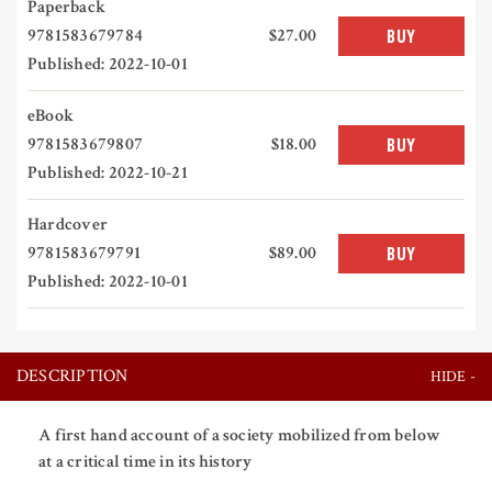
Paperback
9781583679784
$27.00
BUY
Published: 2022-10-01
eBook
9781583679807
$18.00
BUY
Published: 2022-10-21
Hardcover
9781583679791
$89.00
BUY
Published: 2022-10-01
DESCRIPTION
A first hand account of a society mobilized from below
at a critical time in its history