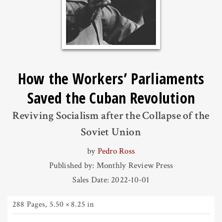
How the Workers’ Parliaments
Saved the Cuban Revolution
Reviving Socialism after the Collapse of the
Soviet Union
by
Pedro Ross
Published by: Monthly Review Press
Sales Date: 2022-10-01
288 Pages
,
5.50 × 8.25 in