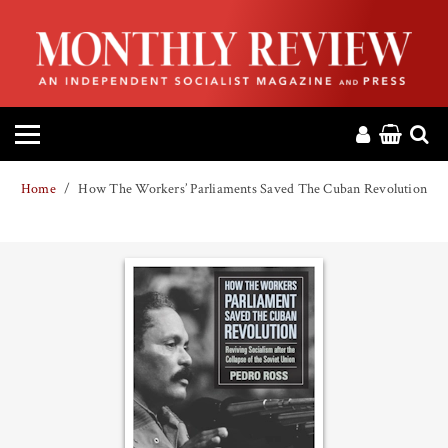
HOME
ABOUT
MAGAZINE
Home
How The Workers’ Parliaments Saved The Cuban Revolution
CONTACT
PRESS
HELP
DONATE
MR ONLINE