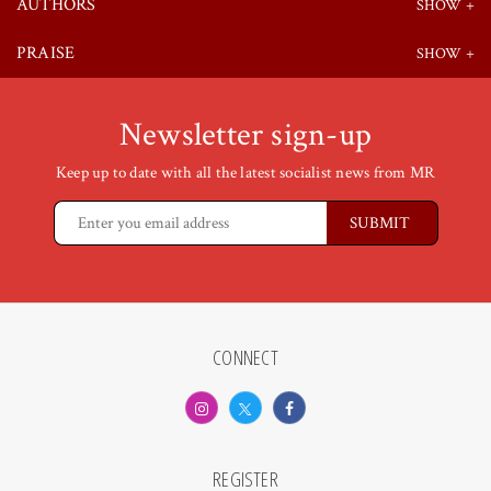
AUTHORS
PRAISE
Newsletter sign-up
Keep up to date with all the latest socialist news from MR
CONNECT
REGISTER