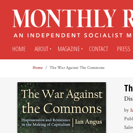
HOME
ABOUT
MAGAZINE
CONTACT
PRESS
Home
The War Against The Commons
Subscribe
Submit An Article
Th
Back Issues
My MR Subscription Account
Dis
by
I
Archives
My MR Press Store Account
Publ
Sale