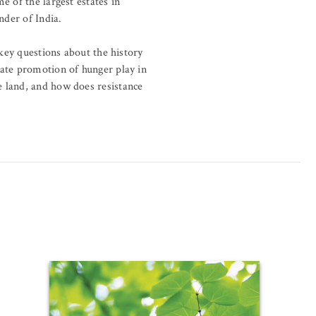
e of the largest estates in
nder of India.
 key questions about the history
rate promotion of hunger play in
e land, and how does resistance