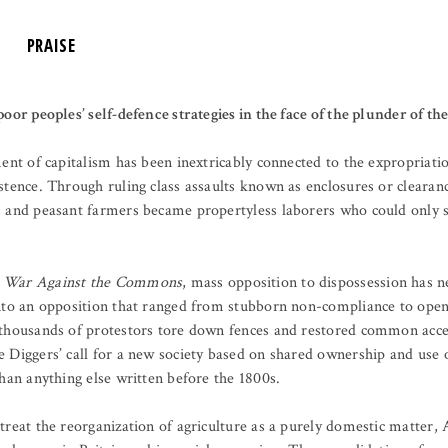
PRAISE
oor peoples’ self-defence strategies in the face of the plunder of th
ment of capitalism has been inextricably connected to the expropriat
stence. Through ruling class assaults known as enclosures or cleara
 and peasant farmers became propertyless laborers who could only 
 War Against the Commons
, mass opposition to dispossession has n
nto an opposition that ranged from stubborn non-compliance to open 
thousands of protestors tore down fences and restored common acces
 Diggers’ call for a new society based on shared ownership and use o
han anything else written before the 1800s.
treat the reorganization of agriculture as a purely domestic matter,