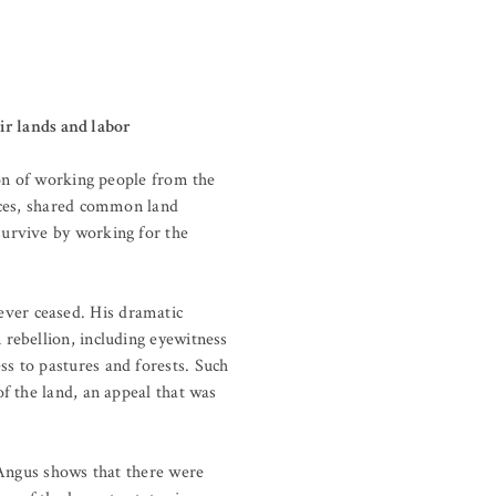
eir lands and labor
ion of working people from the
nces, shared common land
survive by working for the
ever ceased. His dramatic
rebellion, including eyewitness
s to pastures and forests. Such
f the land, an appeal that was
 Angus shows that there were