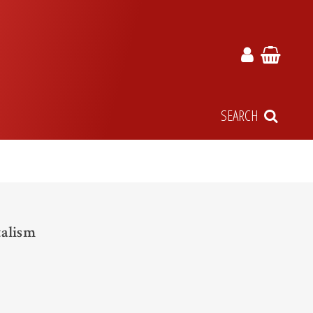
SEARCH
talism