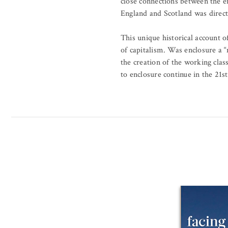
close connections between the en
England and Scotland was directl
This unique historical account o
of capitalism. Was enclosure a 
the creation of the working cla
to enclosure continue in the 21s