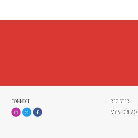
CONNECT
REGISTER
MY STORE AC