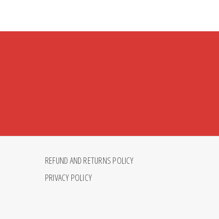
REFUND AND RETURNS POLICY
PRIVACY POLICY