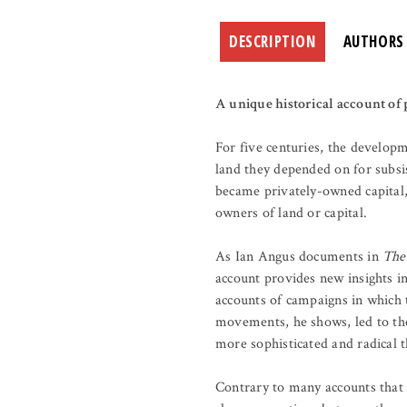
DESCRIPTION
AUTHORS
A unique historical account of p
For five centuries, the develop
land they depended on for subsi
became privately-owned capital,
owners of land or capital.
As Ian Angus documents in
The
account provides new insights i
accounts of campaigns in which 
movements, he shows, led to the
more sophisticated and radical t
Contrary to many accounts that 