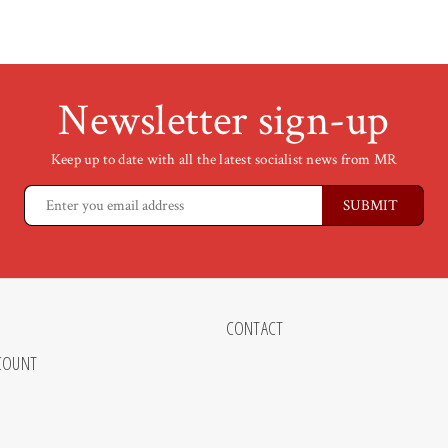
Newsletter sign-up
Keep up to date with all the latest socialist news from MR
CONTACT
COUNT