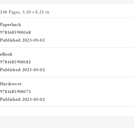
248 Pages
,
5.50 × 8.25 in
Paperback
9781685900168
Published: 2023-05-02
eBook
9781685900182
Published: 2023-05-02
Hardcover
9781685900175
Published: 2023-05-02