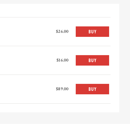
$26.00
BUY
$16.00
BUY
$89.00
BUY