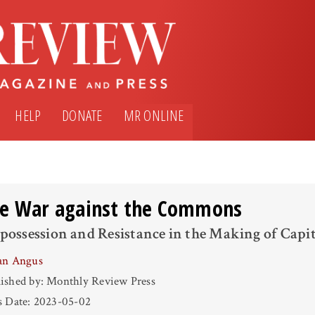
HELP
DONATE
MR ONLINE
e War against the Commons
possession and Resistance in the Making of Capi
an Angus
ished by: Monthly Review Press
s Date: 2023-05-02