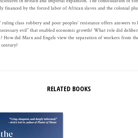
closures in Britain and imperial expansion. The consolidation of som
y financed by the forced labor of African slaves and the colonial plu
f ruling class robbery and poor peoples’ resistance offers answers to
“necessary evil” that enabled economic growth? What role did delibe
ss? How did Marx and Engels view the separation of workers from th
t century?
RELATED BOOKS