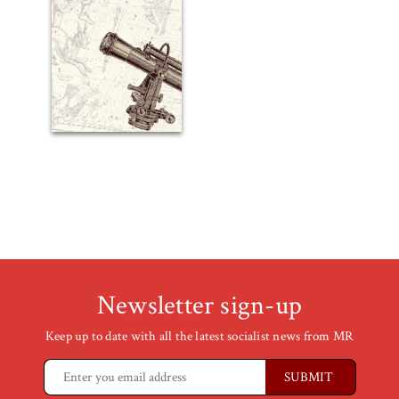
Newsletter sign-up
Keep up to date with all the latest socialist news from MR