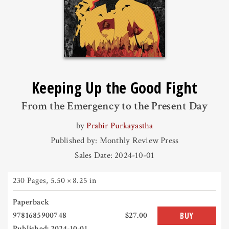
Keeping Up the Good Fight
From the Emergency to the Present Day
by
Prabir Purkayastha
Published by: Monthly Review Press
Sales Date: 2024-10-01
230 Pages
,
5.50 × 8.25 in
Paperback
9781685900748
$27.00
BUY
Published: 2024-10-01