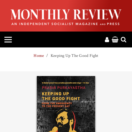
HOME
ABOUT
MAGAZINE
Home
Keeping Up The Good Fight
CONTACT
PRESS
HELP
DONATE
MR ONLINE