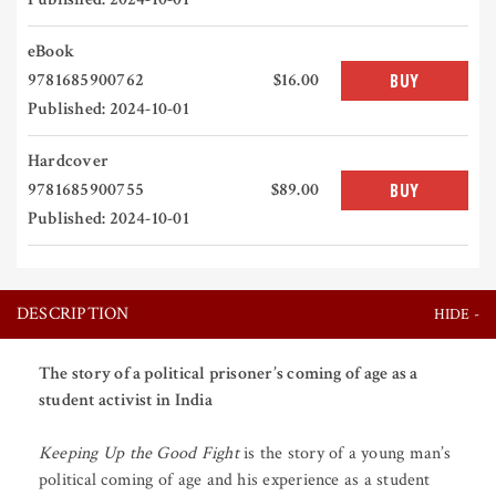
eBook
9781685900762
$16.00
BUY
Published: 2024-10-01
Hardcover
9781685900755
$89.00
BUY
Published: 2024-10-01
DESCRIPTION
The story of a political prisoner’s coming of age as a
student activist in India
Keeping Up the Good Fight
is the story of a young man’s
political coming of age and his experience as a student