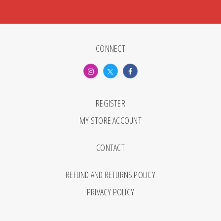
CONNECT
REGISTER
MY STORE ACCOUNT
CONTACT
REFUND AND RETURNS POLICY
PRIVACY POLICY