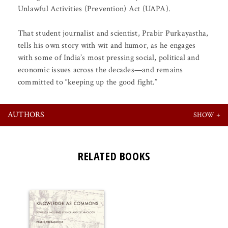
Unlawful Activities (Prevention) Act (UAPA).
That student journalist and scientist, Prabir Purkayastha,
tells his own story with wit and humor, as he engages
with some of India’s most pressing social, political and
economic issues across the decades—and remains
committed to “keeping up the good fight.”
AUTHORS
RELATED BOOKS