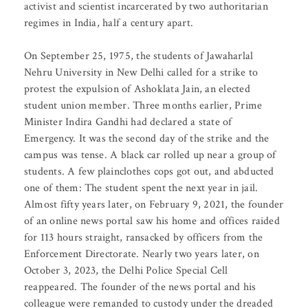
activist and scientist incarcerated by two authoritarian
regimes in India, half a century apart.
On September 25, 1975, the students of Jawaharlal
Nehru University in New Delhi called for a strike to
protest the expulsion of Ashoklata Jain, an elected
student union member. Three months earlier, Prime
Minister Indira Gandhi had declared a state of
Emergency. It was the second day of the strike and the
campus was tense. A black car rolled up near a group of
students. A few plainclothes cops got out, and abducted
one of them: The student spent the next year in jail.
Almost fifty years later, on February 9, 2021, the founder
of an online news portal saw his home and offices raided
for 113 hours straight, ransacked by officers from the
Enforcement Directorate. Nearly two years later, on
October 3, 2023, the Delhi Police Special Cell
reappeared. The founder of the news portal and his
colleague were remanded to custody under the dreaded