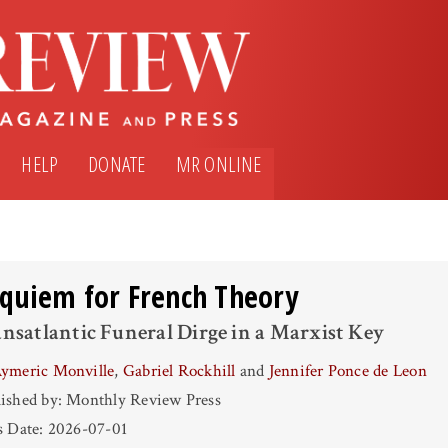
HELP
DONATE
MR ONLINE
quiem for French Theory
nsatlantic Funeral Dirge in a Marxist Key
ymeric Monville
,
Gabriel Rockhill
and
Jennifer Ponce de Leon
ished by: Monthly Review Press
s Date: 2026-07-01