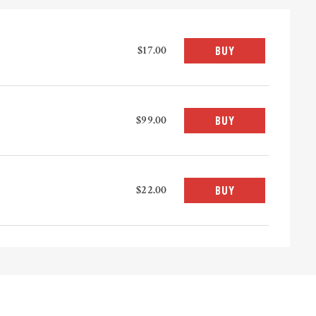
$17.00
BUY
$99.00
BUY
$22.00
BUY