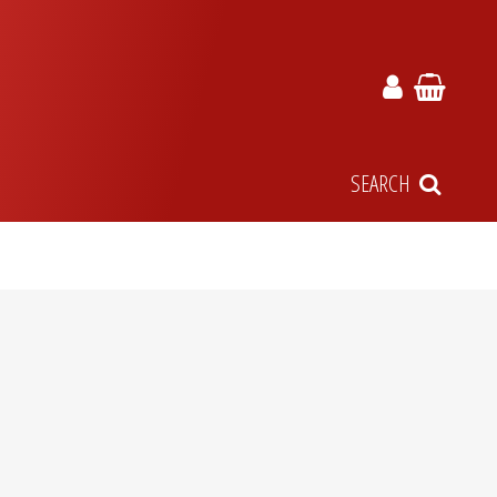
SEARCH