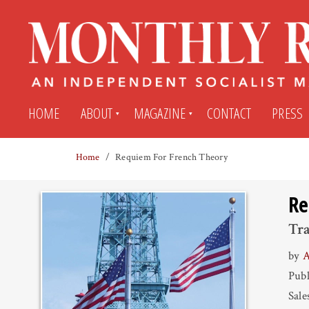
HOME
ABOUT
MAGAZINE
CONTACT
PRESS
Home
Requiem For French Theory
Subscribe
Submit An Article
Re
Back Issues
My MR Subscription Account
Tra
by
A
Archives
My MR Press Store Account
Publ
Sale