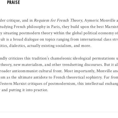
PRAISE
der critique, and in
Requiem for French Theory
, Aymeric Monville a
tudying French philosophy in Paris, they build upon the best Marxis
y situating postmodern theory within the global political economy 
sult is a broad dialogue on topics ranging from international class st
itics, dialectics, actually existing socialism, and more.
dly criticizes this tradition’s chameleonic ideological permutations
 theory, new materialism, and other trendsetting discourses. But it a
broader anticommunist cultural front. Most importantly, Monville and
ism as the ultimate antidote to French theoretical sophistry. Far from
Western Marxist critiques of postmodernism, this intellectual exchange
 and putting it into practice.