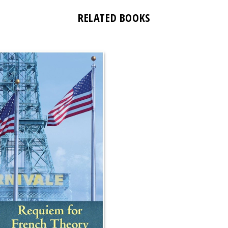
RELATED BOOKS