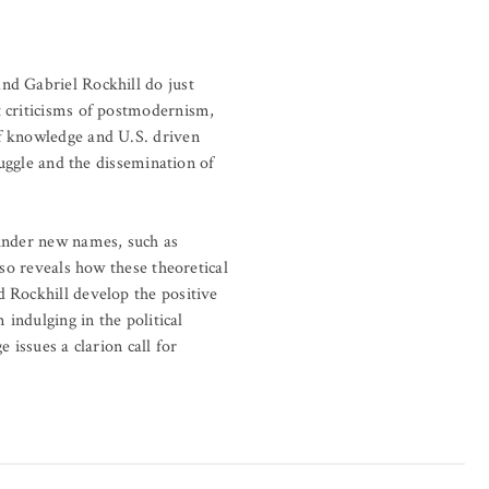
nd Gabriel Rockhill do just
t criticisms of postmodernism,
of knowledge and U.S. driven
ruggle and the dissemination of
 under new names, such as
lso reveals how these theoretical
 Rockhill develop the positive
 indulging in the political
 issues a clarion call for