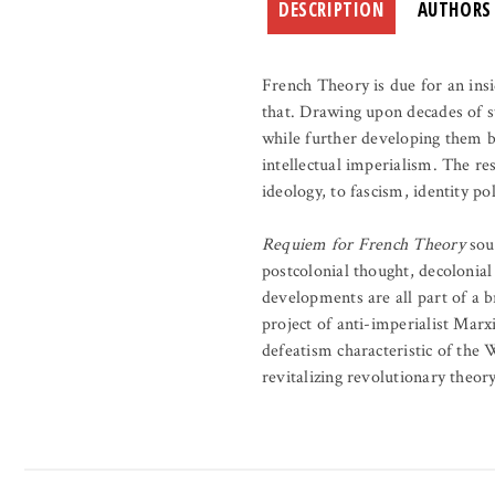
DESCRIPTION
AUTHORS
French Theory is due for an insi
that. Drawing upon decades of s
while further developing them b
intellectual imperialism. The re
ideology, to fascism, identity pol
Requiem for French Theory
soun
postcolonial thought, decolonial
developments are all part of a 
project of anti-imperialist Marx
defeatism characteristic of the 
revitalizing revolutionary theory