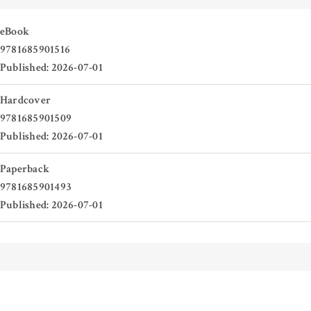
eBook
9781685901516
Published: 2026-07-01
Hardcover
9781685901509
Published: 2026-07-01
Paperback
9781685901493
Published: 2026-07-01