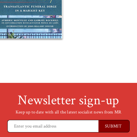
Newsletter sign-up
Keep up to date with all the latest socialist news from MR