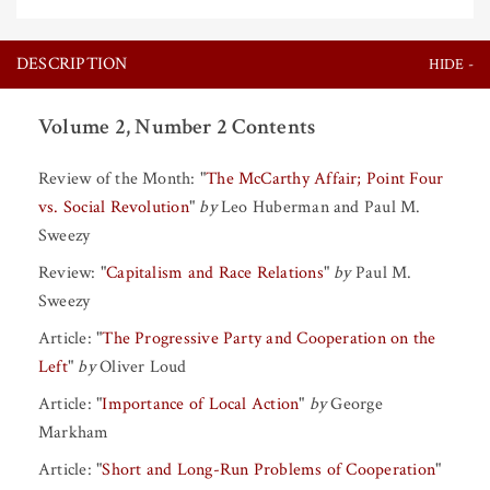
DESCRIPTION
Volume 2, Number 2 Contents
Review of the Month:
"
The McCarthy Affair; Point Four
vs. Social Revolution
"
by
Leo Huberman
and
Paul M.
Sweezy
Review:
"
Capitalism and Race Relations
"
by
Paul M.
Sweezy
Article:
"
The Progressive Party and Cooperation on the
Left
"
by
Oliver Loud
Article:
"
Importance of Local Action
"
by
George
Markham
Article:
"
Short and Long-Run Problems of Cooperation
"