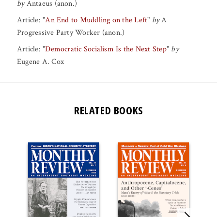
by
Antaeus (anon.)
Article:
"
An End to Muddling on the Left
"
by
A
Progressive Party Worker (anon.)
Article:
"
Democratic Socialism Is the Next Step
"
by
Eugene A. Cox
RELATED BOOKS