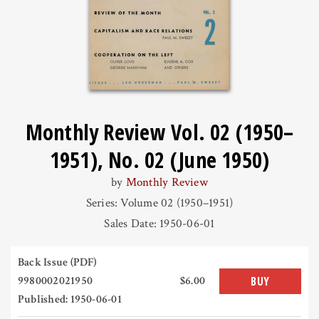
Monthly Review Vol. 02 (1950–
1951), No. 02 (June 1950)
by
Monthly Review
Series: Volume 02 (1950–1951)
Sales Date: 1950-06-01
Back Issue (PDF)
9980002021950
$6.00
BUY
Published: 1950-06-01