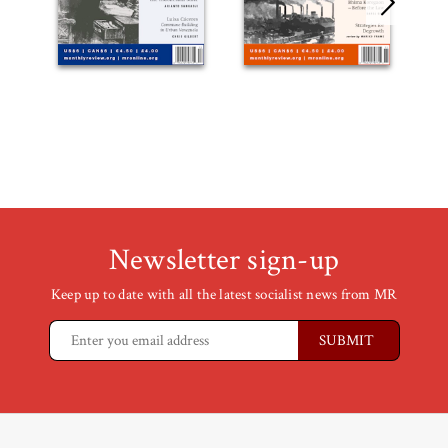
Newsletter sign-up
Keep up to date with all the latest socialist news from MR