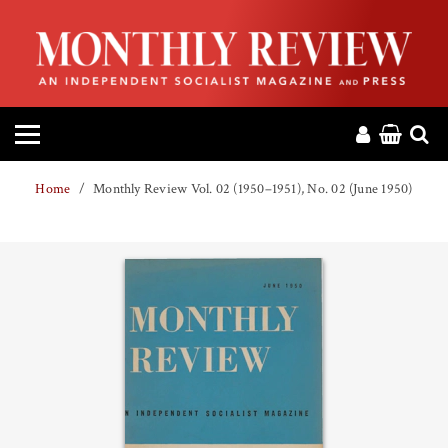
HOME
ABOUT
MAGAZINE
Home
Monthly Review Vol. 02 (1950–1951), No. 02 (June 1950)
CONTACT
PRESS
HELP
DONATE
MR ONLINE