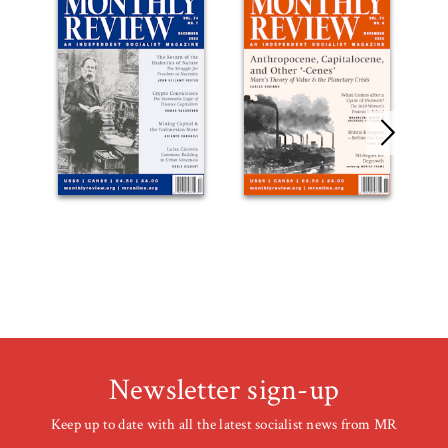
Newsletter sign-up
Keep up to date with all the latest socialist news from MR