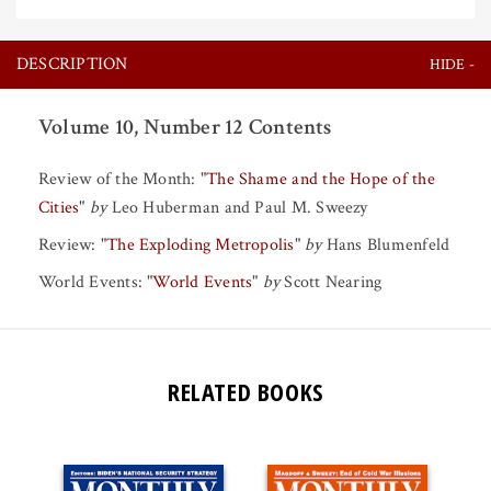
DESCRIPTION
Volume 10, Number 12 Contents
Review of the Month:
"
The Shame and the Hope of the
Cities
"
by
Leo Huberman
and
Paul M. Sweezy
Review:
"
The Exploding Metropolis
"
by
Hans Blumenfeld
World Events:
"
World Events
"
by
Scott Nearing
RELATED BOOKS