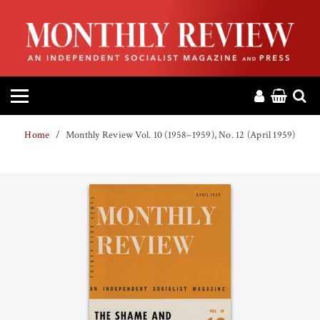
HOME
ABOUT
MAGAZINE
Home
Monthly Review Vol. 10 (1958–1959), No. 12 (April 1959)
CONTACT
PRESS
HELP
DONATE
MR ONLINE