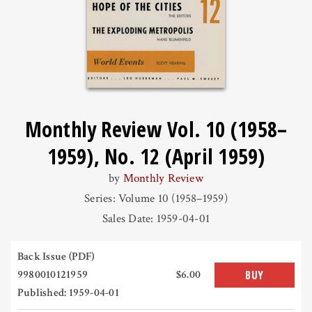
Monthly Review Vol. 10 (1958–
1959), No. 12 (April 1959)
by
Monthly Review
Series: Volume 10 (1958–1959)
Sales Date: 1959-04-01
Back Issue (PDF)
9980010121959
$6.00
BUY
Published: 1959-04-01