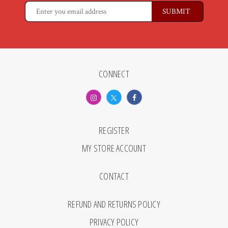
CONNECT
REGISTER
MY STORE ACCOUNT
CONTACT
REFUND AND RETURNS POLICY
PRIVACY POLICY