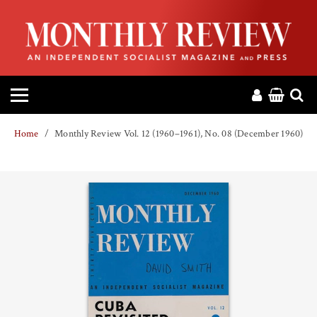
HOME
ABOUT
MAGAZINE
Home
Monthly Review Vol. 12 (1960–1961), No. 08 (December 1960)
CONTACT
PRESS
HELP
DONATE
MR ONLINE