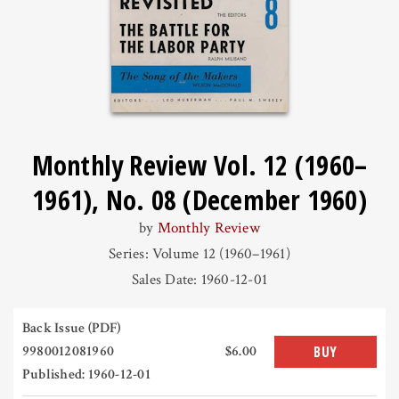
Monthly Review Vol. 12 (1960–
1961), No. 08 (December 1960)
by
Monthly Review
Series: Volume 12 (1960–1961)
Sales Date: 1960-12-01
Back Issue (PDF)
9980012081960
$6.00
BUY
Published: 1960-12-01