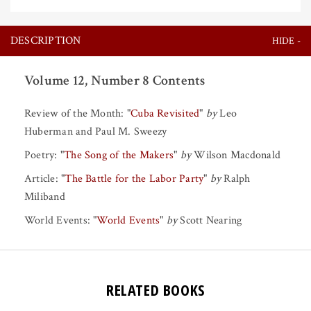
DESCRIPTION
Volume 12, Number 8 Contents
Review of the Month:
"
Cuba Revisited
"
by
Leo
Huberman
and
Paul M. Sweezy
Poetry:
"
The Song of the Makers
"
by
Wilson Macdonald
Article:
"
The Battle for the Labor Party
"
by
Ralph
Miliband
World Events:
"
World Events
"
by
Scott Nearing
RELATED BOOKS