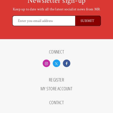
Newsletter sign-up
Keep up to date with all the latest socialist news from MR
CONNECT
REGISTER
MY STORE ACCOUNT
CONTACT