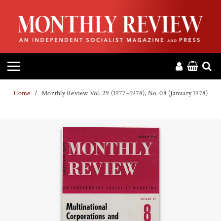
HOME
ABOUT
MAGAZINE
Home
Monthly Review Vol. 29 (1977–1978), No. 08 (January 1978)
CONTACT
PRESS
HELP
DONATE
MR ONLINE