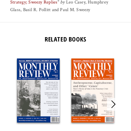
Strategy; Sweezy Replies
"
by
Leo Casey
,
Humphrey
Glass
,
Basil R. Pollitt
and
Paul M. Sweezy
RELATED BOOKS