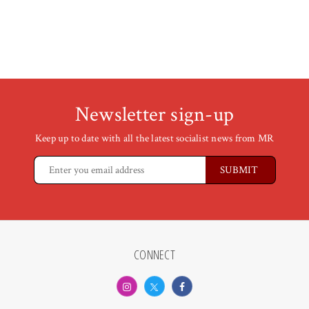
Newsletter sign-up
Keep up to date with all the latest socialist news from MR
CONNECT