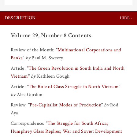
DESCRIPTION
Volume 29, Number 8 Contents
Review of the Month:
"
Multinational Corporations and
Banks
"
by
Paul M. Sweezy
Article:
"
The Green Revolution in South India and North
Vietnam
"
by
Kathleen Gough
Article:
"
The Role of Class Struggle in North Vietnam
"
by
Alec Gordon
Review:
"
Pre-Capitalist Modes of Production
"
by
Rod
Aya
Correspondence:
"
The Struggle for South Africa;
Humphrey Glass Replies; War and Soviet Development