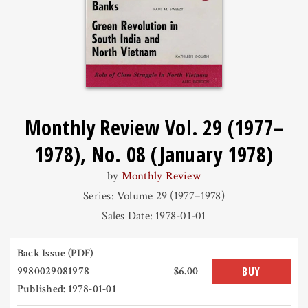
Monthly Review Vol. 29 (1977–
1978), No. 08 (January 1978)
by
Monthly Review
Series: Volume 29 (1977–1978)
Sales Date: 1978-01-01
Back Issue (PDF)
9980029081978
$6.00
BUY
Published: 1978-01-01