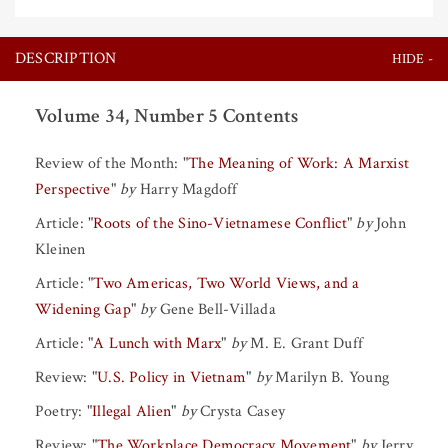
DESCRIPTION
Volume 34, Number 5 Contents
Review of the Month:
"
The Meaning of Work: A Marxist
Perspective
"
by
Harry Magdoff
Article:
"
Roots of the Sino-Vietnamese Conflict
"
by
John
Kleinen
Article:
"
Two Americas, Two World Views, and a
Widening Gap
"
by
Gene Bell-Villada
Article:
"
A Lunch with Marx
"
by
M. E. Grant Duff
Review:
"
U.S. Policy in Vietnam
"
by
Marilyn B. Young
Poetry:
"
Illegal Alien
"
by
Crysta Casey
Review:
"
The Workplace Democracy Movement
"
by
Jerry