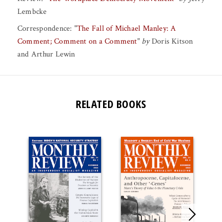
Lembcke
Correspondence:
"
The Fall of Michael Manley: A
Comment; Comment on a Comment
"
by
Doris Kitson
and
Arthur Lewin
RELATED BOOKS