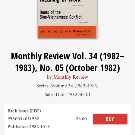
Monthly Review Vol. 34 (1982–
1983), No. 05 (October 1982)
by
Monthly Review
Series: Volume 34 (1982–1983)
Sales Date: 1982-10-01
Back Issue (PDF)
9980034051982
$6.00
BUY
Published: 1982-10-01