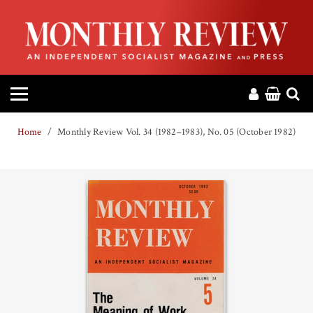
HOME
ABOUT
MAGAZINE
Home
Monthly Review Vol. 34 (1982–1983), No. 05 (October 1982)
CONTACT
PRESS
HELP
DONATE
MR ONLINE