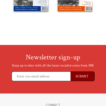
Newsletter sign-up
Keep up to date with all the latest socialist news from MR
CONNECT