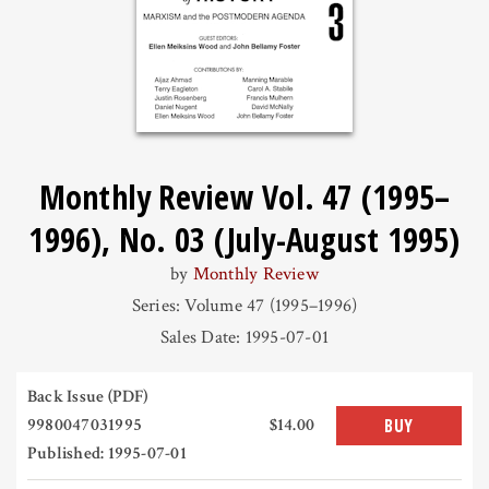
Monthly Review Vol. 47 (1995–
1996), No. 03 (July-August 1995)
by
Monthly Review
Series: Volume 47 (1995–1996)
Sales Date: 1995-07-01
Back Issue (PDF)
9980047031995
$14.00
BUY
Published: 1995-07-01