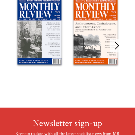
Newsletter sign-up
Keep up to date with all the latest socialist news from MR