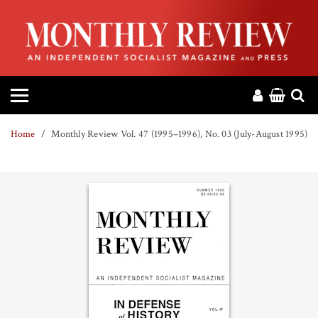
HOME
ABOUT
MAGAZINE
Home
Monthly Review Vol. 47 (1995–1996), No. 03 (July-August 1995)
CONTACT
PRESS
HELP
DONATE
MR ONLINE