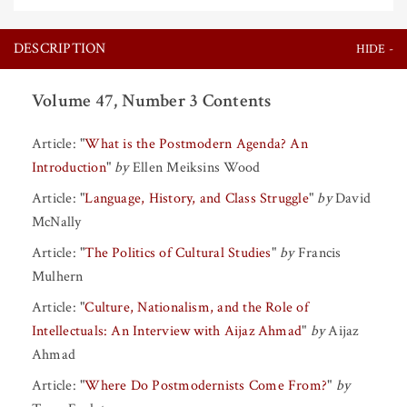
DESCRIPTION
Volume 47, Number 3 Contents
Article:
"
What is the Postmodern Agenda? An
Introduction
"
by
Ellen Meiksins Wood
Article:
"
Language, History, and Class Struggle
"
by
David
McNally
Article:
"
The Politics of Cultural Studies
"
by
Francis
Mulhern
Article:
"
Culture, Nationalism, and the Role of
Intellectuals: An Interview with Aijaz Ahmad
"
by
Aijaz
Ahmad
Article:
"
Where Do Postmodernists Come From?
"
by