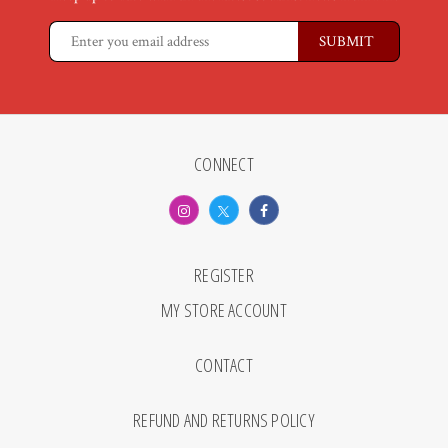
CONNECT
REGISTER
MY STORE ACCOUNT
CONTACT
REFUND AND RETURNS POLICY