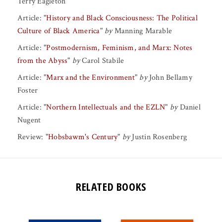
Terry Eagleton
Article:
"
History and Black Consciousness: The Political
Culture of Black America
"
by
Manning Marable
Article:
"
Postmodernism, Feminism, and Marx: Notes
from the Abyss
"
by
Carol Stabile
Article:
"
Marx and the Environment
"
by
John Bellamy
Foster
Article:
"
Northern Intellectuals and the EZLN
"
by
Daniel
Nugent
Review:
"
Hobsbawm's Century
"
by
Justin Rosenberg
RELATED BOOKS