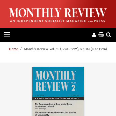
HOME
ABOUT
MAGAZINE
Home
Monthly Review Vol. 50 (1998–1999), No. 02 (June 1998)
CONTACT
PRESS
HELP
DONATE
MR ONLINE