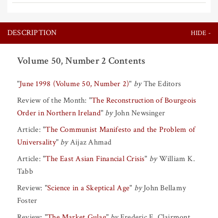
DESCRIPTION
Volume 50, Number 2 Contents
"
June 1998 (Volume 50, Number 2)
"
by
The Editors
Review of the Month:
"
The Reconstruction of Bourgeois
Order in Northern Ireland
"
by
John Newsinger
Article:
"
The Communist Manifesto and the Problem of
Universality
"
by
Aijaz Ahmad
Article:
"
The East Asian Financial Crisis
"
by
William K.
Tabb
Review:
"
Science in a Skeptical Age
"
by
John Bellamy
Foster
Review:
"
The Market Gulag
"
by
Frederic F. Clairmont