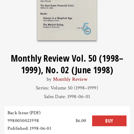
Monthly Review Vol. 50 (1998–
1999), No. 02 (June 1998)
by
Monthly Review
Series: Volume 50 (1998–1999)
Sales Date: 1998-06-01
Back Issue (PDF)
9980050021998
$6.00
BUY
Published: 1998-06-01