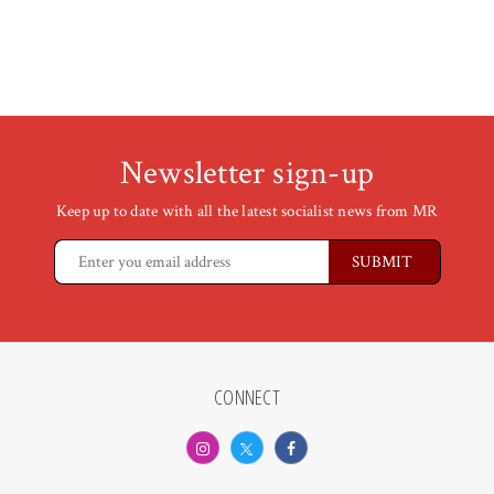
Newsletter sign-up
Keep up to date with all the latest socialist news from MR
CONNECT