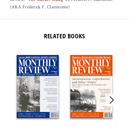
(AKA Frederick F. Clairmonte)
RELATED BOOKS