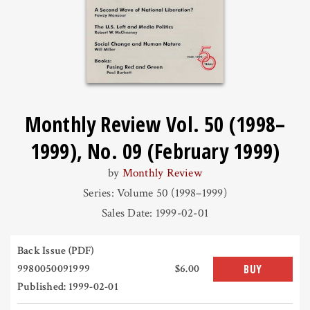
Monthly Review Vol. 50 (1998–
1999), No. 09 (February 1999)
by
Monthly Review
Series: Volume 50 (1998–1999)
Sales Date: 1999-02-01
Back Issue (PDF)
9980050091999
$6.00
BUY
Published: 1999-02-01