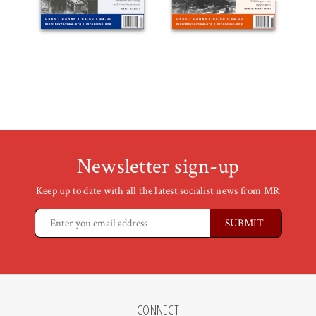
Newsletter sign-up
Keep up to date with all the latest socialist news from MR
CONNECT