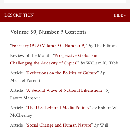
DESCRIPTION
Volume 50, Number 9 Contents
"
February 1999 (Volume 50, Number 9)
"
by
The Editors
Review of the Month:
"
Progressive Globalism:
Challenging the Audacity of Capital
"
by
William K. Tabb
Article:
"
Reflections on the Politics of Culture
"
by
Michael Parenti
Article:
"
A Second Wave of National Liberation?
"
by
Fawzy Mansour
Article:
"
The U.S. Left and Media Politics
"
by
Robert W.
McChesney
Article:
"
Social Change and Human Nature
"
by
Will