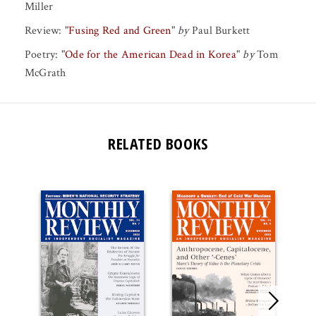
Miller
Review:
"
Fusing Red and Green
"
by
Paul Burkett
Poetry:
"
Ode for the American Dead in Korea
"
by
Tom
McGrath
RELATED BOOKS