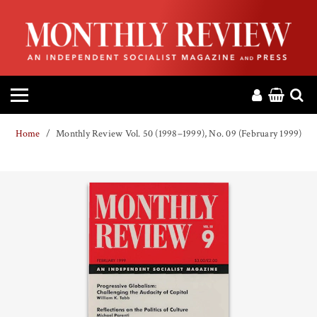
HOME
ABOUT
MAGAZINE
Home
Monthly Review Vol. 50 (1998–1999), No. 09 (February 1999)
CONTACT
PRESS
HELP
DONATE
MR ONLINE