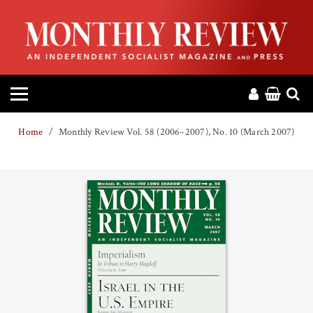
HOME
ABOUT
MAGAZINE
Home
Monthly Review Vol. 58 (2006–2007), No. 10 (March 2007)
CONTACT
PRESS
HELP
DONATE
MR ONLINE