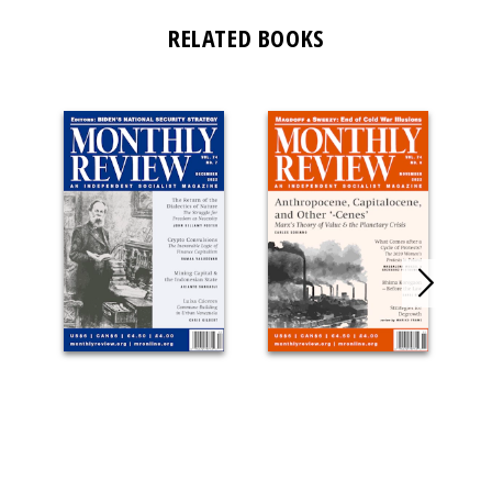
RELATED BOOKS