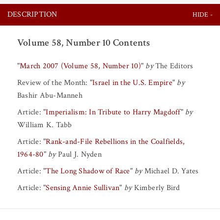
DESCRIPTION
Volume 58, Number 10 Contents
"
March 2007 (Volume 58, Number 10)
"
by
The Editors
Review of the Month:
"
Israel in the U.S. Empire
"
by
Bashir Abu-Manneh
Article:
"
Imperialism: In Tribute to Harry Magdoff
"
by
William K. Tabb
Article:
"
Rank-and-File Rebellions in the Coalfields,
1964-80
"
by
Paul J. Nyden
Article:
"
The Long Shadow of Race
"
by
Michael D. Yates
Article:
"
Sensing Annie Sullivan
"
by
Kimberly Bird