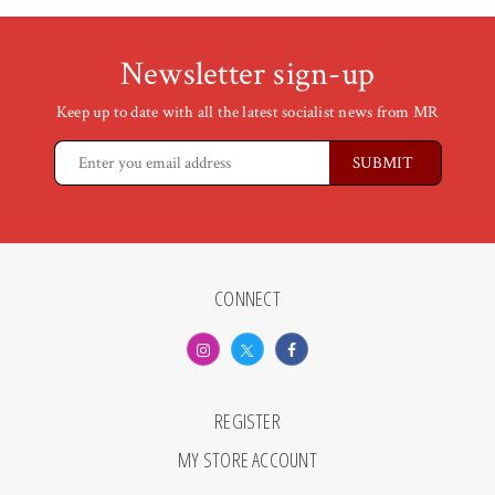
Newsletter sign-up
Keep up to date with all the latest socialist news from MR
CONNECT
REGISTER
MY STORE ACCOUNT