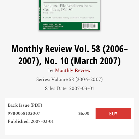
Monthly Review Vol. 58 (2006–
2007), No. 10 (March 2007)
by
Monthly Review
Series: Volume 58 (2006–2007)
Sales Date: 2007-03-01
Back Issue (PDF)
9980058102007
$6.00
BUY
Published: 2007-03-01