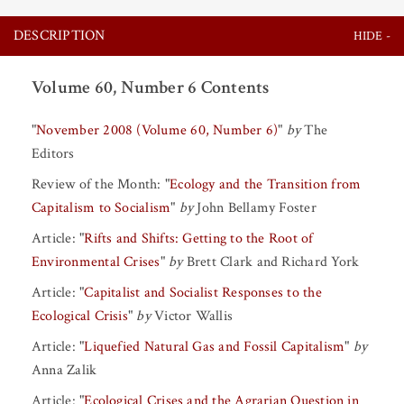
DESCRIPTION
Volume 60, Number 6 Contents
"
November 2008 (Volume 60, Number 6)
"
by
The
Editors
Review of the Month:
"
Ecology and the Transition from
Capitalism to Socialism
"
by
John Bellamy Foster
Article:
"
Rifts and Shifts: Getting to the Root of
Environmental Crises
"
by
Brett Clark
and
Richard York
Article:
"
Capitalist and Socialist Responses to the
Ecological Crisis
"
by
Victor Wallis
Article:
"
Liquefied Natural Gas and Fossil Capitalism
"
by
Anna Zalik
Article:
"
Ecological Crises and the Agrarian Question in