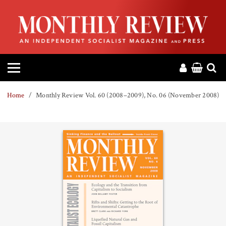
HOME
ABOUT
MAGAZINE
Home
Monthly Review Vol. 60 (2008–2009), No. 06 (November 2008)
CONTACT
PRESS
HELP
DONATE
MR ONLINE