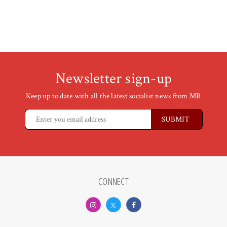
Newsletter sign-up
Keep up to date with all the latest socialist news from MR
CONNECT