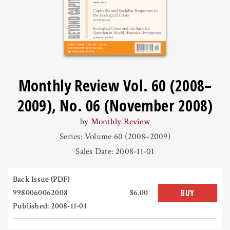
Monthly Review Vol. 60 (2008–
2009), No. 06 (November 2008)
by
Monthly Review
Series: Volume 60 (2008–2009)
Sales Date: 2008-11-01
Back Issue (PDF)
9980060062008
$6.00
BUY
Published: 2008-11-01