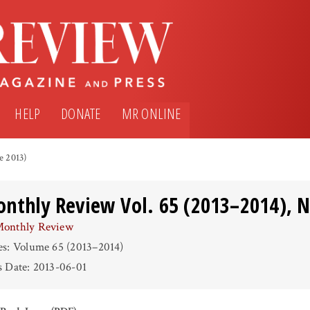
HELP
DONATE
MR ONLINE
e 2013)
nthly Review Vol. 65 (2013–2014), N
onthly Review
es: Volume 65 (2013–2014)
s Date: 2013-06-01