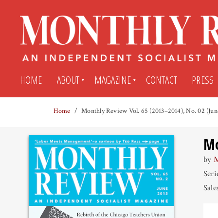
HOME
ABOUT
MAGAZINE
CONTACT
PRESS
Home
Monthly Review Vol. 65 (2013–2014), No. 02 (Jun
Subscribe
Submit An Article
Mo
Back Issues
My MR Subscription Account
by
M
Seri
Archives
My MR Press Store Account
Sale