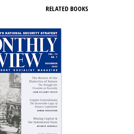
RELATED BOOKS