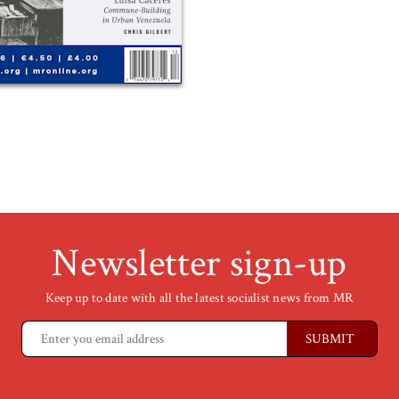
Newsletter sign-up
Keep up to date with all the latest socialist news from MR