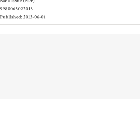
Back Issue (PDF)
9980065022013
Published: 2013-06-01