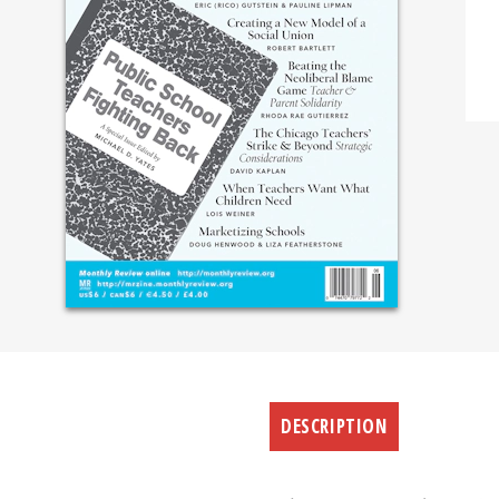
DESCRIPTION