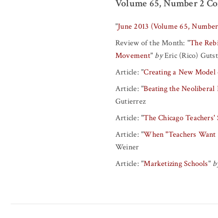
Volume 65, Number 2 Co
"
June 2013 (Volume 65, Number
Review of the Month:
"
The Rebi
Movement
"
by
Eric (Rico) Guts
Article:
"
Creating a New Model 
Article:
"
Beating the Neoliberal
Gutierrez
Article:
"
The Chicago Teachers' 
Article:
"
When "Teachers Want W
Weiner
Article:
"
Marketizing Schools
"
b