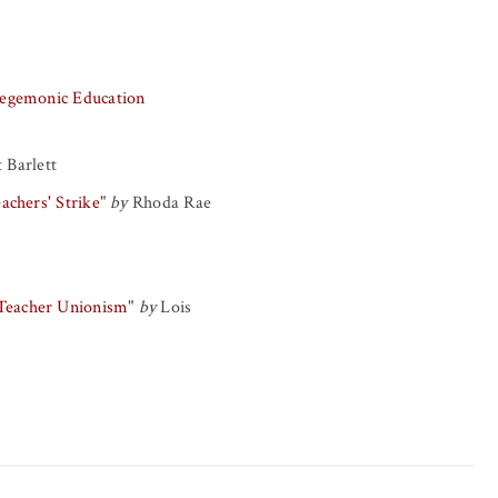
-Hegemonic Education
 Barlett
achers' Strike
"
by
Rhoda Rae
 Teacher Unionism
"
by
Lois