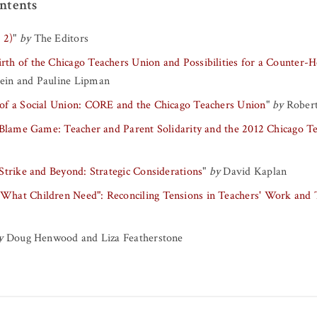
ntents
 2)
"
by
The Editors
rth of the Chicago Teachers Union and Possibilities for a Counter
tein
and
Pauline Lipman
of a Social Union: CORE and the Chicago Teachers Union
"
by
Robert
 Blame Game: Teacher and Parent Solidarity and the 2012 Chicago Te
Strike and Beyond: Strategic Considerations
"
by
David Kaplan
hat Children Need": Reconciling Tensions in Teachers' Work and
y
Doug Henwood
and
Liza Featherstone