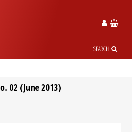
SEARCH
o. 02 (June 2013)