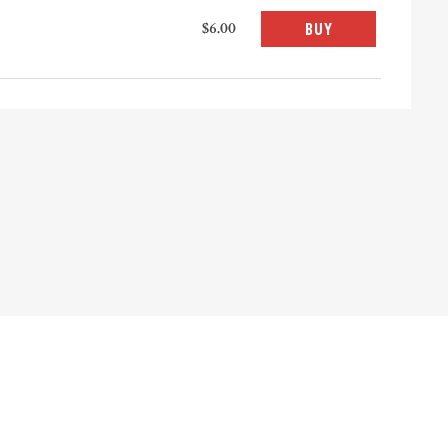
$6.00
BUY