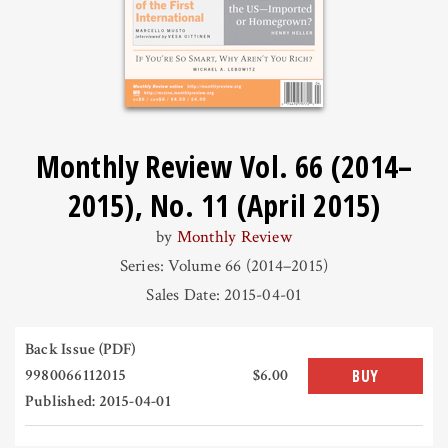
Monthly Review Vol. 66 (2014–
2015), No. 11 (April 2015)
by
Monthly Review
Series: Volume 66 (2014–2015)
Sales Date: 2015-04-01
Back Issue (PDF)
9980066112015
$6.00
BUY
Published: 2015-04-01