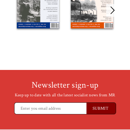
Newsletter sign-up
Keep up to date with all the latest socialist news from MR