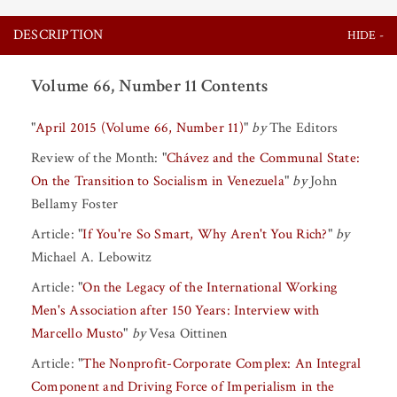
DESCRIPTION
Volume 66, Number 11 Contents
"
April 2015 (Volume 66, Number 11)
"
by
The Editors
Review of the Month:
"
Chávez and the Communal State:
On the Transition to Socialism in Venezuela
"
by
John
Bellamy Foster
Article:
"
If You're So Smart, Why Aren't You Rich?
"
by
Michael A. Lebowitz
Article:
"
On the Legacy of the International Working
Men's Association after 150 Years: Interview with
Marcello Musto
"
by
Vesa Oittinen
Article:
"
The Nonprofit-Corporate Complex: An Integral
Component and Driving Force of Imperialism in the