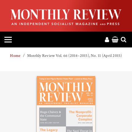
HOME
ABOUT
MAGAZINE
Home
Monthly Review Vol. 66 (2014–2015), No. 11 (April 2015)
CONTACT
PRESS
HELP
DONATE
MR ONLINE