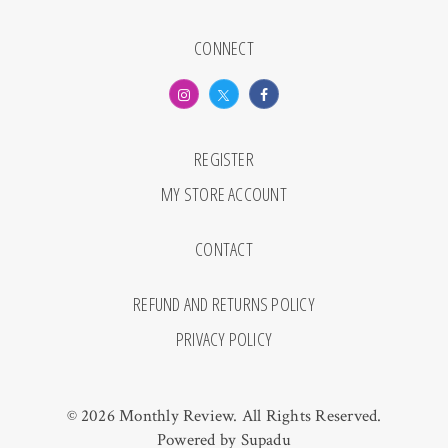
CONNECT
REGISTER
MY STORE ACCOUNT
CONTACT
REFUND AND RETURNS POLICY
PRIVACY POLICY
© 2026 Monthly Review. All Rights Reserved.
Powered by
Supadu