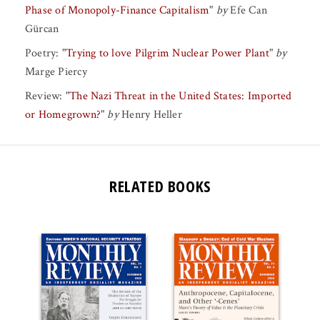
Phase of Monopoly-Finance Capitalism
"
by
Efe Can
Gürcan
Poetry:
"
Trying to love Pilgrim Nuclear Power Plant
"
by
Marge Piercy
Review:
"
The Nazi Threat in the United States: Imported
or Homegrown?
"
by
Henry Heller
RELATED BOOKS