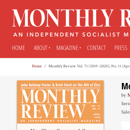
HOME
ABOUT
MAGAZINE
CONTACT
PRESS
Home
Monthly Review Vol. 71 (2019–2020), No. 11 (Apr
Subscribe
Submit An Article
Mo
Back Issues
My MR Subscription Account
by
M
Seri
Archives
My MR Press Store Account
Sale