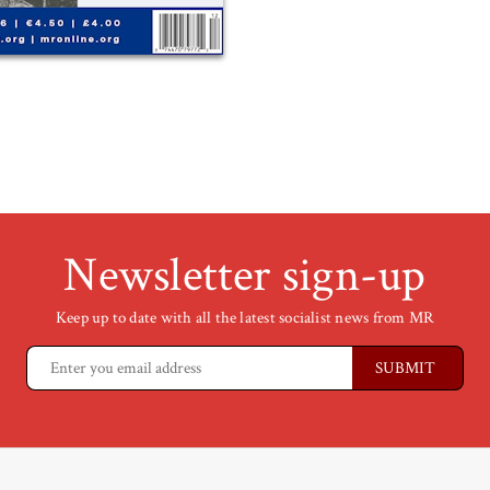
Newsletter sign-up
Keep up to date with all the latest socialist news from MR