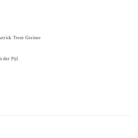
atrick Trent Greiner
 der Pijl