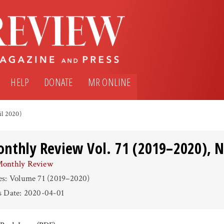
HELP
DONATE
MR ONLINE
il 2020)
nthly Review Vol. 71 (2019–2020), No
onthly Review
es: Volume 71 (2019–2020)
s Date: 2020-04-01