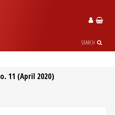
SEARCH
. 11 (April 2020)