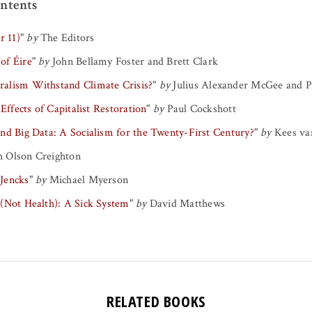
ntents
r 11)
"
by
The Editors
 of Éire
"
by
John Bellamy Foster
and
Brett Clark
alism Withstand Climate Crisis?
"
by
Julius Alexander McGee
and
P
 Effects of Capitalist Restoration
"
by
Paul Cockshott
nd Big Data: A Socialism for the Twenty-First Century?
"
by
Kees van
 Olson Creighton
 Jencks
"
by
Michael Myerson
 (Not Health): A Sick System
"
by
David Matthews
RELATED BOOKS