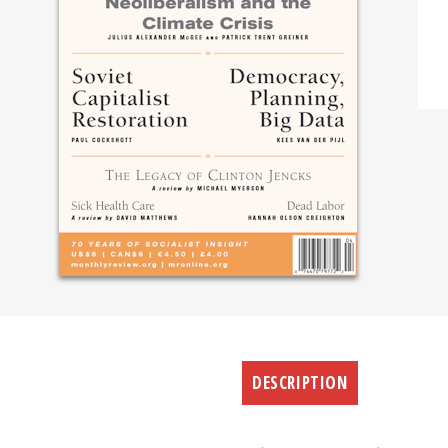
DESCRIPTION