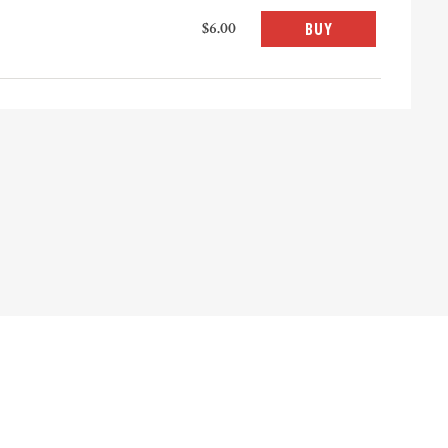
$6.00
BUY