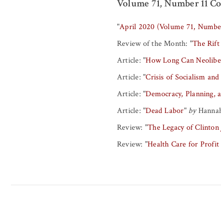
Volume 71, Number 11 Co
"
April 2020 (Volume 71, Numbe
Review of the Month:
"
The Rift
Article:
"
How Long Can Neoliber
Article:
"
Crisis of Socialism and
Article:
"
Democracy, Planning, a
Article:
"
Dead Labor
"
by
Hannah
Review:
"
The Legacy of Clinton
Review:
"
Health Care for Profit