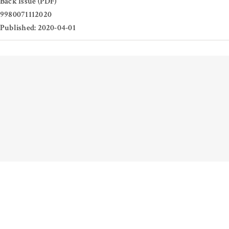
Back Issue (PDF)
9980071112020
Published: 2020-04-01