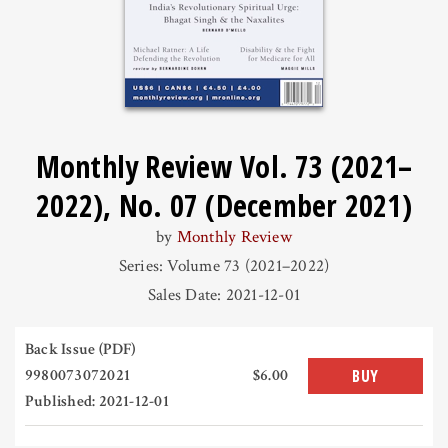
Monthly Review Vol. 73 (2021–
2022), No. 07 (December 2021)
by
Monthly Review
Series: Volume 73 (2021–2022)
Sales Date: 2021-12-01
Back Issue (PDF)
9980073072021
$6.00
BUY
Published: 2021-12-01