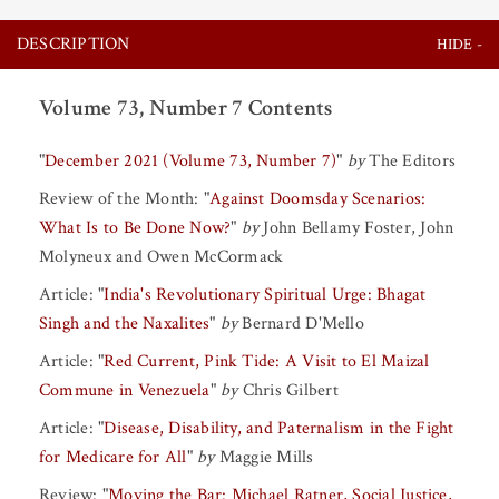
DESCRIPTION
Volume 73, Number 7 Contents
"
December 2021 (Volume 73, Number 7)
"
by
The Editors
Review of the Month:
"
Against Doomsday Scenarios:
What Is to Be Done Now?
"
by
John Bellamy Foster
,
John
Molyneux
and
Owen McCormack
Article:
"
India's Revolutionary Spiritual Urge: Bhagat
Singh and the Naxalites
"
by
Bernard D'Mello
Article:
"
Red Current, Pink Tide: A Visit to El Maizal
Commune in Venezuela
"
by
Chris Gilbert
Article:
"
Disease, Disability, and Paternalism in the Fight
for Medicare for All
"
by
Maggie Mills
Review:
"
Moving the Bar: Michael Ratner, Social Justice,