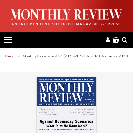
HOME
ABOUT
MAGAZINE
Home
Monthly Review Vol. 73 (2021–2022), No. 07 (December 2021)
CONTACT
PRESS
HELP
DONATE
MR ONLINE