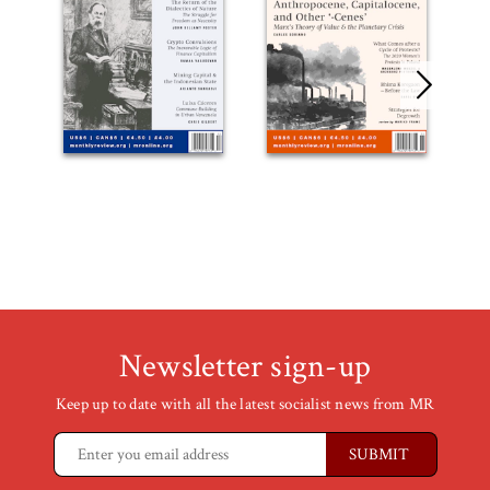
Newsletter sign-up
Keep up to date with all the latest socialist news from MR