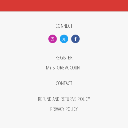
CONNECT
REGISTER
MY STORE ACCOUNT
CONTACT
REFUND AND RETURNS POLICY
PRIVACY POLICY