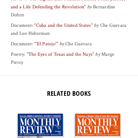
and a Life Defending the Revolution
"
by
Bernardine
Dohrn
Document:
"
Cuba and the United States
"
by
Che Guevara
and
Leo Huberman
Document:
"
'El Patojo'
"
by
Che Guevara
Poetry:
"
The Eyes of Texas and the Nays
"
by
Marge
Piercy
RELATED BOOKS