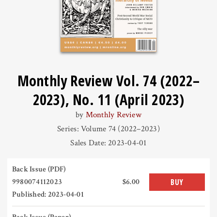
Monthly Review Vol. 74 (2022–
2023), No. 11 (April 2023)
by
Monthly Review
Series: Volume 74 (2022–2023)
Sales Date: 2023-04-01
Back Issue (PDF)
9980074112023
$6.00
BUY
Published: 2023-04-01