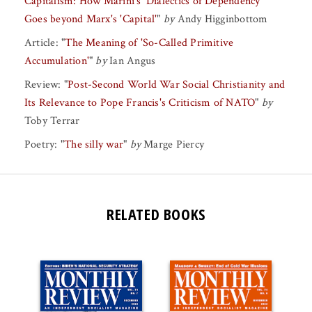
Capitalism: How Marini's 'Dialectics of Dependency'
Goes beyond Marx's 'Capital'
"
by
Andy Higginbottom
Article:
"
The Meaning of 'So-Called Primitive
Accumulation'
"
by
Ian Angus
Review:
"
Post-Second World War Social Christianity and
Its Relevance to Pope Francis's Criticism of NATO
"
by
Toby Terrar
Poetry:
"
The silly war
"
by
Marge Piercy
RELATED BOOKS