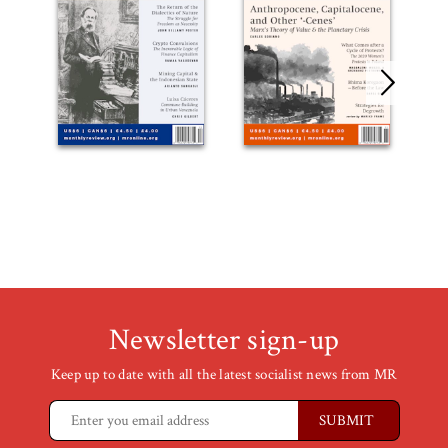
Newsletter sign-up
Keep up to date with all the latest socialist news from MR