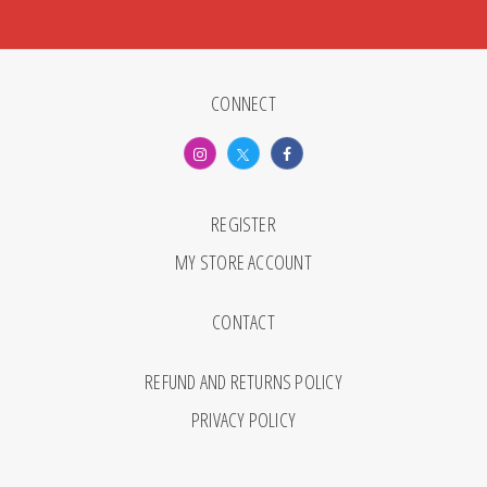
CONNECT
REGISTER
MY STORE ACCOUNT
CONTACT
REFUND AND RETURNS POLICY
PRIVACY POLICY