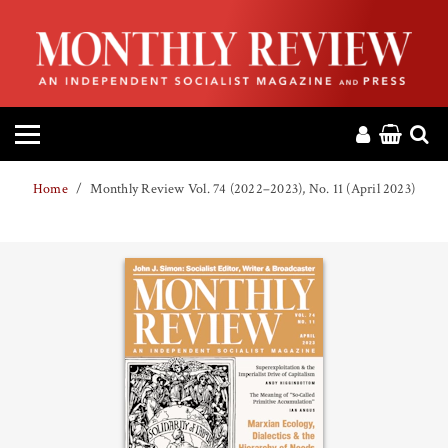
HOME
ABOUT
MAGAZINE
Home
Monthly Review Vol. 74 (2022–2023), No. 11 (April 2023)
CONTACT
PRESS
HELP
DONATE
MR ONLINE