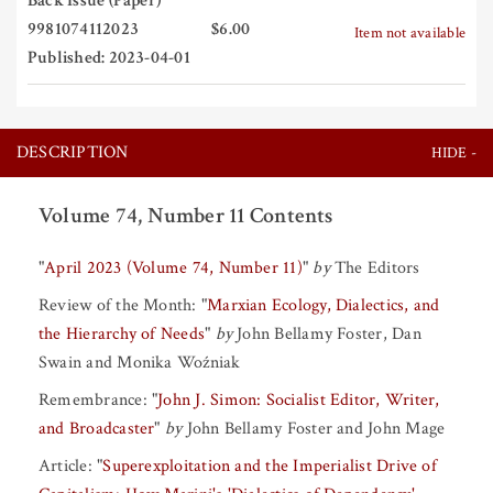
Back Issue (Paper)
9981074112023
$6.00
Item not available
Published: 2023-04-01
DESCRIPTION
Volume 74, Number 11 Contents
"
April 2023 (Volume 74, Number 11)
"
by
The Editors
Review of the Month:
"
Marxian Ecology, Dialectics, and
the Hierarchy of Needs
"
by
John Bellamy Foster
,
Dan
Swain
and
Monika Woźniak
Remembrance:
"
John J. Simon: Socialist Editor, Writer,
and Broadcaster
"
by
John Bellamy Foster
and
John Mage
Article:
"
Superexploitation and the Imperialist Drive of