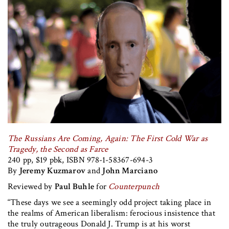
The Russians Are Coming, Again: The First Cold War as
Tragedy, the Second as Farce
240 pp, $19 pbk, ISBN 978-1-58367-694-3
By
Jeremy Kuzmarov
and
John Marciano
Reviewed by
Paul Buhle
for
Counterpunch
“These days we see a seemingly odd project taking place in
the realms of American liberalism: ferocious insistence that
the truly outrageous Donald J. Trump is at his worst