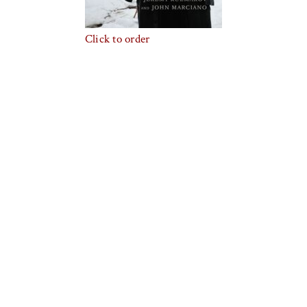
Click to order