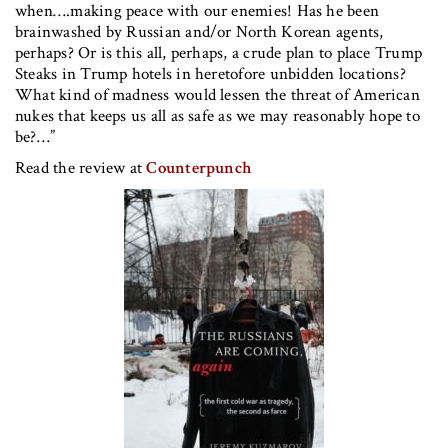
when….making peace with our enemies! Has he been
brainwashed by Russian and/or North Korean agents,
perhaps? Or is this all, perhaps, a crude plan to place Trump
Steaks in Trump hotels in heretofore unbidden locations?
What kind of madness would lessen the threat of American
nukes that keeps us all as safe as we may reasonably hope to
be?…”
Read the review at
Counterpunch