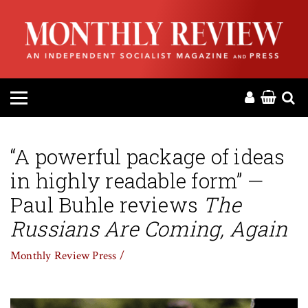
HOME
ABOUT
MAGAZINE
CONTACT
“A powerful package of ideas
in highly readable form” —
PRESS
Paul Buhle reviews
The
HELP
Russians Are Coming, Again
Monthly Review Press /
DONATE
MR ONLINE