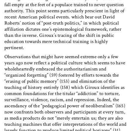
fall empty at the feet of a populace trained to never question
authority. This point seems particularly prescient in light of
recent American political events. which bear out David
Roberts’ notion of “post-truth politics,” in which political
affiliation dictates one’s epistemological framework, rather
than the inverse. Giroux’s tracing of the shift in public
education towards mere technical training is highly
pertinent.
Observations that might have seemed extreme only a few
years ago now reflect a political culture which seems to have
wholeheartedly embraced the authoritarianism and
“organized forgetting” (59) fostered by efforts towards the
“erasing of public memory” (153) and elimination of the
teaching of history entirely (158) which Giroux identifies as
common foundations for the titular “addiction” to torture,
surveillance, violence, racism, and repression. Indeed, the
ascendancy of the “pedagogical power of neoliberalism” (165)
now confronts both observers and participants at every turn,
as media products do not “merely entertain us; they are also
teaching machines that offer interpretations of the world and
largely function to produce limited political horizons” (31).