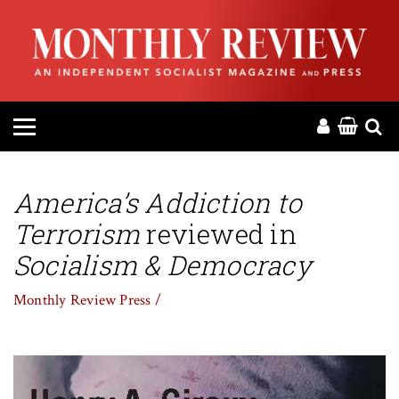
HOME
ABOUT
MAGAZINE
CONTACT
America’s Addiction to
Terrorism
reviewed in
PRESS
Socialism & Democracy
HELP
Monthly Review Press /
DONATE
MR ONLINE