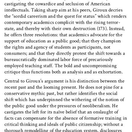
castigating the cowardice and seclusion of American
intellectuals. Taking sharp aim at his peers, Giroux decries
the “sordid careerism and the quest for status” which renders
contemporary academics complicit with the rising terror-
state, and thereby with their own destruction (173). Instead,
he offers three resolutions: that academics advocate for the
support of education as a public good; that they champion
the rights and agency of students as participants, not
consumers; and that they directly protest the shift towards a
bureaucratically dominated labor force of precariously
employed teaching staff. The bold and uncompromising
critique thus functions both as analysis and as exhortation.
Central to Giroux’s argument is his distinction between the
recent past and the looming present. He does not pine for a
conservative mythic past, but rather identifies the social
shift which has underpinned the withering of the notion of
the public good under the pressures of neoliberalism. He
castigates the left for its naïve belief that an onslaught of
facts can compensate for the absence of formative training in
critical thinking and ideals of public citizenship; without a
thorough remodelling of the education system, disclosures