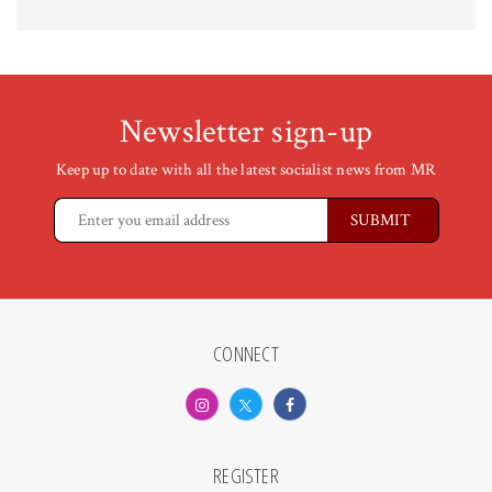
Newsletter sign-up
Keep up to date with all the latest socialist news from MR
CONNECT
REGISTER