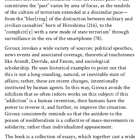
constitutes the “past” varies by area of focus, as the tendrils
of the culture of terrorism extended at a dissimilar pace—
from the “blur[ring] of the distinction between military and
civilian casualties” born of Hiroshima (216), to the
“complicit[y] with a new mode of state terrorism” through
surveillance in the era of the smartphone (78).
Giroux invokes a wide variety of sources: political speeches,
news events and associated coverage, theoretical touchstones
like Arendt, Derrida, and Fanon, and sociological
scholarship. He uses historical examples to point out that
this is not a long-standing, natural, or inevitable state of
affairs; rather, these are recent changes, intentionally
instituted by human agents. In this way, Giroux avoids the
nihilism that so often infects works on this subject: if this
“addiction” is a human invention, then humans have the
power to reverse it, and further, to improve the situation.
Giroux consistently reminds us that the antidote to the
poison of neoliberalism is a collective of mass-movements in
solidarity, rather than individualized appeasement.
The book is a collection of essays, which together cast a wide