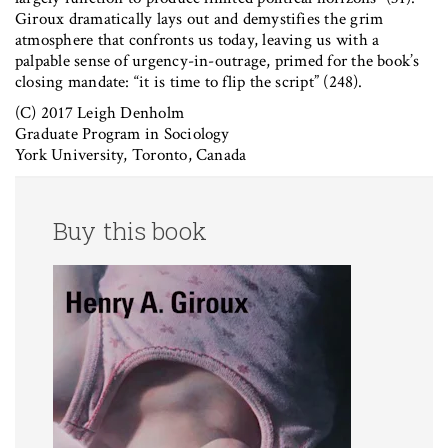
Giroux dramatically lays out and demystifies the grim
atmosphere that confronts us today, leaving us with a
palpable sense of urgency-in-outrage, primed for the book’s
closing mandate: “it is time to flip the script” (248).
(C) 2017 Leigh Denholm
Graduate Program in Sociology
York University, Toronto, Canada
Buy this book