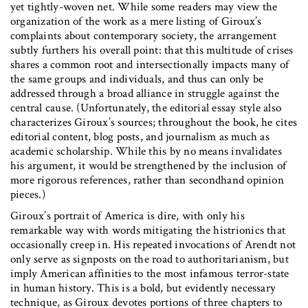
yet tightly-woven net. While some readers may view the
organization of the work as a mere listing of Giroux’s
complaints about contemporary society, the arrangement
subtly furthers his overall point: that this multitude of crises
shares a common root and intersectionally impacts many of
the same groups and individuals, and thus can only be
addressed through a broad alliance in struggle against the
central cause. (Unfortunately, the editorial essay style also
characterizes Giroux’s sources; throughout the book, he cites
editorial content, blog posts, and journalism as much as
academic scholarship. While this by no means invalidates
his argument, it would be strengthened by the inclusion of
more rigorous references, rather than secondhand opinion
pieces.)
Giroux’s portrait of America is dire, with only his
remarkable way with words mitigating the histrionics that
occasionally creep in. His repeated invocations of Arendt not
only serve as signposts on the road to authoritarianism, but
imply American affinities to the most infamous terror-state
in human history. This is a bold, but evidently necessary
technique, as Giroux devotes portions of three chapters to