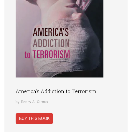
America's Addiction to Terrorism
by Henry A. Giroux
BUY THIS BOOK