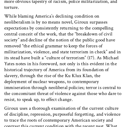
more obvious tapestry of racism, police militarization, and
torture.
While blaming America’s declining condition on
neoliberalism is by no means novel, Giroux surpasses
expectations by consistently returning to the compelling
central conceit of the work, that the “breakdown of civil
society” and decline of the notion of the public good have
removed “the ethical grammar to keep the forces of
militarization, violence, and state terrorism in check” and in
its stead have built a “culture of terrorism” (17). As Michael
Yates notes in his foreword, not only is this evident in the
historical trajectory of America from its foundation of
slavery, through the rise of the Ku Klux Klan, the
deployment of nuclear weapons, to contemporary
immiseration through neoliberal policies; terror is central to
the concomitant threat of violence against those who dare to
resist, to speak up, to effect change.
Giroux uses a thorough examination of the current culture
of discipline, repression, purposeful forgetting, and violence
to trace the roots of contemporary American society and
contrast this current condition with the recent past. What