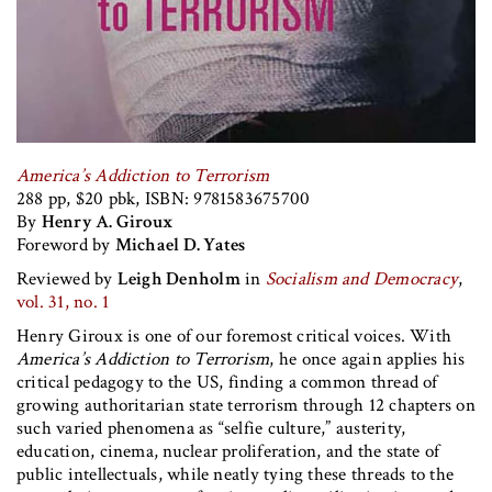
America’s Addiction to Terrorism
288 pp, $20 pbk, ISBN: 9781583675700
By
Henry A. Giroux
Foreword by
Michael D. Yates
Reviewed by
Leigh Denholm
in
Socialism and Democracy
,
vol. 31, no. 1
Henry Giroux is one of our foremost critical voices. With
America’s Addiction to Terrorism
, he once again applies his
critical pedagogy to the US, finding a common thread of
growing authoritarian state terrorism through 12 chapters on
such varied phenomena as “selfie culture,” austerity,
education, cinema, nuclear proliferation, and the state of
public intellectuals, while neatly tying these threads to the