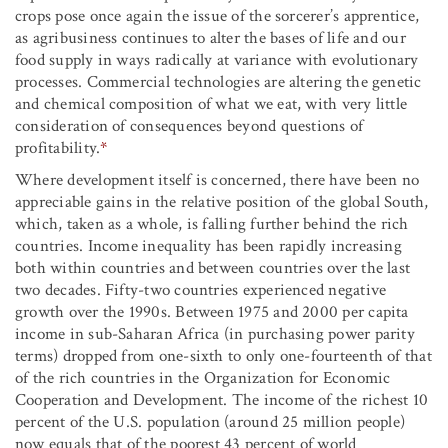
crops pose once again the issue of the sorcerer’s apprentice,
as agribusiness continues to alter the bases of life and our
food supply in ways radically at variance with evolutionary
processes. Commercial technologies are altering the genetic
and chemical composition of what we eat, with very little
consideration of consequences beyond questions of
profitability.
*
Where development itself is concerned, there have been no
appreciable gains in the relative position of the global South,
which, taken as a whole, is falling further behind the rich
countries. Income inequality has been rapidly increasing
both within countries and between countries over the last
two decades. Fifty-two countries experienced negative
growth over the 1990s. Between 1975 and 2000 per capita
income in sub-Saharan Africa (in purchasing power parity
terms) dropped from one-sixth to only one-fourteenth of that
of the rich countries in the Organization for Economic
Cooperation and Development. The income of the richest 10
percent of the U.S. population (around 25 million people)
now equals that of the poorest 43 percent of world