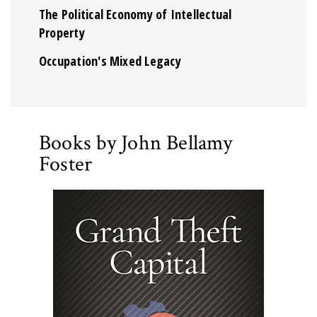
The Political Economy of Intellectual
Property
Occupation's Mixed Legacy
Books by John Bellamy
Foster