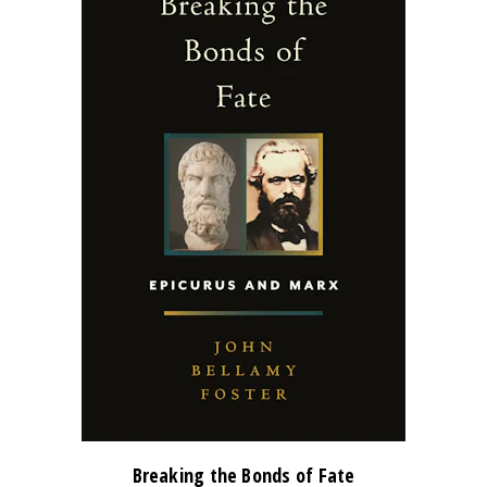
Breaking the Bonds of Fate