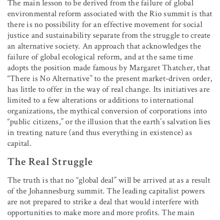
The main lesson to be derived from the failure of global
environmental reform associated with the Rio summit is that
there is no possibility for an effective movement for social
justice and sustainability separate from the struggle to create
an alternative society. An approach that acknowledges the
failure of global ecological reform, and at the same time
adopts the position made famous by Margaret Thatcher, that
“There is No Alternative” to the present market-driven order,
has little to offer in the way of real change. Its initiatives are
limited to a few alterations or additions to international
organizations, the mythical conversion of corporations into
“public citizens,” or the illusion that the earth’s salvation lies
in treating nature (and thus everything in existence) as
capital.
The Real Struggle
The truth is that no “global deal” will be arrived at as a result
of the Johannesburg summit. The leading capitalist powers
are not prepared to strike a deal that would interfere with
opportunities to make more and more profits. The main