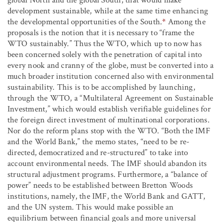
development sustainable, while at the same time enhancing
the developmental opportunities of the South.
*
Among the
proposals is the notion that it is necessary to “frame the
WTO sustainably.” Thus the WTO, which up to now has
been concerned solely with the penetration of capital into
every nook and cranny of the globe, must be converted into a
much broader institution concerned also with environmental
sustainability. This is to be accomplished by launching,
through the WTO, a “Multilateral Agreement on Sustainable
Investment,” which would establish verifiable guidelines for
the foreign direct investment of multinational corporations.
Nor do the reform plans stop with the WTO. “Both the IMF
and the World Bank,” the memo states, “need to be re-
directed, democratized and re-structured” to take into
account environmental needs. The IMF should abandon its
structural adjustment programs. Furthermore, a “balance of
power” needs to be established between Bretton Woods
institutions, namely, the IMF, the World Bank and GATT,
and the UN system. This would make possible an
equilibrium between financial goals and more universal