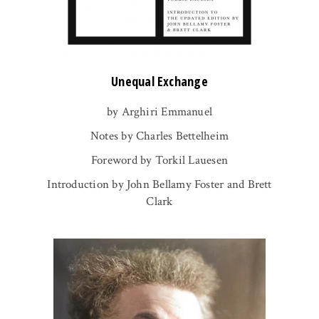
Unequal Exchange
by Arghiri Emmanuel
Notes by Charles Bettelheim
Foreword by Torkil Lauesen
Introduction by John Bellamy Foster and Brett
Clark