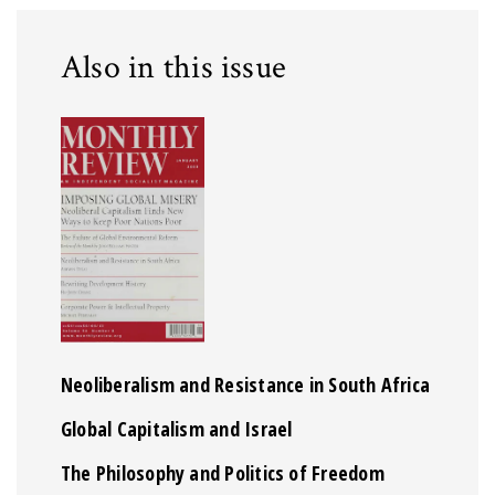
Also in this issue
Neoliberalism and Resistance in South Africa
Global Capitalism and Israel
The Philosophy and Politics of Freedom