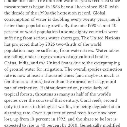
double that rate. The fourteen warmest years recorded since
measurements began in 1866 have all been since 1980, with
the decade of the 1990s the hottest on record. Global
consumption of water is doubling every twenty years, much
faster than population growth. By the mid-1990s about 40
percent of world population in some eighty countries were
suffering from serious water shortages. The United Nations
has projected that by 2025 two-thirds of the world
population may be suffering from water stress. Water tables
are falling under large expanses of agricultural land in
China, India, and the United States due to the overpumping
of ground water for irrigation. The overall species extinction
rate is now at least a thousand times (and maybe as much as
ten thousand times) faster than the normal or background
rate of extinction. Habitat destruction, particularly of
tropical forests, threatens as many as half of the world’s
species over the course of this century. Coral reefs, second
only to forests in biological wealth, are being degraded at an
alarming rate. Over a quarter of coral reefs have now been
lost, up from 10 percent in 1992, and the share to be lost is
expected to rise to 40 percent by 2010. Genetically modified