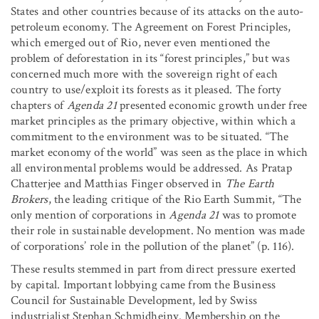
States and other countries because of its attacks on the auto-
petroleum economy. The Agreement on Forest Principles,
which emerged out of Rio, never even mentioned the
problem of deforestation in its “forest principles,” but was
concerned much more with the sovereign right of each
country to use/exploit its forests as it pleased. The forty
chapters of
Agenda 21
presented economic growth under free
market principles as the primary objective, within which a
commitment to the environment was to be situated. “The
market economy of the world” was seen as the place in which
all environmental problems would be addressed. As Pratap
Chatterjee and Matthias Finger observed in
The Earth
Brokers
, the leading critique of the Rio Earth Summit, “The
only mention of corporations in
Agenda 21
was to promote
their role in sustainable development. No mention was made
of corporations’ role in the pollution of the planet” (p. 116).
These results stemmed in part from direct pressure exerted
by capital. Important lobbying came from the Business
Council for Sustainable Development, led by Swiss
industrialist Stephan Schmidheiny. Membership on the