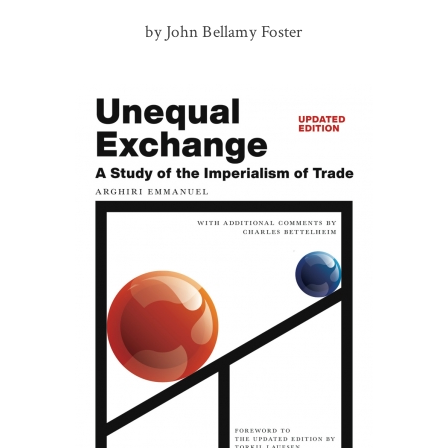
by John Bellamy Foster