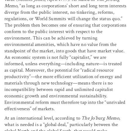
Memo
, “as long as corporations’ short and long term interests
diverge from the public interest, no tinkering, reforms,
regulations, or World Summits will change the status quo.”
The problem then becomes one of ensuring that corporations
conform to the public interest with respect to the
environment. This can be achieved by turning
environmental amenities, which have no value from the
standpoint of the market, into goods that have market value.
An economic system is not fully “capitalist,” we are
informed, unless everything—including nature—is treated
as capital. Moreover, the potential for “radical resource
productivity”—the more efficient utilization of energy and
materials through new technology—means there is no
incompatibility between rapid and unlimited capitalist
economic growth and environmental sustainability.
Environmental reform must therefore tap into the “unrivaled
effectiveness” of markets.
At an international level, according to
The Jo’burg Memo
,
what is needed is a “global deal,” particularly between the
global North and the global South, that would make