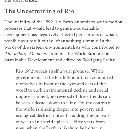
and social crises.
The Undermining of Rio
The inability of the 1992 Rio Earth Summit to set in motion
processes that would lead to genuine sustainable
development has negatively affected perceptions of what is
possible as a result of the Johannesburg summit. In the
words of the sixteen environmentalists who contributed to
The Jo’burg Memo
, written for the World Summit on
Sustainable Development and edited by Wolfgang Sachs:
Rio 1992 reveals itself a vain promise. While
governments at the Earth Summit had committed
themselves in front of the eyes and ears of the
world to curb environmental decline and social
impoverishment, no reversal of these trends can
be seen a decade down the line. On the contrary
the world is sinking deeper into poverty and
ecological decline, notwithstanding the increase
of wealth in specific places….Fifty years from
now, when the Earth is likely to be hotter in