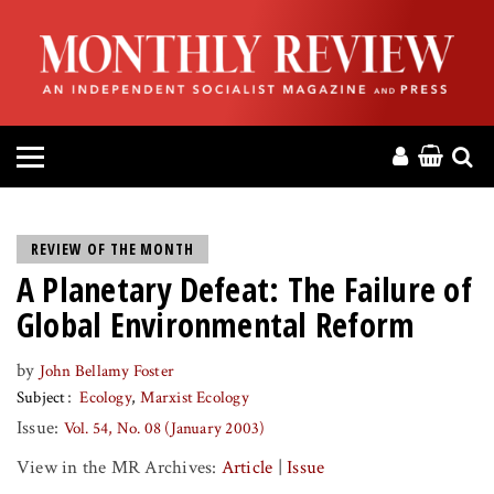
HOME
ABOUT
MAGAZINE
CONTACT
REVIEW OF THE MONTH
A Planetary Defeat: The Failure of
PRESS
Global Environmental Reform
HELP
by
John Bellamy Foster
Subject
Ecology
Marxist Ecology
DONATE
Issue:
Vol. 54, No. 08 (January 2003)
View in the MR Archives:
Article
|
Issue
MR ONLINE