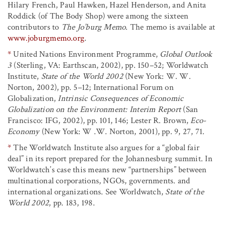
Hilary French, Paul Hawken, Hazel Henderson, and Anita
Roddick (of The Body Shop) were among the sixteen
contributors to
The Jo’burg Memo
. The memo is available at
www.joburgmemo.org
.
*
United Nations Environment Programme,
Global Outlook
3
(Sterling, VA: Earthscan, 2002), pp. 150–52; Worldwatch
Institute,
State of the World 2002
(New York: W. W.
Norton, 2002), pp. 5–12; International Forum on
Globalization,
Intrinsic Consequences of Economic
Globalization on the Environment: Interim Report
(San
Francisco: IFG, 2002), pp. 101, 146; Lester R. Brown,
Eco-
Economy
(New York: W .W. Norton, 2001), pp. 9, 27, 71.
*
The Worldwatch Institute also argues for a “global fair
deal” in its report prepared for the Johannesburg summit. In
Worldwatch’s case this means new “partnerships” between
multinational corporations, NGOs, governments. and
international organizations. See Worldwatch,
State of the
World 2002
, pp. 183, 198.