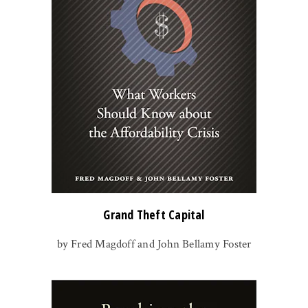
Grand Theft Capital
by Fred Magdoff and John Bellamy Foster