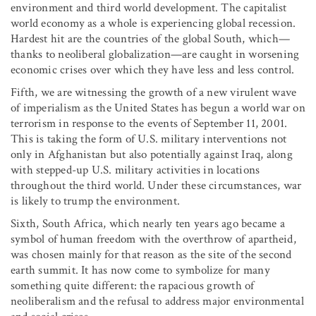
environment and third world development. The capitalist
world economy as a whole is experiencing global recession.
Hardest hit are the countries of the global South, which—
thanks to neoliberal globalization—are caught in worsening
economic crises over which they have less and less control.
Fifth, we are witnessing the growth of a new virulent wave
of imperialism as the United States has begun a world war on
terrorism in response to the events of September 11, 2001.
This is taking the form of U.S. military interventions not
only in Afghanistan but also potentially against Iraq, along
with stepped-up U.S. military activities in locations
throughout the third world. Under these circumstances, war
is likely to trump the environment.
Sixth, South Africa, which nearly ten years ago became a
symbol of human freedom with the overthrow of apartheid,
was chosen mainly for that reason as the site of the second
earth summit. It has now come to symbolize for many
something quite different: the rapacious growth of
neoliberalism and the refusal to address major environmental