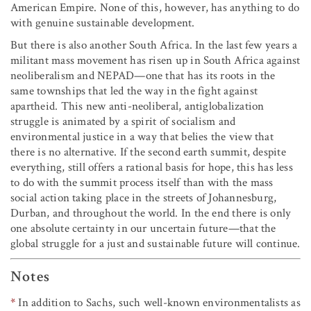
American Empire. None of this, however, has anything to do
with genuine sustainable development.
But there is also another South Africa. In the last few years a
militant mass movement has risen up in South Africa against
neoliberalism and NEPAD—one that has its roots in the
same townships that led the way in the fight against
apartheid. This new anti-neoliberal, antiglobalization
struggle is animated by a spirit of socialism and
environmental justice in a way that belies the view that
there is no alternative. If the second earth summit, despite
everything, still offers a rational basis for hope, this has less
to do with the summit process itself than with the mass
social action taking place in the streets of Johannesburg,
Durban, and throughout the world. In the end there is only
one absolute certainty in our uncertain future—that the
global struggle for a just and sustainable future will continue.
Notes
*
In addition to Sachs, such well-known environmentalists as