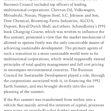
Business Council included top officers of leading
multinational corporations: Chevron Oil, Volkswagen,
Mitsubishi, Nissan, Nippon Steel, S.C. Johnson and Son,
Dow Chemical, Browning-Ferris Industries, ALCOA,
Dupont, Royal/Dutch Shell, and others. Schmidheiny’s 1992
book
Changing Course
, which was written to influence the
Rio summit, promoted a view that the market mechanism if
allowed to operate freely was the only conceivable means of
achieving sustainable development. The primary agents of
such a transition to a more sustainable world were to be
multinational corporations, which would supposedly extend
principles of total quality management and full cost pricing
to encompass environmental concerns. The Business
Council for Sustainable Development played a role, through
the corporations associated with it, in financing the 1992
Earth Summit, and was brought directly into the core
planning of the summit.
If the Rio summit was transformed from within into a
vehicle that mainly served the interests of capital, processes
were going on outside Rio that further weakened any