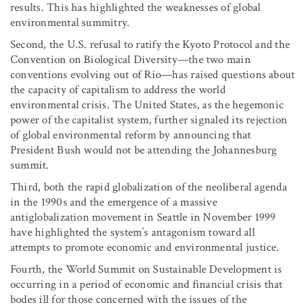
results. This has highlighted the weaknesses of global
environmental summitry.
Second, the U.S. refusal to ratify the Kyoto Protocol and the
Convention on Biological Diversity—the two main
conventions evolving out of Rio—has raised questions about
the capacity of capitalism to address the world
environmental crisis. The United States, as the hegemonic
power of the capitalist system, further signaled its rejection
of global environmental reform by announcing that
President Bush would not be attending the Johannesburg
summit.
Third, both the rapid globalization of the neoliberal agenda
in the 1990s and the emergence of a massive
antiglobalization movement in Seattle in November 1999
have highlighted the system’s antagonism toward all
attempts to promote economic and environmental justice.
Fourth, the World Summit on Sustainable Development is
occurring in a period of economic and financial crisis that
bodes ill for those concerned with the issues of the