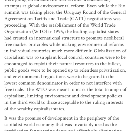
attempts at global environmental reform. Even while the Rio
summit was taking place, the Uruguay Round of the General
Agreement on Tariffs and Trade (GATT) negotiations was
proceeding. With the establishment of the World Trade
Organization (WTO) in 1995, the leading capitalist states
had created an international structure to promote neoliberal
free market principles while making environmental reforms
in individual countries much more difficult. Globalization of
capitalism was to supplant local control, countries were to be
encouraged to exploit their natural resources to the fullest,
public goods were to be opened up to relentless privatization,
and environmental regulations were to be geared to the
lowest common denominator in order to not interfere with
free trade. The WTO was meant to mark the total triumph of
capitalism, limiting environment and development policies
in the third world to those acceptable to the ruling interests
of the wealthy capitalist states.
It was the promise of development in the periphery of the
capitalist world economy that was invariably used as the
justification for watering down and effectively eliminating