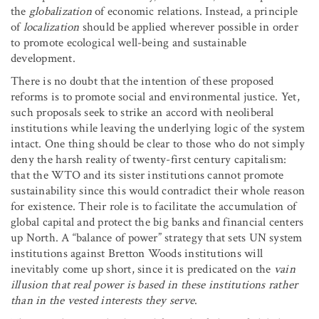
the
globalization
of economic relations. Instead, a principle
of
localization
should be applied wherever possible in order
to promote ecological well-being and sustainable
development.
There is no doubt that the intention of these proposed
reforms is to promote social and environmental justice. Yet,
such proposals seek to strike an accord with neoliberal
institutions while leaving the underlying logic of the system
intact. One thing should be clear to those who do not simply
deny the harsh reality of twenty-first century capitalism:
that the WTO and its sister institutions cannot promote
sustainability since this would contradict their whole reason
for existence. Their role is to facilitate the accumulation of
global capital and protect the big banks and financial centers
up North. A “balance of power” strategy that sets UN system
institutions against Bretton Woods institutions will
inevitably come up short, since it is predicated on the
vain
illusion that real power is based in these institutions rather
than in the vested interests they serve
.