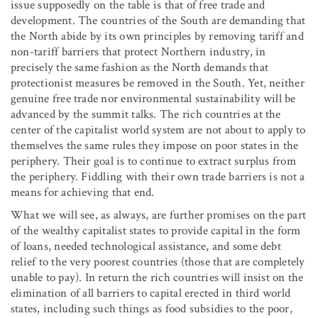
issue supposedly on the table is that of free trade and
development. The countries of the South are demanding that
the North abide by its own principles by removing tariff and
non-tariff barriers that protect Northern industry, in
precisely the same fashion as the North demands that
protectionist measures be removed in the South. Yet, neither
genuine free trade nor environmental sustainability will be
advanced by the summit talks. The rich countries at the
center of the capitalist world system are not about to apply to
themselves the same rules they impose on poor states in the
periphery. Their goal is to continue to extract surplus from
the periphery. Fiddling with their own trade barriers is not a
means for achieving that end.
What we will see, as always, are further promises on the part
of the wealthy capitalist states to provide capital in the form
of loans, needed technological assistance, and some debt
relief to the very poorest countries (those that are completely
unable to pay). In return the rich countries will insist on the
elimination of all barriers to capital erected in third world
states, including such things as food subsidies to the poor,