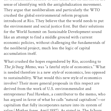
sense of identifying with the antiglobalization movement.
They argue that neoliberalism and particularly the WTO
crushed the global environmental reform program
introduced at Rio. They believe that the world needs to put
the environment and social justice first. But their solutions
for the World Summit on Sustainable Development sound
like an attempt to find a middle ground with current
economic policies, without challenging the fundamentals of
the neoliberal project, much less the logic of capital
accumulation itself.
What crushed the hopes engendered by Rio, according to
The Jo’burg Memo
, was “a fateful style of economics.” What
is needed therefore is a new
style
of economics, less opposed
to sustainability. What would this new style of economics
involve? Their more general proposals in this respect are
derived from the work of U.S. environmentalist and
entrepreneur Paul Hawken, a contributor to the memo, who
has argued in favor of what he calls “natural capitalism”—or
capitalism that fully incorporates nature into its system of
value (
Mother Jones
, April 1997). As stated in
The Jo’burg