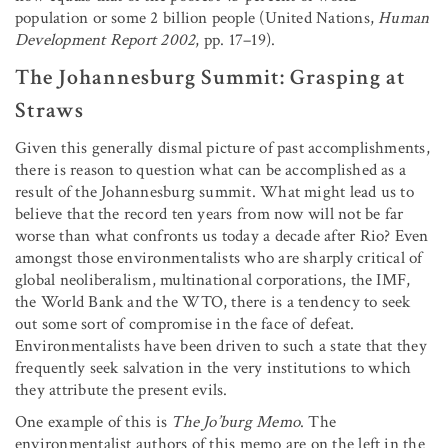
population or some 2 billion people (United Nations,
Human
Development Report 2002
, pp. 17–19).
The Johannesburg Summit: Grasping at
Straws
Given this generally dismal picture of past accomplishments,
there is reason to question what can be accomplished as a
result of the Johannesburg summit. What might lead us to
believe that the record ten years from now will not be far
worse than what confronts us today a decade after Rio? Even
amongst those environmentalists who are sharply critical of
global neoliberalism, multinational corporations, the IMF,
the World Bank and the WTO, there is a tendency to seek
out some sort of compromise in the face of defeat.
Environmentalists have been driven to such a state that they
frequently seek salvation in the very institutions to which
they attribute the present evils.
One example of this is
The Jo’burg Memo
. The
environmentalist authors of this memo are on the left in the