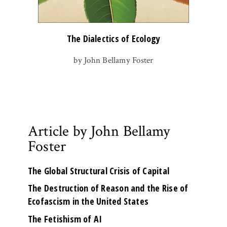
The Dialectics of Ecology
by John Bellamy Foster
Article by John Bellamy
Foster
The Global Structural Crisis of Capital
The Destruction of Reason and the Rise of
Ecofascism in the United States
The Fetishism of AI