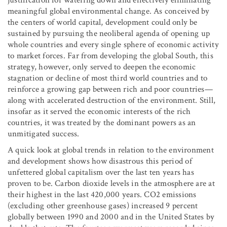
meaningful global environmental change. As conceived by
the centers of world capital, development could only be
sustained by pursuing the neoliberal agenda of opening up
whole countries and every single sphere of economic activity
to market forces. Far from developing the global South, this
strategy, however, only served to deepen the economic
stagnation or decline of most third world countries and to
reinforce a growing gap between rich and poor countries—
along with accelerated destruction of the environment. Still,
insofar as it served the economic interests of the rich
countries, it was treated by the dominant powers as an
unmitigated success.
A quick look at global trends in relation to the environment
and development shows how disastrous this period of
unfettered global capitalism over the last ten years has
proven to be. Carbon dioxide levels in the atmosphere are at
their highest in the last 420,000 years. CO
2
emissions
(excluding other greenhouse gases) increased 9 percent
globally between 1990 and 2000 and in the United States by