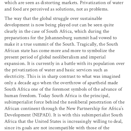
which are seen as distorting markets. Privatization of water
and food are perceived as solutions, not as problems.
The way that the global struggle over sustainable
development is now being played out can be seen quite
clearly in the case of South Africa, which during the
preparations for the Johannesburg summit had vowed to
make it a true summit of the South. Tragically, the South
African state has come more and more to symbolize the
present period of global neoliberalism and imperial
expansion. It is currently in a battle with its population over
the privatization of water and basic services such as
electricity. This is in sharp contrast to what was imagined
only a decade ago when the overthrow of apartheid made
South Africa one of the foremost symbols of the advance of
human freedom. Today South Africa is the principal,
subimperialist force behind the neoliberal penetration of the
African continent through the New Partnership for Africa’s
Development (NEPAD). It is with this subimperialist South
Africa that the United States is increasingly willing to deal,
since its goals are not incompatible with those of the