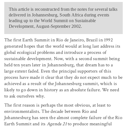
This article is reconstructed from the notes for several talks
delivered in Johannesburg, South Africa during events
leading up to the World Summit on Sustainable
Development, August-September 2002.
The first Earth Summit in Rio de Janeiro, Brazil in 1992
generated hopes that the world would at long last address its
global ecological problems and introduce a process of
sustainable development. Now, with a second summit being
held ten years later in Johannesburg, that dream has to a
large extent faded. Even the principal supporters of this
process have made it clear that they do not expect much to be
achieved as a result of the Johannesburg summit, which is
likely to go down in history as an absolute failure. We need
to ask ourselves why.
The first reason is perhaps the most obvious, at least to
environmentalists. The decade between Rio and
Johannesburg has seen the almost complete failure of the Rio
Earth Summit and its
Agenda 21
to produce meaningful