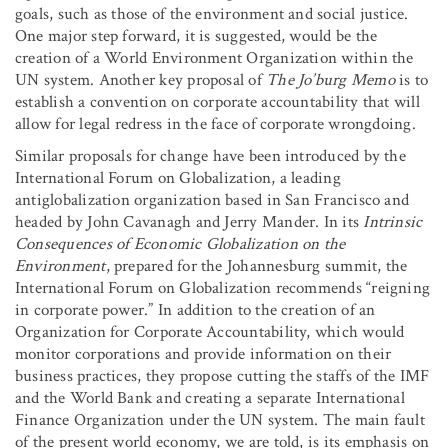
goals, such as those of the environment and social justice.
One major step forward, it is suggested, would be the
creation of a World Environment Organization within the
UN system. Another key proposal of
The Jo’burg Memo
is to
establish a convention on corporate accountability that will
allow for legal redress in the face of corporate wrongdoing.
Similar proposals for change have been introduced by the
International Forum on Globalization, a leading
antiglobalization organization based in San Francisco and
headed by John Cavanagh and Jerry Mander. In its
Intrinsic
Consequences of Economic Globalization on the
Environment
, prepared for the Johannesburg summit, the
International Forum on Globalization recommends “reigning
in corporate power.” In addition to the creation of an
Organization for Corporate Accountability, which would
monitor corporations and provide information on their
business practices, they propose cutting the staffs of the IMF
and the World Bank and creating a separate International
Finance Organization under the UN system. The main fault
of the present world economy, we are told, is its emphasis on