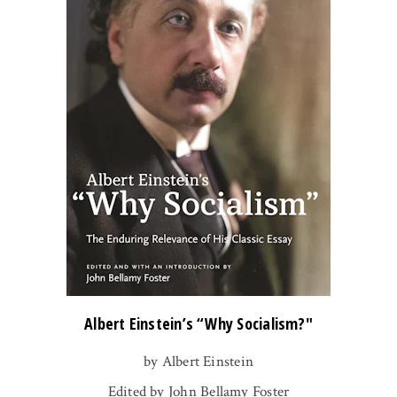
Albert Einstein’s “Why Socialism?"
by Albert Einstein
Edited by John Bellamy Foster