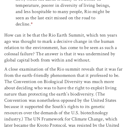
temperature, poorer in diversity of living beings,
and less hospitable to many people, Rio might be
seen as the last exit missed on the road to
decline.
*
How can it be that the Rio Earth Summit, which ten years
ago was thought to mark a decisive change in the human
relation to the environment, has come to be seen as such a
colossal failure? The answer is that it was undermined by
global capital both from within and without.
A close examination of the Rio summit reveals that it was far
from the earth-friendly phenomenon that it professed to be.
The Convention on Biological Diversity was much more
about deciding who was to have the right to exploit living
nature than protecting the earth’s biodiversity. (The
Convention was nonetheless opposed by the United States
because it supported the South’s rights to its genetic
resources over the demands of the U.S. biotechnology
industry.) The UN Framework for Climate Change, which
later became the Kyoto Protocol, was resisted by the United