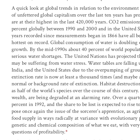
A quick look at global trends in relation to the environmen
of unfettered global capitalism over the last ten years has p
are at their highest in the last 420,000 years. CO
2
emissions
percent globally between 1990 and 2000 and in the United S
years recorded since measurements began in 1866 have all be
hottest on record. Global consumption of water is doubling 
growth. By the mid-1990s about 40 percent of world populat
serious water shortages. The United Nations has projected t
may be suffering from water stress. Water tables are falling 
India, and the United States due to the overpumping of groun
extinction rate is now at least a thousand times (and maybe 
normal or background rate of extinction. Habitat destruction,
as half of the world’s species over the course of this century.
wealth, are being degraded at an alarming rate. Over a quart
percent in 1992, and the share to be lost is expected to rise
pose once again the issue of the sorcerer’s apprentice, as agr
food supply in ways radically at variance with evolutionary
genetic and chemical composition of what we eat, with very
questions of profitability.
*