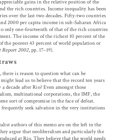
preciable gains in the relative position of the
hind the rich countries. Income inequality has been
ies over the last two decades. Fifty-two countries
and 2000 per capita income in sub-Saharan Africa
o only one-fourteenth of that of the rich countries
ent. The income of the richest 10 percent of the
of the poorest 43 percent of world population or
 Report 2002
, pp. 17–19).
traws
 there is reason to question what can be
ight lead us to believe that the record ten years
y a decade after Rio? Even amongst those
ralism, multinational corporations, the IMF, the
me sort of compromise in the face of defeat.
frequently seek salvation in the very institutions
list authors of this memo are on the left in the
hey argue that neoliberalism and particularly the
duced at Rio. They believe that the world needs