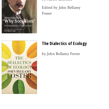
Edited by John Bellamy
Foster
The Dialectics of Ecology
by John Bellamy Foster