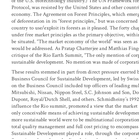
of the U.S. biotechnology industry.) The UN Framework fo
Protocol, was resisted by the United States and other countr
economy. The Agreement on Forest Principles, which emerg
of deforestation in its “forest principles,” but was concern
country to use/exploit its forests as it pleased. The forty ch
under free market principles as the primary objective, wit
be situated. “The market economy of the world” was seen as
would be addressed. As Pratap Chatterjee and Matthias Fing
critique of the Rio Earth Summit, “The only mention of cor
sustainable development. No mention was made of corporations
These results stemmed in part from direct pressure exerted 
Business Council for Sustainable Development, led by Swis
on the Business Council included top officers of leading mu
Mitsubishi, Nissan, Nippon Steel, S.C. Johnson and Son, 
Dupont, Royal/Dutch Shell, and others. Schmidheiny’s 199
influence the Rio summit, promoted a view that the market 
only conceivable means of achieving sustainable development
more sustainable world were to be multinational corporatio
total quality management and full cost pricing to encompas
Sustainable Development played a role, through the corporat