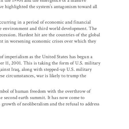
 in the 1990s and the emergence of a massive
e highlighted the system’s antagonism toward all
curring in a period of economic and financial
f the environment and third world development. The
cession. Hardest hit are the countries of the global
ht in worsening economic crises over which they
of imperialism as the United States has begun a
r 11, 2001. This is taking the form of U.S. military
gainst Iraq, along with stepped-up U.S. military
ese circumstances, war is likely to trump the
symbol of human freedom with the overthrow of
the second earth summit. It has now come to
 growth of neoliberalism and the refusal to address