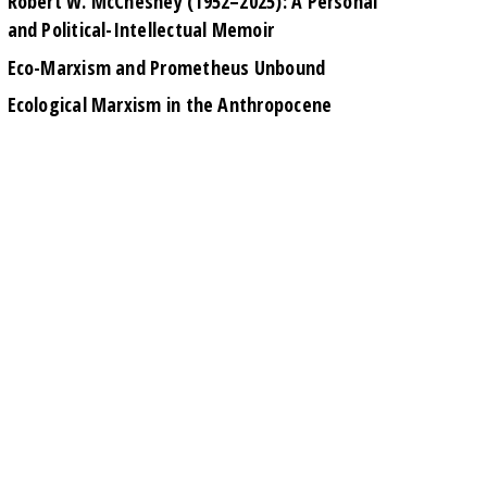
Robert W. McChesney (1952–2025): A Personal
and Political-Intellectual Memoir
Eco-Marxism and Prometheus Unbound
Ecological Marxism in the Anthropocene