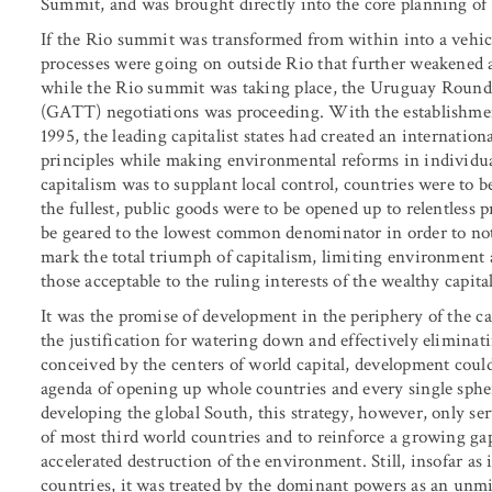
Summit, and was brought directly into the core planning of
If the Rio summit was transformed from within into a vehicle
processes were going on outside Rio that further weakened 
while the Rio summit was taking place, the Uruguay Round 
(GATT) negotiations was proceeding. With the establishm
1995, the leading capitalist states had created an internation
principles while making environmental reforms in individua
capitalism was to supplant local control, countries were to b
the fullest, public goods were to be opened up to relentless 
be geared to the lowest common denominator in order to no
mark the total triumph of capitalism, limiting environment 
those acceptable to the ruling interests of the wealthy capitali
It was the promise of development in the periphery of the c
the justification for watering down and effectively elimina
conceived by the centers of world capital, development coul
agenda of opening up whole countries and every single spher
developing the global South, this strategy, however, only se
of most third world countries and to reinforce a growing g
accelerated destruction of the environment. Still, insofar as 
countries, it was treated by the dominant powers as an unmi