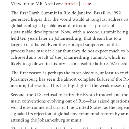
View in the MR Archives:
Article
|
Issue
The first Earth Summit in Rio de Janeiro, Brazil in 1992
generated hopes that the world would at long last address its
global ecological problems and introduce a process of
sustainable development. Now, with a second summit being
held ten years later in Johannesburg, that dream has to a
large extent faded. Even the principal supporters of this
process have made it clear that they do not expect much to b
achieved as a result of the Johannesburg summit, which is
likely to go down in history as an absolute failure. We need
The first reason is perhaps the most obvious, at least to e
Johannesburg has seen the almost complete failure of the R
meaningful results. This has highlighted the weaknesses of
Second, the U.S. refusal to ratify the Kyoto Protocol and t
main conventions evolving out of Rio—has raised questions a
world environmental crisis. The United States, as the hegem
signaled its rejection of global environmental reform by a
attending the Johannesburg summit.