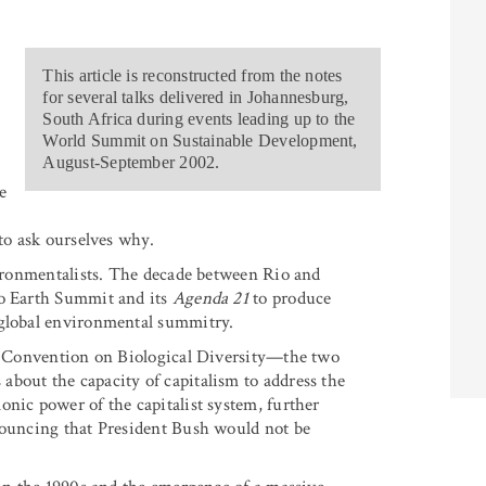
This article is reconstructed from the notes
for several talks delivered in Johannesburg,
South Africa during events leading up to the
World Summit on Sustainable Development,
August-September 2002.
e
 to ask ourselves why.
nvironmentalists. The decade between Rio and
io Earth Summit and its
Agenda 21
to produce
 global environmental summitry.
he Convention on Biological Diversity—the two
bout the capacity of capitalism to address the
onic power of the capitalist system, further
nnouncing that President Bush would not be