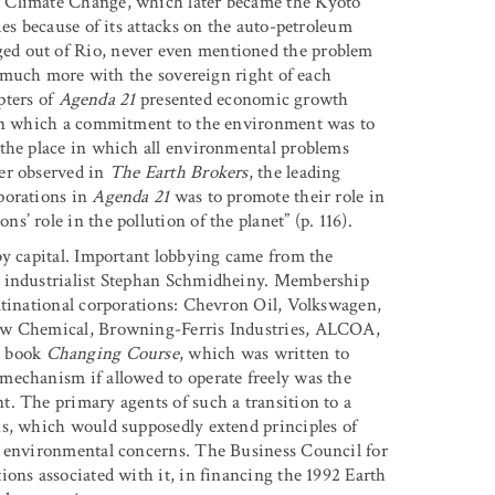
r Climate Change, which later became the Kyoto
ies because of its attacks on the auto-petroleum
ed out of Rio, never even mentioned the problem
ed much more with the sovereign right of each
apters of
Agenda 21
presented economic growth
hin which a commitment to the environment was to
 the place in which all environmental problems
er observed in
The Earth Brokers
, the leading
porations in
Agenda 21
was to promote their role in
’ role in the pollution of the planet” (p. 116).
by capital. Important lobbying came from the
s industrialist Stephan Schmidheiny. Membership
ltinational corporations: Chevron Oil, Volkswagen,
Dow Chemical, Browning-Ferris Industries, ALCOA,
2 book
Changing Course
, which was written to
mechanism if allowed to operate freely was the
. The primary agents of such a transition to a
ns, which would supposedly extend principles of
s environmental concerns. The Business Council for
ions associated with it, in financing the 1992 Earth