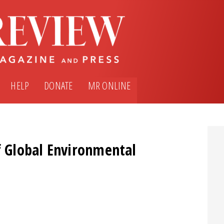
HELP
DONATE
MR ONLINE
f Global Environmental