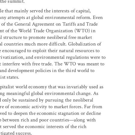
 the summit.
 that mainly served the interests of capital,
any attempts at global environmental reform. Even
of the General Agreement on Tariffs and Trade
ent of the World Trade Organization (WTO) in
al structure to promote neoliberal free market
l countries much more difficult. Globalization of
e encouraged to exploit their natural resources to
privatization, and environmental regulations were to
t interfere with free trade. The WTO was meant to
and development policies in the third world to
st states.
apitalist world economy that was invariably used as
ting meaningful global environmental change. As
d only be sustained by pursuing the neoliberal
e of economic activity to market forces. Far from
rved to deepen the economic stagnation or decline
ap between rich and poor countries—along with
it served the economic interests of the rich
tigated success.