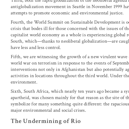
Third, both the rapid globalization of the neoliberal agenda
antiglobalization movement in Seattle in November 1999 hav
attempts to promote economic and environmental justice.
Fourth, the World Summit on Sustainable Development is oc
crisis that bodes ill for those concerned with the issues o
capitalist world economy as a whole is experiencing global re
South, which—thanks to neoliberal globalization—are caug
have less and less control.
Fifth, we are witnessing the growth of a new virulent wave 
world war on terrorism in response to the events of Septembe
interventions not only in Afghanistan but also potentially a
activities in locations throughout the third world. Under th
environment.
Sixth, South Africa, which nearly ten years ago became a 
apartheid, was chosen mainly for that reason as the site of 
symbolize for many something quite different: the rapacious
major environmental and social crises.
The Undermining of Rio