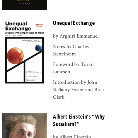
Unequal Exchange
by Arghiri Emmanuel
Notes by Charles
Bettelheim
Foreword by Torkil
Lauesen
Introduction by John
Bellamy Foster and Brett
Clark
Albert Einstein’s “Why
Socialism?"
by Albert Einstein