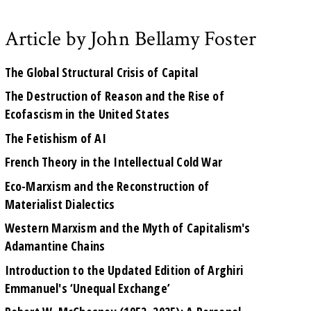
Article by John Bellamy Foster
The Global Structural Crisis of Capital
The Destruction of Reason and the Rise of
Ecofascism in the United States
The Fetishism of AI
French Theory in the Intellectual Cold War
Eco-Marxism and the Reconstruction of
Materialist Dialectics
Western Marxism and the Myth of Capitalism's
Adamantine Chains
Introduction to the Updated Edition of Arghiri
Emmanuel's ‘Unequal Exchange’