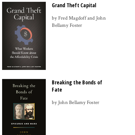
Grand Theft Capital
by Fred Magdoff and John
Bellamy Foster
Breaking the Bonds of
Fate
by John Bellamy Foster