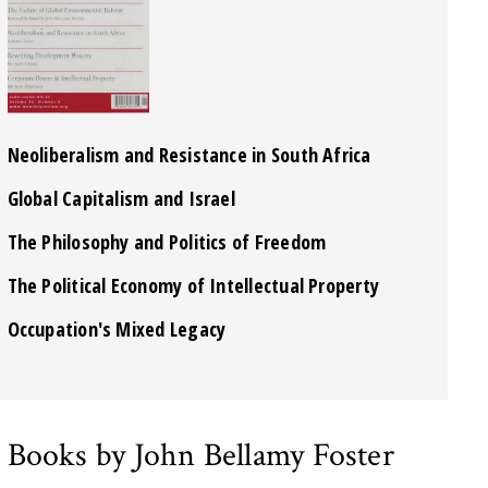
Neoliberalism and Resistance in South Africa
Global Capitalism and Israel
The Philosophy and Politics of Freedom
The Political Economy of Intellectual Property
Occupation's Mixed Legacy
Books by John Bellamy Foster