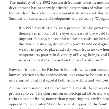
The inability of the 1992 Rio Earth Summit to set in motion
development has negatively affected perceptions of what is p
the words of the sixteen environmentalists who contributed
Summit on Sustainable Development and edited by Wolfgan
Rio 1992 reveals itself a vain promise. While govern
themselves in front of the eyes and ears of the world 
impoverishment, no reversal of these trends can be se
the world is sinking deeper into poverty and ecologica
wealth in specific places….Fifty years from now, when t
temperature, poorer in diversity of living beings, and
seen as the last exit missed on the road to decline.
*
How can it be that the Rio Earth Summit, which ten years a
human relation to the environment, has come to be seen as su
undermined by global capital both from within and without
A close examination of the Rio summit reveals that it was f
professed to be. The Convention on Biological Diversity w
right to exploit living nature than protecting the earth’s b
opposed by the United States because it supported the South’