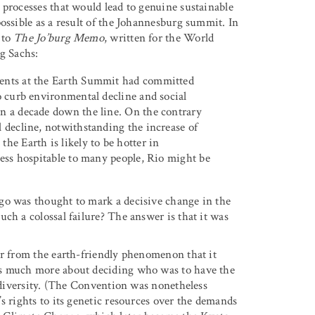
 processes that would lead to genuine sustainable
ossible as a result of the Johannesburg summit. In
 to
The Jo’burg Memo
, written for the World
g Sachs:
ments at the Earth Summit had committed
to curb environmental decline and social
en a decade down the line. On the contrary
l decline, notwithstanding the increase of
he Earth is likely to be hotter in
 less hospitable to many people, Rio might be
go was thought to mark a decisive change in the
ch a colossal failure? The answer is that it was
.
ar from the earth-friendly phenomenon that it
as much more about deciding who was to have the
iodiversity. (The Convention was nonetheless
s rights to its genetic resources over the demands