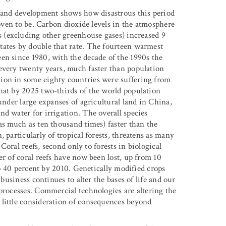
t and development shows how disastrous this period
roven to be. Carbon dioxide levels in the atmosphere
 (excluding other greenhouse gases) increased 9
tates by double that rate. The fourteen warmest
en since 1980, with the decade of the 1990s the
every twenty years, much faster than population
ion in some eighty countries were suffering from
hat by 2025 two-thirds of the world population
under large expanses of agricultural land in China,
d water for irrigation. The overall species
as much as ten thousand times) faster than the
 particularly of tropical forests, threatens as many
 Coral reefs, second only to forests in biological
er of coral reefs have now been lost, up from 10
 to 40 percent by 2010. Genetically modified crops
ibusiness continues to alter the bases of life and our
 processes. Commercial technologies are altering the
 little consideration of consequences beyond