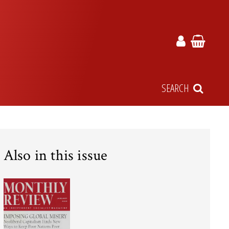
SEARCH
Also in this issue