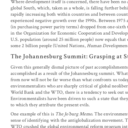
Where development itself is concerned, there have been no ap
global South, which, taken as a whole, is falling further be
rapidly increasing both within countries and between countr
experienced negative growth over the 1990s. Between 1975 
(in purchasing power parity terms) dropped from one-sixth t
in the Organization for Economic Cooperation and Developm
U.S. population (around 25 million people) now equals that 
some 2 billion people (United Nations,
Human Development
The Johannesburg Summit: Grasping at S
Given this generally dismal picture of past accomplishments,
accomplished as a result of the Johannesburg summit. What m
from now will not be far worse than what confronts us toda
environmentalists who are sharply critical of global neolibe
World Bank and the WTO, there is a tendency to seek out so
Environmentalists have been driven to such a state that they 
to which they attribute the present evils.
One example of this is
The Jo’burg Memo
. The environmenta
sense of identifying with the antiglobalization movement. T
WTO crushed the global environmental reform program intro