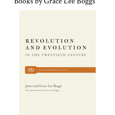
Books by Grace Lee Boggs