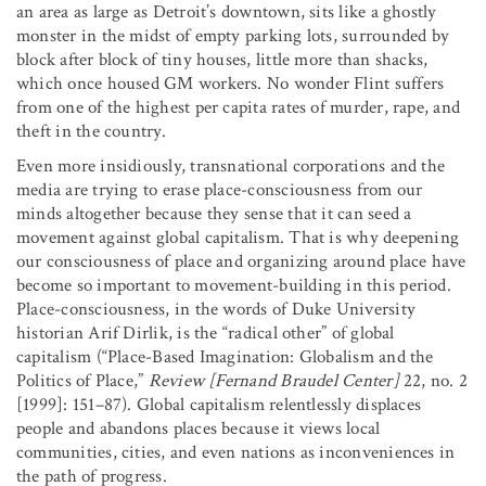
an area as large as Detroit’s downtown, sits like a ghostly
monster in the midst of empty parking lots, surrounded by
block after block of tiny houses, little more than shacks,
which once housed GM workers. No wonder Flint suffers
from one of the highest per capita rates of murder, rape, and
theft in the country.
Even more insidiously, transnational corporations and the
media are trying to erase place-consciousness from our
minds altogether because they sense that it can seed a
movement against global capitalism. That is why deepening
our consciousness of place and organizing around place have
become so important to movement-building in this period.
Place-consciousness, in the words of Duke University
historian Arif Dirlik, is the “radical other” of global
capitalism (“Place-Based Imagination: Globalism and the
Politics of Place,”
Review
[Fernand Braudel Center]
22, no. 2
[1999]: 151–87). Global capitalism relentlessly displaces
people and abandons places because it views local
communities, cities, and even nations as inconveniences in
the path of progress.