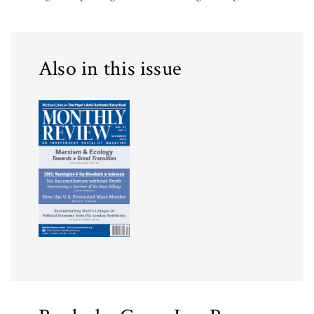
Also in this issue