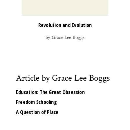
Revolution and Evolution
by Grace Lee Boggs
Article by Grace Lee Boggs
Education: The Great Obsession
Freedom Schooling
A Question of Place