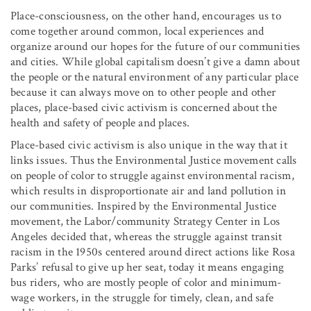
Place-consciousness, on the other hand, encourages us to
come together around common, local experiences and
organize around our hopes for the future of our communities
and cities. While global capitalism doesn’t give a damn about
the people or the natural environment of any particular place
because it can always move on to other people and other
places, place-based civic activism is concerned about the
health and safety of people and places.
Place-based civic activism is also unique in the way that it
links issues. Thus the Environmental Justice movement calls
on people of color to struggle against environmental racism,
which results in disproportionate air and land pollution in
our communities. Inspired by the Environmental Justice
movement, the Labor/community Strategy Center in Los
Angeles decided that, whereas the struggle against transit
racism in the 1950s centered around direct actions like Rosa
Parks’ refusal to give up her seat, today it means engaging
bus riders, who are mostly people of color and minimum-
wage workers, in the struggle for timely, clean, and safe