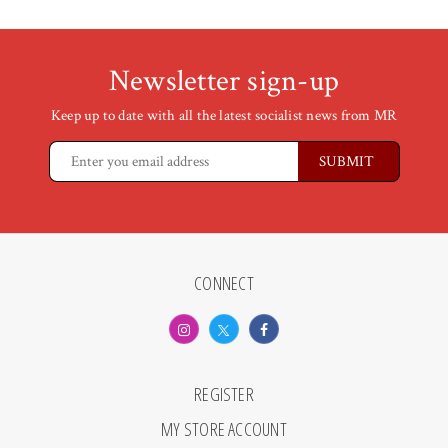
Newsletter sign-up
Keep up to date with all the latest socialist news from MR
CONNECT
REGISTER
MY STORE ACCOUNT