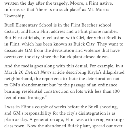
written the day after the tragedy, Moore, a Flint native,
informs us that “there is no such place” as Mt. Morris
Township.
Buell Elementary School is in the Flint Beecher school
district, and has a Flint address and a Flint phone number.
But Flint officials, in collusion with GM, deny that Buell is
in Flint, which has been known as Buick City. They want to
dissociate GM from the devastation and violence that have
overtaken the city since the Buick plant closed down.
And the media goes along with this denial. For example, in a
March 20
Detroit News
article describing Kayla’s dilapidated
neighborhood, the reporters attribute the deterioration not
to GM’s abandonment but “to the passage of an ordinance
banning residential construction on lots with less than 100
feet of road frontage.”
I was in Flint a couple of weeks before the Buell shooting,
and GM’s responsibility for the city’s disintegration is as
plain as day. A generation ago, Flint was a thriving working-
class town. Now the abandoned Buick plant, spread out over