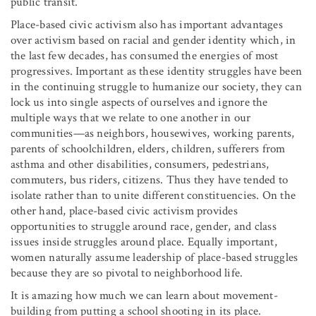
public transit.
Place-based civic activism also has important advantages
over activism based on racial and gender identity which, in
the last few decades, has consumed the energies of most
progressives. Important as these identity struggles have been
in the continuing struggle to humanize our society, they can
lock us into single aspects of ourselves and ignore the
multiple ways that we relate to one another in our
communities—as neighbors, housewives, working parents,
parents of schoolchildren, elders, children, sufferers from
asthma and other disabilities, consumers, pedestrians,
commuters, bus riders, citizens. Thus they have tended to
isolate rather than to unite different constituencies. On the
other hand, place-based civic activism provides
opportunities to struggle around race, gender, and class
issues inside struggles around place. Equally important,
women naturally assume leadership of place-based struggles
because they are so pivotal to neighborhood life.
It is amazing how much we can learn about movement-
building from putting a school shooting in its place.