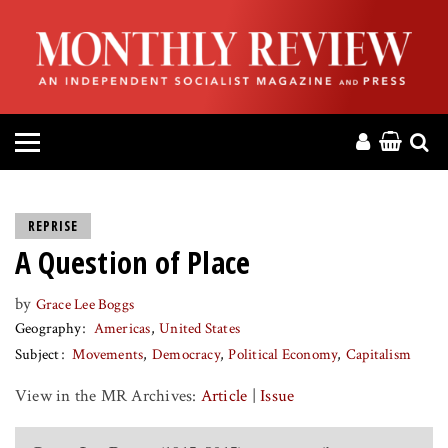
HOME
ABOUT
MAGAZINE
CONTACT
REPRISE
A Question of Place
PRESS
by
Grace Lee Boggs
HELP
Geography
Americas
United States
Subject
Movements
Democracy
Political Economy
Capitalism
DONATE
View in the MR Archives:
Article
|
Issue
MR ONLINE