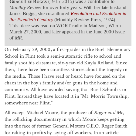
Grace Lee Boggs
(1915–2015) was a contributor to
Monthly Review
for over forty years. With her late husband
James Boggs, she co-authored
Revolution and Evolution in
the Twentieth Century
(Monthly Review Press, 1974).
This piece was read on WORT radio in Madison, WI on
March 27, 2000, and later appeared in the June 2000 issue
of
MR
.
On February 29, 2000, a first-grader in the Buell Elementary
School in Flint took a semi-automatic rifle to school and
fatally shot his classmate, six-year-old Kayla Rolland. Since
then, there have been countless stories about the tragedy in
the media. Those I have read or heard have focused on the
chaos in the boy’s family and/or guns in the home and
community. All have avoided saying that Buell School is in
Flint. Instead they have located it in “Mt. Morris Township,
somewhere near Flint.”
All except Michael Moore, the producer of
Roger and Me
,
the rollicking documentary in which Moore keeps getting
into the face of former General Motors C.E.O. Roger Smith
for raking in profits by laying off workers. In an article