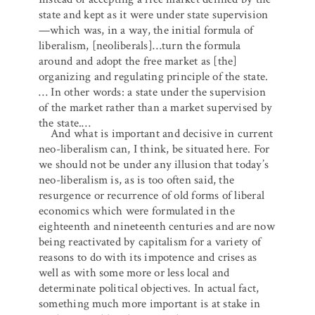
state and kept as it were under state supervision
—which was, in a way, the initial formula of
liberalism, [neoliberals]…turn the formula
around and adopt the free market as [the]
organizing and regulating principle of the state.
… In other words: a state under the supervision
of the market rather than a market supervised by
the state.…
And what is important and decisive in current
neo-liberalism can, I think, be situated here. For
we should not be under any illusion that today’s
neo-liberalism is, as is too often said, the
resurgence or recurrence of old forms of liberal
economics which were formulated in the
eighteenth and nineteenth centuries and are now
being reactivated by capitalism for a variety of
reasons to do with its impotence and crises as
well as with some more or less local and
determinate political objectives. In actual fact,
something much more important is at stake in