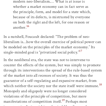
modern neo-liberalism.… What is at issue is
whether a market economy can in fact serve as
the principle, form, and model for a state which,
because of its defects, is mistrusted by everyone
on both the right and the left, for one reason or
16
another.
In a nutshell, Foucault declared: “The problem of neo-
liberalism is…how the overall exercise of political power can
be modeled on the principles of the market economy.” Its
17
single-minded goal is “privatized social policy.”
In the neoliberal era, the state was not to intervene to
counter the effects of the system, but was simply to promote
through its interventions the spread of the rule-based system
of the market into all recesses of society. It was thus the
guarantor of a self-regulating and expansive market, from
18
which neither the society nor the state itself were immune.
Monopoly and oligopoly were no longer considered
violations of the principle of competition, but mere
19
manifestations of competition itself.
Perhaps most