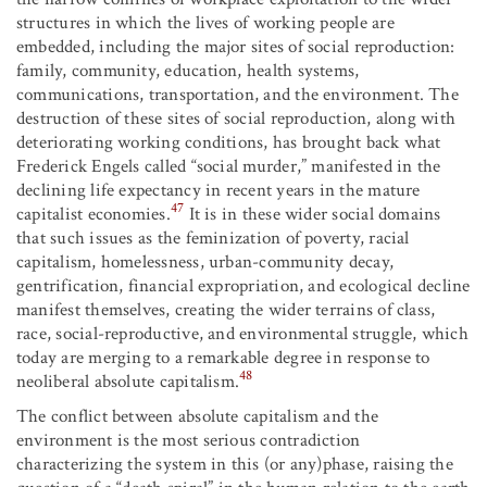
structures in which the lives of working people are
embedded, including the major sites of social reproduction:
family, community, education, health systems,
communications, transportation, and the environment. The
destruction of these sites of social reproduction, along with
deteriorating working conditions, has brought back what
Frederick Engels called “social murder,” manifested in the
declining life expectancy in recent years in the mature
47
capitalist economies.
It is in these wider social domains
that such issues as the feminization of poverty, racial
capitalism, homelessness, urban-community decay,
gentrification, financial expropriation, and ecological decline
manifest themselves, creating the wider terrains of class,
race, social-reproductive, and environmental struggle, which
today are merging to a remarkable degree in response to
48
neoliberal absolute capitalism.
The conflict between absolute capitalism and the
environment is the most serious contradiction
characterizing the system in this (or any)phase, raising the