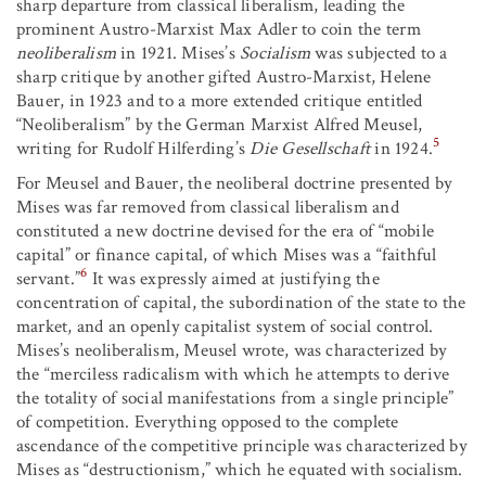
sharp departure from classical liberalism, leading the
prominent Austro-Marxist Max Adler to coin the term
neoliberalism
in 1921. Mises’s
Socialism
was subjected to a
sharp critique by another gifted Austro-Marxist, Helene
Bauer, in 1923 and to a more extended critique entitled
“Neoliberalism” by the German Marxist Alfred Meusel,
5
writing for Rudolf Hilferding’s
Die Gesellschaft
in 1924.
For Meusel and Bauer, the neoliberal doctrine presented by
Mises was far removed from classical liberalism and
constituted a new doctrine devised for the era of “mobile
capital” or finance capital, of which Mises was a “faithful
6
servant.”
It was expressly aimed at justifying the
concentration of capital, the subordination of the state to the
market, and an openly capitalist system of social control.
Mises’s neoliberalism, Meusel wrote, was characterized by
the “merciless radicalism with which he attempts to derive
the totality of social manifestations from a single principle”
of competition. Everything opposed to the complete
ascendance of the competitive principle was characterized by
Mises as “destructionism,” which he equated with socialism.