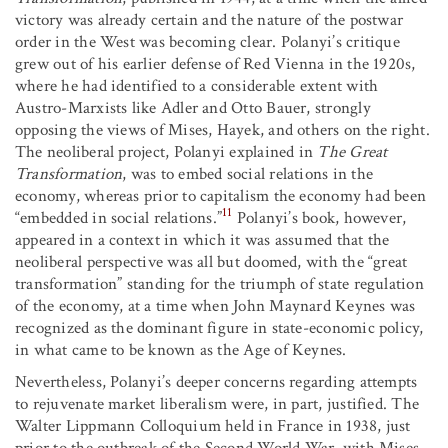
victory was already certain and the nature of the postwar
order in the West was becoming clear. Polanyi’s critique
grew out of his earlier defense of Red Vienna in the 1920s,
where he had identified to a considerable extent with
Austro-Marxists like Adler and Otto Bauer, strongly
opposing the views of Mises, Hayek, and others on the right.
The neoliberal project, Polanyi explained in
The Great
Transformation
, was to embed social relations in the
economy, whereas prior to capitalism the economy had been
11
“embedded in social relations.”
Polanyi’s book, however,
appeared in a context in which it was assumed that the
neoliberal perspective was all but doomed, with the “great
transformation” standing for the triumph of state regulation
of the economy, at a time when John Maynard Keynes was
recognized as the dominant figure in state-economic policy,
in what came to be known as the Age of Keynes.
Nevertheless, Polanyi’s deeper concerns regarding attempts
to rejuvenate market liberalism were, in part, justified. The
Walter Lippmann Colloquium held in France in 1938, just
prior to the outbreak of the Second World War, with Mises