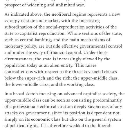
prospect of widening and unlimited war.
As indicated above, the neoliberal regime represents a new
synergy of state and market, with the increasing
subordination of the social-reproduction activities of the
state to capitalist reproduction. Whole sections of the state,
such as central banking, and the main mechanisms of
monetary policy, are outside effective governmental control
and under the sway of financial capital. Under these
circumstances, the state is increasingly viewed by the
population today as an alien entity. This raises
contradictions with respect to the three key social classes
below the super-rich and the rich: the upper-middle class,
the lower-middle class, and the working class.
In a broad sketch focusing on advanced capitalist society, the
upper-middle class can be seen as consisting predominantly
of a professional-technical stratum deeply suspicious of any
attacks on government, since its position is dependent not
simply on its economic class but also on the general system
of political rights. It is therefore wedded to the liberal-