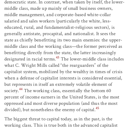
democratic state. In contrast, when taken by itself, the lower-
middle class, made up mainly of small business owners,
middle management, and corporate-based white-collar
salaried and sales workers (particularly the white, less-
educated, rural, and fundamentalist-religious sectors), is
generally antistate, procapital, and nationalist. It sees the
state as chiefly benefitting its two main enemies: the upper-
middle class and the working class—the former perceived as
benefitting directly from the state, the latter increasingly
43
designated in racial terms.
The lower-middle class includes
what C. Wright Mills called “the rearguarders” of the
capitalist system, mobilized by the wealthy in times of crisis
when a defense of capitalist interests is considered essential,
but represents in itself an extremely volatile element of
44
society.
The working class, essentially the bottom 60
percent of income earners in the United States, is the most
oppressed and most diverse population (and thus the most
45
divided), but nonetheless the enemy of capital.
The biggest threat to capital today, as in the past, is the
working class. This is true both in the advanced capitalist