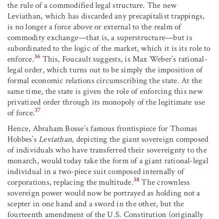
the rule of a commodified legal structure. The new
Leviathan, which has discarded any precapitalist trappings,
is no longer a force above or external to the realm of
commodity exchange—that is, a superstructure—but is
subordinated to the logic of the market, which it is its role to
36
enforce.
This, Foucault suggests, is Max Weber’s rational-
legal order, which turns out to be simply the imposition of
formal economic relations circumscribing the state. At the
same time, the state is given the role of enforcing this new
privatized order through its monopoly of the legitimate use
37
of force.
Hence, Abraham Bosse’s famous frontispiece for Thomas
Hobbes’s
Leviathan
, depicting the giant sovereign composed
of individuals who have transferred their sovereignty to the
monarch, would today take the form of a giant rational-legal
individual in a two-piece suit composed internally of
38
corporations, replacing the multitude.
The crownless
sovereign power would now be portrayed as holding not a
scepter in one hand and a sword in the other, but the
fourteenth amendment of the U.S. Constitution (originally