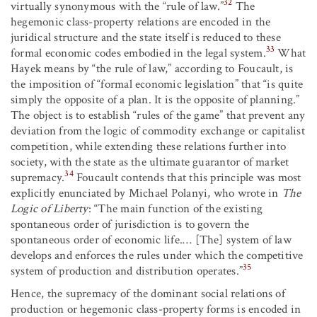
32
virtually synonymous with the “rule of law.”
The
hegemonic class-property relations are encoded in the
juridical structure and the state itself is reduced to these
33
formal economic codes embodied in the legal system.
What
Hayek means by “the rule of law,” according to Foucault, is
the imposition of “formal economic legislation” that “is quite
simply the opposite of a plan. It is the opposite of planning.”
The object is to establish “rules of the game” that prevent any
deviation from the logic of commodity exchange or capitalist
competition, while extending these relations further into
society, with the state as the ultimate guarantor of market
34
supremacy.
Foucault contends that this principle was most
explicitly enunciated by Michael Polanyi, who wrote in
The
Logic of Liberty
: “The main function of the existing
spontaneous order of jurisdiction is to govern the
spontaneous order of economic life.… [The] system of law
develops and enforces the rules under which the competitive
35
system of production and distribution operates.”
Hence, the supremacy of the dominant social relations of
production or hegemonic class-property forms is encoded in