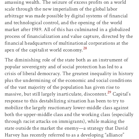
amassing wealth. The seizure of excess profits on a world
scale through the new imperialism of the global labor
arbitrage was made possible by digital systems of financial
and technological control, and the opening of the world
market after 1989. All of this has culminated in a globalized
process of financialization and value capture, directed by the
financial headquarters of multinational corporations at the
28
apex of the capitalist world economy.
The diminishing role of the state both as an instrument of
popular sovereignty and of social protection has led to a
crisis of liberal democracy. The greatest inequality in history
plus the undermining of the economic and social conditions
of the vast majority of the population has given rise to
29
massive, but still largely inarticulate, discontent.
Capital’s
response to this destabilizing situation has been to try to
mobilize the largely reactionary lower-middle class against
both the upper-middle class and the working class (especially
through racist attacks on immigrants), while making the
state outside the market the enemy—a strategy that David
Harvey has recently referred to as a developing “alliance”