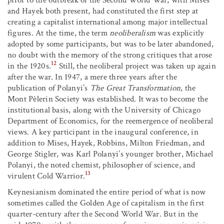
and Hayek both present, had constituted the first step at
creating a capitalist international among major intellectual
figures. At the time, the term
neoliberalism
was explicitly
adopted by some participants, but was to be later abandoned,
no doubt with the memory of the strong critiques that arose
12
in the 1920s.
Still, the neoliberal project was taken up again
after the war. In 1947, a mere three years after the
publication of Polanyi’s
The Great Transformation
, the
Mont Pèlerin Society was established. It was to become the
institutional basis, along with the University of Chicago
Department of Economics, for the reemergence of neoliberal
views. A key participant in the inaugural conference, in
addition to Mises, Hayek, Robbins, Milton Friedman, and
George Stigler, was Karl Polanyi’s younger brother, Michael
Polanyi, the noted chemist, philosopher of science, and
13
virulent Cold Warrior.
Keynesianism dominated the entire period of what is now
sometimes called the Golden Age of capitalism in the first
quarter-century after the Second World War. But in the