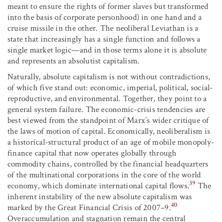
meant to ensure the rights of former slaves but transformed
into the basis of corporate personhood) in one hand and a
cruise missile in the other. The neoliberal Leviathan is a
state that increasingly has a single function and follows a
single market logic—and in those terms alone it is absolute
and represents an absolutist capitalism.
Naturally, absolute capitalism is not without contradictions,
of which five stand out: economic, imperial, political, social-
reproductive, and environmental. Together, they point to a
general system failure. The economic-crisis tendencies are
best viewed from the standpoint of Marx’s wider critique of
the laws of motion of capital. Economically, neoliberalism is
a historical-structural product of an age of mobile monopoly-
finance capital that now operates globally through
commodity chains, controlled by the financial headquarters
of the multinational corporations in the core of the world
39
economy, which dominate international capital flows.
The
inherent instability of the new absolute capitalism was
40
marked by the Great Financial Crisis of 2007–9.
Overaccumulation and stagnation remain the central