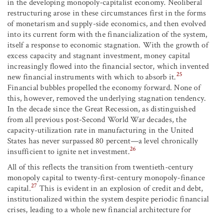
in the developing monopoly-capitalist economy. Neoliberal
restructuring arose in these circumstances first in the forms
of monetarism and supply-side economics, and then evolved
into its current form with the financialization of the system,
itself a response to economic stagnation. With the growth of
excess capacity and stagnant investment, money capital
increasingly flowed into the financial sector, which invented
25
new financial instruments with which to absorb it.
Financial bubbles propelled the economy forward. None of
this, however, removed the underlying stagnation tendency.
In the decade since the Great Recession, as distinguished
from all previous post-Second World War decades, the
capacity-utilization rate in manufacturing in the United
States has never surpassed 80 percent—a level chronically
26
insufficient to ignite net investment.
All of this reflects the transition from twentieth-century
monopoly capital to twenty-first-century monopoly-finance
27
capital.
This is evident in an explosion of credit and debt,
institutionalized within the system despite periodic financial
crises, leading to a whole new financial architecture for