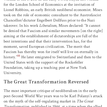
for the London School of Economics at the invitation of
Lionel Robbins, an early British neoliberal economist. Mises
took on the role of economic consultant to the Austrofascist
Chancellor/dictator Engelbert Dollfuss prior to the Nazi
takeover. In his work
Liberalism
, Mises declared: “It cannot
be denied that Fascism and similar movements [on the right]
aiming at the establishment of dictatorships are full of the
best intentions and that their intervention has, for the
moment, saved European civilization. The merit that
Fascism has thereby won for itself will live on eternally in
10
history.”
He later emigrated to Switzerland and then to the
United States with the support of the Rockefeller
Foundation, taking up a teaching post at New York
University.
The Great Transformation Reversed
The most important critique of neoliberalism in the early
post-Second World War years was to be Karl Polanyi’s attack
on the myth of the self-regulating market in
The Great
Transformation
, published in 1944, at a time when the allied