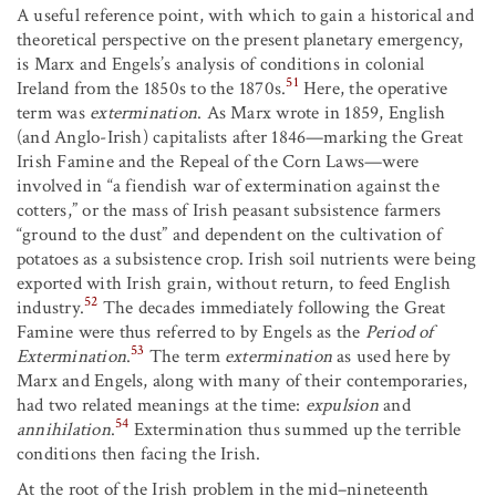
A useful reference point, with which to gain a historical and
theoretical perspective on the present planetary emergency,
is Marx and Engels’s analysis of conditions in colonial
51
Ireland from the 1850s to the 1870s.
Here, the operative
term was
extermination
. As Marx wrote in 1859, English
(and Anglo-Irish) capitalists after 1846—marking the Great
Irish Famine and the Repeal of the Corn Laws—were
involved in “a fiendish war of extermination against the
cotters,” or the mass of Irish peasant subsistence farmers
“ground to the dust” and dependent on the cultivation of
potatoes as a subsistence crop. Irish soil nutrients were being
exported with Irish grain, without return, to feed English
52
industry.
The decades immediately following the Great
Famine were thus referred to by Engels as the
Period of
53
Extermination
.
The term
extermination
as used here by
Marx and Engels, along with many of their contemporaries,
had two related meanings at the time:
expulsion
and
54
annihilation
.
Extermination thus summed up the terrible
conditions then facing the Irish.
At the root of the Irish problem in the mid–nineteenth