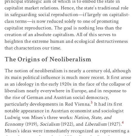
principal strategic aim of which is to embed the state in
capitalist market relations. Hence, the state’s traditional role
in safeguarding social reproduction—if largely on capitalist-
class terms—is now reduced solely to one of promoting
capitalist reproduction. The goal is nothing less than the
creation of an absolute capitalism. All of this serves to
heighten the extreme human and ecological destructiveness
that characterizes our time.
The Origins of Neoliberalism
The notion of neoliberalism is nearly a century old, although
its main political influence is much more recent. It first arose
as an ideology in the early 1920s in the face of the collapse of
liberalism nearly everywhere in Europe, and in response to
the rise of German and Austrian social democracy,
3
particularly developments in Red Vienna.
It had its first
notable appearance in Austrian economist and sociologist
Ludwig von Mises’s three works:
Nation, State, and
4
Economy
(1919),
Socialism
(1922), and
Liberalism
(1927).
Mises’s ideas were immediately recognized as representing a