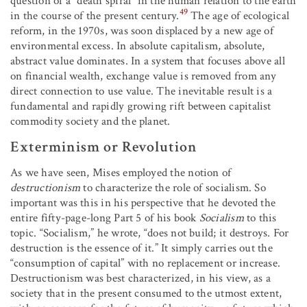
question of a “death spiral” in the human relation to the earth
49
in the course of the present century.
The age of ecological
reform, in the 1970s, was soon displaced by a new age of
environmental excess. In absolute capitalism, absolute,
abstract value dominates. In a system that focuses above all
on financial wealth, exchange value is removed from any
direct connection to use value. The inevitable result is a
fundamental and rapidly growing rift between capitalist
commodity society and the planet.
Exterminism or Revolution
As we have seen, Mises employed the notion of
destructionism
to characterize the role of socialism. So
important was this in his perspective that he devoted the
entire fifty-page-long Part 5 of his book
Socialism
to this
topic. “Socialism,” he wrote, “does not build; it destroys. For
destruction is the essence of it.” It simply carries out the
“consumption of capital” with no replacement or increase.
Destructionism was best characterized, in his view, as a
society that in the present consumed to the utmost extent,