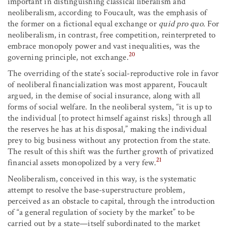
important in distinguishing classical liberalism and
neoliberalism, according to Foucault, was the emphasis of
the former on a fictional equal exchange or
quid pro quo
. For
neoliberalism, in contrast, free competition, reinterpreted to
embrace monopoly power and vast inequalities, was the
20
governing principle, not exchange.
The overriding of the state’s social-reproductive role in favor
of neoliberal financialization was most apparent, Foucault
argued, in the demise of social insurance, along with all
forms of social welfare. In the neoliberal system, “it is up to
the individual [to protect himself against risks] through all
the reserves he has at his disposal,” making the individual
prey to big business without any protection from the state.
The result of this shift was the further growth of privatized
21
financial assets monopolized by a very few.
Neoliberalism, conceived in this way, is the systematic
attempt to resolve the base-superstructure problem,
perceived as an obstacle to capital, through the introduction
of “a general regulation of society by the market” to be
carried out by a state—itself subordinated to the market