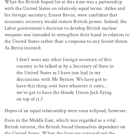
What the British hoped for at this time was a partnership
with the United States on relatively equal terms. Attlee and
his foreign secretary, Ernest Bevin, were confident that
economic recovery would restore British power. Indeed, the
Labor government’s decision to develop British nuclear
weapons was intended to strengthen their hand in relation to
the United States rather than a response to any Soviet threat.
As Bevin insisted:
I don’t want any other foreign secretary of this
country to be talked at by a Secretary of State in
the United States as I have just had in my
discussions with Mr Byrnes. We have got to
have this thing over here whatever it costs…
we’ve got to have the bloody Union Jack flying
on top of it.3
Hopes of an equal relationship were soon eclipsed, however.
Even in the Middle East, which was regarded as a vital
British interest, the British found themselves dependent on
the United States. When the Iranians nationalized the