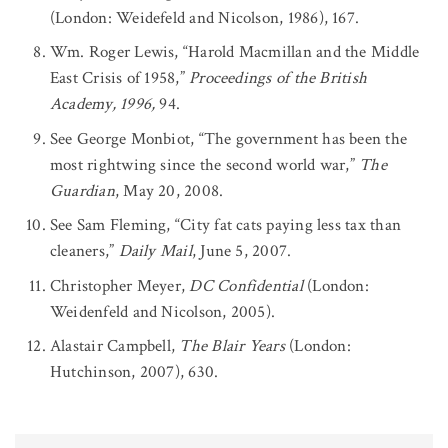
(London: Weidefeld and Nicolson, 1986), 167.
Wm. Roger Lewis, “Harold Macmillan and the Middle
East Crisis of 1958,”
Proceedings of the British
Academy, 1996,
94.
See George Monbiot, “The government has been the
most rightwing since the second world war,”
The
Guardian
, May 20, 2008.
See Sam Fleming, “City fat cats paying less tax than
cleaners,”
Daily Mail
, June 5, 2007.
Christopher Meyer,
DC Confidential
(London:
Weidenfeld and Nicolson, 2005).
Alastair Campbell,
The Blair Years
(London:
Hutchinson, 2007), 630.