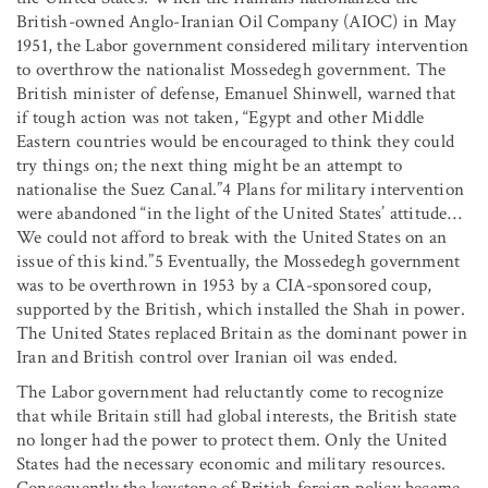
British-owned Anglo-Iranian Oil Company (AIOC) in May
1951, the Labor government considered military intervention
to overthrow the nationalist Mossedegh government. The
British minister of defense, Emanuel Shinwell, warned that
if tough action was not taken, “Egypt and other Middle
Eastern countries would be encouraged to think they could
try things on; the next thing might be an attempt to
nationalise the Suez Canal.”4 Plans for military intervention
were abandoned “in the light of the United States’ attitude…
We could not afford to break with the United States on an
issue of this kind.”5 Eventually, the Mossedegh government
was to be overthrown in 1953 by a CIA-sponsored coup,
supported by the British, which installed the Shah in power.
The United States replaced Britain as the dominant power in
Iran and British control over Iranian oil was ended.
The Labor government had reluctantly come to recognize
that while Britain still had global interests, the British state
no longer had the power to protect them. Only the United
States had the necessary economic and military resources.
Consequently the keystone of British foreign policy became