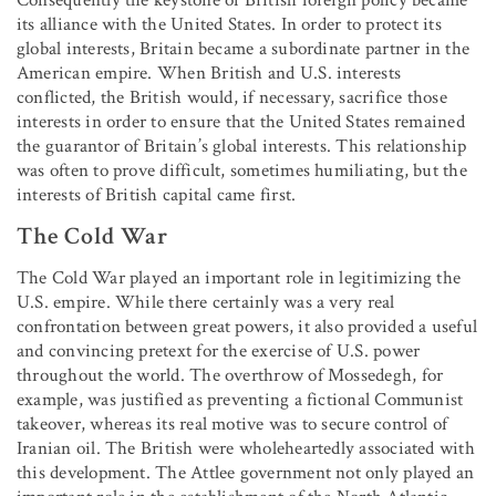
its alliance with the United States. In order to protect its
global interests, Britain became a subordinate partner in the
American empire. When British and U.S. interests
conflicted, the British would, if necessary, sacrifice those
interests in order to ensure that the United States remained
the guarantor of Britain’s global interests. This relationship
was often to prove difficult, sometimes humiliating, but the
interests of British capital came first.
The Cold War
The Cold War played an important role in legitimizing the
U.S. empire. While there certainly was a very real
confrontation between great powers, it also provided a useful
and convincing pretext for the exercise of U.S. power
throughout the world. The overthrow of Mossedegh, for
example, was justified as preventing a fictional Communist
takeover, whereas its real motive was to secure control of
Iranian oil. The British were wholeheartedly associated with
this development. The Attlee government not only played an