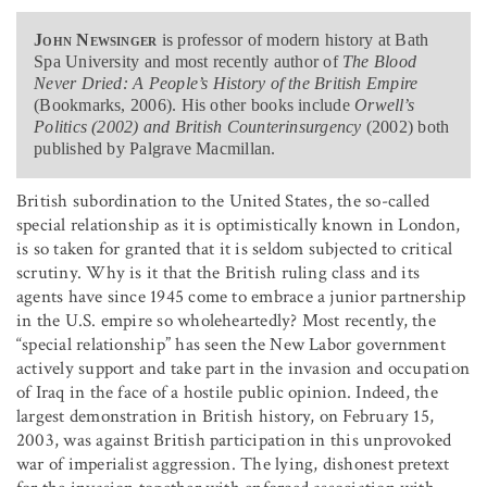
John Newsinger
is professor of modern history at Bath
Spa University and most recently author of
The Blood
Never Dried: A People’s History of the British Empire
(Bookmarks, 2006). His other books include
Orwell’s
Politics (2002) and British Counterinsurgency
(2002) both
published by Palgrave Macmillan.
British subordination to the United States, the so-called
special relationship as it is optimistically known in London,
is so taken for granted that it is seldom subjected to critical
scrutiny. Why is it that the British ruling class and its
agents have since 1945 come to embrace a junior partnership
in the U.S. empire so wholeheartedly? Most recently, the
“special relationship” has seen the New Labor government
actively support and take part in the invasion and occupation
of Iraq in the face of a hostile public opinion. Indeed, the
largest demonstration in British history, on February 15,
2003, was against British participation in this unprovoked
war of imperialist aggression. The lying, dishonest pretext