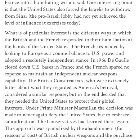
France into a humiliating withdrawal. One interesting point
is that the United States also forced the Israelis to withdraw
from Sinai (the pro-Israeli lobby had not yet achieved the
level of influence it exercises today).
What is of particular interest is the different ways in which
the British and the French responded to their humiliation at
the hands of the United States. The French responded by
looking to Europe as a counterbalance to U.S. power and
adopted a resolutely independent stance. In 1966 De Gaulle
closed down U.S. bases in France and the French spared no
expense to maintain an independent nuclear weapons
capability. The British Conservatives, who were extremely
bitter about what they regarded as America’s betrayal,
considered a similar response, but in the end decided that
they needed the United States to protect their global
interests. Under Prime Minister Macmillan the decision was
made to never again defy the United States, but to embrace
subordination. The Conservatives had learned their lesson.
This approach was symbolized by the abandonment (for
reasons of cost) of British nuclear weapons and the purchase