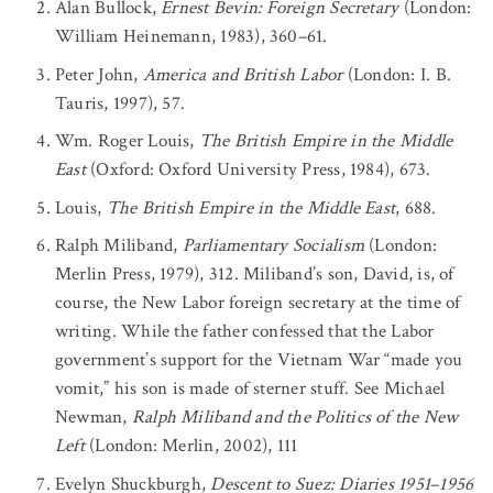
Alan Bullock,
Ernest Bevin: Foreign Secretary
(London:
William Heinemann, 1983), 360–61.
Peter John,
America and British Labor
(London: I. B.
Tauris, 1997), 57.
Wm. Roger Louis,
The British Empire in the Middle
East
(Oxford: Oxford University Press, 1984), 673.
Louis,
The British Empire in the Middle East
, 688.
Ralph Miliband,
Parliamentary Socialism
(London:
Merlin Press, 1979), 312. Miliband’s son, David, is, of
course, the New Labor foreign secretary at the time of
writing. While the father confessed that the Labor
government’s support for the Vietnam War “made you
vomit,” his son is made of sterner stuff. See Michael
Newman,
Ralph Miliband and the Politics of the New
Left
(London: Merlin, 2002), 111
Evelyn Shuckburgh,
Descent to Suez: Diaries 1951
–
1956