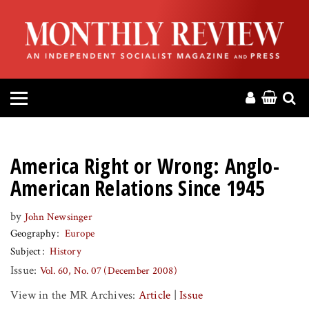
HOME
ABOUT
MAGAZINE
CONTACT
America Right or Wrong: Anglo-
PRESS
American Relations Since 1945
by
John Newsinger
HELP
Geography
Europe
Subject
History
DONATE
Issue:
Vol. 60, No. 07 (December 2008)
View in the MR Archives:
Article
|
Issue
MR ONLINE