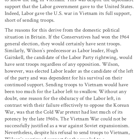
support that the Labor government gave to the United States.
Indeed, Labor gave the U.S. war in Vietnam its full support,
short of sending troops.
The reasons for this derive from the domestic political
situation in Britain. If the Conservatives had won the 1964
general election, they would certainly have sent troops.
Similarly, Wilson’s predecessor as Labor leader, Hugh
Gaitskell, the candidate of the Labor Party rightwing, would
have sent troops regardless of any opposition. Wilson,
however, was elected Labor leader as the candidate of the left
of the party and was dependent for his survival on their
continued support. Sending troops to Vietnam would have
been too much for the Labor left to swallow. Without any
doubt, one reason for the obduracy of the Labor left, in
contrast with their failure effectively to oppose the Korean
War, was that the Cold War pretext had lost much of its
potency by the late 1960s. The Vietnam War could not be
successfully justified as a war against Soviet expansionism.
Nevertheless, despite his refusal to send troops to Vietnam,