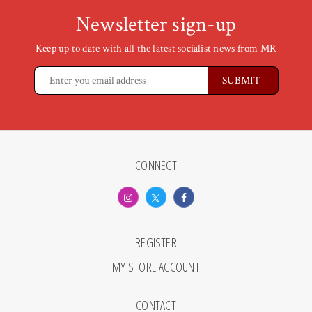
Newsletter sign-up
Keep up to date with all the latest socialist news from MR
CONNECT
REGISTER
MY STORE ACCOUNT
CONTACT