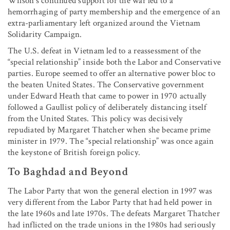
Wilson’s continued support for the war led to a
hemorrhaging of party membership and the emergence of an
extra-parliamentary left organized around the Vietnam
Solidarity Campaign.
The U.S. defeat in Vietnam led to a reassessment of the
“special relationship” inside both the Labor and Conservative
parties. Europe seemed to offer an alternative power bloc to
the beaten United States. The Conservative government
under Edward Heath that came to power in 1970 actually
followed a Gaullist policy of deliberately distancing itself
from the United States. This policy was decisively
repudiated by Margaret Thatcher when she became prime
minister in 1979. The “special relationship” was once again
the keystone of British foreign policy.
To Baghdad and Beyond
The Labor Party that won the general election in 1997 was
very different from the Labor Party that had held power in
the late 1960s and late 1970s. The defeats Margaret Thatcher
had inflicted on the trade unions in the 1980s had seriously