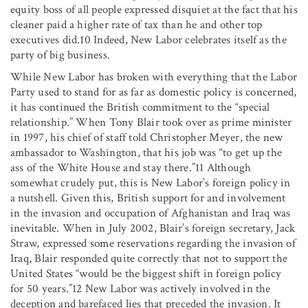
equity boss of all people expressed disquiet at the fact that his
cleaner paid a higher rate of tax than he and other top
executives did.10 Indeed, New Labor celebrates itself as the
party of big business.
While New Labor has broken with everything that the Labor
Party used to stand for as far as domestic policy is concerned,
it has continued the British commitment to the “special
relationship.” When Tony Blair took over as prime minister
in 1997, his chief of staff told Christopher Meyer, the new
ambassador to Washington, that his job was “to get up the
ass of the White House and stay there.”11 Although
somewhat crudely put, this is New Labor’s foreign policy in
a nutshell. Given this, British support for and involvement
in the invasion and occupation of Afghanistan and Iraq was
inevitable. When in July 2002, Blair’s foreign secretary, Jack
Straw, expressed some reservations regarding the invasion of
Iraq, Blair responded quite correctly that not to support the
United States “would be the biggest shift in foreign policy
for 50 years.”12 New Labor was actively involved in the
deception and barefaced lies that preceded the invasion. It