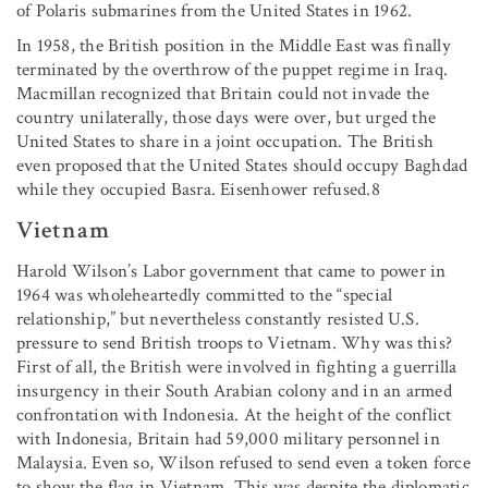
of Polaris submarines from the United States in 1962.
In 1958, the British position in the Middle East was finally
terminated by the overthrow of the puppet regime in Iraq.
Macmillan recognized that Britain could not invade the
country unilaterally, those days were over, but urged the
United States to share in a joint occupation. The British
even proposed that the United States should occupy Baghdad
while they occupied Basra. Eisenhower refused.8
Vietnam
Harold Wilson’s Labor government that came to power in
1964 was wholeheartedly committed to the “special
relationship,” but nevertheless constantly resisted U.S.
pressure to send British troops to Vietnam. Why was this?
First of all, the British were involved in fighting a guerrilla
insurgency in their South Arabian colony and in an armed
confrontation with Indonesia. At the height of the conflict
with Indonesia, Britain had 59,000 military personnel in
Malaysia. Even so, Wilson refused to send even a token force
to show the flag in Vietnam. This was despite the diplomatic