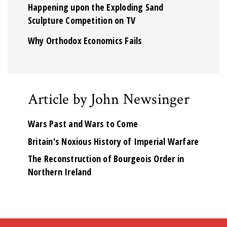
Happening upon the Exploding Sand
Sculpture Competition on TV
Why Orthodox Economics Fails
Article by John Newsinger
Wars Past and Wars to Come
Britain's Noxious History of Imperial Warfare
The Reconstruction of Bourgeois Order in
Northern Ireland