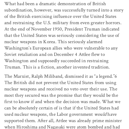
What had been a dramatic demonstration of British
subordination, however, was successfully turned into a story
of the British exercising influence over the United States
and restraining the U.S. military from even greater horrors.
At the end of November 1950, President Truman indicated
that the United States was seriously considering the use of
nuclear weapons in Korea. This seriously alarmed
Washington’s European allies who were vulnerable to any
Soviet retaliation and on December 4 Attlee flew to
Washington and supposedly succeeded in restraining
Truman. This is a fiction, another invented tradition.
The Marxist, Ralph Miliband, dismissed it as “a legend.”6
The British did not prevent the United States from using
nuclear weapons and received no veto over their use. The
most they secured was the promise that they would be the
first to know if and when the decision was made. What we
can be absolutely certain of is that if the United States had
used nuclear weapons, the Labor government
would
have
supported them. After all, Attlee was already prime minister
when Hiroshima and Nagasaki were atom bombed and had