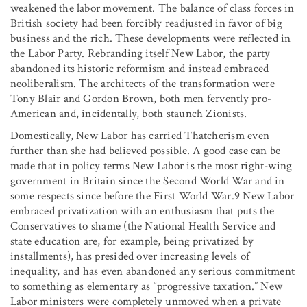
weakened the labor movement. The balance of class forces in
British society had been forcibly readjusted in favor of big
business and the rich. These developments were reflected in
the Labor Party. Rebranding itself New Labor, the party
abandoned its historic reformism and instead embraced
neoliberalism. The architects of the transformation were
Tony Blair and Gordon Brown, both men fervently pro-
American and, incidentally, both staunch Zionists.
Domestically, New Labor has carried Thatcherism even
further than she had believed possible. A good case can be
made that in policy terms New Labor is the most right-wing
government in Britain since the Second World War and in
some respects since before the First World War.9 New Labor
embraced privatization with an enthusiasm that puts the
Conservatives to shame (the National Health Service and
state education are, for example, being privatized by
installments), has presided over increasing levels of
inequality, and has even abandoned any serious commitment
to something as elementary as “progressive taxation.” New
Labor ministers were completely unmoved when a private