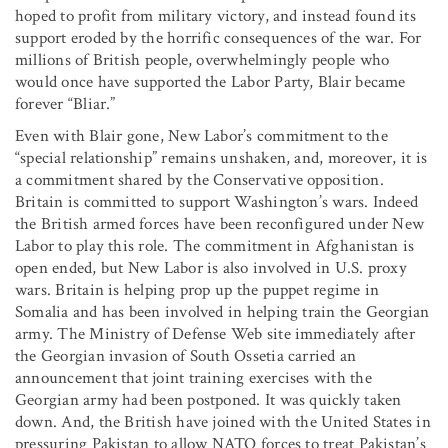
hoped to profit from military victory, and instead found its
support eroded by the horrific consequences of the war. For
millions of British people, overwhelmingly people who
would once have supported the Labor Party, Blair became
forever “Bliar.”
Even with Blair gone, New Labor’s commitment to the
“special relationship” remains unshaken, and, moreover, it is
a commitment shared by the Conservative opposition.
Britain is committed to support Washington’s wars. Indeed
the British armed forces have been reconfigured under New
Labor to play this role. The commitment in Afghanistan is
open ended, but New Labor is also involved in U.S. proxy
wars. Britain is helping prop up the puppet regime in
Somalia and has been involved in helping train the Georgian
army. The Ministry of Defense Web site immediately after
the Georgian invasion of South Ossetia carried an
announcement that joint training exercises with the
Georgian army had been postponed. It was quickly taken
down. And, the British have joined with the United States in
pressuring Pakistan to allow NATO forces to treat Pakistan’s