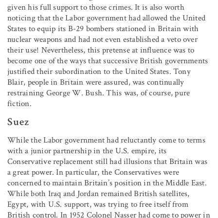
given his full support to those crimes. It is also worth
noticing that the Labor government had allowed the United
States to equip its B-29 bombers stationed in Britain with
nuclear weapons and had not even established a veto over
their use! Nevertheless, this pretense at influence was to
become one of the ways that successive British governments
justified their subordination to the United States. Tony
Blair, people in Britain were assured, was continually
restraining George W. Bush. This was, of course, pure
fiction.
Suez
While the Labor government had reluctantly come to terms
with a junior partnership in the U.S. empire, its
Conservative replacement still had illusions that Britain was
a great power. In particular, the Conservatives were
concerned to maintain Britain’s position in the Middle East.
While both Iraq and Jordan remained British satellites,
Egypt, with U.S. support, was trying to free itself from
British control. In 1952 Colonel Nasser had come to power in