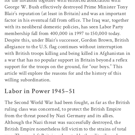
for the invasion together with enforced association with
George W. Bush effectively destroyed Prime Minister Tony
Blair’s reputation (at least in Britain) and was an important
factor in his eventual fall from office. The Iraq war, together
with its neoliberal domestic policies, has seen Labor Party
membership fall from 400,000 in 1997 to 150,000 today.
Despite this, under Blair’s successor, Gordon Brown, British
allegiance to the U.S. flag continues without interruption
with British troops killing and being killed in Afghanistan in
a war that has no popular support in Britain beyond a reflex
support for the troops on the ground, for “our boys.” This
article will explore the reasons for and the history of this
willing subordination.
Labor in Power 1945–51
The Second World War had been fought, as far as the British
ruling class was concerned, to protect the British Empire
from the threat posed by Nazi Germany and its allies.
Although the Nazi threat was successfully destroyed, the
British Empire nonetheless fell victim to the strains of total