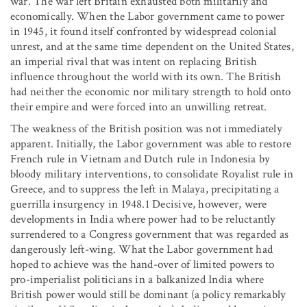
war. The war left Britain exhausted both militarily and
economically. When the Labor government came to power
in 1945, it found itself confronted by widespread colonial
unrest, and at the same time dependent on the United States,
an imperial rival that was intent on replacing British
influence throughout the world with its own. The British
had neither the economic nor military strength to hold onto
their empire and were forced into an unwilling retreat.
The weakness of the British position was not immediately
apparent. Initially, the Labor government was able to restore
French rule in Vietnam and Dutch rule in Indonesia by
bloody military interventions, to consolidate Royalist rule in
Greece, and to suppress the left in Malaya, precipitating a
guerrilla insurgency in 1948.1 Decisive, however, were
developments in India where power had to be reluctantly
surrendered to a Congress government that was regarded as
dangerously left-wing. What the Labor government had
hoped to achieve was the hand-over of limited powers to
pro-imperialist politicians in a balkanized India where
British power would still be dominant (a policy remarkably