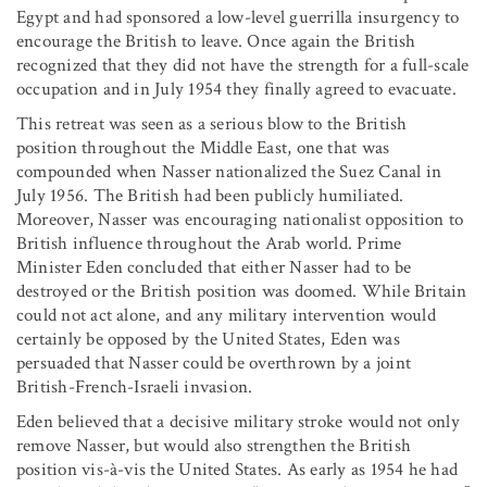
Egypt and had sponsored a low-level guerrilla insurgency to
encourage the British to leave. Once again the British
recognized that they did not have the strength for a full-scale
occupation and in July 1954 they finally agreed to evacuate.
This retreat was seen as a serious blow to the British
position throughout the Middle East, one that was
compounded when Nasser nationalized the Suez Canal in
July 1956. The British had been publicly humiliated.
Moreover, Nasser was encouraging nationalist opposition to
British influence throughout the Arab world. Prime
Minister Eden concluded that either Nasser had to be
destroyed or the British position was doomed. While Britain
could not act alone, and any military intervention would
certainly be opposed by the United States, Eden was
persuaded that Nasser could be overthrown by a joint
British-French-Israeli invasion.
Eden believed that a decisive military stroke would not only
remove Nasser, but would also strengthen the British
position vis-à-vis the United States. As early as 1954 he had