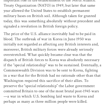
important role in the establishment of the North Atlantic
Treaty Organization (NATO) in 1949, but later that same
year allowed the United States to establish permanent
military bases on British soil. Although taken for granted
today, this was something absolutely without precedent and
signaled a revolution in British foreign policy.
The price of the U.S. alliance inevitably had to be paid in
blood. The outbreak of war in Korea in June 1950 was
initially not regarded as affecting any British interests and,
moreover, British military forces were already seriously
overstretched. What quickly became clear was that the
dispatch of British forces to Korea was absolutely necessary
if the “special relationship” was to be sustained. Eventually, a
Commonwealth Division was to be sent to Korea, fighting
in a war that for the British had no rationale other than that
Washington required this sacrifice of their allies. To
preserve the “special relationship” the Labor government
committed Britain to one of the most brutal post-1945 wars
—a war in which U.S. bombing laid waste to Korea and
perhaps as many as three million people were killed.