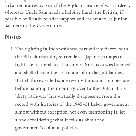
tribal territories as part of the Afghan theatre of war. Indeed,
wherever Uncle Sam needs a helping hand, the British, if
possible, will rush to offer support and assistance, as junior
partners in the U.S. empire.
Notes
The fighting in Indonesia was particularly fierce, with
the British rearming surrendered Japanese troops to
fight the nationalists. The city of Surabaya was bombed
and shelled from the sea in one of the largest battles.
British forces killed some twenty thousand Indonesians
before handing their country over to the Dutch. This
“dirty little war” has virtually disappeared from the
record with histories of the 1945–51 Labor government
almost without exception not even mentioning it, let
alone considering what it tells us about the
government’s colonial policies.