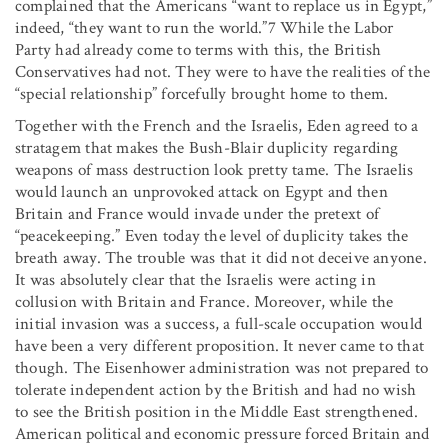
complained that the Americans “want to replace us in Egypt,”
indeed, “they want to run the world.”7 While the Labor
Party had already come to terms with this, the British
Conservatives had not. They were to have the realities of the
“special relationship” forcefully brought home to them.
Together with the French and the Israelis, Eden agreed to a
stratagem that makes the Bush-Blair duplicity regarding
weapons of mass destruction look pretty tame. The Israelis
would launch an unprovoked attack on Egypt and then
Britain and France would invade under the pretext of
“peacekeeping.” Even today the level of duplicity takes the
breath away. The trouble was that it did not deceive anyone.
It was absolutely clear that the Israelis were acting in
collusion with Britain and France. Moreover, while the
initial invasion was a success, a full-scale occupation would
have been a very different proposition. It never came to that
though. The Eisenhower administration was not prepared to
tolerate independent action by the British and had no wish
to see the British position in the Middle East strengthened.
American political and economic pressure forced Britain and