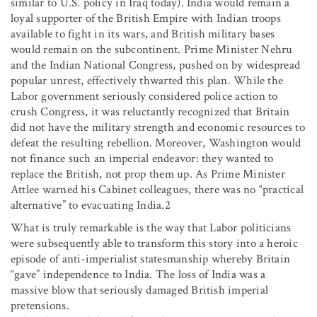
similar to U.S. policy in Iraq today). India would remain a
loyal supporter of the British Empire with Indian troops
available to fight in its wars, and British military bases
would remain on the subcontinent. Prime Minister Nehru
and the Indian National Congress, pushed on by widespread
popular unrest, effectively thwarted this plan. While the
Labor government seriously considered police action to
crush Congress, it was reluctantly recognized that Britain
did not have the military strength and economic resources to
defeat the resulting rebellion. Moreover, Washington would
not finance such an imperial endeavor: they wanted to
replace the British, not prop them up. As Prime Minister
Attlee warned his Cabinet colleagues, there was no “practical
alternative” to evacuating India.2
What is truly remarkable is the way that Labor politicians
were subsequently able to transform this story into a heroic
episode of anti-imperialist statesmanship whereby Britain
“gave” independence to India. The loss of India was a
massive blow that seriously damaged British imperial
pretensions.