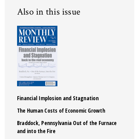
Also in this issue
Financial Implosion and Stagnation
The Human Costs of Economic Growth
Braddock, Pennsylvania Out of the Furnace
and into the Fire