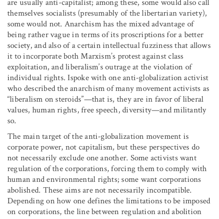
are usually anti-capitalist; among these, some would also call
themselves socialists (presumably of the libertarian variety),
some would not. Anarchism has the mixed advantage of
being rather vague in terms of its proscriptions for a better
society, and also of a certain intellectual fuzziness that allows
it to incorporate both Marxism’s protest against class
exploitation, and liberalism’s outrage at the violation of
individual rights. Ispoke with one anti-globalization activist
who described the anarchism of many movement activists as
“liberalism on steroids”—that is, they are in favor of liberal
values, human rights, free speech, diversity—and militantly
so.
The main target of the anti-globalization movement is
corporate power, not capitalism, but these perspectives do
not necessarily exclude one another. Some activists want
regulation of the corporations, forcing them to comply with
human and environmental rights; some want corporations
abolished. These aims are not necessarily incompatible.
Depending on how one defines the limitations to be imposed
on corporations, the line between regulation and abolition