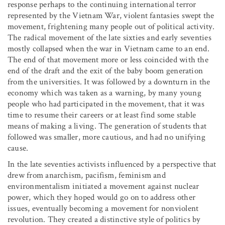
response perhaps to the continuing international terror
represented by the Vietnam War, violent fantasies swept the
movement, frightening many people out of political activity.
The radical movement of the late sixties and early seventies
mostly collapsed when the war in Vietnam came to an end.
The end of that movement more or less coincided with the
end of the draft and the exit of the baby boom generation
from the universities. It was followed by a downturn in the
economy which was taken as a warning, by many young
people who had participated in the movement, that it was
time to resume their careers or at least find some stable
means of making a living. The generation of students that
followed was smaller, more cautious, and had no unifying
cause.
In the late seventies activists influenced by a perspective that
drew from anarchism, pacifism, feminism and
environmentalism initiated a movement against nuclear
power, which they hoped would go on to address other
issues, eventually becoming a movement for nonviolent
revolution. They created a distinctive style of politics by