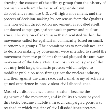
drawing the concept of the affinity group from the history of
Spanish anarchism, the tactic of large-scale civil
disobedience from the U.S. civil rights movement, and the
process of decision-making by consensus from the Quakers.
The nonviolent direct action movement, as it called itself,
conducted campaigns against nuclear power and nuclear
arms. The version of anarchism that circulated within the
movement called for egalitarian community based on small,
autonomous groups. The commitments to nonviolence, and
to decision making by consensus, were intended to shield the
movement from the problems that had plagued the anti-war
movement of the late sixties. Groups in various parts of the
country held large, dramatic protests which helped to
mobilize public opinion first against the nuclear industry
and then against the arms race, and a small army of activists
gained experience in non-violent civil disobedience.
Mass civil disobedience demonstrations became the
signature of the movement, and inability to move beyond
this tactic became a liability. In each campaign a point was
reached at which the size of civil disobedience protests