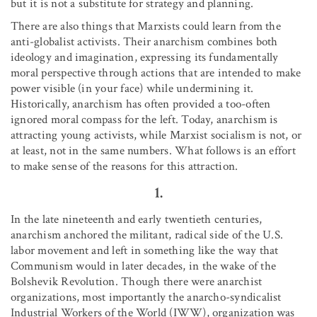
but it is not a substitute for strategy and planning.
There are also things that Marxists could learn from the
anti-globalist activists. Their anarchism combines both
ideology and imagination, expressing its fundamentally
moral perspective through actions that are intended to make
power visible (in your face) while undermining it.
Historically, anarchism has often provided a too-often
ignored moral compass for the left. Today, anarchism is
attracting young activists, while Marxist socialism is not, or
at least, not in the same numbers. What follows is an effort
to make sense of the reasons for this attraction.
1.
In the late nineteenth and early twentieth centuries,
anarchism anchored the militant, radical side of the U.S.
labor movement and left in something like the way that
Communism would in later decades, in the wake of the
Bolshevik Revolution. Though there were anarchist
organizations, most importantly the anarcho-syndicalist
Industrial Workers of the World (IWW), organization was