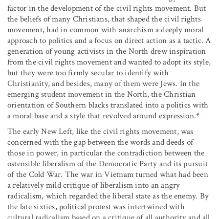
factor in the development of the civil rights movement. But
the beliefs of many Christians, that shaped the civil rights
movement, had in common with anarchism a deeply moral
approach to politics and a focus on direct action as a tactic. A
generation of young activists in the North drew inspiration
from the civil rights movement and wanted to adopt its style,
but they were too firmly secular to identify with
Christianity, and besides, many of them were Jews. In the
emerging student movement in the North, the Christian
orientation of Southern blacks translated into a politics with
a moral base and a style that revolved around expression.
*
The early New Left, like the civil rights movement, was
concerned with the gap between the words and deeds of
those in power, in particular the contradiction between the
ostensible liberalism of the Democratic Party and its pursuit
of the Cold War. The war in Vietnam turned what had been
a relatively mild critique of liberalism into an angry
radicalism, which regarded the liberal state as the enemy. By
the late sixties, political protest was intertwined with
cultural radicalism based on a critique of all authority and all