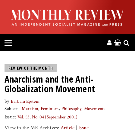
HOME
ABOUT
MAGAZINE
CONTACT
REVIEW OF THE MONTH
Anarchism and the Anti-
PRESS
Globalization Movement
HELP
by
Barbara Epstein
Subject
Marxism
Feminism
Philosophy
Movements
DONATE
Issue:
Vol. 53, No. 04 (September 2001)
View in the MR Archives:
Article
|
Issue
MR ONLINE