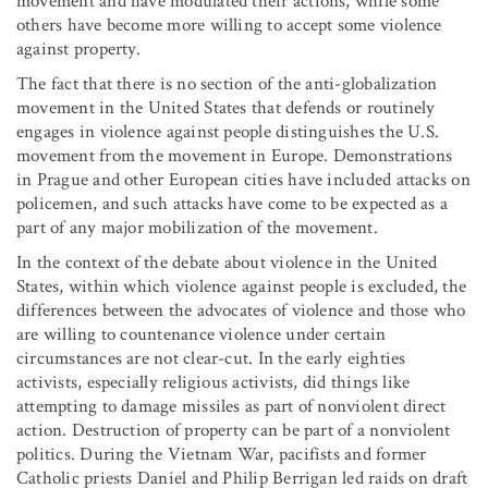
movement and have modulated their actions, while some
others have become more willing to accept some violence
against property.
The fact that there is no section of the anti-globalization
movement in the United States that defends or routinely
engages in violence against people distinguishes the U.S.
movement from the movement in Europe. Demonstrations
in Prague and other European cities have included attacks on
policemen, and such attacks have come to be expected as a
part of any major mobilization of the movement.
In the context of the debate about violence in the United
States, within which violence against people is excluded, the
differences between the advocates of violence and those who
are willing to countenance violence under certain
circumstances are not clear-cut. In the early eighties
activists, especially religious activists, did things like
attempting to damage missiles as part of nonviolent direct
action. Destruction of property can be part of a nonviolent
politics. During the Vietnam War, pacifists and former
Catholic priests Daniel and Philip Berrigan led raids on draft