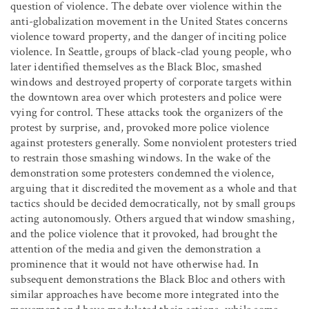
question of violence. The debate over violence within the
anti-globalization movement in the United States concerns
violence toward property, and the danger of inciting police
violence. In Seattle, groups of black-clad young people, who
later identified themselves as the Black Bloc, smashed
windows and destroyed property of corporate targets within
the downtown area over which protesters and police were
vying for control. These attacks took the organizers of the
protest by surprise, and, provoked more police violence
against protesters generally. Some nonviolent protesters tried
to restrain those smashing windows. In the wake of the
demonstration some protesters condemned the violence,
arguing that it discredited the movement as a whole and that
tactics should be decided democratically, not by small groups
acting autonomously. Others argued that window smashing,
and the police violence that it provoked, had brought the
attention of the media and given the demonstration a
prominence that it would not have otherwise had. In
subsequent demonstrations the Black Bloc and others with
similar approaches have become more integrated into the