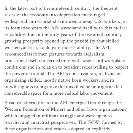
In the latter part of the nineteenth century, the frequent
slides of the economy into depression encouraged
widespread anti-capitalist sentiment among U.S. workers; in
its formative years the AFL associated itself with this radical
sensibility. But in the early years of the twentieth century
growing prosperity opened up the possibility that skilled
workers, at least, could gain more stability. The AFL
renounced its former gestures towards radicalism,
proclaimed itself concerned only with wages and workplace
conditions and in relation to broader issues willing to respect
the power of capital. The AFL’s conservatism, its focus on
organizing skilled, mostly native born workers, and its
unwillingness to organize the unskilled or immigrants left
considerable space for a more radical labor movement.
A radical alternative to the AFL emerged first through the
Western Federation of Miners and other labor organizations,
which engaged in militant struggle and were open to
socialist and anarchist perspectives. The IWW, formed by
these organizations and others, adopted an explicitly