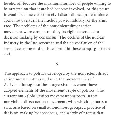
leveled off because the maximum number of people willing to
be arrested on that issue had become involved. At this point
it would become clear that civil disobedience protests alone
could not overturn the nuclear power industry, or the arms
race. The problems of the nonviolent direct action
movement were compounded by its rigid adherence to
decision making by consensus. The decline of the nuclear
industry in the late seventies and the de-escalation of the
arms race in the mid-eighties brought these campaigns to an
end.
3.
The approach to politics developed by the nonviolent direct
action movement has outlasted the movement itself.
Activists throughout the progressive movement have
adopted elements of the movement’s style of politics. The
current anti-globalization movement has roots in the
nonviolent direct action movement, with which it shares a
structure based on small autonomous groups, a practice of
decision-making by consensus, and a style of protest that