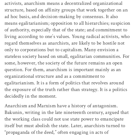
activists, anarchism means a decentralized organizational
structure, based on affinity groups that work together on an
ad hoc basis, and decision-making by consensus. It also
means egalitarianism; opposition to all hierarchies; suspicion
of authority, especially that of the state; and commitment to
living according to one’s values. Young radical activists, who
regard themselves as anarchists, are likely to be hostile not
only to corporations but to capitalism. Many envision a
stateless society based on small, egalitarian communities. For
some, however, the society of the future remains an open
question. For them, anarchism is important mainly as an
organizational structure and as a commitment to
egalitarianism. It is a form of politics that revolves around
the exposure of the truth rather than strategy. It is a politics
decidedly in the moment.
Anarchism and Marxism have a history of antagonism.
Bakunin, writing in the late nineteenth century, argued that
the working class could not use state power to emancipate
itself but must abolish the state. Later, anarchists turned to
“propaganda of the deed,” often engaging in acts of