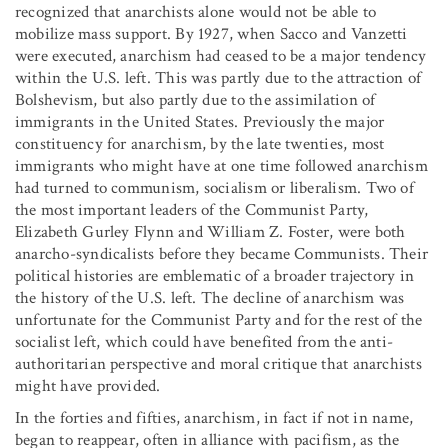
recognized that anarchists alone would not be able to
mobilize mass support. By 1927, when Sacco and Vanzetti
were executed, anarchism had ceased to be a major tendency
within the U.S. left. This was partly due to the attraction of
Bolshevism, but also partly due to the assimilation of
immigrants in the United States. Previously the major
constituency for anarchism, by the late twenties, most
immigrants who might have at one time followed anarchism
had turned to communism, socialism or liberalism. Two of
the most important leaders of the Communist Party,
Elizabeth Gurley Flynn and William Z. Foster, were both
anarcho-syndicalists before they became Communists. Their
political histories are emblematic of a broader trajectory in
the history of the U.S. left. The decline of anarchism was
unfortunate for the Communist Party and for the rest of the
socialist left, which could have benefited from the anti-
authoritarian perspective and moral critique that anarchists
might have provided.
In the forties and fifties, anarchism, in fact if not in name,
began to reappear, often in alliance with pacifism, as the