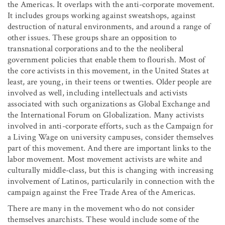
the Americas. It overlaps with the anti-corporate movement.
It includes groups working against sweatshops, against
destruction of natural environments, and around a range of
other issues. These groups share an opposition to
transnational corporations and to the the neoliberal
government policies that enable them to flourish. Most of
the core activists in this movement, in the United States at
least, are young, in their teens or twenties. Older people are
involved as well, including intellectuals and activists
associated with such organizations as Global Exchange and
the International Forum on Globalization. Many activists
involved in anti-corporate efforts, such as the Campaign for
a Living Wage on university campuses, consider themselves
part of this movement. And there are important links to the
labor movement. Most movement activists are white and
culturally middle-class, but this is changing with increasing
involvement of Latinos, particularily in connection with the
campaign against the Free Trade Area of the Americas.
There are many in the movement who do not consider
themselves anarchists. These would include some of the