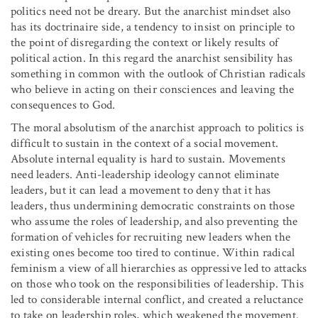
politics need not be dreary. But the anarchist mindset also
has its doctrinaire side, a tendency to insist on principle to
the point of disregarding the context or likely results of
political action. In this regard the anarchist sensibility has
something in common with the outlook of Christian radicals
who believe in acting on their consciences and leaving the
consequences to God.
The moral absolutism of the anarchist approach to politics is
difficult to sustain in the context of a social movement.
Absolute internal equality is hard to sustain. Movements
need leaders. Anti-leadership ideology cannot eliminate
leaders, but it can lead a movement to deny that it has
leaders, thus undermining democratic constraints on those
who assume the roles of leadership, and also preventing the
formation of vehicles for recruiting new leaders when the
existing ones become too tired to continue. Within radical
feminism a view of all hierarchies as oppressive led to attacks
on those who took on the responsibilities of leadership. This
led to considerable internal conflict, and created a reluctance
to take on leadership roles, which weakened the movement.