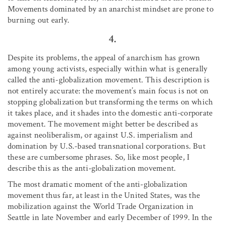
Movements dominated by an anarchist mindset are prone to
burning out early.
4.
Despite its problems, the appeal of anarchism has grown
among young activists, especially within what is generally
called the anti-globalization movement. This description is
not entirely accurate: the movement’s main focus is not on
stopping globalization but transforming the terms on which
it takes place, and it shades into the domestic anti-corporate
movement. The movement might better be described as
against neoliberalism, or against U.S. imperialism and
domination by U.S.-based transnational corporations. But
these are cumbersome phrases. So, like most people, I
describe this as the anti-globalization movement.
The most dramatic moment of the anti-globalization
movement thus far, at least in the United States, was the
mobilization against the World Trade Organization in
Seattle in late November and early December of 1999. In the