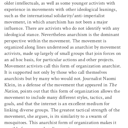
older intellectuals, as well as some younger activists with
experience in movements with other ideological leanings,
such as the international solidarity/anti-imperialist
movement, in which anarchism has not been a major
influence. There are activists who do not identify with any
ideological stance. Nevertheless anarchism is the dominant
perspective within the movement. The movement is
organized along lines understood as anarchist by movement
activists, made up largely of small groups that join forces on
an ad hoc basis, for particular actions and other projects.
Movement activists call this form of organization anarchist.
It is supported not only by those who call themselves
anarchists but by many who would not. Journalist Naomi
Klein, in a defense of the movement that appeared in
The
Nation
, points out that this form of organization allows the
movement to include many different styles, tactics, and
goals, and that the internet is an excellent medium for
linking diverse groups. The greatest tactical strength of the
movement, she argues, is its similarity to a swarm of
mosquitoes. This anarchist form of organization makes it