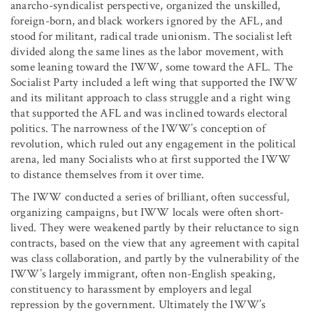
anarcho-syndicalist perspective, organized the unskilled,
foreign-born, and black workers ignored by the AFL, and
stood for militant, radical trade unionism. The socialist left
divided along the same lines as the labor movement, with
some leaning toward the IWW, some toward the AFL. The
Socialist Party included a left wing that supported the IWW
and its militant approach to class struggle and a right wing
that supported the AFL and was inclined towards electoral
politics. The narrowness of the IWW’s conception of
revolution, which ruled out any engagement in the political
arena, led many Socialists who at first supported the IWW
to distance themselves from it over time.
The IWW conducted a series of brilliant, often successful,
organizing campaigns, but IWW locals were often short-
lived. They were weakened partly by their reluctance to sign
contracts, based on the view that any agreement with capital
was class collaboration, and partly by the vulnerability of the
IWW’s largely immigrant, often non-English speaking,
constituency to harassment by employers and legal
repression by the government. Ultimately the IWW’s