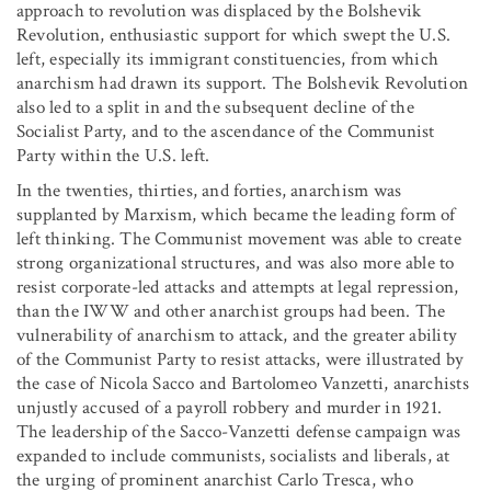
approach to revolution was displaced by the Bolshevik
Revolution, enthusiastic support for which swept the U.S.
left, especially its immigrant constituencies, from which
anarchism had drawn its support. The Bolshevik Revolution
also led to a split in and the subsequent decline of the
Socialist Party, and to the ascendance of the Communist
Party within the U.S. left.
In the twenties, thirties, and forties, anarchism was
supplanted by Marxism, which became the leading form of
left thinking. The Communist movement was able to create
strong organizational structures, and was also more able to
resist corporate-led attacks and attempts at legal repression,
than the IWW and other anarchist groups had been. The
vulnerability of anarchism to attack, and the greater ability
of the Communist Party to resist attacks, were illustrated by
the case of Nicola Sacco and Bartolomeo Vanzetti, anarchists
unjustly accused of a payroll robbery and murder in 1921.
The leadership of the Sacco-Vanzetti defense campaign was
expanded to include communists, socialists and liberals, at
the urging of prominent anarchist Carlo Tresca, who