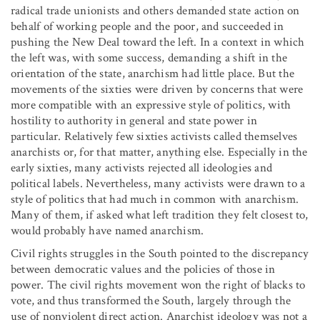
radical trade unionists and others demanded state action on
behalf of working people and the poor, and succeeded in
pushing the New Deal toward the left. In a context in which
the left was, with some success, demanding a shift in the
orientation of the state, anarchism had little place. But the
movements of the sixties were driven by concerns that were
more compatible with an expressive style of politics, with
hostility to authority in general and state power in
particular. Relatively few sixties activists called themselves
anarchists or, for that matter, anything else. Especially in the
early sixties, many activists rejected all ideologies and
political labels. Nevertheless, many activists were drawn to a
style of politics that had much in common with anarchism.
Many of them, if asked what left tradition they felt closest to,
would probably have named anarchism.
Civil rights struggles in the South pointed to the discrepancy
between democratic values and the policies of those in
power. The civil rights movement won the right of blacks to
vote, and thus transformed the South, largely through the
use of nonviolent direct action. Anarchist ideology was not a