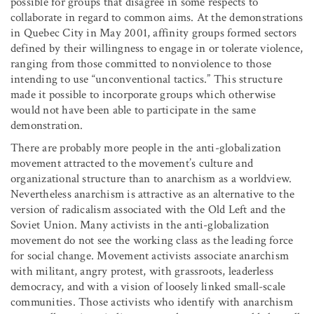
possible for groups that disagree in some respects to
collaborate in regard to common aims. At the demonstrations
in Quebec City in May 2001, affinity groups formed sectors
defined by their willingness to engage in or tolerate violence,
ranging from those committed to nonviolence to those
intending to use “unconventional tactics.” This structure
made it possible to incorporate groups which otherwise
would not have been able to participate in the same
demonstration.
There are probably more people in the anti-globalization
movement attracted to the movement’s culture and
organizational structure than to anarchism as a worldview.
Nevertheless anarchism is attractive as an alternative to the
version of radicalism associated with the Old Left and the
Soviet Union. Many activists in the anti-globalization
movement do not see the working class as the leading force
for social change. Movement activists associate anarchism
with militant, angry protest, with grassroots, leaderless
democracy, and with a vision of loosely linked small-scale
communities. Those activists who identify with anarchism