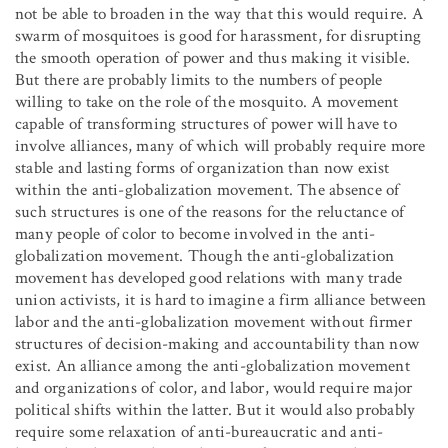
not be able to broaden in the way that this would require. A
swarm of mosquitoes is good for harassment, for disrupting
the smooth operation of power and thus making it visible.
But there are probably limits to the numbers of people
willing to take on the role of the mosquito. A movement
capable of transforming structures of power will have to
involve alliances, many of which will probably require more
stable and lasting forms of organization than now exist
within the anti-globalization movement. The absence of
such structures is one of the reasons for the reluctance of
many people of color to become involved in the anti-
globalization movement. Though the anti-globalization
movement has developed good relations with many trade
union activists, it is hard to imagine a firm alliance between
labor and the anti-globalization movement without firmer
structures of decision-making and accountability than now
exist. An alliance among the anti-globalization movement
and organizations of color, and labor, would require major
political shifts within the latter. But it would also probably
require some relaxation of anti-bureaucratic and anti-