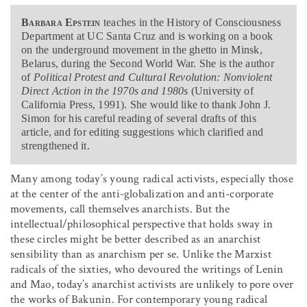
Barbara Epstein
teaches in the History of Consciousness
Department at UC Santa Cruz and is working on a book
on the underground movement in the ghetto in Minsk,
Belarus, during the Second World War. She is the author
of
Political Protest and Cultural Revolution: Nonviolent
Direct Action in the 1970s and 1980s
(University of
California Press, 1991). She would like to thank John J.
Simon for his careful reading of several drafts of this
article, and for editing suggestions which clarified and
strengthened it.
Many among today’s young radical activists, especially those
at the center of the anti-globalization and anti-corporate
movements, call themselves anarchists. But the
intellectual/philosophical perspective that holds sway in
these circles might be better described as an anarchist
sensibility than as anarchism per se. Unlike the Marxist
radicals of the sixties, who devoured the writings of Lenin
and Mao, today’s anarchist activists are unlikely to pore over
the works of Bakunin. For contemporary young radical