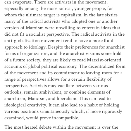
can evaporate. There are activists in the movement,
especially among the more radical, younger people, for
whom the ultimate target is capitalism. In the late sixties
many of the radical activists who adopted one or another
version of Marxism were unwilling to entertain ideas that
did not fit a socialist perspective. The radical activists in the
anti-globalization movement tend to have a more fluid
approach to ideology. Despite their preferences for anarchist
forms of organization, and the anarchist visions some hold
of a future society, they are likely to read Marxist-oriented
accounts of global political economy. The decentralized form
of the movement and its commitment to leaving room for a
range of perspectives allows for a certain flexibility of
perspective. Activists may vacillate between various
outlooks, remain ambivalent, or combine elements of
anarchism, Marxism, and liberalism. This can lead to
ideological creativity. It can also lead to a habit of holding
various positions simultaneously which, if more rigorously
examined, would prove incompatible.
The most heated debate within the movement is over the