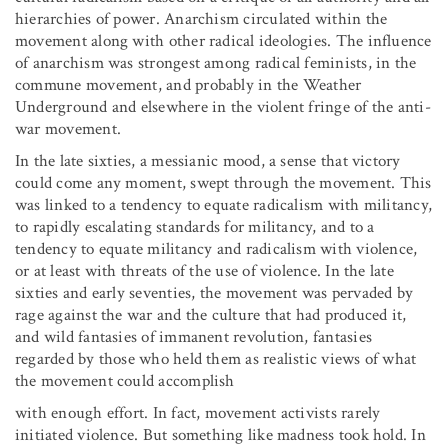
hierarchies of power. Anarchism circulated within the
movement along with other radical ideologies. The influence
of anarchism was strongest among radical feminists, in the
commune movement, and probably in the Weather
Underground and elsewhere in the violent fringe of the anti-
war movement.
In the late sixties, a messianic mood, a sense that victory
could come any moment, swept through the movement. This
was linked to a tendency to equate radicalism with militancy,
to rapidly escalating standards for militancy, and to a
tendency to equate militancy and radicalism with violence,
or at least with threats of the use of violence. In the late
sixties and early seventies, the movement was pervaded by
rage against the war and the culture that had produced it,
and wild fantasies of immanent revolution, fantasies
regarded by those who held them as realistic views of what
the movement could accomplish
with enough effort. In fact, movement activists rarely
initiated violence. But something like madness took hold. In