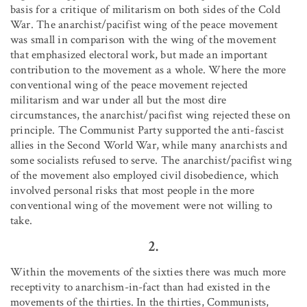
basis for a critique of militarism on both sides of the Cold
War. The anarchist/pacifist wing of the peace movement
was small in comparison with the wing of the movement
that emphasized electoral work, but made an important
contribution to the movement as a whole. Where the more
conventional wing of the peace movement rejected
militarism and war under all but the most dire
circumstances, the anarchist/pacifist wing rejected these on
principle. The Communist Party supported the anti-fascist
allies in the Second World War, while many anarchists and
some socialists refused to serve. The anarchist/pacifist wing
of the movement also employed civil disobedience, which
involved personal risks that most people in the more
conventional wing of the movement were not willing to
take.
2.
Within the movements of the sixties there was much more
receptivity to anarchism-in-fact than had existed in the
movements of the thirties. In the thirties, Communists,