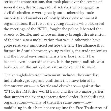
series of demonstrations that took place over the course of
several days, the young, radical activists who engaged in
civil disobedience were greatly outnumbered by trade
unionists and members of mostly liberal environmental
organizations. But it was the young radicals who blockaded
the meetings of the WTO, fought the police, liberated the
streets of Seattle, and whose militancy brought the attention
of the media to a mobilization that would otherwise have
gone relatively unnoticed outside the left. The alliance that
formed in Seattle between young radicals, the trade unionists
and the liberal environmentalists was loose, and it has
become even looser since then. It is the young radicals who
have pushed the anti-globalization movement forward.
The anti-globalization movement includes the countless
individuals, groups, and coalitions that have joined in
demonstrations—-in Seattle and elsewhere—-against the
WTO, the IMF, the World Bank, and the two major parties
that support the existing international order. It includes the
organizations—-many of them the same ones—now
mobilizing in this hemisphere against the Free Trade Area of