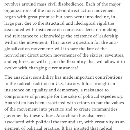
revolves around mass civil disobedience. Each of the major
organizations of the nonviolent direct action movement
began with great promise but soon went into decline, in
large part due to the structural and ideological rigidities
associated with insistence on consensus decision-making
and reluctance to acknowledge the existence of leadership
within the movement. This raises a question for the anti-
globalization movement: will it share the fate of the
nonviolent direct action movements of the sixties, seventies,
and eighties, or will it gain the flexibility that will allow it to
evolve with changing circumstances?
The anarchist sensibility has made important contributions
to the radical tradition in U.S. history. It has brought an
insistence on equality and democracy, a resistance to
compromise of principle for the sake of political expediency.
Anarchism has been associated with efforts to put the values
of the movement into practice and to create communities
governed by these values. Anarchism has also been
associated with political theater and art, with creativity as an
element of political practice. It has insisted that radical