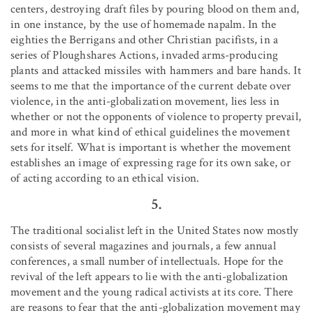
centers, destroying draft files by pouring blood on them and,
in one instance, by the use of homemade napalm. In the
eighties the Berrigans and other Christian pacifists, in a
series of Ploughshares Actions, invaded arms-producing
plants and attacked missiles with hammers and bare hands. It
seems to me that the importance of the current debate over
violence, in the anti-globalization movement, lies less in
whether or not the opponents of violence to property prevail,
and more in what kind of ethical guidelines the movement
sets for itself. What is important is whether the movement
establishes an image of expressing rage for its own sake, or
of acting according to an ethical vision.
5.
The traditional socialist left in the United States now mostly
consists of several magazines and journals, a few annual
conferences, a small number of intellectuals. Hope for the
revival of the left appears to lie with the anti-globalization
movement and the young radical activists at its core. There
are reasons to fear that the anti-globalization movement may