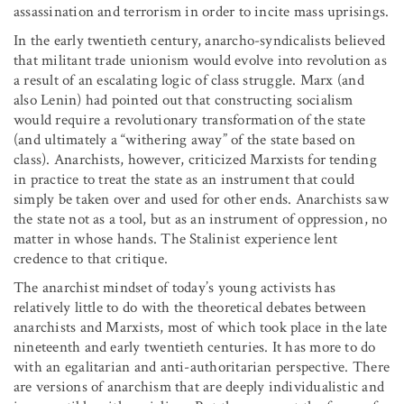
assassination and terrorism in order to incite mass uprisings.
In the early twentieth century, anarcho-syndicalists believed
that militant trade unionism would evolve into revolution as
a result of an escalating logic of class struggle. Marx (and
also Lenin) had pointed out that constructing socialism
would require a revolutionary transformation of the state
(and ultimately a “withering away” of the state based on
class). Anarchists, however, criticized Marxists for tending
in practice to treat the state as an instrument that could
simply be taken over and used for other ends. Anarchists saw
the state not as a tool, but as an instrument of oppression, no
matter in whose hands. The Stalinist experience lent
credence to that critique.
The anarchist mindset of today’s young activists has
relatively little to do with the theoretical debates between
anarchists and Marxists, most of which took place in the late
nineteenth and early twentieth centuries. It has more to do
with an egalitarian and anti-authoritarian perspective. There
are versions of anarchism that are deeply individualistic and