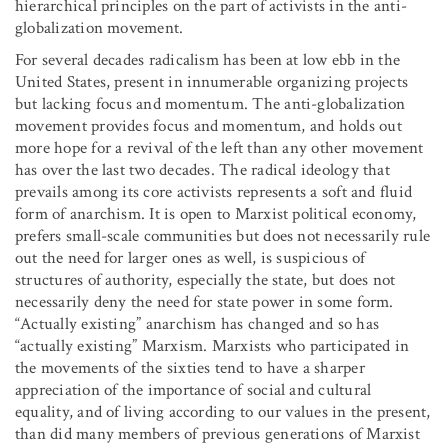
hierarchical principles on the part of activists in the anti-
globalization movement.
For several decades radicalism has been at low ebb in the
United States, present in innumerable organizing projects
but lacking focus and momentum. The anti-globalization
movement provides focus and momentum, and holds out
more hope for a revival of the left than any other movement
has over the last two decades. The radical ideology that
prevails among its core activists represents a soft and fluid
form of anarchism. It is open to Marxist political economy,
prefers small-scale communities but does not necessarily rule
out the need for larger ones as well, is suspicious of
structures of authority, especially the state, but does not
necessarily deny the need for state power in some form.
“Actually existing” anarchism has changed and so has
“actually existing” Marxism. Marxists who participated in
the movements of the sixties tend to have a sharper
appreciation of the importance of social and cultural
equality, and of living according to our values in the present,
than did many members of previous generations of Marxist