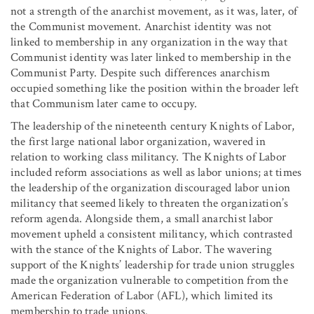
not a strength of the anarchist movement, as it was, later, of
the Communist movement. Anarchist identity was not
linked to membership in any organization in the way that
Communist identity was later linked to membership in the
Communist Party. Despite such differences anarchism
occupied something like the position within the broader left
that Communism later came to occupy.
The leadership of the nineteenth century Knights of Labor,
the first large national labor organization, wavered in
relation to working class militancy. The Knights of Labor
included reform associations as well as labor unions; at times
the leadership of the organization discouraged labor union
militancy that seemed likely to threaten the organization’s
reform agenda. Alongside them, a small anarchist labor
movement upheld a consistent militancy, which contrasted
with the stance of the Knights of Labor. The wavering
support of the Knights’ leadership for trade union struggles
made the organization vulnerable to competition from the
American Federation of Labor (AFL), which limited its
membership to trade unions.