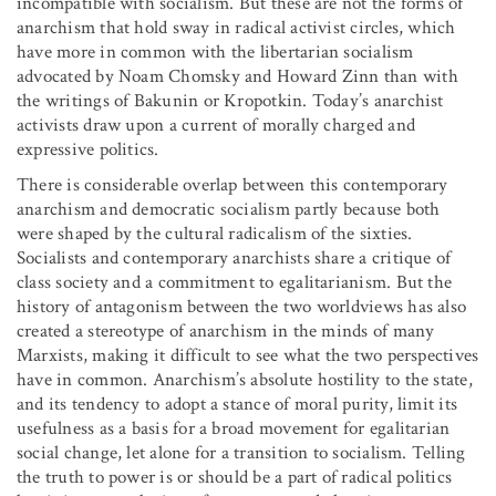
incompatible with socialism. But these are not the forms of
anarchism that hold sway in radical activist circles, which
have more in common with the libertarian socialism
advocated by Noam Chomsky and Howard Zinn than with
the writings of Bakunin or Kropotkin. Today’s anarchist
activists draw upon a current of morally charged and
expressive politics.
There is considerable overlap between this contemporary
anarchism and democratic socialism partly because both
were shaped by the cultural radicalism of the sixties.
Socialists and contemporary anarchists share a critique of
class society and a commitment to egalitarianism. But the
history of antagonism between the two worldviews has also
created a stereotype of anarchism in the minds of many
Marxists, making it difficult to see what the two perspectives
have in common. Anarchism’s absolute hostility to the state,
and its tendency to adopt a stance of moral purity, limit its
usefulness as a basis for a broad movement for egalitarian
social change, let alone for a transition to socialism. Telling
the truth to power is or should be a part of radical politics