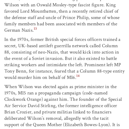
Wilson with an Oswald Mosley-type fascist figure. King
favored Lord Mountbatten, then a recently retired chief of
the defense staff and uncle of Prince Philip, some of whose
family members had been associated with members of the
13
German Nazis.
In the 1970s, former British special forces officers trained a
secret, UK-based antileft guerrilla network called Column
88, consisting of neo-Nazis, that would kick into action in
the event of a Soviet invasion. But it also existed to battle
striking workers and intimidate the left. Prominent left MP
Tony Benn, for instance, feared that a Column 88-type entity
14
would murder him on behalf of MI6.
When Wilson was elected again as prime minister in the
1970s, MI5 ran a propaganda campaign (code-named
Clockwork Orange) against him. The founder of the Special
Air Service David Stirling, the former intelligence officer
Brian Crozier, and private militias linked to financiers
deliberated Wilson’s removal, allegedly with the tacit
support of the Queen Mother (Elizabeth Bowes-Lyon). It is