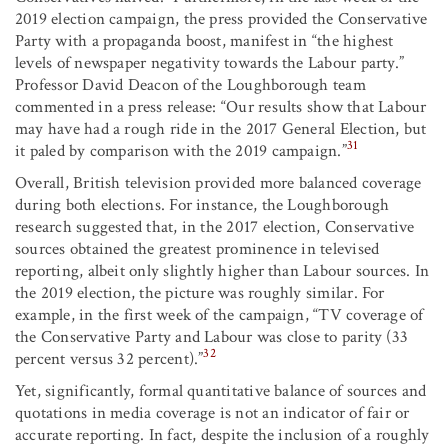
2019 election campaign, the press provided the Conservative
Party with a propaganda boost, manifest in “the highest
levels of newspaper negativity towards the Labour party.”
Professor David Deacon of the Loughborough team
commented in a press release: “Our results show that Labour
may have had a rough ride in the 2017 General Election, but
31
it paled by comparison with the 2019 campaign.”
Overall, British television provided more balanced coverage
during both elections. For instance, the Loughborough
research suggested that, in the 2017 election, Conservative
sources obtained the greatest prominence in televised
reporting, albeit only slightly higher than Labour sources. In
the 2019 election, the picture was roughly similar. For
example, in the first week of the campaign, “TV coverage of
the Conservative Party and Labour was close to parity (33
32
percent versus 32 percent).”
Yet, significantly, formal quantitative balance of sources and
quotations in media coverage is not an indicator of fair or
accurate reporting. In fact, despite the inclusion of a roughly