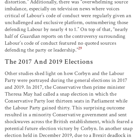
distortion.” Additionally, there was “overwhelming source
imbalance, especially on television news where voices
critical of Labour’s code of conduct were regularly given an
unchallenged and exclusive platform, outnumbering those
defending Labour by nearly 4 to 1.” On top of that, “nearly
half of
Guardian
reports on the controversy surrounding
Labour’s code of conduct featured no quoted sources
29
defending the party or leadership.”
The 2017 And 2019 Elections
Other studies shed light on how Corbyn and the Labour
Party were portrayed during the general elections in 2017
and 2019. In 2017, the Conservative then prime minister
Theresa May had called a snap election in which the
Conservative Party lost thirteen seats in Parliament while
the Labour Party gained thirty. This surprising outcome
resulted in a minority Conservative government and sent
shockwaves across the British establishment, which feared a
potential future election victory by Corbyn. In another snap
election held in December 2019, due to a Brexit deadlock in