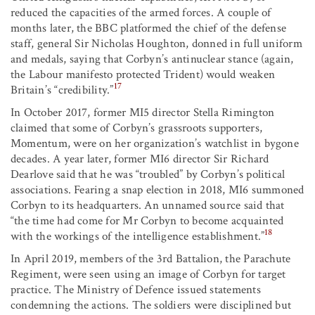
reduced the capacities of the armed forces. A couple of
months later, the BBC platformed the chief of the defense
staff, general Sir Nicholas Houghton, donned in full uniform
and medals, saying that Corbyn’s antinuclear stance (again,
the Labour manifesto protected Trident) would weaken
17
Britain’s “credibility.”
In October 2017, former MI5 director Stella Rimington
claimed that some of Corbyn’s grassroots supporters,
Momentum, were on her organization’s watchlist in bygone
decades. A year later, former MI6 director Sir Richard
Dearlove said that he was “troubled” by Corbyn’s political
associations. Fearing a snap election in 2018, MI6 summoned
Corbyn to its headquarters. An unnamed source said that
“the time had come for Mr Corbyn to become acquainted
18
with the workings of the intelligence establishment.”
In April 2019, members of the 3rd Battalion, the Parachute
Regiment, were seen using an image of Corbyn for target
practice. The Ministry of Defence issued statements
condemning the actions. The soldiers were disciplined but