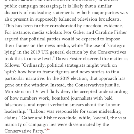
public campaign messaging, it is likely that a similar
disparity of misleading statements by both major parties was
also present in supposedly balanced television broadcasts.
This has been further corroborated by anecdotal evidence.
For instance, media scholars Ivor Gaber and Caroline Fisher
argued that political parties would be expected to impose
their frames on the news media, while “the use of ‘strategic
lying’ in the 2019 UK general election by the Conservatives
took this to a new level.” Dawn Foster observed the matter as
follows: “Ordinarily, political strategists might work on
‘spin’: how best to frame figures and news stories to fit a
particular narrative. In the 2019 election, that approach has
gone out the window. Instead, the Conservatives just lie.
Ministers on TV will flatly deny the accepted understanding
of how numbers work, bombard journalists with bald
falsehoods, and repeat verbatim smears about the Labour
leadership.” “Labour was responsible for some misleading
claims,” Gaber and Fisher conclude, while, “overall, the vast
majority of campaign lies were disseminated by the
34
Conservative Party.”