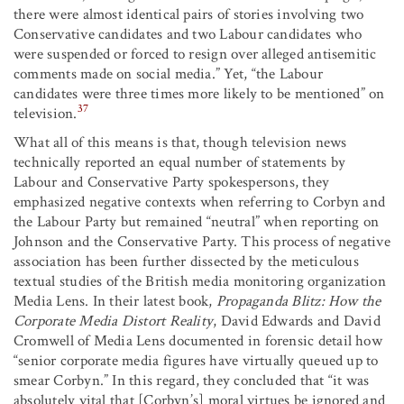
there were almost identical pairs of stories involving two
Conservative candidates and two Labour candidates who
were suspended or forced to resign over alleged antisemitic
comments made on social media.” Yet, “the Labour
candidates were three times more likely to be mentioned” on
37
television.
What all of this means is that, though television news
technically reported an equal number of statements by
Labour and Conservative Party spokespersons, they
emphasized negative contexts when referring to Corbyn and
the Labour Party but remained “neutral” when reporting on
Johnson and the Conservative Party. This process of negative
association has been further dissected by the meticulous
textual studies of the British media monitoring organization
Media Lens. In their latest book,
Propaganda Blitz: How the
Corporate Media Distort Reality
, David Edwards and David
Cromwell of Media Lens documented in forensic detail how
“senior corporate media figures have virtually queued up to
smear Corbyn.” In this regard, they concluded that “it was
absolutely vital that [Corbyn’s] moral virtues be ignored and