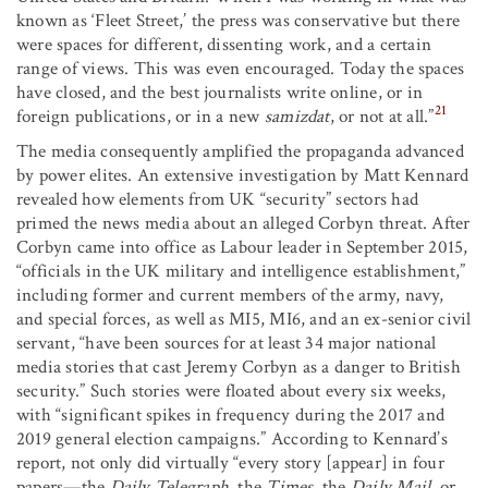
known as ‘Fleet Street,’ the press was conservative but there
were spaces for different, dissenting work, and a certain
range of views. This was even encouraged. Today the spaces
have closed, and the best journalists write online, or in
21
foreign publications, or in a new
samizdat
, or not at all.”
The media consequently amplified the propaganda advanced
by power elites. An extensive investigation by Matt Kennard
revealed how elements from UK “security” sectors had
primed the news media about an alleged Corbyn threat. After
Corbyn came into office as Labour leader in September 2015,
“officials in the UK military and intelligence establishment,”
including former and current members of the army, navy,
and special forces, as well as MI5, MI6, and an ex-senior civil
servant, “have been sources for at least 34 major national
media stories that cast Jeremy Corbyn as a danger to British
security.” Such stories were floated about every six weeks,
with “significant spikes in frequency during the 2017 and
2019 general election campaigns.” According to Kennard’s
report, not only did virtually “every story [appear] in four
papers—the
Daily Telegraph
, the
Times
, the
Daily Mail
, or