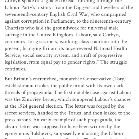
Corbyn spoke of a “golden thread” running through the
Labour Party’s history: from the Diggers and Levellers of the
seventeenth-century English Civil War, who campaigned
against corruption in Parliament, to the nineteenth-century
Chartists who laid the groundwork for universal male
suffrage in the United Kingdom. Labour, said Corbyn,
continues this grassroots, working-class tradition into the
present, bringing Britain its once revered National Health
Service, social security system, and a raft of progressive
4
legislation, from equal pay to gender rights.
The struggle
continues.
But Britain’s entrenched, monarchic Conservative (Tory)
establishment chokes the public mind with its own dark
threads of propaganda. The first notable case against Labour
was the Zinoviev Letter, which scuppered Labour’s chances
at the 1924 general election. The letter was forged by the
secret services, handed to the Tories, and then leaked to the
press barons. An early example of such propaganda, the
absurd letter was supposed to have been written by the
eponymous Bolshevik, supposedly endorsing the Labour