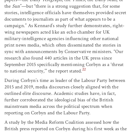
the
Sun
”—but “there is a strong suggestion that, for some
stories, intelligence officials have themselves provided secret
documents to journalists as part of what appears to be a
campaign.” As Kennard’s study further demonstrates, right-
wing newspapers acted like an echo chamber for UK
military-intelligence agencies influencing other national
print news media, which often disseminated the stories in
sync with announcements by Conservative ministers. “Our
research also found 440 articles in the UK press since
September 2015 specifically mentioning Corbyn as a ‘threat
22
to national security,’” the report stated.
During Corbyn’s time as leader of the Labour Party between
2015 and 2019, media discourses closely aligned with the
outlined elite discourse. Academic studies have, in fact,
further corroborated the ideological bias of the British
mainstream media across the political spectrum when
reporting on Corbyn and the Labour Party.
A study by the Media Reform Coalition assessed how the
British press reported on Corbyn during his first week as the