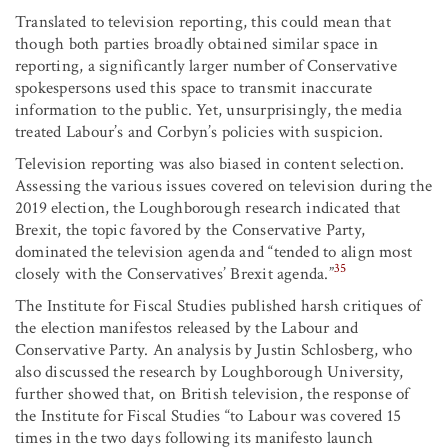
Translated to television reporting, this could mean that
though both parties broadly obtained similar space in
reporting, a significantly larger number of Conservative
spokespersons used this space to transmit inaccurate
information to the public. Yet, unsurprisingly, the media
treated Labour’s and Corbyn’s policies with suspicion.
Television reporting was also biased in content selection.
Assessing the various issues covered on television during the
2019 election, the Loughborough research indicated that
Brexit, the topic favored by the Conservative Party,
dominated the television agenda and “tended to align most
35
closely with the Conservatives’ Brexit agenda.”
The Institute for Fiscal Studies published harsh critiques of
the election manifestos released by the Labour and
Conservative Party. An analysis by Justin Schlosberg, who
also discussed the research by Loughborough University,
further showed that, on British television, the response of
the Institute for Fiscal Studies “to Labour was covered 15
times in the two days following its manifesto launch