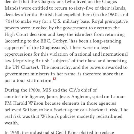
decided that the Chagossians (who lived on the Chagos
Islands) were entitled to return to sixty-five of their islands,
decades after the British had expelled them (in the 1960s and
’70s) to make way for a U.S. military base. Royal prerogative
powers were invoked by the government to overturn the
High Court decision and keep the islanders from returning
(according to the BBC, Corbyn “has been a long-standing
supporter” of the Chagossians). There were no legal
repercussions for this violation of national and international
law (depriving British “subjects” of their land and breaching
the UN Charter). The monarchy, and the powers awarded to
government ministers in her name, is therefore more than
12
just a tourist attraction.
During the 1960s, MI5 and the CIA’s chief of
counterintelligence, James Jesus Angleton, spied on Labour
PM Harold Wilson because elements in those agencies
believed Wilson to be a Soviet agent or a blackmail risk. The
real risk was that Wilson’s policies modestly redistributed
wealth.
In 1968, the industrialist Cecil King plotted to replace