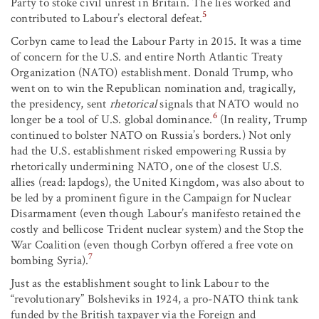
Party to stoke civil unrest in Britain. The lies worked and
5
contributed to Labour’s electoral defeat.
Corbyn came to lead the Labour Party in 2015. It was a time
of concern for the U.S. and entire North Atlantic Treaty
Organization (NATO) establishment. Donald Trump, who
went on to win the Republican nomination and, tragically,
the presidency, sent
rhetorical
signals that NATO would no
6
longer be a tool of U.S. global dominance.
(In reality, Trump
continued to bolster NATO on Russia’s borders.) Not only
had the U.S. establishment risked empowering Russia by
rhetorically undermining NATO, one of the closest U.S.
allies (read: lapdogs), the United Kingdom, was also about to
be led by a prominent figure in the Campaign for Nuclear
Disarmament (even though Labour’s manifesto retained the
costly and bellicose Trident nuclear system) and the Stop the
War Coalition (even though Corbyn offered a free vote on
7
bombing Syria).
Just as the establishment sought to link Labour to the
“revolutionary” Bolsheviks in 1924, a pro-NATO think tank
funded by the British taxpayer via the Foreign and