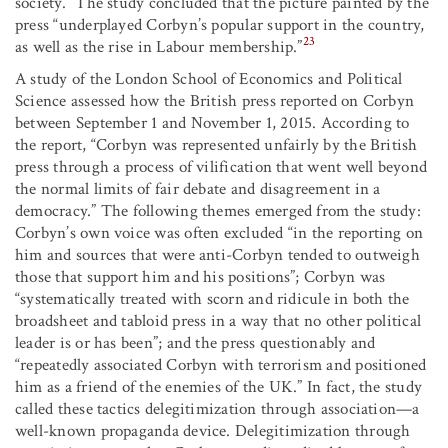
society.” The study concluded that the picture painted by the
press “underplayed Corbyn’s popular support in the country,
23
as well as the rise in Labour membership.”
A study of the London School of Economics and Political
Science assessed how the British press reported on Corbyn
between September 1 and November 1, 2015. According to
the report, “Corbyn was represented unfairly by the British
press through a process of vilification that went well beyond
the normal limits of fair debate and disagreement in a
democracy.” The following themes emerged from the study:
Corbyn’s own voice was often excluded “in the reporting on
him and sources that were anti-Corbyn tended to outweigh
those that support him and his positions”; Corbyn was
“systematically treated with scorn and ridicule in both the
broadsheet and tabloid press in a way that no other political
leader is or has been”; and the press questionably and
“repeatedly associated Corbyn with terrorism and positioned
him as a friend of the enemies of the UK.” In fact, the study
called these tactics delegitimization through association—a
well-known propaganda device. Delegitimization through