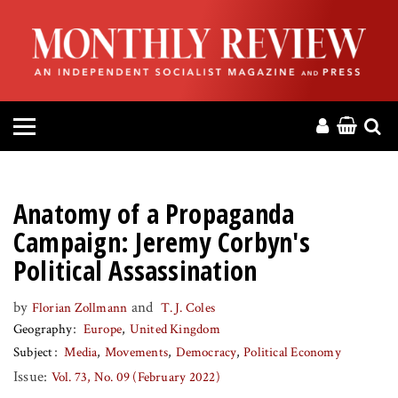
HOME
ABOUT
MAGAZINE
CONTACT
Anatomy of a Propaganda
PRESS
Campaign: Jeremy Corbyn's
Political Assassination
HELP
by
and
Florian Zollmann
T. J. Coles
Geography
Europe
United Kingdom
DONATE
Subject
Media
Movements
Democracy
Political Economy
Issue:
Vol. 73, No. 09 (February 2022)
MR ONLINE