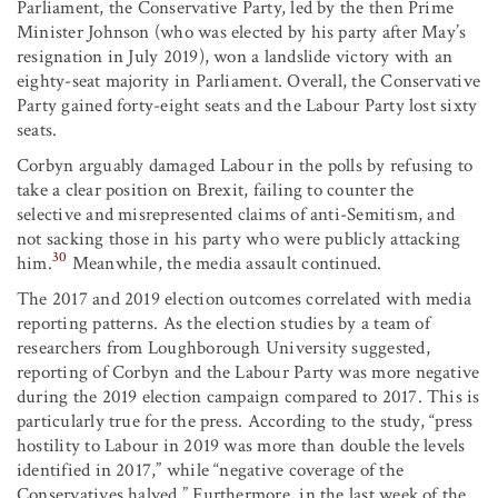
Parliament, the Conservative Party, led by the then Prime
Minister Johnson (who was elected by his party after May’s
resignation in July 2019), won a landslide victory with an
eighty-seat majority in Parliament. Overall, the Conservative
Party gained forty-eight seats and the Labour Party lost sixty
seats.
Corbyn arguably damaged Labour in the polls by refusing to
take a clear position on Brexit, failing to counter the
selective and misrepresented claims of anti-Semitism, and
not sacking those in his party who were publicly attacking
30
him.
Meanwhile, the media assault continued.
The 2017 and 2019 election outcomes correlated with media
reporting patterns. As the election studies by a team of
researchers from Loughborough University suggested,
reporting of Corbyn and the Labour Party was more negative
during the 2019 election campaign compared to 2017. This is
particularly true for the press. According to the study, “press
hostility to Labour in 2019 was more than double the levels
identified in 2017,” while “negative coverage of the
Conservatives halved.” Furthermore, in the last week of the