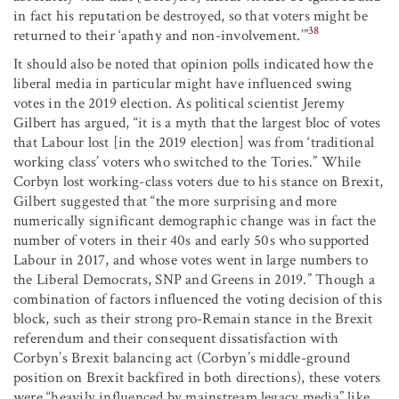
in fact his reputation be destroyed, so that voters might be
38
returned to their ‘apathy and non-involvement.’”
It should also be noted that opinion polls indicated how the
liberal media in particular might have influenced swing
votes in the 2019 election. As political scientist Jeremy
Gilbert has argued, “it is a myth that the largest bloc of votes
that Labour lost [in the 2019 election] was from ‘traditional
working class’ voters who switched to the Tories.” While
Corbyn lost working-class voters due to his stance on Brexit,
Gilbert suggested that “the more surprising and more
numerically significant demographic change was in fact the
number of voters in their 40s and early 50s who supported
Labour in 2017, and whose votes went in large numbers to
the Liberal Democrats, SNP and Greens in 2019.” Though a
combination of factors influenced the voting decision of this
block, such as their strong pro-Remain stance in the Brexit
referendum and their consequent dissatisfaction with
Corbyn’s Brexit balancing act (Corbyn’s middle-ground
position on Brexit backfired in both directions), these voters
were “heavily influenced by mainstream legacy media” like