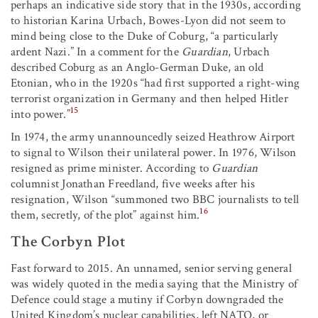
perhaps an indicative side story that in the 1930s, according
to historian Karina Urbach, Bowes-Lyon did not seem to
mind being close to the Duke of Coburg, “a particularly
ardent Nazi.” In a comment for the
Guardian
, Urbach
described Coburg as an Anglo-German Duke, an old
Etonian, who in the 1920s “had first supported a right-wing
terrorist organization in Germany and then helped Hitler
15
into power.”
In 1974, the army unannouncedly seized Heathrow Airport
to signal to Wilson their unilateral power. In 1976, Wilson
resigned as prime minister. According to
Guardian
columnist Jonathan Freedland, five weeks after his
resignation, Wilson “summoned two BBC journalists to tell
16
them, secretly, of the plot” against him.
The Corbyn Plot
Fast forward to 2015. An unnamed, senior serving general
was widely quoted in the media saying that the Ministry of
Defence could stage a mutiny if Corbyn downgraded the
United Kingdom’s nuclear capabilities, left NATO, or