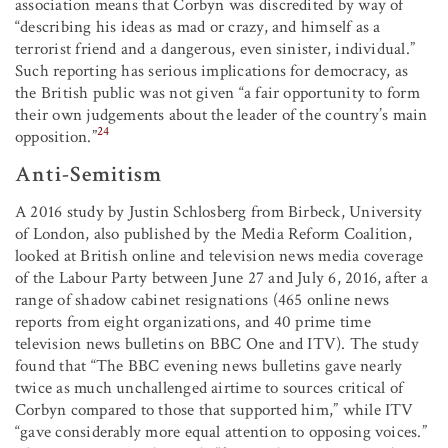
association means that Corbyn was discredited by way of
“describing his ideas as mad or crazy, and himself as a
terrorist friend and a dangerous, even sinister, individual.”
Such reporting has serious implications for democracy, as
the British public was not given “a fair opportunity to form
their own judgements about the leader of the country’s main
24
opposition.”
Anti-Semitism
A 2016 study by Justin Schlosberg from Birbeck, University
of London, also published by the Media Reform Coalition,
looked at British online and television news media coverage
of the Labour Party between June 27 and July 6, 2016, after a
range of shadow cabinet resignations (465 online news
reports from eight organizations, and 40 prime time
television news bulletins on BBC One and ITV). The study
found that “The BBC evening news bulletins gave nearly
twice as much unchallenged airtime to sources critical of
Corbyn compared to those that supported him,” while ITV
“gave considerably more equal attention to opposing voices.”