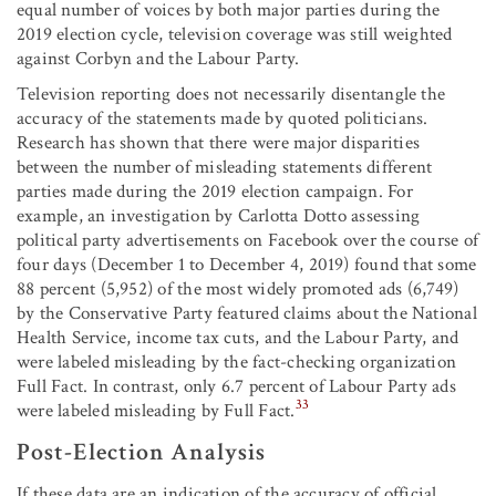
equal number of voices by both major parties during the
2019 election cycle, television coverage was still weighted
against Corbyn and the Labour Party.
Television reporting does not necessarily disentangle the
accuracy of the statements made by quoted politicians.
Research has shown that there were major disparities
between the number of misleading statements different
parties made during the 2019 election campaign. For
example, an investigation by Carlotta Dotto assessing
political party advertisements on Facebook over the course of
four days (December 1 to December 4, 2019) found that some
88 percent (5,952) of the most widely promoted ads (6,749)
by the Conservative Party featured claims about the National
Health Service, income tax cuts, and the Labour Party, and
were labeled misleading by the fact-checking organization
Full Fact. In contrast, only 6.7 percent of Labour Party ads
33
were labeled misleading by Full Fact.
Post-Election Analysis
If these data are an indication of the accuracy of official