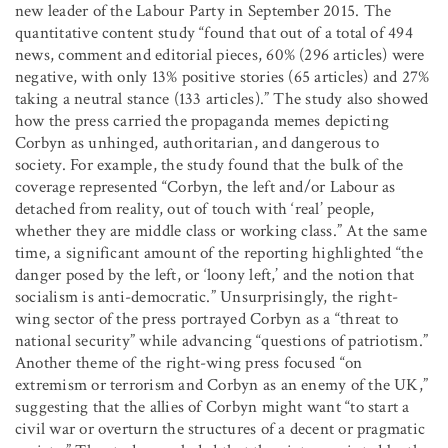
new leader of the Labour Party in September 2015. The
quantitative content study “found that out of a total of 494
news, comment and editorial pieces, 60% (296 articles) were
negative, with only 13% positive stories (65 articles) and 27%
taking a neutral stance (133 articles).” The study also showed
how the press carried the propaganda memes depicting
Corbyn as unhinged, authoritarian, and dangerous to
society. For example, the study found that the bulk of the
coverage represented “Corbyn, the left and/or Labour as
detached from reality, out of touch with ‘real’ people,
whether they are middle class or working class.” At the same
time, a significant amount of the reporting highlighted “the
danger posed by the left, or ‘loony left,’ and the notion that
socialism is anti-democratic.” Unsurprisingly, the right-
wing sector of the press portrayed Corbyn as a “threat to
national security” while advancing “questions of patriotism.”
Another theme of the right-wing press focused “on
extremism or terrorism and Corbyn as an enemy of the UK,”
suggesting that the allies of Corbyn might want “to start a
civil war or overturn the structures of a decent or pragmatic