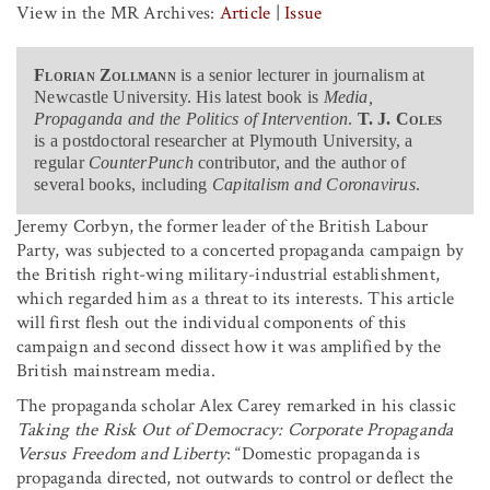
View in the MR Archives:
Article
|
Issue
Florian Zollmann
is a senior lecturer in journalism at
Newcastle University. His latest book is
Media,
Propaganda and the Politics of Intervention
.
T. J. Coles
is a postdoctoral researcher at Plymouth University, a
regular
CounterPunch
contributor, and the author of
several books, including
Capitalism and Coronavirus
.
Jeremy Corbyn, the former leader of the British Labour
Party, was subjected to a concerted propaganda campaign by
the British right-wing military-industrial establishment,
which regarded him as a threat to its interests. This article
will first flesh out the individual components of this
campaign and second dissect how it was amplified by the
British mainstream media.
The propaganda scholar Alex Carey remarked in his classic
Taking the Risk Out of Democracy: Corporate Propaganda
Versus Freedom and Liberty
: “Domestic propaganda is
propaganda directed, not outwards to control or deflect the