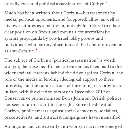
2
brutally executed political assassination” of Corbyn.
Much has been written about Corbyn—his treatment by
media, political opponents, and (supposed) allies, as well as
his own failures as a politician, notably his refusal to take a
clear position on Brexit and mount a counteroffensive
against propaganda by pro-Israel lobby groups and
individuals who portrayed sections of the Labour movement
3
as anti-Semitic.
The subject of Corbyn’s “political assassination” is worth
studying because insufficient attention has been paid to the
wider societal interests behind the drive against Corbyn, the
role of the media in lending ideological support to these
interests, and the ramifications of the ending of Corbynism.
In fact, with the election victory in December 2019 of
Conservative prime minister Boris Johnson, British politics
has seen a further shift to the right. Since the defeat of
Corbyn, public smears against social democrats, socialists,
peace activists, and antiracist campaigners have intensified.
An organic and consistently anti-Corbyn narrative emerged