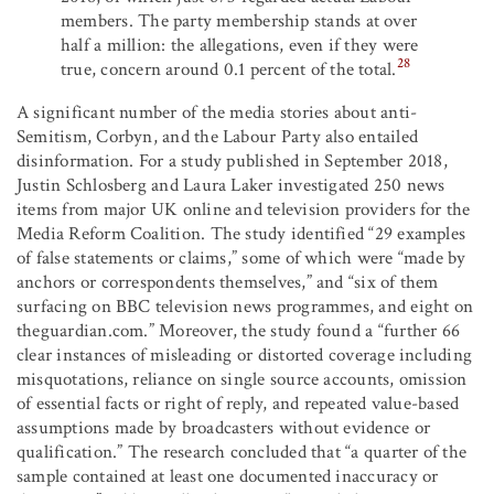
members. The party membership stands at over
half a million: the allegations, even if they were
28
true, concern around 0.1 percent of the total.
A significant number of the media stories about anti-
Semitism, Corbyn, and the Labour Party also entailed
disinformation. For a study published in September 2018,
Justin Schlosberg and Laura Laker investigated 250 news
items from major UK online and television providers for the
Media Reform Coalition. The study identified “29 examples
of false statements or claims,” some of which were “made by
anchors or correspondents themselves,” and “six of them
surfacing on BBC television news programmes, and eight on
theguardian.com.” Moreover, the study found a “further 66
clear instances of misleading or distorted coverage including
misquotations, reliance on single source accounts, omission
of essential facts or right of reply, and repeated value-based
assumptions made by broadcasters without evidence or
qualification.” The research concluded that “a quarter of the
sample contained at least one documented inaccuracy or