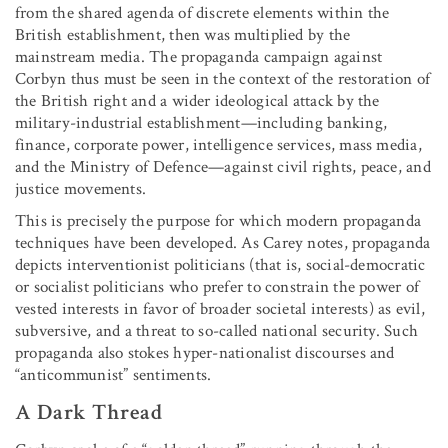
from the shared agenda of discrete elements within the
British establishment, then was multiplied by the
mainstream media. The propaganda campaign against
Corbyn thus must be seen in the context of the restoration of
the British right and a wider ideological attack by the
military-industrial establishment—including banking,
finance, corporate power, intelligence services, mass media,
and the Ministry of Defence—against civil rights, peace, and
justice movements.
This is precisely the purpose for which modern propaganda
techniques have been developed. As Carey notes, propaganda
depicts interventionist politicians (that is, social-democratic
or socialist politicians who prefer to constrain the power of
vested interests in favor of broader societal interests) as evil,
subversive, and a threat to so-called national security. Such
propaganda also stokes hyper-nationalist discourses and
“anticommunist” sentiments.
A Dark Thread