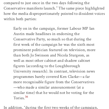
compared to just once in the two days following the
Conservative manifesto launch.” The same piece highlighted
how the media disproportionately pointed to dissident voices
within both parties:
Early on in the campaign, former Labour MP Ian
Austin made headlines in endorsing the
Conservative Party, so much so that during the
first week of the campaign he was the sixth most
prominent politician featured on television, more
than both Jo Swinson and Nicola Sturgeon, as
well as most other cabinet and shadow cabinet
figures (according to the Loughborough
University research). In contrast, television news
programmes barely covered Ken Clarke—a far
more recognisable figure from the Conservatives
—who made a similar announcement (at a
similar time) that he would not be voting for the
36
Tories.
In addition, “during the first two weeks of the campaign,