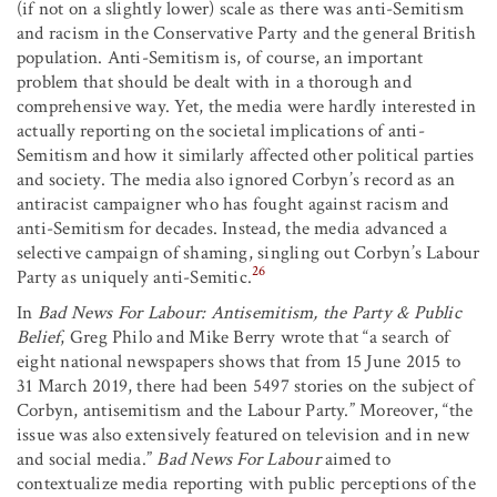
(if not on a slightly lower) scale as there was anti-Semitism
and racism in the Conservative Party and the general British
population. Anti-Semitism is, of course, an important
problem that should be dealt with in a thorough and
comprehensive way. Yet, the media were hardly interested in
actually reporting on the societal implications of anti-
Semitism and how it similarly affected other political parties
and society. The media also ignored Corbyn’s record as an
antiracist campaigner who has fought against racism and
anti-Semitism for decades. Instead, the media advanced a
selective campaign of shaming, singling out Corbyn’s Labour
26
Party as uniquely anti-Semitic.
In
Bad News For Labour: Antisemitism, the Party & Public
Belief
, Greg Philo and Mike Berry wrote that “a search of
eight national newspapers shows that from 15 June 2015 to
31 March 2019, there had been 5497 stories on the subject of
Corbyn, antisemitism and the Labour Party.” Moreover, “the
issue was also extensively featured on television and in new
and social media.”
Bad News For Labour
aimed to
contextualize media reporting with public perceptions of the