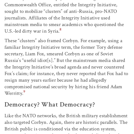
Commonwealth Office, entitled the Integrity Initiative,
sought to mobilize “clusters” of anti-Russia, pro-NATO
journalists. Affiliates of the Integrity Initiative used
mainstream media to smear academics who questioned the
8
U.S.-led dirty war in Syria.
These “clusters” also framed Corbyn. For example, using a
familiar Integrity Initiative term, the former Tory defense
secretary, Liam Fox, smeared Corbyn as one of Soviet
Russia’s “useful idiot[s].” But the mainstream media shared
the Integrity Initiative’s broad agenda and never countered
Fox’s claim; for instance, they never reported that Fox had to
resign many years earlier because he had allegedly
compromised national security by hiring his friend Adam
9
Werritty.
Democracy? What Democracy?
Like the NATO networks, the British military establishment
also targeted Corbyn. Again, there are historic parallels. The
British public is conditioned via the education system,