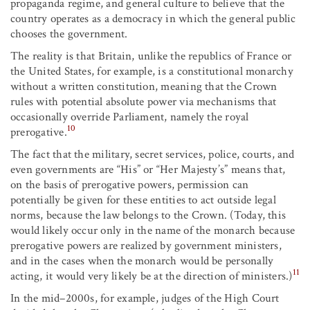
propaganda regime, and general culture to believe that the
country operates as a democracy in which the general public
chooses the government.
The reality is that Britain, unlike the republics of France or
the United States, for example, is a constitutional monarchy
without a written constitution, meaning that the Crown
rules with potential absolute power via mechanisms that
occasionally override Parliament, namely the royal
10
prerogative.
The fact that the military, secret services, police, courts, and
even governments are “His” or “Her Majesty’s” means that,
on the basis of prerogative powers, permission can
potentially be given for these entities to act outside legal
norms, because the law belongs to the Crown. (Today, this
would likely occur only in the name of the monarch because
prerogative powers are realized by government ministers,
and in the cases when the monarch would be personally
11
acting, it would very likely be at the direction of ministers.)
In the mid–2000s, for example, judges of the High Court