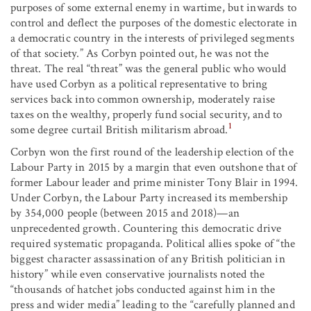
purposes of some external enemy in wartime, but inwards to
control and deflect the purposes of the domestic electorate in
a democratic country in the interests of privileged segments
of that society.” As Corbyn pointed out, he was not the
threat. The real “threat” was the general public who would
have used Corbyn as a political representative to bring
services back into common ownership, moderately raise
taxes on the wealthy, properly fund social security, and to
1
some degree curtail British militarism abroad.
Corbyn won the first round of the leadership election of the
Labour Party in 2015 by a margin that even outshone that of
former Labour leader and prime minister Tony Blair in 1994.
Under Corbyn, the Labour Party increased its membership
by 354,000 people (between 2015 and 2018)—an
unprecedented growth. Countering this democratic drive
required systematic propaganda. Political allies spoke of “the
biggest character assassination of any British politician in
history” while even conservative journalists noted the
“thousands of hatchet jobs conducted against him in the
press and wider media” leading to the “carefully planned and