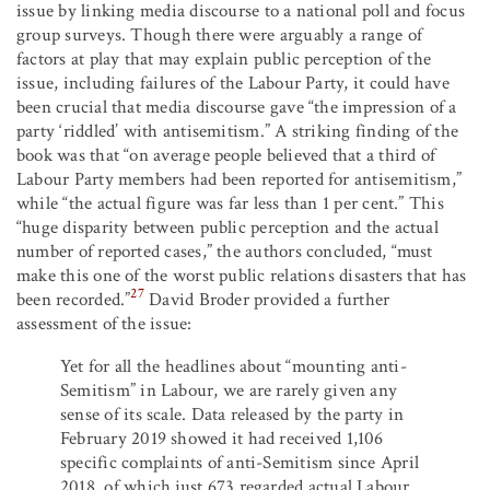
issue by linking media discourse to a national poll and focus
group surveys. Though there were arguably a range of
factors at play that may explain public perception of the
issue, including failures of the Labour Party, it could have
been crucial that media discourse gave “the impression of a
party ‘riddled’ with antisemitism.” A striking finding of the
book was that “on average people believed that a third of
Labour Party members had been reported for antisemitism,”
while “the actual figure was far less than 1 per cent.” This
“huge disparity between public perception and the actual
number of reported cases,” the authors concluded, “must
make this one of the worst public relations disasters that has
27
been recorded.”
David Broder provided a further
assessment of the issue:
Yet for all the headlines about “mounting anti-
Semitism” in Labour, we are rarely given any
sense of its scale. Data released by the party in
February 2019 showed it had received 1,106
specific complaints of anti-Semitism since April
2018, of which just 673 regarded actual Labour