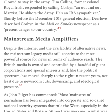
allowed to stay in the army. Tim Collins, former colonel
Royal Irish, responded by calling Corbyn “an out and out
Marxist. He abhors the Army. He’s an IRA sympathizer.”
Shortly before the December 2019 general election, Dearlove
described Corbyn in the
Mail on Sunday
newspaper as a
19
“present danger to our country.”
Mainstream Media Amplifiers
Despite the Internet and the availability of alternative news,
the mainstream legacy media still constitute the most
powerful source for news in terms of audience reach. The
British media is owned and controlled by a handful of giant
corporations and special interests and, like the political
spectrum, has moved sharply to the right in recent years, not
least due to newsroom cuts, downsizing, and ideological
20
pressure.
As John Pilger has commented: “Most ‘mainstream’
journalism has been integrated into corporate and so-called
national security systems that rule the West, especially in the
United States and Britain. When I was working in what was