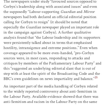
The newspapers under study “favoured sources opposed to
Corbyn’s leadership along with associated issues” and even
the supposedly “Labour-supporting
Guardian
and
Mirror
newspapers had both declared an official editorial position
calling for Corbyn to resign” (it should be noted that
especially the
Guardian
newspaper played an important role
in the campaign against Corbyn). A further qualitative
analysis found that “the Labour leadership and its supporters
were persistently talked about in terms that emphasised
hostility, intransigence and extreme positions.” Even when
coverage appeared to be more even-handed, “pro-Corbyn
sources were, in most cases, responding to attacks and
critiques by members of the Parliamentary Labour Party” and
this “suggested an underlying editorial slant that is out of
step with at least the spirit of the Broadcasting Code and the
25
BBC’s own guidelines on news impartiality and balance.”
An important part of the media handling of Corbyn related
to the widely reported controversy about anti-Semitism in
the Labour Party. Available evidence showed that there was
anti-Semitism and racism in the Labour Party on the same