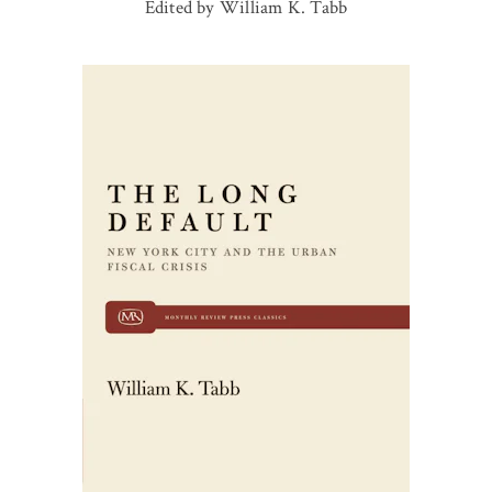
Edited by William K. Tabb