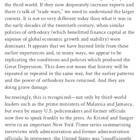
the third world. If they now desperately increase exports and
there is talk of “trade wars,” we need to understand the larger
context. It is not so very different today than what it was in
the early decades of the twentieth century, when similar
policies of orthodoxy (which benefitted finance capital at the
expense of global economic growth and stability) were
dominant. It appears that we have learned little from these
earlier experiences and, in many ways, we appear to be
replicating the conditions and policies which produced the
Great Depression. This does not mean that history will be
repeated or repeated in the same way, but the earlier patterns
and the power of orthodoxy have returned. And they are
doing grave damage.
Increasingly, this is recognized—not only by third-world
leaders such as the prime ministers of Malaysia and Jamaica,
but even by many U.S. policymakers and former officials
now free to speak frankly to the press. As Kristof and Sanger
write in an important
New York Times
series summarizing
interviews with administration and former administration
officials: In retrospect, the United States was “insufficiently