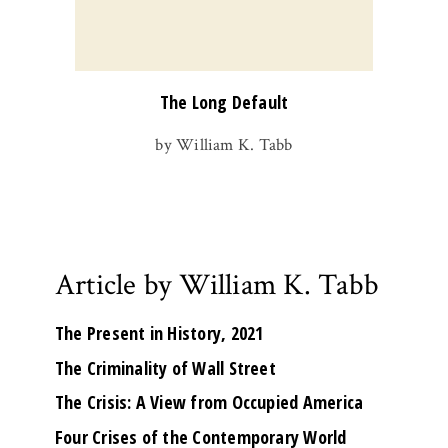
The Long Default
by William K. Tabb
Article by William K. Tabb
The Present in History, 2021
The Criminality of Wall Street
The Crisis: A View from Occupied America
Four Crises of the Contemporary World