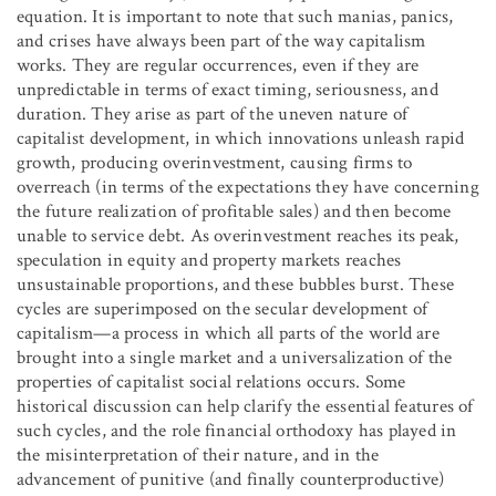
equation. It is important to note that such manias, panics,
and crises have always been part of the way capitalism
works. They are regular occurrences, even if they are
unpredictable in terms of exact timing, seriousness, and
duration. They arise as part of the uneven nature of
capitalist development, in which innovations unleash rapid
growth, producing overinvestment, causing firms to
overreach (in terms of the expectations they have concerning
the future realization of profitable sales) and then become
unable to service debt. As overinvestment reaches its peak,
speculation in equity and property markets reaches
unsustainable proportions, and these bubbles burst. These
cycles are superimposed on the secular development of
capitalism—a process in which all parts of the world are
brought into a single market and a universalization of the
properties of capitalist social relations occurs. Some
historical discussion can help clarify the essential features of
such cycles, and the role financial orthodoxy has played in
the misinterpretation of their nature, and in the
advancement of punitive (and finally counterproductive)