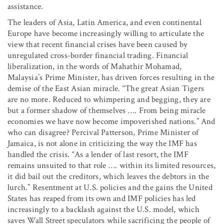
assistance.
The leaders of Asia, Latin America, and even continental
Europe have become increasingly willing to articulate the
view that recent financial crises have been caused by
unregulated cross-border financial trading. Financial
liberalization, in the words of Mahathir Mohamad,
Malaysia’s Prime Minister, has driven forces resulting in the
demise of the East Asian miracle. “The great Asian Tigers
are no more. Reduced to whimpering and begging, they are
but a former shadow of themselves …. From being miracle
economies we have now become impoverished nations.” And
who can disagree? Percival Patterson, Prime Minister of
Jamaica, is not alone in criticizing the way the IMF has
handled the crisis. “As a lender of last resort, the IMF
remains unsuited to that role …. within its limited resources,
it did bail out the creditors, which leaves the debtors in the
lurch.” Resentment at U.S. policies and the gains the United
States has reaped from its own and IMF policies has led
increasingly to a backlash against the U.S. model, which
saves Wall Street speculators while sacrificing the people of