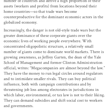
number of countries and derive a high proportion of their
assets (workers and profits) from locations beyond their
home countries—so that trade wars become
counterproductive for the dominant economic actors in the
globalized economy.
Increasingly, the danger is not old-style trade wars but the
greater dominance of these corporate giants over the
economic lives of working people everywhere. With
concentrated oligopolistic structure, a relatively small
number of giants come to dominate world markets. There is
growing awareness, as Jeffrey Garten, the dean of the Yale
School of Management and former Clinton Administration
official, writes: “Megacompanies are almost beyond the law.”
They have the money to run legal circles around regulators
and to intimidate smaller rivals. They can buy political
influence, both with campaign contributions and by
threatening job loss among electorates in jurisdictions in
which labor, environmental, or tax law is not to their liking.
They can demand subsidies and shift social cost to workers
and governments.