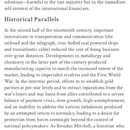
solutions—harmful to the vast majority but in the immediate
self-interest of the international financiers.
Historical Parallels
In the second half of the nineteenth century, important
innovations in transportation and communication (the
railroad and the telegraph, iron-hulled coal powered ships
and transatlantic cable) reduced the cost of doing business
over great distances. Developments in metallurgy and
chemistry in the latter part of the century produced
manufacturing capacity to match the increased extent of the
market, leading to imperialist rivalries and the First World
War. In the interwar period, efforts to re-establish gold
parities at pre-war levels and to extract reparations from the
war’s losers and war loans from allies contributed to a severe
balance of payment crisis, slow growth, high unemployment,
and an inability to address the various imbalances produced
by an attempted return to normalcy, leading to a desire for
protection from forces seemingly beyond the control of
national policymakers. As Broadus Mitchell, a historian who