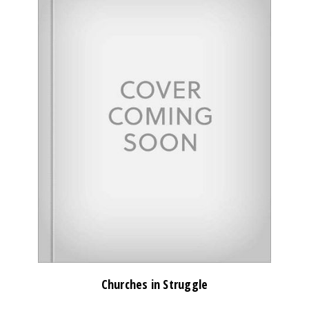
Churches in Struggle