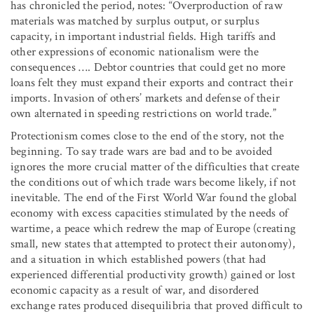
has chronicled the period, notes: “Overproduction of raw
materials was matched by surplus output, or surplus
capacity, in important industrial fields. High tariffs and
other expressions of economic nationalism were the
consequences …. Debtor countries that could get no more
loans felt they must expand their exports and contract their
imports. Invasion of others’ markets and defense of their
own alternated in speeding restrictions on world trade.”
Protectionism comes close to the end of the story, not the
beginning. To say trade wars are bad and to be avoided
ignores the more crucial matter of the difficulties that create
the conditions out of which trade wars become likely, if not
inevitable. The end of the First World War found the global
economy with excess capacities stimulated by the needs of
wartime, a peace which redrew the map of Europe (creating
small, new states that attempted to protect their autonomy),
and a situation in which established powers (that had
experienced differential productivity growth) gained or lost
economic capacity as a result of war, and disordered
exchange rates produced disequilibria that proved difficult to