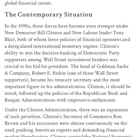
global financial center.
The Contemporary Situation
In the 1990s, these forces have become even stronger under
New Democrat Bill Clinton and New Labour leader Tony
Blair, both of whom favor policies of financial openness and
a deregulated international monetary regime. Clinton’s
ability to win the decisive backing of Democratic Party
supporters among Wall Street investment bankers was
crucial to his bid for president. The head of Goldman Sachs
& Company, Robert E. Rubin (one of these Wall Street
supporters), became his treasury secretary and the most
important figure in his administration. Clinton, it should be
noted, followed up the policies of the Republican Bush and
Reagan Administrations with impressive enthusiasm.
Under the Clinton Administration, there was an expansion
of such priorities. Clinton’s Secretary of Commerce Ron
Brown and his successors were almost continuously on the
road, pushing American exports and demanding financial
market liberalization. Clinton created the National Economic