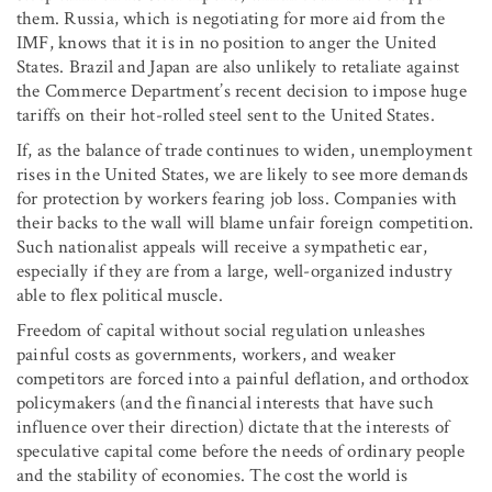
them. Russia, which is negotiating for more aid from the
IMF, knows that it is in no position to anger the United
States. Brazil and Japan are also unlikely to retaliate against
the Commerce Department’s recent decision to impose huge
tariffs on their hot-rolled steel sent to the United States.
If, as the balance of trade continues to widen, unemployment
rises in the United States, we are likely to see more demands
for protection by workers fearing job loss. Companies with
their backs to the wall will blame unfair foreign competition.
Such nationalist appeals will receive a sympathetic ear,
especially if they are from a large, well-organized industry
able to flex political muscle.
Freedom of capital without social regulation unleashes
painful costs as governments, workers, and weaker
competitors are forced into a painful deflation, and orthodox
policymakers (and the financial interests that have such
influence over their direction) dictate that the interests of
speculative capital come before the needs of ordinary people
and the stability of economies. The cost the world is