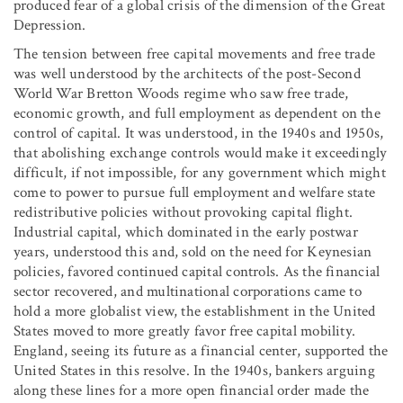
produced fear of a global crisis of the dimension of the Great
Depression.
The tension between free capital movements and free trade
was well understood by the architects of the post-Second
World War Bretton Woods regime who saw free trade,
economic growth, and full employment as dependent on the
control of capital. It was understood, in the 1940s and 1950s,
that abolishing exchange controls would make it exceedingly
difficult, if not impossible, for any government which might
come to power to pursue full employment and welfare state
redistributive policies without provoking capital flight.
Industrial capital, which dominated in the early postwar
years, understood this and, sold on the need for Keynesian
policies, favored continued capital controls. As the financial
sector recovered, and multinational corporations came to
hold a more globalist view, the establishment in the United
States moved to more greatly favor free capital mobility.
England, seeing its future as a financial center, supported the
United States in this resolve. In the 1940s, bankers arguing
along these lines for a more open financial order made the