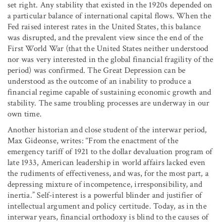
set right. Any stability that existed in the 1920s depended on
a particular balance of international capital flows. When the
Fed raised interest rates in the United States, this balance
was disrupted, and the prevalent view since the end of the
First World War (that the United States neither understood
nor was very interested in the global financial fragility of the
period) was confirmed. The Great Depression can be
understood as the outcome of an inability to produce a
financial regime capable of sustaining economic growth and
stability. The same troubling processes are underway in our
own time.
Another historian and close student of the interwar period,
Max Gideonse, writes: “From the enactment of the
emergency tariff of 1921 to the dollar devaluation program of
late 1933, American leadership in world affairs lacked even
the rudiments of effectiveness, and was, for the most part, a
depressing mixture of incompetence, irresponsibility, and
inertia.” Self-interest is a powerful blinder and justifier of
intellectual argument and policy certitude. Today, as in the
interwar years, financial orthodoxy is blind to the causes of