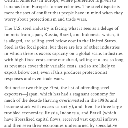
Central America) in Europe, where preference is given to
bananas from Europe’s former colonies. The steel dispute is
more the sort of conflict that people have in mind when they
worry about protectionism and trade wars.
The U.S. steel industry is facing what it sees as a deluge of
imports from Japan, Russia, Brazil, and Indonesia which, it
is alleged, are selling steel below cost in the United States.
Steel is the focal point, but there are lots of other industries
in which there is excess capacity on a global scale. Industries
with high fixed costs come out ahead, selling at a loss so long
as revenues cover their variable costs, and so are likely to
export below cost, even if this produces protectionist
responses and even trade wars.
But notice two things: First, the list of offending steel
exporters—Japan, which has had a stagnant economy for
much of the decade (having overinvested in the 1980s and
become stuck with excess capacity), and then the three large
troubled economies: Russia, Indonesia, and Brazil (which
have liberalized capital flows, received vast capital inflows,
and then seen their economies undermined by speculative