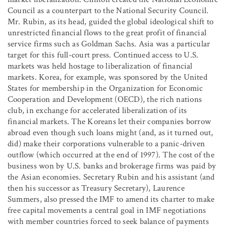
Council as a counterpart to the National Security Council.
Mr. Rubin, as its head, guided the global ideological shift to
unrestricted financial flows to the great profit of financial
service firms such as Goldman Sachs. Asia was a particular
target for this full-court press. Continued access to U.S.
markets was held hostage to liberalization of financial
markets. Korea, for example, was sponsored by the United
States for membership in the Organization for Economic
Cooperation and Development (OECD), the rich nations
club, in exchange for accelerated liberalization of its
financial markets. The Koreans let their companies borrow
abroad even though such loans might (and, as it turned out,
did) make their corporations vulnerable to a panic-driven
outflow (which occurred at the end of 1997). The cost of the
business won by U.S. banks and brokerage firms was paid by
the Asian economies. Secretary Rubin and his assistant (and
then his successor as Treasury Secretary), Laurence
Summers, also pressed the IMF to amend its charter to make
free capital movements a central goal in IMF negotiations
with member countries forced to seek balance of payments