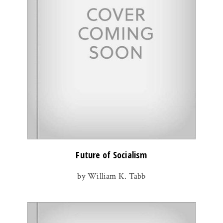
Future of Socialism
by William K. Tabb