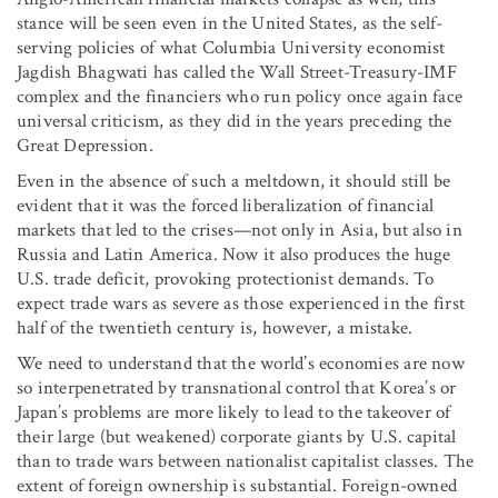
stance will be seen even in the United States, as the self-
serving policies of what Columbia University economist
Jagdish Bhagwati has called the Wall Street-Treasury-IMF
complex and the financiers who run policy once again face
universal criticism, as they did in the years preceding the
Great Depression.
Even in the absence of such a meltdown, it should still be
evident that it was the forced liberalization of financial
markets that led to the crises—not only in Asia, but also in
Russia and Latin America. Now it also produces the huge
U.S. trade deficit, provoking protectionist demands. To
expect trade wars as severe as those experienced in the first
half of the twentieth century is, however, a mistake.
We need to understand that the world’s economies are now
so interpenetrated by transnational control that Korea’s or
Japan’s problems are more likely to lead to the takeover of
their large (but weakened) corporate giants by U.S. capital
than to trade wars between nationalist capitalist classes. The
extent of foreign ownership is substantial. Foreign-owned