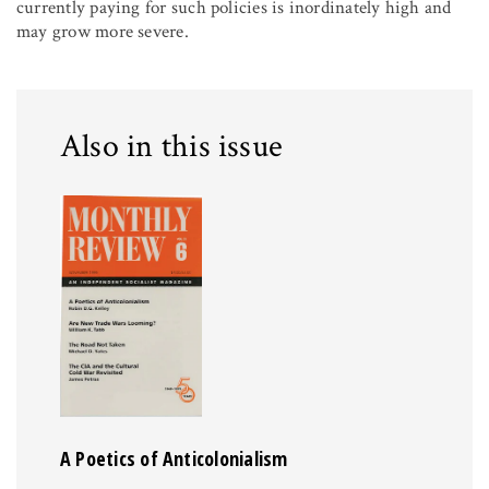
currently paying for such policies is inordinately high and
may grow more severe.
Also in this issue
A Poetics of Anticolonialism