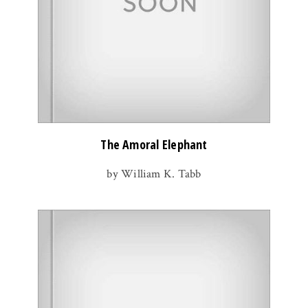
The Amoral Elephant
by William K. Tabb