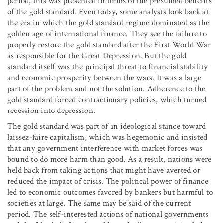
period, this was presented in terms of the presumed benefits
of the gold standard. Even today, some analysts look back at
the era in which the gold standard regime dominated as the
golden age of international finance. They see the failure to
properly restore the gold standard after the First World War
as responsible for the Great Depression. But the gold
standard itself was the principal threat to financial stability
and economic prosperity between the wars. It was a large
part of the problem and not the solution. Adherence to the
gold standard forced contractionary policies, which turned
recession into depression.
The gold standard was part of an ideological stance toward
laissez-faire capitalism, which was hegemonic and insisted
that any government interference with market forces was
bound to do more harm than good. As a result, nations were
held back from taking actions that might have averted or
reduced the impact of crisis. The political power of finance
led to economic outcomes favored by bankers but harmful to
societies at large. The same may be said of the current
period. The self-interested actions of national governments