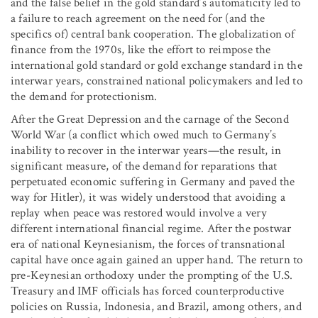
and the false belief in the gold standard’s automaticity led to
a failure to reach agreement on the need for (and the
specifics of) central bank cooperation. The globalization of
finance from the 1970s, like the effort to reimpose the
international gold standard or gold exchange standard in the
interwar years, constrained national policymakers and led to
the demand for protectionism.
After the Great Depression and the carnage of the Second
World War (a conflict which owed much to Germany’s
inability to recover in the interwar years—the result, in
significant measure, of the demand for reparations that
perpetuated economic suffering in Germany and paved the
way for Hitler), it was widely understood that avoiding a
replay when peace was restored would involve a very
different international financial regime. After the postwar
era of national Keynesianism, the forces of transnational
capital have once again gained an upper hand. The return to
pre-Keynesian orthodoxy under the prompting of the U.S.
Treasury and IMF officials has forced counterproductive
policies on Russia, Indonesia, and Brazil, among others, and