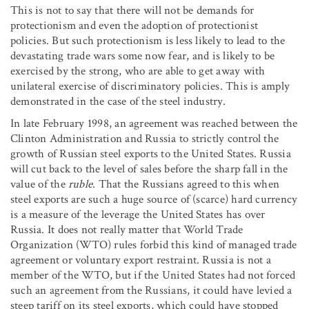
This is not to say that there will not be demands for
protectionism and even the adoption of protectionist
policies. But such protectionism is less likely to lead to the
devastating trade wars some now fear, and is likely to be
exercised by the strong, who are able to get away with
unilateral exercise of discriminatory policies. This is amply
demonstrated in the case of the steel industry.
In late February 1998, an agreement was reached between the
Clinton Administration and Russia to strictly control the
growth of Russian steel exports to the United States. Russia
will cut back to the level of sales before the sharp fall in the
value of the
ruble
. That the Russians agreed to this when
steel exports are such a huge source of (scarce) hard currency
is a measure of the leverage the United States has over
Russia. It does not really matter that World Trade
Organization (WTO) rules forbid this kind of managed trade
agreement or voluntary export restraint. Russia is not a
member of the WTO, but if the United States had not forced
such an agreement from the Russians, it could have levied a
steep tariff on its steel exports, which could have stopped