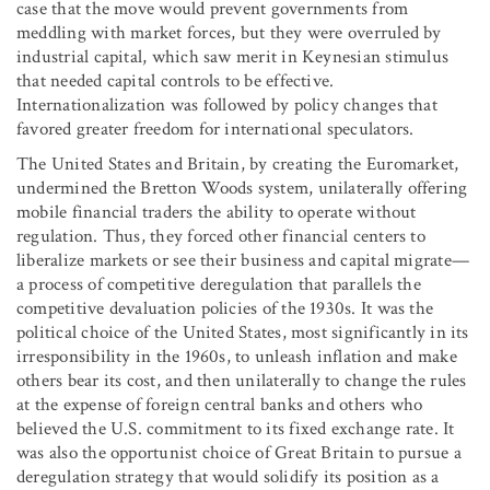
case that the move would prevent governments from
meddling with market forces, but they were overruled by
industrial capital, which saw merit in Keynesian stimulus
that needed capital controls to be effective.
Internationalization was followed by policy changes that
favored greater freedom for international speculators.
The United States and Britain, by creating the Euromarket,
undermined the Bretton Woods system, unilaterally offering
mobile financial traders the ability to operate without
regulation. Thus, they forced other financial centers to
liberalize markets or see their business and capital migrate—
a process of competitive deregulation that parallels the
competitive devaluation policies of the 1930s. It was the
political choice of the United States, most significantly in its
irresponsibility in the 1960s, to unleash inflation and make
others bear its cost, and then unilaterally to change the rules
at the expense of foreign central banks and others who
believed the U.S. commitment to its fixed exchange rate. It
was also the opportunist choice of Great Britain to pursue a
deregulation strategy that would solidify its position as a