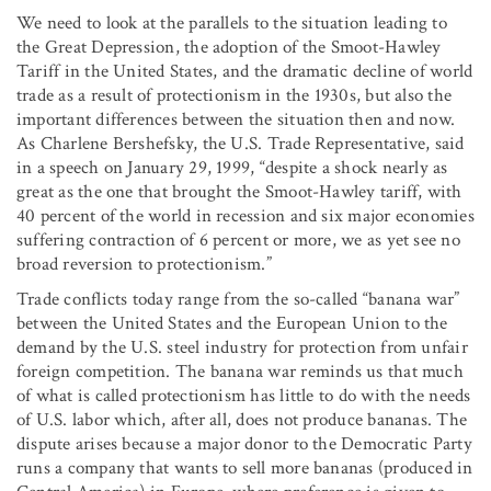
We need to look at the parallels to the situation leading to
the Great Depression, the adoption of the Smoot-Hawley
Tariff in the United States, and the dramatic decline of world
trade as a result of protectionism in the 1930s, but also the
important differences between the situation then and now.
As Charlene Bershefsky, the U.S. Trade Representative, said
in a speech on January 29, 1999, “despite a shock nearly as
great as the one that brought the Smoot-Hawley tariff, with
40 percent of the world in recession and six major economies
suffering contraction of 6 percent or more, we as yet see no
broad reversion to protectionism.”
Trade conflicts today range from the so-called “banana war”
between the United States and the European Union to the
demand by the U.S. steel industry for protection from unfair
foreign competition. The banana war reminds us that much
of what is called protectionism has little to do with the needs
of U.S. labor which, after all, does not produce bananas. The
dispute arises because a major donor to the Democratic Party
runs a company that wants to sell more bananas (produced in