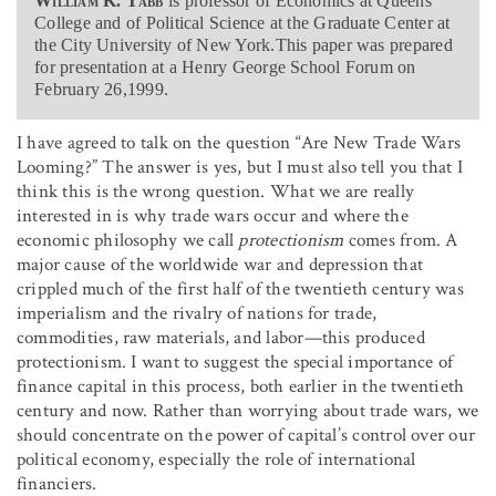
William K. Tabb
is professor of Economics at Queens
College and of Political Science at the Graduate Center at
the City University of New York.This paper was prepared
for presentation at a Henry George School Forum on
February 26,1999.
I have agreed to talk on the question “Are New Trade Wars
Looming?” The answer is yes, but I must also tell you that I
think this is the wrong question. What we are really
interested in is why trade wars occur and where the
economic philosophy we call
protectionism
comes from. A
major cause of the worldwide war and depression that
crippled much of the first half of the twentieth century was
imperialism and the rivalry of nations for trade,
commodities, raw materials, and labor—this produced
protectionism. I want to suggest the special importance of
finance capital in this process, both earlier in the twentieth
century and now. Rather than worrying about trade wars, we
should concentrate on the power of capital’s control over our
political economy, especially the role of international
financiers.