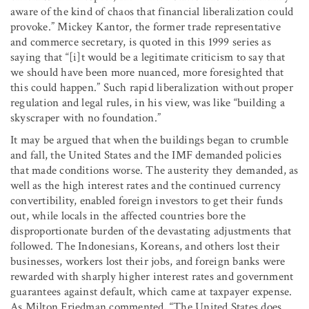
aware of the kind of chaos that financial liberalization could
provoke.” Mickey Kantor, the former trade representative
and commerce secretary, is quoted in this 1999 series as
saying that “[i]t would be a legitimate criticism to say that
we should have been more nuanced, more foresighted that
this could happen.” Such rapid liberalization without proper
regulation and legal rules, in his view, was like “building a
skyscraper with no foundation.”
It may be argued that when the buildings began to crumble
and fall, the United States and the IMF demanded policies
that made conditions worse. The austerity they demanded, as
well as the high interest rates and the continued currency
convertibility, enabled foreign investors to get their funds
out, while locals in the affected countries bore the
disproportionate burden of the devastating adjustments that
followed. The Indonesians, Koreans, and others lost their
businesses, workers lost their jobs, and foreign banks were
rewarded with sharply higher interest rates and government
guarantees against default, which came at taxpayer expense.
As Milton Friedman commented, “The United States does