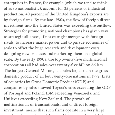
enterprises in France, for example (which we tend to think
of as so nationalistic), account for 25 percent of industrial
production. 40 percent of the United Kingdom’s exports are
by foreign firms. By the late 1980s, the flow of foreign direct
investment into the United States was exceeding the outflow.
Strategies for promoting national champions has given way
to strategic alliances, if not outright merger with foreign
rivals, to increase market power and to pursue economies of
scale to offset the huge research and development costs,
designing new products and marketing them on a global
scale. By the early 1990s, the top twenty-five multinational
corporations all had sales over twenty-five billion dollars.
The largest, General Motors, had sales larger than the gross
domestic product of all but twenty-one nations in 1992. Lists
of countries by Gross Domestic Product (GDP) and
companies by sales showed Toyota’s sales exceeding the GDP
of Portugal and Poland, IBM exceeding Venezuela, and
Unilever exceeding New Zealand. The growth of
multinationals or transnationals, and of direct foreign
investment, means that such firms operate in a very large