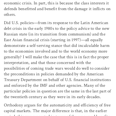
economic crisis. In part, this is because the class interests it
defends benefitted and benefit from the damage it inflicts on
others.
Did U.S. policies—from its response to the Latin American
debt crisis in the early 1980s to the policy advice to the new
Russian state (in its transition from communism) and the
East Asian financial crisis (starting in 1997)—all equally
demonstrate a self-serving stance that did incalculable harm
to the economies involved and to the world economy more
generally? I will make the case that this is in fact the proper
interpretation, and that those concerned with the
possibilities of coming trade wars would do well to consider
the preconditions in policies demanded by the American
Treasury Department on behalf of U.S. financial institutions
and enforced by the IMF and other agencies. Many of the
particular policies in question are the same in the last part of
the twentieth century as they were in its early decades.
Orthodoxy argues for the automaticity and efficiency of free
capital markets. The major difference is that, in the earlier