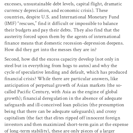
excesses, unsustainable debt levels, capital flight, dramatic
currency depreciation, and economic crisis). These
countries, despite U.S. and International Monetary Fund
(IMF) “rescues,” find it difficult or impossible to balance
their budgets and pay their debts. They also find that the
austerity forced upon them by the agents of international
finance means that domestic recession-depression deepens.
How did they get into the messes they are in?
Second, how did the excess capacity develop (not only in
steel but in everything from hogs to autos) and why the
cycle of speculative lending and default, which has produced
financial crisis? While there are particular answers, like
anticipation of perpetual growth of Asian markets (the so-
called Pacific Century, with Asia as the engine of global
growth); financial deregulation in the absence of adequate
safeguards and ill-conceived loan policies (the presumption
being that there can be adequate safeguards); and crony
capitalism (the fact that elites ripped off innocent foreign
investors and then maximized short-term gain at the expense
of long-term stability), these are only pieces of a larger