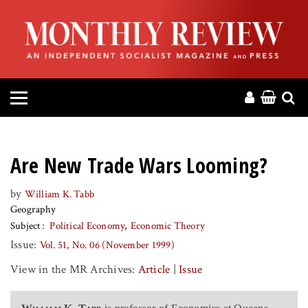
HOME
ABOUT
MAGAZINE
CONTACT
Are New Trade Wars Looming?
PRESS
by
William K. Tabb
Geography
HELP
Subject
Political Economy
Economic Theory
Issue:
Vol. 51, No. 06 (November 1999)
DONATE
View in the MR Archives:
Article
|
Issue
MR ONLINE