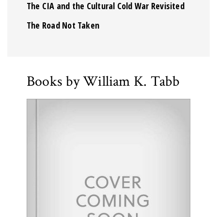
The CIA and the Cultural Cold War Revisited
The Road Not Taken
Books by William K. Tabb