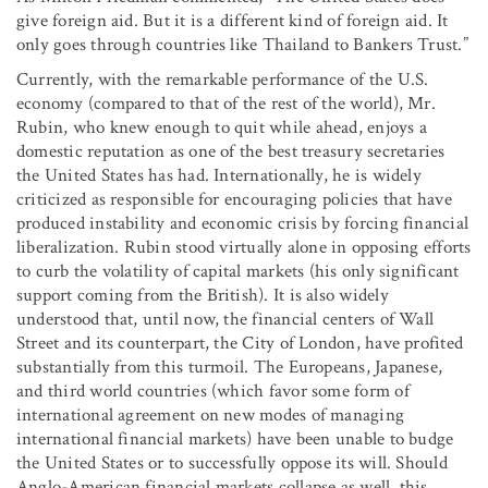
give foreign aid. But it is a different kind of foreign aid. It
only goes through countries like Thailand to Bankers Trust.”
Currently, with the remarkable performance of the U.S.
economy (compared to that of the rest of the world), Mr.
Rubin, who knew enough to quit while ahead, enjoys a
domestic reputation as one of the best treasury secretaries
the United States has had. Internationally, he is widely
criticized as responsible for encouraging policies that have
produced instability and economic crisis by forcing financial
liberalization. Rubin stood virtually alone in opposing efforts
to curb the volatility of capital markets (his only significant
support coming from the British). It is also widely
understood that, until now, the financial centers of Wall
Street and its counterpart, the City of London, have profited
substantially from this turmoil. The Europeans, Japanese,
and third world countries (which favor some form of
international agreement on new modes of managing
international financial markets) have been unable to budge
the United States or to successfully oppose its will. Should
Anglo-American financial markets collapse as well, this