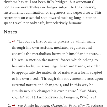
rhythms has still not been fully bridged, but astronauts’
bodies are nevertheless no longer subject to the one-way,
instrumental domination of engineers and supervisors. This
represents an essential step toward making long-distance
space travel not only safe, but relatively humane.
Notes
↩
“Labour is, first of all…a process by which man,
through his own actions, mediates, regulates and
controls the metabolism between himself and nature….
He sets in motion the natural forces which belong to
his own body, his arms, legs, head and hands, in order
to appropriate the materials of nature in a form adapted
to his own needs. Through this movement he acts upon
external nature and changes it, and in this way he
simultaneously changes his own nature.” Karl Marx,
Capital
, vol.1 (Harmondsworth: Penguin, 1976), 283.
↩
See Annie Jacobsen,
Operation Paperclip: The Secret