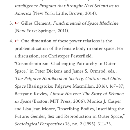
Intelligence Program that Brought Nazi Scientists to
America
(New York: Little, Brown, 2014).
↩
Gilles Clement,
Fundamentals of Space Medicine
(New York: Springer, 2011).
↩
One dimension of these power relations is the
problematization of the female body in outer space. For
a discussion, see Christoper Pesterfield,
“Cosmofeminism: Challenging Patriarchy in Outer
Space,” in Peter Dickens and James S. Ormrod, eds.,
The Palgrave Handbook of Society, Culture and Outer
Space
(Basingstoke: Palgrave Macmillan, 2016), 167–87;
Bettyann Kevles,
Almost Heaven: The Story of Women
in Space
(Boston: MIT Press, 2006). Monica J. Casper
and Lisa Jean Moore, “Inscribing Bodies, Inscribing the
Future: Gender, Sex and Reproduction in Outer Space,”
Sociological Perspectives
38, no. 2 (1995): 311–33.