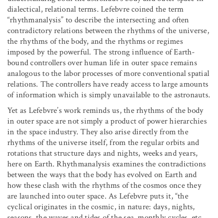
dialectical, relational terms. Lefebvre coined the term
“rhythmanalysis” to describe the intersecting and often
contradictory relations between the rhythms of the universe,
the rhythms of the body, and the rhythms or regimes
imposed by the powerful. The strong influence of Earth-
bound controllers over human life in outer space remains
analogous to the labor processes of more conventional spatial
relations. The controllers have ready access to large amounts
of information which is simply unavailable to the astronauts.
Yet as Lefebvre’s work reminds us, the rhythms of the body
in outer space are not simply a product of power hierarchies
in the space industry. They also arise directly from the
rhythms of the universe itself, from the regular orbits and
rotations that structure days and nights, weeks and years,
here on Earth. Rhythmanalysis examines the contradictions
between the ways that the body has evolved on Earth and
how these clash with the rhythms of the cosmos once they
are launched into outer space. As Lefebvre puts it, “the
cyclical originates in the cosmic, in nature: days, nights,
seasons, the waves and tides of the sea, monthly cycles, etc….