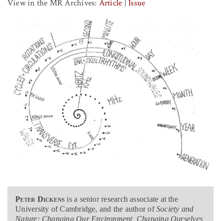
View in the MR Archives:
Article
|
Issue
Peter Dickens
is a senior research associate at the
University of Cambridge, and the author of
Society and
Nature: Changing Our Environment, Changing Ourselves