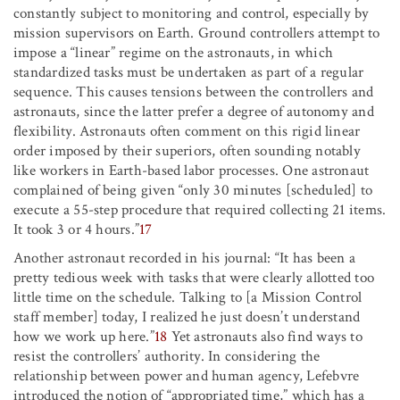
constantly subject to monitoring and control, especially by
mission supervisors on Earth. Ground controllers attempt to
impose a “linear” regime on the astronauts, in which
standardized tasks must be undertaken as part of a regular
sequence. This causes tensions between the controllers and
astronauts, since the latter prefer a degree of autonomy and
flexibility. Astronauts often comment on this rigid linear
order imposed by their superiors, often sounding notably
like workers in Earth-based labor processes. One astronaut
complained of being given “only 30 minutes [scheduled] to
execute a 55-step procedure that required collecting 21 items.
It took 3 or 4 hours.”
17
Another astronaut recorded in his journal: “It has been a
pretty tedious week with tasks that were clearly allotted too
little time on the schedule. Talking to [a Mission Control
staff member] today, I realized he just doesn’t understand
how we work up here.”
18
Yet astronauts also find ways to
resist the controllers’ authority. In considering the
relationship between power and human agency, Lefebvre
introduced the notion of “appropriated time,” which has a