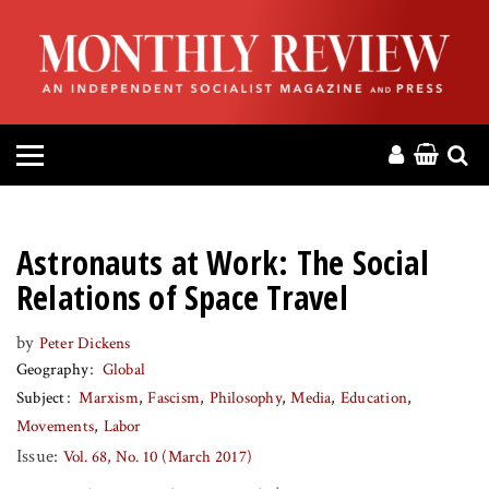
HOME
ABOUT
MAGAZINE
CONTACT
Astronauts at Work: The Social
PRESS
Relations of Space Travel
by
Peter Dickens
HELP
Geography
Global
Subject
Marxism
Fascism
Philosophy
Media
Education
DONATE
Movements
Labor
Issue:
Vol. 68, No. 10 (March 2017)
MR ONLINE