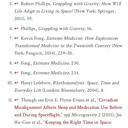
↩
Robert Phillips,
Grappling with Gravity: How Will
Life Adapt to Living in Space?
(New York: Springer,
2011), 39.
↩
Phillips,
Grappling with Gravity
, 56.
↩
Kevin Fong,
Extreme Medicine: How Exploration
Transformed Medicine in the Twentieth Century
(New
York: Penguin, 2014), 229–30.
↩
Fong,
Extreme Medicine
, 230.
↩
Fong,
Extreme Medicine
, 234.
↩
Henri Lefebvre,
Rhythmanalysis: Space, Time and
Everyday Life
(London: Bloomsbury, 2004), 8.
↩
Though see Erin E. Flynn-Evans et al., “
Circadian
Misalignment Affects Sleep and Medication Use Before
and During Spaceflight
,”
npj Microgravity
2 (2015); Jin
Hu-Guo et al., “
Keeping the Right Time in Space: