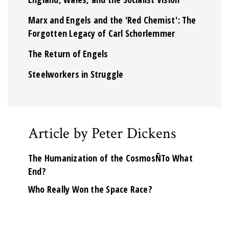
Marx and Engels and the 'Red Chemist': The
Forgotten Legacy of Carl Schorlemmer
The Return of Engels
Steelworkers in Struggle
Article by Peter Dickens
The Humanization of the CosmosÑTo What
End?
Who Really Won the Space Race?