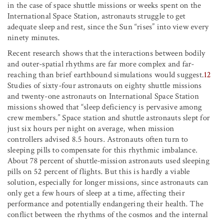
in the case of space shuttle missions or weeks spent on the
International Space Station, astronauts struggle to get
adequate sleep and rest, since the Sun “rises” into view every
ninety minutes.
Recent research shows that the interactions between bodily
and outer-spatial rhythms are far more complex and far-
reaching than brief earthbound simulations would suggest.
12
Studies of sixty-four astronauts on eighty shuttle missions
and twenty-one astronauts on International Space Station
missions showed that “sleep deficiency is pervasive among
crew members.” Space station and shuttle astronauts slept for
just six hours per night on average, when mission
controllers advised 8.5 hours. Astronauts often turn to
sleeping pills to compensate for this rhythmic imbalance.
About 78 percent of shuttle-mission astronauts used sleeping
pills on 52 percent of flights. But this is hardly a viable
solution, especially for longer missions, since astronauts can
only get a few hours of sleep at a time, affecting their
performance and potentially endangering their health. The
conflict between the rhythms of the cosmos and the internal