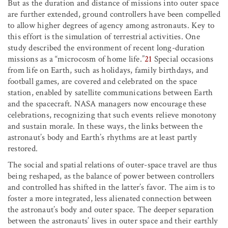
But as the duration and distance of missions into outer space
are further extended, ground controllers have been compelled
to allow higher degrees of agency among astronauts. Key to
this effort is the simulation of terrestrial activities. One
study described the environment of recent long-duration
missions as a “microcosm of home life.”
21
Special occasions
from life on Earth, such as holidays, family birthdays, and
football games, are covered and celebrated on the space
station, enabled by satellite communications between Earth
and the spacecraft. NASA managers now encourage these
celebrations, recognizing that such events relieve monotony
and sustain morale. In these ways, the links between the
astronaut’s body and Earth’s rhythms are at least partly
restored.
The social and spatial relations of outer-space travel are thus
being reshaped, as the balance of power between controllers
and controlled has shifted in the latter’s favor. The aim is to
foster a more integrated, less alienated connection between
the astronaut’s body and outer space. The deeper separation
between the astronauts’ lives in outer space and their earthly