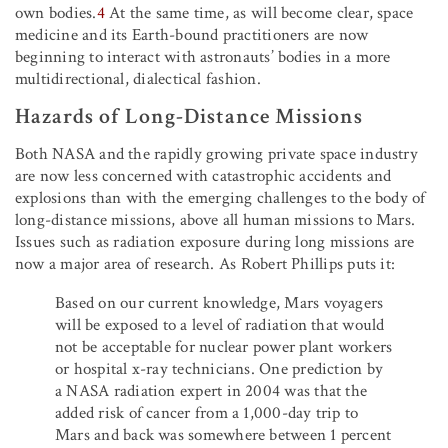
own bodies.
4
At the same time, as will become clear, space
medicine and its Earth-bound practitioners are now
beginning to interact with astronauts’ bodies in a more
multidirectional, dialectical fashion.
Hazards of Long-Distance Missions
Both NASA and the rapidly growing private space industry
are now less concerned with catastrophic accidents and
explosions than with the emerging challenges to the body of
long-distance missions, above all human missions to Mars.
Issues such as radiation exposure during long missions are
now a major area of research. As Robert Phillips puts it:
Based on our current knowledge, Mars voyagers
will be exposed to a level of radiation that would
not be acceptable for nuclear power plant workers
or hospital x-ray technicians. One prediction by
a NASA radiation expert in 2004 was that the
added risk of cancer from a 1,000-day trip to
Mars and back was somewhere between 1 percent