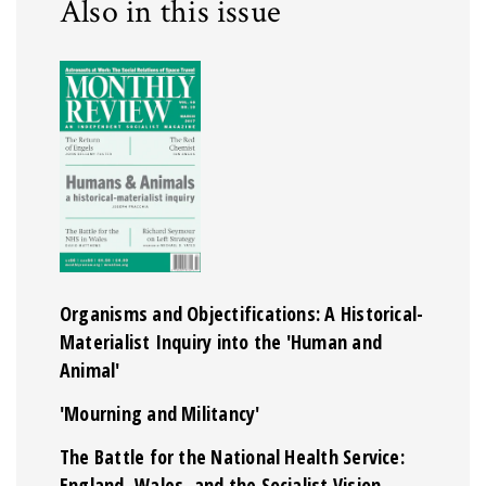
Also in this issue
Organisms and Objectifications: A Historical-
Materialist Inquiry into the 'Human and
Animal'
'Mourning and Militancy'
The Battle for the National Health Service:
England, Wales, and the Socialist Vision