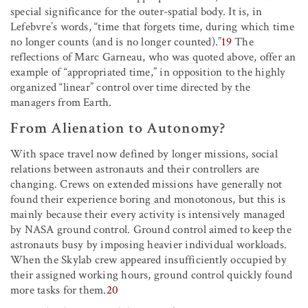
special significance for the outer-spatial body. It is, in
Lefebvre’s words, “time that forgets time, during which time
no longer counts (and is no longer counted).”
19
The
reflections of Marc Garneau, who was quoted above, offer an
example of “appropriated time,” in opposition to the highly
organized “linear” control over time directed by the
managers from Earth.
From Alienation to Autonomy?
With space travel now defined by longer missions, social
relations between astronauts and their controllers are
changing. Crews on extended missions have generally not
found their experience boring and monotonous, but this is
mainly because their every activity is intensively managed
by NASA ground control. Ground control aimed to keep the
astronauts busy by imposing heavier individual workloads.
When the Skylab crew appeared insufficiently occupied by
their assigned working hours, ground control quickly found
more tasks for them.
20