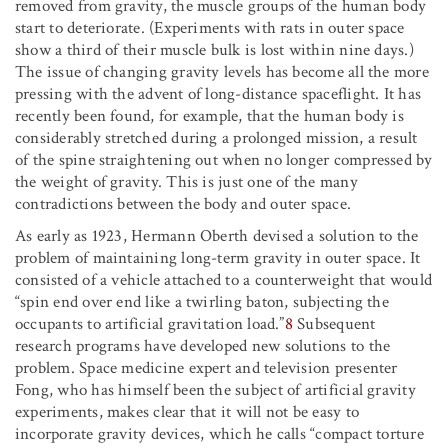
removed from gravity, the muscle groups of the human body
start to deteriorate. (Experiments with rats in outer space
show a third of their muscle bulk is lost within nine days.)
The issue of changing gravity levels has become all the more
pressing with the advent of long-distance spaceflight. It has
recently been found, for example, that the human body is
considerably stretched during a prolonged mission, a result
of the spine straightening out when no longer compressed by
the weight of gravity. This is just one of the many
contradictions between the body and outer space.
As early as 1923, Hermann Oberth devised a solution to the
problem of maintaining long-term gravity in outer space. It
consisted of a vehicle attached to a counterweight that would
“spin end over end like a twirling baton, subjecting the
occupants to artificial gravitation load.”
8
Subsequent
research programs have developed new solutions to the
problem. Space medicine expert and television presenter
Fong, who has himself been the subject of artificial gravity
experiments, makes clear that it will not be easy to
incorporate gravity devices, which he calls “compact torture