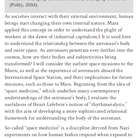
(Polity, 2004).
As societies interact with their external environment, human
beings start changing their own internal nature. Marx
applied this concept in order to understand the plight of
workers at the dawn of industrial capitalism.
1
It is used here
to understand the relationship between the astronaut’s body
and outer space. As astronauts penetrate ever further into the
cosmos, how are their bodies and subjectivities being
transformed? I will consider the earliest space missions to the
Moon, as well as the experience of astronauts aboard the
International Space Station, and their implications for future
missions, such as those to Mars. Beginning from the idea of
“space medicine,” which underlies many contemporary
understandings of the astronaut’s body, I evaluate the
usefulness of Henri Lefebvre’s notion of “rhythmanalysis,”
with the aim of developing a more sophisticated relational
framework for understanding the body of the astronaut.
So-called “space medicine” is a discipline derived from Nazi
experiments on how human bodies respond when exposed to