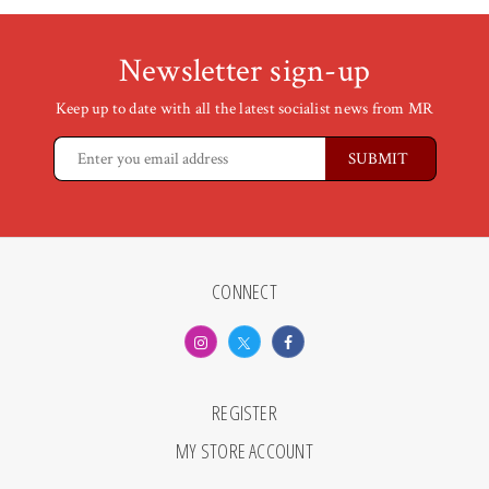
Newsletter sign-up
Keep up to date with all the latest socialist news from MR
CONNECT
REGISTER
MY STORE ACCOUNT