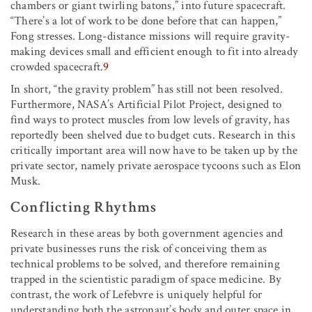
chambers or giant twirling batons,” into future spacecraft.
“There’s a lot of work to be done before that can happen,”
Fong stresses. Long-distance missions will require gravity-
making devices small and efficient enough to fit into already
crowded spacecraft.
9
In short, “the gravity problem” has still not been resolved.
Furthermore, NASA’s Artificial Pilot Project, designed to
find ways to protect muscles from low levels of gravity, has
reportedly been shelved due to budget cuts. Research in this
critically important area will now have to be taken up by the
private sector, namely private aerospace tycoons such as Elon
Musk.
Conflicting Rhythms
Research in these areas by both government agencies and
private businesses runs the risk of conceiving them as
technical problems to be solved, and therefore remaining
trapped in the scientistic paradigm of space medicine. By
contrast, the work of Lefebvre is uniquely helpful for
understanding both the astronaut’s body and outer space in