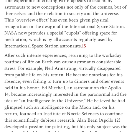
The experience of circling Earth appears to lead many
astronauts to new conceptions not only of the cosmos, but of
themselves and their relation to society and the universe.
This “overview effect” has even been given physical
recognition in the design of the International Space Station.
NASA now provides a special “cupola” offering space for
meditation, which is by all accounts regularly used by
International Space Station astronauts.
15
After such intense experiences, returning to the workaday
routines of life on Earth can cause astronauts considerable
stress. For example, Neil Armstrong, virtually disappeared
from public life on his return. He became notorious for his
absence, even failing to turn up to dinners and other events
held in his honor. Ed Mitchell, an astronaut on the Apollo
14, became increasingly interested in the paranormal and the
idea of “an Intelligence in the Universe.” He believed he had
glimpsed such an intelligence on the Moon and, on his
return, founded an Institute of Noetic Sciences to continue
this scientifically dubious research. Alan Bean (Apollo 12)
developed a passion for painting, but his only subject was the