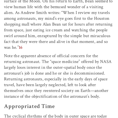
surface of the Moon. On his return to Earth, Bean seemed to
view human life with the bemused wonder of a visiting
alien. As Andrew Smith writes: “When I review my travels
among astronauts, my mind’s eye goes first to the Houston
shopping mall where Alan Bean sat for hours after returning
from space, just eating ice cream and watching the people
swirl around him, enraptured by the simple but miraculous
fact that they were there and alive in that moment, and so
was he.”
16
Note the apparent absence of official concern for the
returning astronaut. The “space medicine” offered by NASA
largely loses interest in the outer-spatial body once the
astronaut’s job is done and he or she is decommissioned.
Returning astronauts, especially in the early days of space
travel, have been largely neglected, left to look after
themselves once they reentered society on Earth—another
instance of the objectification of the astronaut’s body.
Appropriated Time
The cyclical rhythms of the body in outer space are today