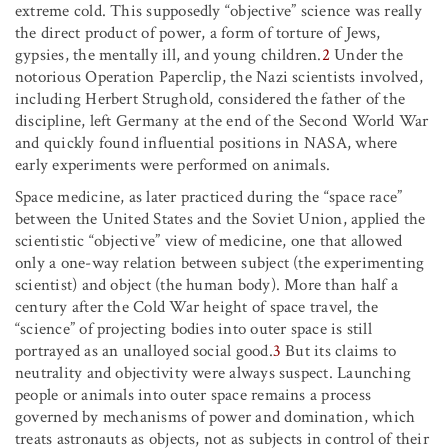
extreme cold. This supposedly “objective” science was really
the direct product of power, a form of torture of Jews,
gypsies, the mentally ill, and young children.
2
Under the
notorious Operation Paperclip, the Nazi scientists involved,
including Herbert Strughold, considered the father of the
discipline, left Germany at the end of the Second World War
and quickly found influential positions in NASA, where
early experiments were performed on animals.
Space medicine, as later practiced during the “space race”
between the United States and the Soviet Union, applied the
scientistic “objective” view of medicine, one that allowed
only a one-way relation between subject (the experimenting
scientist) and object (the human body). More than half a
century after the Cold War height of space travel, the
“science” of projecting bodies into outer space is still
portrayed as an unalloyed social good.
3
But its claims to
neutrality and objectivity were always suspect. Launching
people or animals into outer space remains a process
governed by mechanisms of power and domination, which
treats astronauts as objects, not as subjects in control of their