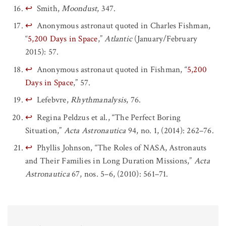
↩
Smith,
Moondust
, 347.
↩
Anonymous astronaut quoted in Charles Fishman,
“
5,200 Days in Space
,”
Atlantic
(January/February
2015): 57.
↩
Anonymous astronaut quoted in Fishman, “
5,200
Days in Space
,” 57.
↩
Lefebvre,
Rhythmanalysis
, 76.
↩
Regina Peldzus et al., “The Perfect Boring
Situation,”
Acta Astronautica
94, no. 1, (2014): 262–76.
↩
Phyllis Johnson, “The Roles of NASA, Astronauts
and Their Families in Long Duration Missions,”
Acta
Astronautica
67, nos. 5–6, (2010): 561–71.