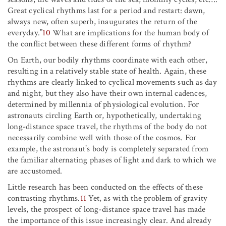
Great cyclical rhythms last for a period and restart: dawn,
always new, often superb, inaugurates the return of the
everyday.”
10
What are implications for the human body of
the conflict between these different forms of rhythm?
On Earth, our bodily rhythms coordinate with each other,
resulting in a relatively stable state of health. Again, these
rhythms are clearly linked to cyclical movements such as day
and night, but they also have their own internal cadences,
determined by millennia of physiological evolution. For
astronauts circling Earth or, hypothetically, undertaking
long-distance space travel, the rhythms of the body do not
necessarily combine well with those of the cosmos. For
example, the astronaut’s body is completely separated from
the familiar alternating phases of light and dark to which we
are accustomed.
Little research has been conducted on the effects of these
contrasting rhythms.
11
Yet, as with the problem of gravity
levels, the prospect of long-distance space travel has made
the importance of this issue increasingly clear. And already