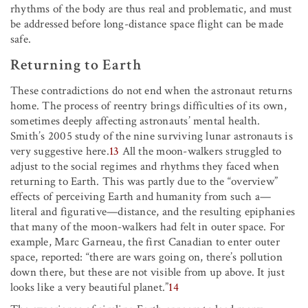
rhythms of the body are thus real and problematic, and must
be addressed before long-distance space flight can be made
safe.
Returning to Earth
These contradictions do not end when the astronaut returns
home. The process of reentry brings difficulties of its own,
sometimes deeply affecting astronauts’ mental health.
Smith’s 2005 study of the nine surviving lunar astronauts is
very suggestive here.
13
All the moon-walkers struggled to
adjust to the social regimes and rhythms they faced when
returning to Earth. This was partly due to the “overview”
effects of perceiving Earth and humanity from such a—
literal and figurative—distance, and the resulting epiphanies
that many of the moon-walkers had felt in outer space. For
example, Marc Garneau, the first Canadian to enter outer
space, reported: “there are wars going on, there’s pollution
down there, but these are not visible from up above. It just
looks like a very beautiful planet.”
14