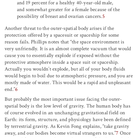
and 19 percent for a healthy 40-year-old male,
and somewhat greater for a female because of the
possibility of breast and ovarian cancers.
5
Another threat to the outer-spatial body arises if the
protection offered by a spacesuit or spaceship for some
reason fails. Phillips notes that “the space environment is
very unfriendly. It is an almost complete vacuum that would
cause you to essentially explode if exposed without the
protective atmosphere inside a space suit or spaceship.
Actually you wouldn’t explode, but all of your body fluids
would begin to boil due to atmospheric pressure, and you are
mostly made of water. This would be a rapid and unpleasant
end.”
6
But probably the most important issue facing the outer-
spatial body is the low level of gravity. The human body has
of course evolved in an unchanging gravitational field on
Earth: its form, structure, and physiology have been defined
by terrestrial gravity. As Kevin Fong explains, “take gravity
away, and our bodies become virtual strangers to us.”
7
Once