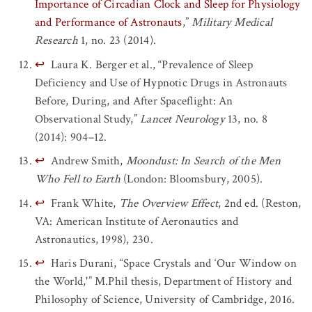
Importance of Circadian Clock and Sleep for Physiology
and Performance of Astronauts
,”
Military Medical
Research
1, no. 23 (2014).
↩
Laura K. Berger et al., “Prevalence of Sleep
Deficiency and Use of Hypnotic Drugs in Astronauts
Before, During, and After Spaceflight: An
Observational Study,”
Lancet Neurology
13, no. 8
(2014): 904–12.
↩
Andrew Smith,
Moondust: In Search of the Men
Who Fell to Earth
(London: Bloomsbury, 2005).
↩
Frank White,
The Overview Effect
, 2nd ed. (Reston,
VA: American Institute of Aeronautics and
Astronautics, 1998), 230.
↩
Haris Durani, “Space Crystals and ‘Our Window on
the World,'” M.Phil thesis, Department of History and
Philosophy of Science, University of Cambridge, 2016.