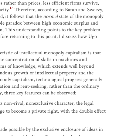
rather than prices, less efficient firms survive,
16
city.
Therefore, according to Baran and Sweezy,
, it follows that the
normal
state of the monopoly
able paradox between high economic surplus and
m. This understanding points to the key problem
fore returning to this point, I discuss how Ugo
ristic of intellectual monopoly capitalism is that
he concentration of skills in machines and
ems of knowledge, which extends well beyond
ndous growth of intellectual property and the
nopoly capitalism, technological progress generally
tion and rent-seeking, rather than the ordinary
ly, three key features can be observed:
 non-rival, nonexclusive character, the legal
ge to become a private right, with the double effect
ade possible by the exclusive enclosure of ideas in