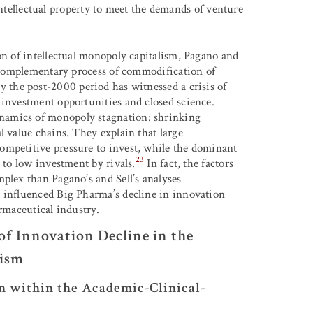
tellectual property to meet the demands of venture
on of intellectual monopoly capitalism, Pagano and
e complementary process of commodification of
y the post-2000 period has witnessed a crisis of
 investment opportunities and closed science.
namics of monopoly stagnation: shrinking
l value chains. They explain that large
ompetitive pressure to invest, while the dominant
23
 to low investment by rivals.
In fact, the factors
plex than Pagano’s and Sell’s analyses
e influenced Big Pharma’s decline in innovation
armaceutical industry.
f Innovation Decline in the
lism
n within the Academic-Clinical-