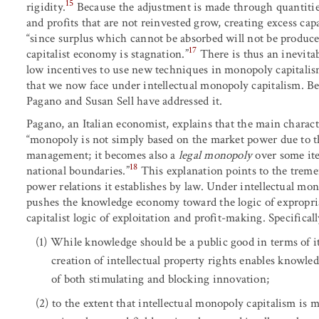
15
rigidity.
Because the adjustment is made through quantities 
and profits that are not reinvested grow, creating excess capa
“since surplus which cannot be absorbed will not be produced
17
capitalist economy is stagnation.”
There is thus an inevit
low incentives to use new techniques in monopoly capitalis
that we now face under intellectual monopoly capitalism. Be
Pagano and Susan Sell have addressed it.
Pagano, an Italian economist, explains that the main characte
“monopoly is not simply based on the market power due to t
management; it becomes also a
legal monopoly
over some it
18
national boundaries.”
This explanation points to the treme
power relations it establishes by law. Under intellectual mo
pushes the knowledge economy toward the logic of expropria
capitalist logic of exploitation and profit-making. Specifical
While knowledge should be a public good in terms of its
creation of intellectual property rights enables knowled
of both stimulating and blocking innovation;
to the extent that intellectual monopoly capitalism is m