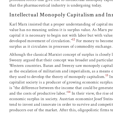
that the pharmaceutical industry is undergoing today.
Intellectual Monopoly Capitalism and In
Karl Marx insisted that a proper understanding of capital mus
value has no meaning unless it is surplus value. As Marx put
capital it is necessary to begin not with labor but with valu
12
developed movement of circulation.”
For money to become c
surplus as it circulates in processes of commodity exchange.
Although the classical Marxist concept of surplus is closely 
Sweezy argued that their concept was broader and particular
Western countries. Baran and Sweezy saw monopoly capitali
as the escalation of militarism and imperialism, as a means 
13
they used to develop the theory of monopoly capitalism.
I
capitalist society is a producer of growing economic surplu
is “the difference between the income that could be genera
14
and the costs of productive labor.”
In their view, the rise o
economic surplus in society. Austrian economist Josef Steind
tend to invest and innovate in order to survive and competit
producers out of the market. After this, oligopolistic firms t