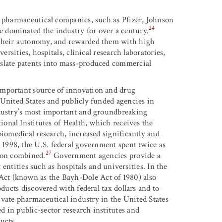
l pharmaceutical companies, such as Pfizer, Johnson
24
 dominated the industry for over a century.
 their autonomy, and rewarded them with high
ersities, hospitals, clinical research laboratories,
nslate patents into mass-produced commercial
important source of innovation and drug
 United States and publicly funded agencies in
ndustry’s most important and groundbreaking
ional Institutes of Health, which receives the
biomedical research, increased significantly and
 1998, the U.S. federal government spent twice as
27
nion combined.
Government agencies provide a
t entities such as hospitals and universities. In the
ct (known as the Bayh-Dole Act of 1980) also
oducts discovered with federal tax dollars and to
ivate pharmaceutical industry in the United States
 in public-sector research institutes and
ucts.