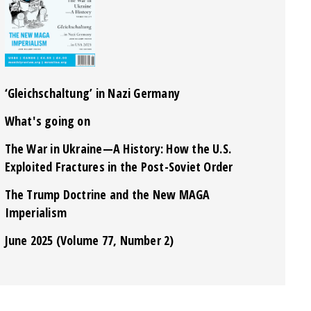
‘Gleichschaltung’ in Nazi Germany
What's going on
The War in Ukraine—A History: How the U.S.
Exploited Fractures in the Post-Soviet Order
The Trump Doctrine and the New MAGA
Imperialism
June 2025 (Volume 77, Number 2)