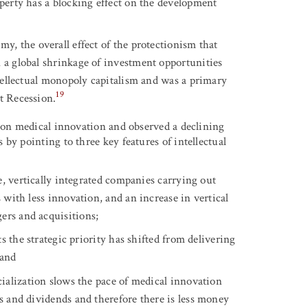
operty has a blocking effect on the development
, the overall effect of the protectionism that
n a global shrinkage of investment opportunities
intellectual monopoly capitalism and was a primary
19
t Recession.
m on medical innovation and observed a declining
by pointing to three key features of intellectual
, vertically integrated companies carrying out
s with less innovation, and an increase in vertical
ers and acquisitions;
s the strategic priority has shifted from delivering
 and
ialization slows the pace of medical innovation
ks and dividends and therefore there is less money