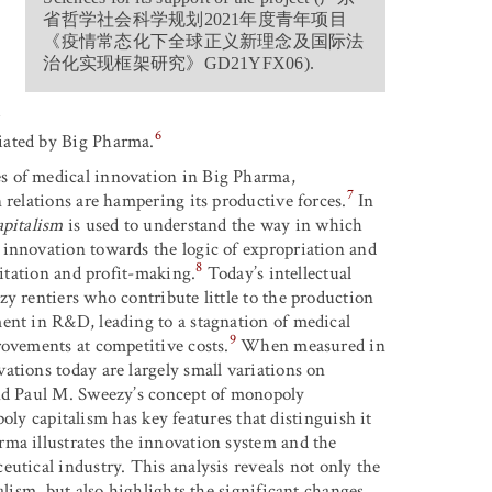
省哲学社会科学规划
2021
年度青年项目
《疫情常态化下全球正义新理念及国际法
治化实现框架研究
》
GD21YFX06).
r
6
iated by Big Pharma.
s of medical innovation in Big Pharma,
7
 relations are hampering its productive forces.
In
apitalism
is used to understand the way in which
 innovation towards the logic of expropriation and
8
oitation and profit-making.
Today’s intellectual
y rentiers who contribute little to the production
ent in R&D, leading to a stagnation of medical
9
rovements at competitive costs.
When measured in
ations today are largely small variations on
nd Paul M. Sweezy’s concept of monopoly
oly capitalism has key features that distinguish it
rma illustrates the innovation system and the
utical industry. This analysis reveals not only the
alism, but also highlights the significant changes