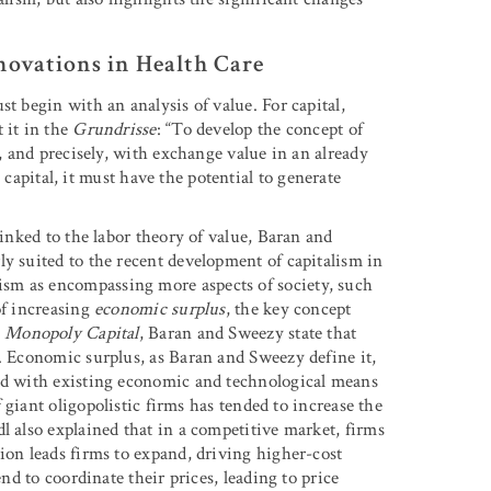
novations in Health Care
t begin with an analysis of value. For capital,
 it in the
Grundrisse
: “To develop the concept of
e, and precisely, with exchange value in an already
apital, it must have the potential to generate
linked to the labor theory of value, Baran and
ly suited to the recent development of capitalism in
sm as encompassing more aspects of society, such
of increasing
economic surplus
, the key concept
n
Monopoly Capital
, Baran and Sweezy state that
s. Economic surplus, as Baran and Sweezy define it,
ted with existing economic and technological means
f giant oligopolistic firms has tended to increase the
l also explained that in a competitive market, firms
ion leads firms to expand, driving higher-cost
end to coordinate their prices, leading to price