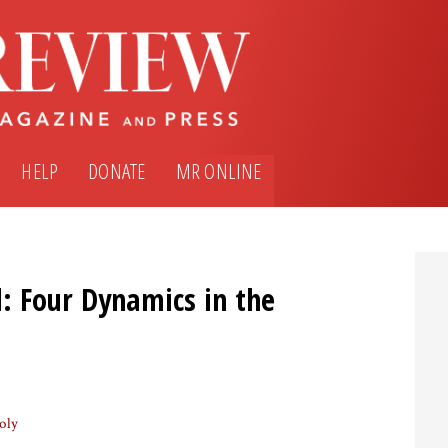
HELP
DONATE
MR ONLINE
: Four Dynamics in the
oly