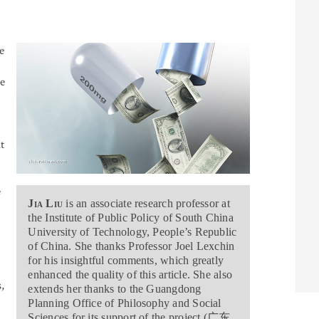
e
e
t
e
Jia Liu
is an associate research professor at
the Institute of Public Policy of South China
University of Technology, People’s Republic
of China. She thanks Professor Joel Lexchin
for his insightful comments, which greatly
enhanced the quality of this article. She also
,
extends her thanks to the Guangdong
Planning Office of Philosophy and Social
Sciences for its support of the project (
广东