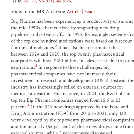
Issue:
Vol. 77, No. 02 (June 2025)
View in the MR Archives:
Article
|
Issue
Big Pharma has been experiencing a productivity crisis sinc
the mid-1990s, characterized by stagnating new drug
1
pipelines and patent cliffs.
In 1995, for example, seventy-fiv
of the top one hundred medications were based on just four
2
families of molecules.
It has also been estimated that
between 2024 and 2028, the top twenty pharmaceutical
companies will have $180 billion in sales at risk due to paten
3
expirations.
In response to these challenges, big
pharmaceutical companies have not increased their
investment in research and development (R&D). Instead, th
industry has increasingly relied on external sources for
medical innovation. For instance, in 2023, the R&D of the
top ten Big Pharma companies ranged from 15.6 to 23
4
percent.
Of the 323 new drugs approved by the Food and
Drug Administration (FDA) from 2015 to 2021, only 138
were developed by the top twenty pharmaceutical companies
and the majority (65 percent) of these new drugs came from
external sources, while 5 percent were discovered