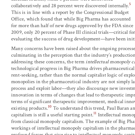
5
collaboratively and 28 percent were discovered internally.
This is in line with a report by the Congressional Budget
Office, which found that while Big Pharma has accounted
for more than half of new drugs approved by the FDA since
2009, only 20 percent of Phase III clinical trials—critical fo
evaluating the success of drug development—have been init
Many concerns have been raised about the ongoing processe
culminating in the perception that the industry’s production
addressing these concerns, the term
intellectual monopoly c
technological progress in Big Pharma drives pharmaceutical
rent-seeking, rather than the normal capitalist logic of expl
monopolies in the pharmaceutical industry are not simply laz
process and exploit labor––they also discourage new investm
innovation in terms of changes that lead to therapeutic imp
terms of significant therapeutic improvement, medical innov
10
existing products.
To understand this trend, Paul Baran a
11
capitalism is still a useful starting point.
Intellectual monop
from classical monopoly capitalism. The example of Big Pha
workings of intellectual monopoly capitalism in the pharmace
profound forces that give rise to intellectual monopoly capit