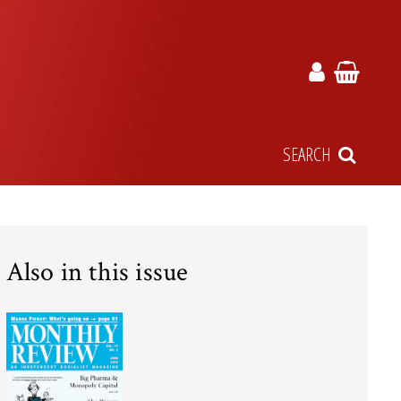
SEARCH
Also in this issue