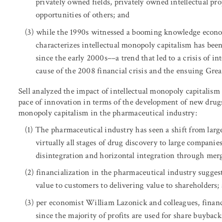
privately owned fields, privately owned intellectual pr
opportunities of others; and
while the 1990s witnessed a booming knowledge economy
characterizes intellectual monopoly capitalism has bee
since the early 2000s––a trend that led to a crisis of 
cause of the 2008 financial crisis and the ensuing Grea
Sell analyzed the impact of intellectual monopoly capitalis
pace of innovation in terms of the development of new drugs 
monopoly capitalism in the pharmaceutical industry:
The pharmaceutical industry has seen a shift from large
virtually all stages of drug discovery to large companie
disintegration and horizontal integration through merg
financialization in the pharmaceutical industry suggest
value to customers to delivering value to shareholders;
per economist William Lazonick and colleagues, financ
since the majority of profits are used for share buybac