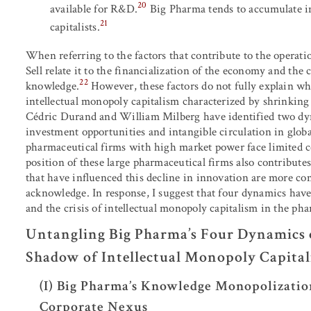
20
available for R&D.
Big Pharma tends to accumulate in
21
capitalists.
When referring to the factors that contribute to the operati
Sell relate it to the financialization of the economy and th
22
knowledge.
However, these factors do not fully explain wh
intellectual monopoly capitalism characterized by shrinking
Cédric Durand and William Milberg have identified two dy
investment opportunities and intangible circulation in globa
pharmaceutical firms with high market power face limited c
position of these large pharmaceutical firms also contributes
that have influenced this decline in innovation are more com
acknowledge. In response, I suggest that four dynamics hav
and the crisis of intellectual monopoly capitalism in the ph
Untangling Big Pharma’s Four Dynamics o
Shadow of Intellectual Monopoly Capita
(I) Big Pharma’s Knowledge Monopolizatio
Corporate Nexus