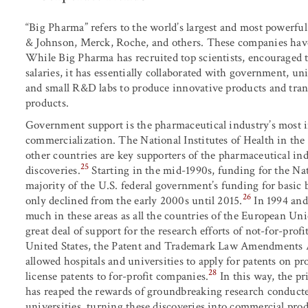
“Big Pharma” refers to the world’s largest and most powerfu
& Johnson, Merck, Roche, and others. These companies have
While Big Pharma has recruited top scientists, encouraged
salaries, it has essentially collaborated with government, univ
and small R&D labs to produce innovative products and tra
products.
Government support is the pharmaceutical industry’s most 
commercialization. The National Institutes of Health in the
other countries are key supporters of the pharmaceutical i
25
discoveries.
Starting in the mid-1990s, funding for the Nat
majority of the U.S. federal government’s funding for basic 
26
only declined from the early 2000s until 2015.
In 1994 and
much in these areas as all the countries of the European U
great deal of support for the research efforts of not-for-profi
United States, the Patent and Trademark Law Amendments A
allowed hospitals and universities to apply for patents on pr
28
license patents to for-profit companies.
In this way, the pr
has reaped the rewards of groundbreaking research conducted
universities, turning these discoveries into commercial prod