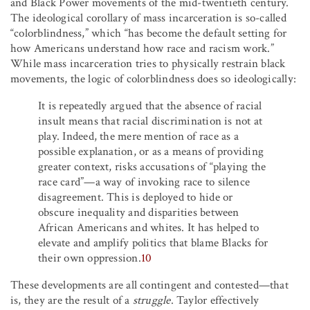
and Black Power movements of the mid-twentieth century.
The ideological corollary of mass incarceration is so-called
“colorblindness,” which “has become the default setting for
how Americans understand how race and racism work.”
While mass incarceration tries to physically restrain black
movements, the logic of colorblindness does so ideologically:
It is repeatedly argued that the absence of racial
insult means that racial discrimination is not at
play. Indeed, the mere mention of race as a
possible explanation, or as a means of providing
greater context, risks accusations of “playing the
race card”—a way of invoking race to silence
disagreement. This is deployed to hide or
obscure inequality and disparities between
African Americans and whites. It has helped to
elevate and amplify politics that blame Blacks for
their own oppression.
10
These developments are all contingent and contested—that
is, they are the result of a
struggle
. Taylor effectively