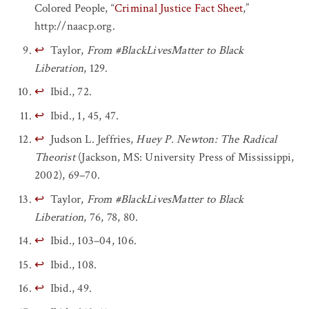
Colored People, “
Criminal Justice Fact Sheet
,”
http://naacp.org.
↩
Taylor,
From #BlackLivesMatter to Black
Liberation
, 129.
↩
Ibid., 72.
↩
Ibid., 1, 45, 47.
↩
Judson L. Jeffries,
Huey P. Newton: The Radical
Theorist
(Jackson, MS: University Press of Mississippi,
2002), 69–70.
↩
Taylor,
From #BlackLivesMatter to Black
Liberation
, 76, 78, 80.
↩
Ibid., 103–04, 106.
↩
Ibid., 108.
↩
Ibid., 49.