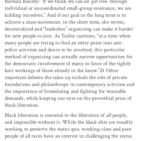
Barbara Ransby: “If we think we can all ‘get free’ through
individual or uncoordinated small-group resistance, we are
kidding ourselves.” And if our goal in the long term is to
achieve a
mass
movement, in the short term, she writes,
decentralized and “leaderless” organizing can make it harder
for new people to join. As Taylor cautions, “at a time when
many people are trying to find an entry point into anti-
police activism and desire to be involved, this particular
method of organizing can actually narrow opportunities for
the democratic involvement of many in favor of the tightly
knit workings of those already in the know.”
21
Other
important debates she takes up include the role of private
foundations and philanthropy in contemporary activism and
the importance of formulating and fighting for winnable
demands, while keeping our eyes on the proverbial prize of
black liberation.
Black liberation is essential to the liberation of
all
people,
and impossible without it. While the black elite are steadily
working to preserve the status quo, working-class and poor
people of all races have an interest in challenging the status