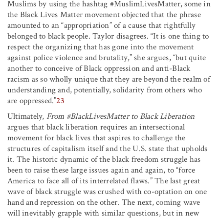
Muslims by using the hashtag #MuslimLivesMatter, some in
the Black Lives Matter movement objected that the phrase
amounted to an “appropriation” of a cause that rightfully
belonged to black people. Taylor disagrees. “It is one thing to
respect the organizing that has gone into the movement
against police violence and brutality,” she argues, “but quite
another to conceive of Black oppression and anti-Black
racism as so wholly unique that they are beyond the realm of
understanding and, potentially, solidarity from others who
are oppressed.”
23
Ultimately,
From #BlackLivesMatter to Black Liberation
argues that black liberation requires an intersectional
movement for black lives that aspires to challenge the
structures of capitalism itself and the U.S. state that upholds
it. The historic dynamic of the black freedom struggle has
been to raise these large issues again and again, to “force
America to face all of its interrelated flaws.” The last great
wave of black struggle was crushed with co-optation on one
hand and repression on the other. The next, coming wave
will inevitably grapple with similar questions, but in new