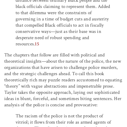
distance between ordinary Black people and the
black officials claiming to represent them. Added
to that dilemma were the constraints of
governing in a time of budget cuts and austerity
that compelled Black officials to act in fiscally
conservative ways—just as their base was in
desperate need of robust spending and
resources.
15
The chapters that follow are filled with political and
theoretical insights—about the nature of the police, the new
organizations that have arisen to challenge police murders,
and the strategic challenges ahead. To call this book
theoretically rich may puzzle readers accustomed to equating
“theory” with vague abstractions and impenetrable prose.
Taylor takes the opposite approach, laying out sophisticated
ideas in blunt, forceful, and sometimes biting sentences. Her
analysis of the police is concise and provocative:
The racism of the police is not the product of
vitriol; it flows from their role as armed agents of