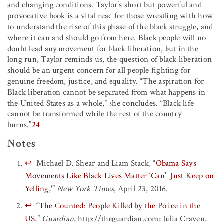
and changing conditions. Taylor’s short but powerful and
provocative book is a vital read for those wrestling with how
to understand the rise of this phase of the black struggle, and
where it can and should go from here. Black people will no
doubt lead any movement for black liberation, but in the
long run, Taylor reminds us, the question of black liberation
should be an urgent concern for all people fighting for
genuine freedom, justice, and equality. “The aspiration for
Black liberation cannot be separated from what happens in
the United States as a whole,” she concludes. “Black life
cannot be transformed while the rest of the country
burns.”
24
Notes
↩
Michael D. Shear and Liam Stack, “
Obama Says
Movements Like Black Lives Matter ‘Can’t Just Keep on
Yelling
,'”
New York Times
, April 23, 2016.
↩
“
The Counted: People Killed by the Police in the
US
,”
Guardian
, http://theguardian.com; Julia Craven,