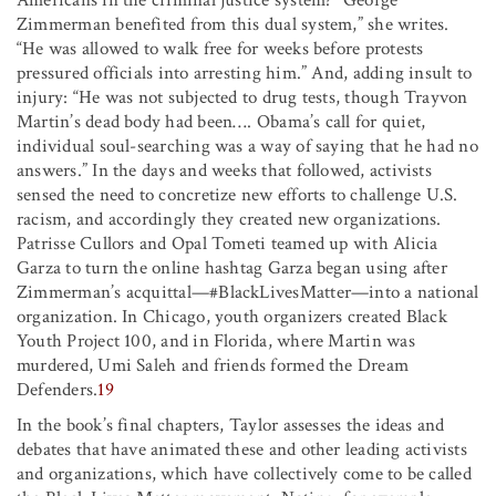
Zimmerman benefited from this dual system,” she writes.
“He was allowed to walk free for weeks before protests
pressured officials into arresting him.” And, adding insult to
injury: “He was not subjected to drug tests, though Trayvon
Martin’s dead body had been…. Obama’s call for quiet,
individual soul-searching was a way of saying that he had no
answers.” In the days and weeks that followed, activists
sensed the need to concretize new efforts to challenge U.S.
racism, and accordingly they created new organizations.
Patrisse Cullors and Opal Tometi teamed up with Alicia
Garza to turn the online hashtag Garza began using after
Zimmerman’s acquittal—#BlackLivesMatter—into a national
organization. In Chicago, youth organizers created Black
Youth Project 100, and in Florida, where Martin was
murdered, Umi Saleh and friends formed the Dream
Defenders.
19
In the book’s final chapters, Taylor assesses the ideas and
debates that have animated these and other leading activists
and organizations, which have collectively come to be called