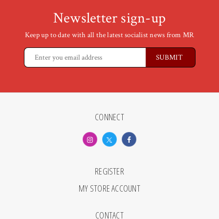
Newsletter sign-up
Keep up to date with all the latest socialist news from MR
CONNECT
REGISTER
MY STORE ACCOUNT
CONTACT