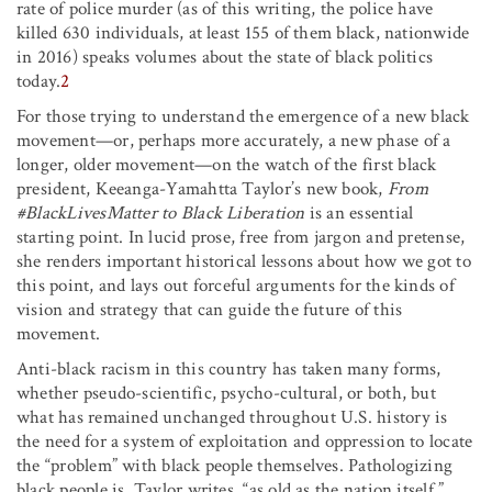
rate of police murder (as of this writing, the police have
killed 630 individuals, at least 155 of them black, nationwide
in 2016) speaks volumes about the state of black politics
today.
2
For those trying to understand the emergence of a new black
movement—or, perhaps more accurately, a new phase of a
longer, older movement—on the watch of the first black
president, Keeanga-Yamahtta Taylor’s new book,
From
#BlackLivesMatter to Black Liberation
is an essential
starting point. In lucid prose, free from jargon and pretense,
she renders important historical lessons about how we got to
this point, and lays out forceful arguments for the kinds of
vision and strategy that can guide the future of this
movement.
Anti-black racism in this country has taken many forms,
whether pseudo-scientific, psycho-cultural, or both, but
what has remained unchanged throughout U.S. history is
the need for a system of exploitation and oppression to locate
the “problem” with black people themselves. Pathologizing
black people is, Taylor writes, “as old as the nation itself.”