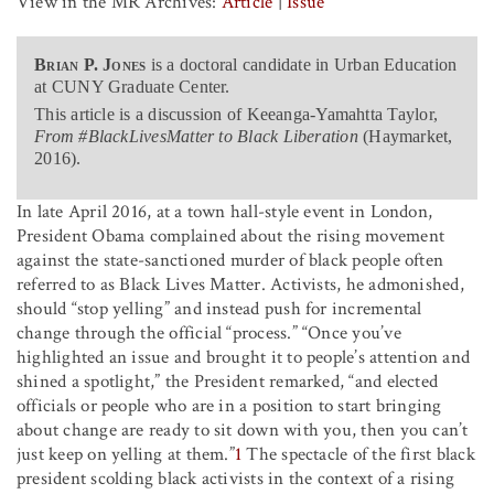
View in the MR Archives:
Article
|
Issue
Brian P. Jones
is a doctoral candidate in Urban Education
at CUNY Graduate Center.
This article is a discussion of Keeanga-Yamahtta Taylor,
From #BlackLivesMatter to Black Liberation
(Haymarket,
2016).
In late April 2016, at a town hall-style event in London,
President Obama complained about the rising movement
against the state-sanctioned murder of black people often
referred to as Black Lives Matter. Activists, he admonished,
should “stop yelling” and instead push for incremental
change through the official “process.” “Once you’ve
highlighted an issue and brought it to people’s attention and
shined a spotlight,” the President remarked, “and elected
officials or people who are in a position to start bringing
about change are ready to sit down with you, then you can’t
just keep on yelling at them.”
1
The spectacle of the first black
president scolding black activists in the context of a rising