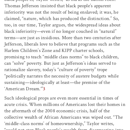
Thomas Jefferson insisted that black people’s apparent
inferiority was not the result of being enslaved; it was, he
claimed, “nature, which has produced the distinction.” So,
too, in our time, Taylor argues, the widespread ideas about
black inferiority—even if no longer couched in “natural”
terms—are just as insidious. More than two centuries after
Jefferson, liberals love to believe that programs such as the
Harlem Children’s Zone and KIPP charter schools,
promising to teach “middle class norms” to black children,
can “solve” poverty. But just as Jefferson’s ideas served to
rationalize slavery, today’s “culture of poverty” trope
“politically narrates the necessity of austere budgets while
sustaining—ideologically at least—the premise of the
‘American Dream.'”
3
Such ideological props are even more essential in times of
acute crisis. When millions of Americans lost their homes in
the aftermath of the 2008 economic crisis, half of the
collective wealth of African Americans was wiped out. “The
‘middle-class norms’ of homeownership,” Taylor writes,
“could not stop Black people’s wealth from disappearing into