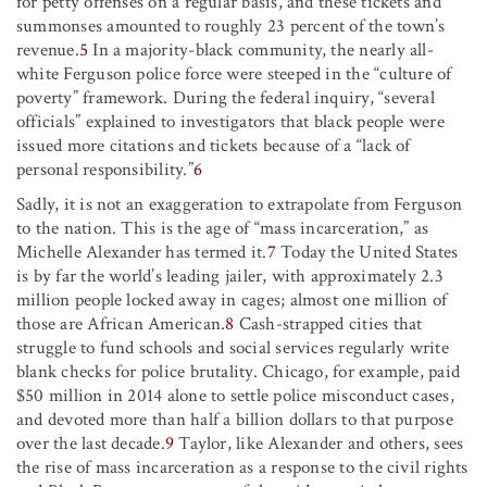
for petty offenses on a regular basis, and these tickets and
summonses amounted to roughly 23 percent of the town’s
revenue.
5
In a majority-black community, the nearly all-
white Ferguson police force were steeped in the “culture of
poverty” framework. During the federal inquiry, “several
officials” explained to investigators that black people were
issued more citations and tickets because of a “lack of
personal responsibility.”
6
Sadly, it is not an exaggeration to extrapolate from Ferguson
to the nation. This is the age of “mass incarceration,” as
Michelle Alexander has termed it.
7
Today the United States
is by far the world’s leading jailer, with approximately 2.3
million people locked away in cages; almost one million of
those are African American.
8
Cash-strapped cities that
struggle to fund schools and social services regularly write
blank checks for police brutality. Chicago, for example, paid
$50 million in 2014 alone to settle police misconduct cases,
and devoted more than half a billion dollars to that purpose
over the last decade.
9
Taylor, like Alexander and others, sees
the rise of mass incarceration as a response to the civil rights