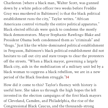
Charleston [where a black man, Walter Scott, was gunned
down by a white police officer two weeks before Freddie
Gray was murdered in Baltimore] is that the black political
establishment runs the city,” Taylor writes. “African
Americans control virtually the entire political apparatus.”
Black elected officials were quick to condemn the mostly
black demonstrators. Mayor Stephanie Rawlings-Blake and
President Obama both condemned them as “criminals” and
“thugs.” Just like the white-dominated political establishment
in Ferguson, Baltimore’s black political establishment did not
hesitate to call out city and state troops to clear the protesters
off the streets. “When a Black mayor, governing a largely
Black city, aids in the mobilization of a military unit led by a
black woman to suppress a black rebellion, we are in a new
period of the Black freedom struggle.”
14
How did it come to this? Taylor’s fluency with history is
useful here. She takes us through the high hopes the left
invested in the election campaigns of the first black mayors
of Cleveland, Camden, and Philadelphia, the rise of the
Congressional Black Caucus, and the thousands-strong