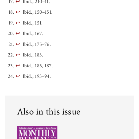
↩
Ibid., 210–11.
↩
Ibid., 150–151.
↩
Ibid., 151.
↩
Ibid., 167.
↩
Ibid., 175–76.
↩
Ibid., 183.
↩
Ibid., 185, 187.
↩
Ibid., 193–94.
Also in this issue