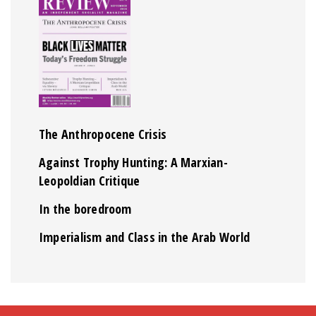
The Anthropocene Crisis
Against Trophy Hunting: A Marxian-
Leopoldian Critique
In the boredroom
Imperialism and Class in the Arab World