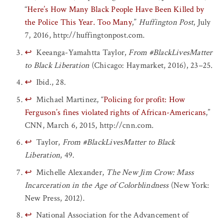
“
Here’s How Many Black People Have Been Killed by
the Police This Year. Too Many
,”
Huffington Post
, July
7, 2016, http://huffingtonpost.com.
↩
Keeanga-Yamahtta Taylor,
From #BlackLivesMatter
to Black Liberation
(Chicago: Haymarket, 2016), 23–25.
↩
Ibid., 28.
↩
Michael Martinez, “
Policing for profit: How
Ferguson’s fines violated rights of African-Americans
,”
CNN, March 6, 2015, http://cnn.com.
↩
Taylor,
From #BlackLivesMatter to Black
Liberation
, 49.
↩
Michelle Alexander,
The New Jim Crow: Mass
Incarceration in the Age of Colorblindness
(New York:
New Press, 2012).
↩
National Association for the Advancement of