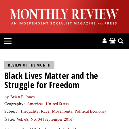
HOME
ABOUT
MAGAZINE
CONTACT
REVIEW OF THE MONTH
Black Lives Matter and the
PRESS
Struggle for Freedom
HELP
by
Brian P. Jones
Geography
Americas
United States
DONATE
Subject
Inequality
Race
Movements
Political Economy
Issue:
Vol. 68, No. 04 (September 2016)
MR ONLINE