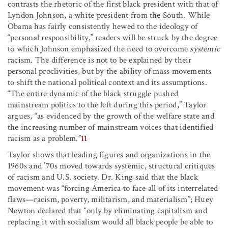
contrasts the rhetoric of the first black president with that of
Lyndon Johnson, a white president from the South. While
Obama has fairly consistently hewed to the ideology of
“personal responsibility,” readers will be struck by the degree
to which Johnson emphasized the need to overcome
systemic
racism. The difference is not to be explained by their
personal proclivities, but by the ability of mass movements
to shift the national political context and its assumptions.
“The entire dynamic of the black struggle pushed
mainstream politics to the left during this period,” Taylor
argues, “as evidenced by the growth of the welfare state and
the increasing number of mainstream voices that identified
racism as a problem.”
11
Taylor shows that leading figures and organizations in the
1960s and ’70s moved towards systemic, structural critiques
of racism and U.S. society. Dr. King said that the black
movement was “forcing America to face all of its interrelated
flaws—racism, poverty, militarism, and materialism”; Huey
Newton declared that “only by eliminating capitalism and
replacing it with socialism would all black people be able to