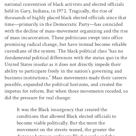
national convention of black activists and elected officials
held in Gary, Indiana, in 1972. Tragically, the rise of
thousands of highly placed black elected officials since that
time—primarily in the Democratic Party—has coincided
with the decline of mass-movement organizing and the rise
of mass incarceration. These politicians swept into office
promising radical change, but have instead become reliable
custodians of the system. The black political class “has no
fundamental
political differences with the status quo in the
United States insofar as it does not directly impede their
ability to participate freely in the nation’s governing and
business institutions.” Mass movements made their careers
possible, expanded the political horizons, and created the
impetus for reform. But when those movements receded, so
did the pressure for real change:
It was the Black insurgency that created the
conditions that allowed Black elected officials to
become viable politically. But the more the
movement on the streets waned, the greater the