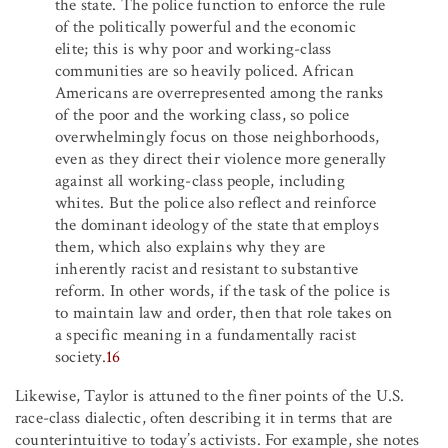
the state. The police function to enforce the rule
of the politically powerful and the economic
elite; this is why poor and working-class
communities are so heavily policed. African
Americans are overrepresented among the ranks
of the poor and the working class, so police
overwhelmingly focus on those neighborhoods,
even as they direct their violence more generally
against all working-class people, including
whites. But the police also reflect and reinforce
the dominant ideology of the state that employs
them, which also explains why they are
inherently racist and resistant to substantive
reform. In other words, if the task of the police is
to maintain law and order, then that role takes on
a specific meaning in a fundamentally racist
society.
16
Likewise, Taylor is attuned to the finer points of the U.S.
race-class dialectic, often describing it in terms that are
counterintuitive to today’s activists. For example, she notes