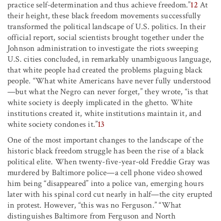
practice self-determination and thus achieve freedom.”
12
At
their height, these black freedom movements successfully
transformed the political landscape of U.S. politics. In their
official report, social scientists brought together under the
Johnson administration to investigate the riots sweeping
U.S. cities concluded, in remarkably unambiguous language,
that white people had created the problems plaguing black
people. “What white Americans have never fully understood
—but what the Negro can never forget,” they wrote, “is that
white society is deeply implicated in the ghetto. White
institutions created it, white institutions maintain it, and
white society condones it.”
13
One of the most important changes to the landscape of the
historic black freedom struggle has been the rise of a black
political elite. When twenty-five-year-old Freddie Gray was
murdered by Baltimore police—a cell phone video showed
him being “disappeared” into a police van, emerging hours
later with his spinal cord cut nearly in half—the city erupted
in protest. However, “this was no Ferguson.” “What
distinguishes Baltimore from Ferguson and North