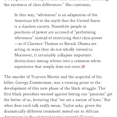
the existence of class differences.” She continues,
In this way, “whiteness” is an adaptation of the
American left to the myth that the United States
is a classless society. Nonwhite people in
positions of power are accused of “performing
whiteness” instead of exercising their class power
—as if Clarence Thomas or Barack Obama are
acting in ways they do not wholly intend to.
Moreover, it invariably collapses important
distinctions among whites into a common white
experience that simply does not exist.
18
The murder of Trayvon Martin and the acquittal of his
killer, George Zimmerman, was a turning point in the
development of this new phase of the black struggle. The
first black president warned against letting our “passions” get
the better of us, lecturing that “we are a nation of laws.” But
what does such talk really mean, Taylor asks, given the
dramatically different treatment meted out to African
Americans in the criminal justice system? “George