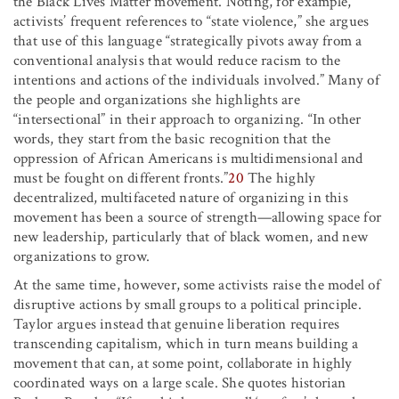
the Black Lives Matter movement. Noting, for example,
activists’ frequent references to “state violence,” she argues
that use of this language “strategically pivots away from a
conventional analysis that would reduce racism to the
intentions and actions of the individuals involved.” Many of
the people and organizations she highlights are
“intersectional” in their approach to organizing. “In other
words, they start from the basic recognition that the
oppression of African Americans is multidimensional and
must be fought on different fronts.”
20
The highly
decentralized, multifaceted nature of organizing in this
movement has been a source of strength—allowing space for
new leadership, particularly that of black women, and new
organizations to grow.
At the same time, however, some activists raise the model of
disruptive actions by small groups to a political principle.
Taylor argues instead that genuine liberation requires
transcending capitalism, which in turn means building a
movement that can, at some point, collaborate in highly
coordinated ways on a large scale. She quotes historian