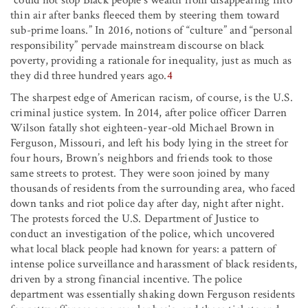
thin air after banks fleeced them by steering them toward
sub-prime loans.” In 2016, notions of “culture” and “personal
responsibility” pervade mainstream discourse on black
poverty, providing a rationale for inequality, just as much as
they did three hundred years ago.
4
The sharpest edge of American racism, of course, is the U.S.
criminal justice system. In 2014, after police officer Darren
Wilson fatally shot eighteen-year-old Michael Brown in
Ferguson, Missouri, and left his body lying in the street for
four hours, Brown’s neighbors and friends took to those
same streets to protest. They were soon joined by many
thousands of residents from the surrounding area, who faced
down tanks and riot police day after day, night after night.
The protests forced the U.S. Department of Justice to
conduct an investigation of the police, which uncovered
what local black people had known for years: a pattern of
intense police surveillance and harassment of black residents,
driven by a strong financial incentive. The police
department was essentially shaking down Ferguson residents