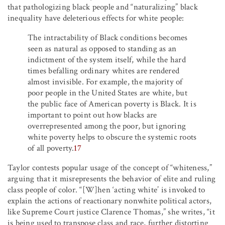
that pathologizing black people and “naturalizing” black
inequality have deleterious effects for white people:
The intractability of Black conditions becomes
seen as natural as opposed to standing as an
indictment of the system itself, while the hard
times befalling ordinary whites are rendered
almost invisible. For example, the majority of
poor people in the United States are white, but
the public face of American poverty is Black. It is
important to point out how blacks are
overrepresented among the poor, but ignoring
white poverty helps to obscure the systemic roots
of all poverty.
17
Taylor contests popular usage of the concept of “whiteness,”
arguing that it misrepresents the behavior of elite and ruling
class people of color. “[W]hen ‘acting white’ is invoked to
explain the actions of reactionary nonwhite political actors,
like Supreme Court justice Clarence Thomas,” she writes, “it
is being used to transpose class and race, further distorting