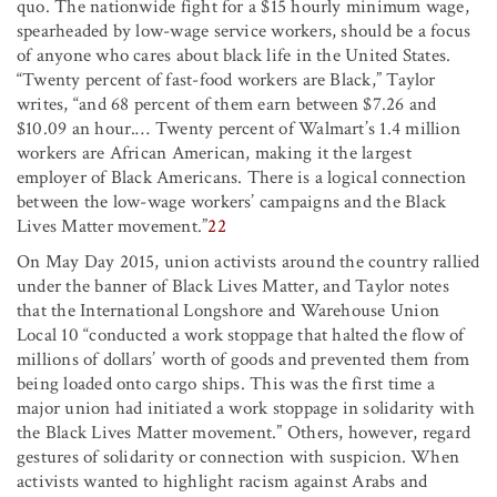
quo. The nationwide fight for a $15 hourly minimum wage,
spearheaded by low-wage service workers, should be a focus
of anyone who cares about black life in the United States.
“Twenty percent of fast-food workers are Black,” Taylor
writes, “and 68 percent of them earn between $7.26 and
$10.09 an hour.… Twenty percent of Walmart’s 1.4 million
workers are African American, making it the largest
employer of Black Americans. There is a logical connection
between the low-wage workers’ campaigns and the Black
Lives Matter movement.”
22
On May Day 2015, union activists around the country rallied
under the banner of Black Lives Matter, and Taylor notes
that the International Longshore and Warehouse Union
Local 10 “conducted a work stoppage that halted the flow of
millions of dollars’ worth of goods and prevented them from
being loaded onto cargo ships. This was the first time a
major union had initiated a work stoppage in solidarity with
the Black Lives Matter movement.” Others, however, regard
gestures of solidarity or connection with suspicion. When
activists wanted to highlight racism against Arabs and