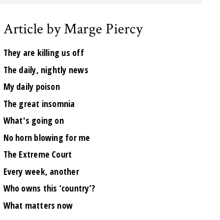
Article by Marge Piercy
They are killing us off
The daily, nightly news
My daily poison
The great insomnia
What's going on
No horn blowing for me
The Extreme Court
Every week, another
Who owns this ‘country’?
What matters now