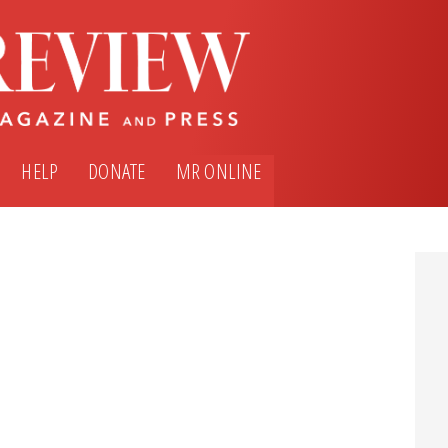
HELP
DONATE
MR ONLINE