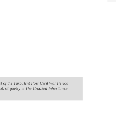
l of the Turbulent Post-Civil War Period
ok of poetry is
The Crooked Inheritance