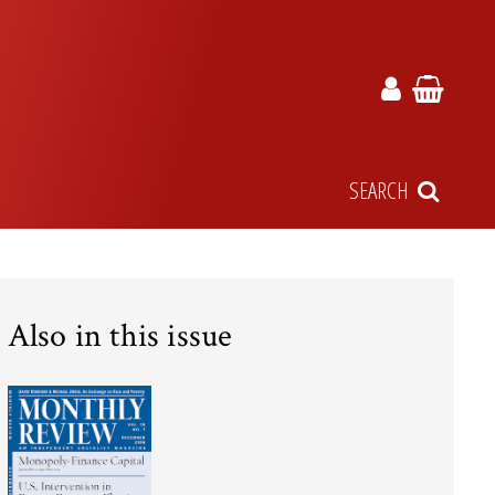
SEARCH
Also in this issue