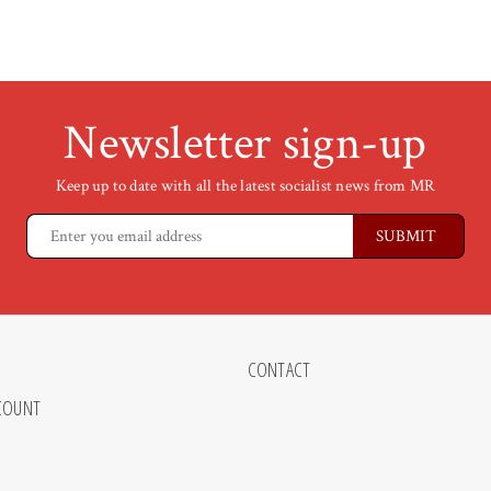
Newsletter sign-up
Keep up to date with all the latest socialist news from MR
CONTACT
COUNT