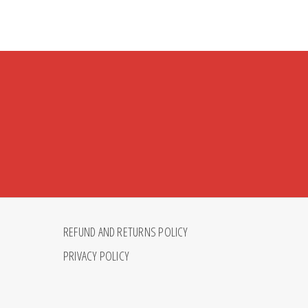
REFUND AND RETURNS POLICY
PRIVACY POLICY