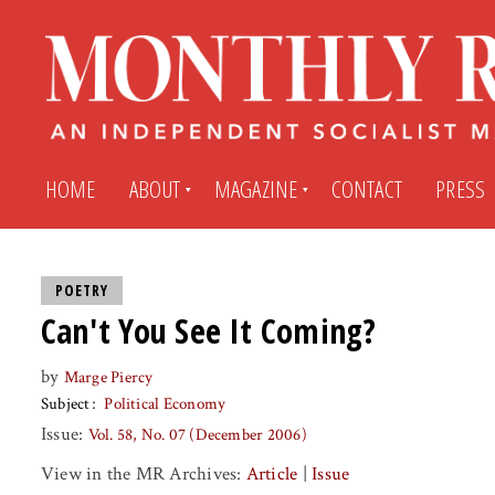
HOME
ABOUT
MAGAZINE
CONTACT
PRESS
Subscribe
Submit An Article
POETRY
Can't You See It Coming?
Back Issues
My MR Subscription Account
by
Marge Piercy
Subject
Political Economy
Archives
My MR Press Store Account
Issue:
Vol. 58, No. 07 (December 2006)
View in the MR Archives:
Article
|
Issue