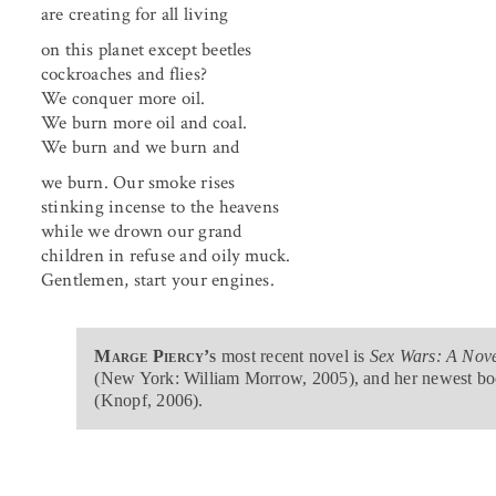
are creating for all living
on this planet except beetles
cockroaches and flies?
We conquer more oil.
We burn more oil and coal.
We burn and we burn and
we burn. Our smoke rises
stinking incense to the heavens
while we drown our grand
children in refuse and oily muck.
Gentlemen, start your engines.
Marge Piercy’s
most recent novel is
Sex Wars: A Nove
(New York: William Morrow, 2005), and her newest bo
(Knopf, 2006).