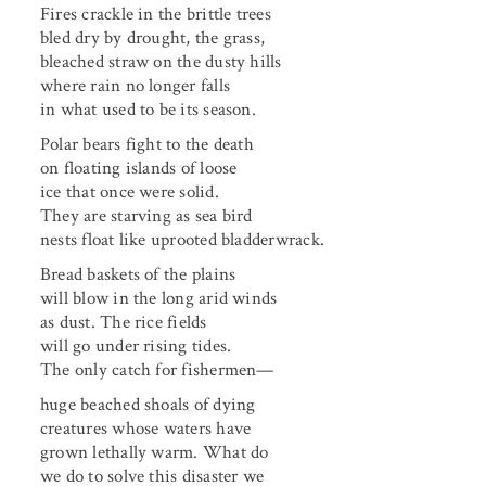
Fires crackle in the brittle trees
bled dry by drought, the grass,
bleached straw on the dusty hills
where rain no longer falls
in what used to be its season.
Polar bears fight to the death
on floating islands of loose
ice that once were solid.
They are starving as sea bird
nests float like uprooted bladderwrack.
Bread baskets of the plains
will blow in the long arid winds
as dust. The rice fields
will go under rising tides.
The only catch for fishermen—
huge beached shoals of dying
creatures whose waters have
grown lethally warm. What do
we do to solve this disaster we