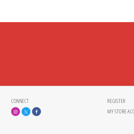
CONNECT
REGISTER
MY STORE AC