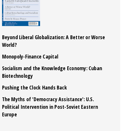
Beyond Liberal Globalization: A Better or Worse
World?
Monopoly-Finance Capital
Socialism and the Knowledge Economy: Cuban
Biotechnology
Pushing the Clock Hands Back
The Myths of 'Democracy Assistance': U.S.
Political Intervention in Post-Soviet Eastern
Europe