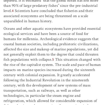
depleted. It is estimated “that the global ocean has lost more
than 90% of large predatory fishes” since the pre-industrial
level.
4
Scientists have concluded that fisheries and their
associated ecosystems are being threatened on a scale
unparalleled in human history.
Oceans and other aquatic ecosystems have provided essential
ecological services and have been a source of food for
humans for millennia. Archeological evidence suggests that
coastal human societies, including prehistoric civilizations,
affected the size and makeup of marine populations, yet did
not generally exploit them to the degree that could threaten
fish populations with collapse.
5
This situation changed with
the rise of the capitalist system. The scale and pace of human
impacts on marine species increased during the sixteenth
century with colonial expansion. It greatly accelerated
following the Industrial Revolution in the nineteenth
century, with the development of new systems of mass
transportation, such as railways, as well as other
technologies, in particular the steam engine and
refrigeration, which allowed for considerable expansion of