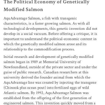
The Political Economy of Genetically
Modified Salmon
AquAdvantage Salmon, a fish with transgenic
characteristics, is a faster growing salmon. As with all
technological developments, this genetic invention did not
develop in a social vacuum. Before offering a critique, it is
important to understand the political-economic context in
which the genetically modified salmon arose and its
relationship to the commodification process.
Initial research and development of genetically modified
salmon began in 1989 at Memorial University of
Newfoundland, outside of the private sector and under the
guise of public research. Canadian researchers at this
university derived the founder animal from which the
AquAdvantage line was created by injecting the transgene
(Chinook plus ocean pout) into fertilized eggs of wild
Atlantic salmon. By 1992, AquAdvantage Salmon was
established from the offspring of the first generation of
engineered salmon. This invention quickly moved from a