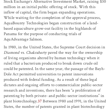
Stock Exchange’s Alternative Investment Market, raising $30
million in an initial public offering of stock. With this
inflow of capital, the firm began expanding operations.
While waiting for the completion of the approval process,
AquaBounty Technologies began construction of a land-
based aquaculture grow-out facility in the highlands of
Panama for the purpose of conducting trials of
AquAdvantage Salmon.
In 1980, in the United States, the Supreme Court decision in
Diamond vs. Chakrabarty
paved the way for the ownership
of living organisms altered by human technology when it
ruled that a bacterium produced to break down crude oil
could be patented. In the same year, the passage of the Bayh-
Dole Act permitted universities to patent innovations
produced with federal funding. As a result of these legal
dictates and ongoing efforts to commercialize public-sector
research and inventions, there has been “a proliferation of
patenting by both private- and public-sector institutions” in
plant biotechnology.
37
Between 1980 and 1991, in the United
States, the number of patents granted in plant biotechnology