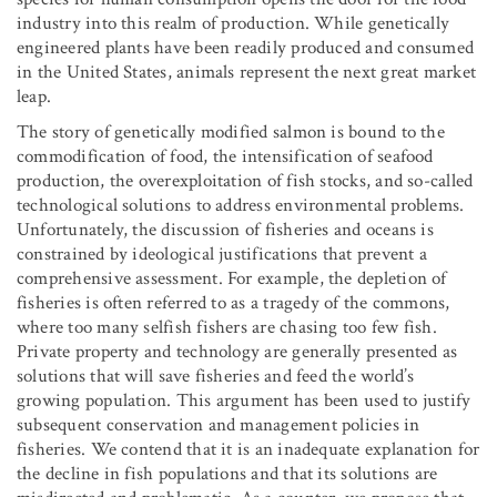
industry into this realm of production. While genetically
engineered plants have been readily produced and consumed
in the United States, animals represent the next great market
leap.
The story of genetically modified salmon is bound to the
commodification of food, the intensification of seafood
production, the overexploitation of fish stocks, and so-called
technological solutions to address environmental problems.
Unfortunately, the discussion of fisheries and oceans is
constrained by ideological justifications that prevent a
comprehensive assessment. For example, the depletion of
fisheries is often referred to as a tragedy of the commons,
where too many selfish fishers are chasing too few fish.
Private property and technology are generally presented as
solutions that will save fisheries and feed the world’s
growing population. This argument has been used to justify
subsequent conservation and management policies in
fisheries. We contend that it is an inadequate explanation for
the decline in fish populations and that its solutions are