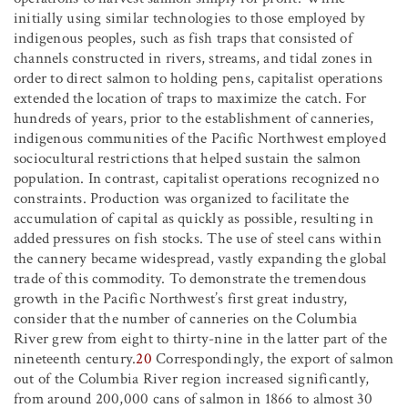
initially using similar technologies to those employed by
indigenous peoples, such as fish traps that consisted of
channels constructed in rivers, streams, and tidal zones in
order to direct salmon to holding pens, capitalist operations
extended the location of traps to maximize the catch. For
hundreds of years, prior to the establishment of canneries,
indigenous communities of the Pacific Northwest employed
sociocultural restrictions that helped sustain the salmon
population. In contrast, capitalist operations recognized no
constraints. Production was organized to facilitate the
accumulation of capital as quickly as possible, resulting in
added pressures on fish stocks. The use of steel cans within
the cannery became widespread, vastly expanding the global
trade of this commodity. To demonstrate the tremendous
growth in the Pacific Northwest’s first great industry,
consider that the number of canneries on the Columbia
River grew from eight to thirty-nine in the latter part of the
nineteenth century.
20
Correspondingly, the export of salmon
out of the Columbia River region increased significantly,
from around 200,000 cans of salmon in 1866 to almost 30