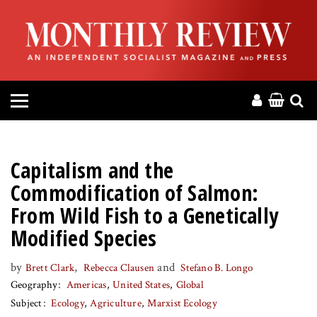
HOME
ABOUT
MAGAZINE
CONTACT
Capitalism and the
PRESS
Commodification of Salmon:
From Wild Fish to a Genetically
HELP
Modified Species
DONATE
by
,
and
Brett Clark
Rebecca Clausen
Stefano B. Longo
Geography
Americas
United States
Global
Subject
Ecology
Agriculture
Marxist Ecology
MR ONLINE