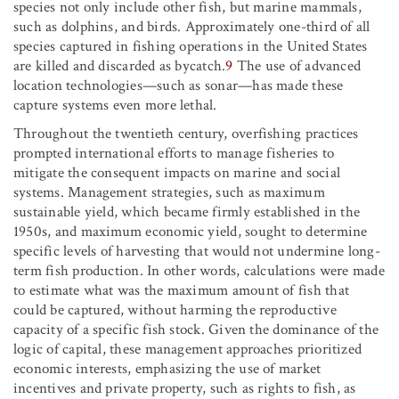
species not only include other fish, but marine mammals,
such as dolphins, and birds. Approximately one-third of all
species captured in fishing operations in the United States
are killed and discarded as bycatch.
9
The use of advanced
location technologies—such as sonar—has made these
capture systems even more lethal.
Throughout the twentieth century, overfishing practices
prompted international efforts to manage fisheries to
mitigate the consequent impacts on marine and social
systems. Management strategies, such as maximum
sustainable yield, which became firmly established in the
1950s, and maximum economic yield, sought to determine
specific levels of harvesting that would not undermine long-
term fish production. In other words, calculations were made
to estimate what was the maximum amount of fish that
could be captured, without harming the reproductive
capacity of a specific fish stock. Given the dominance of the
logic of capital, these management approaches prioritized
economic interests, emphasizing the use of market
incentives and private property, such as rights to fish, as