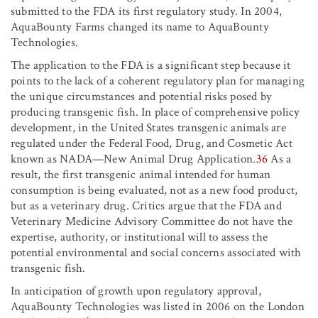
submitted to the FDA its first regulatory study. In 2004,
AquaBounty Farms changed its name to AquaBounty
Technologies.
The application to the FDA is a significant step because it
points to the lack of a coherent regulatory plan for managing
the unique circumstances and potential risks posed by
producing transgenic fish. In place of comprehensive policy
development, in the United States transgenic animals are
regulated under the Federal Food, Drug, and Cosmetic Act
known as NADA—New Animal Drug Application.
36
As a
result, the first transgenic animal intended for human
consumption is being evaluated, not as a new food product,
but as a veterinary drug. Critics argue that the FDA and
Veterinary Medicine Advisory Committee do not have the
expertise, authority, or institutional will to assess the
potential environmental and social concerns associated with
transgenic fish.
In anticipation of growth upon regulatory approval,
AquaBounty Technologies was listed in 2006 on the London