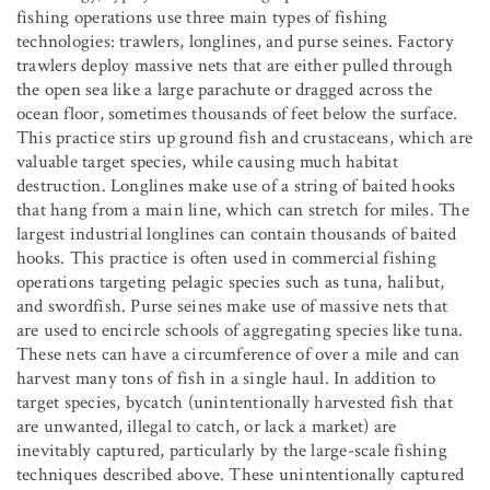
fishing operations use three main types of fishing
technologies: trawlers, longlines, and purse seines. Factory
trawlers deploy massive nets that are either pulled through
the open sea like a large parachute or dragged across the
ocean floor, sometimes thousands of feet below the surface.
This practice stirs up ground fish and crustaceans, which are
valuable target species, while causing much habitat
destruction. Longlines make use of a string of baited hooks
that hang from a main line, which can stretch for miles. The
largest industrial longlines can contain thousands of baited
hooks. This practice is often used in commercial fishing
operations targeting pelagic species such as tuna, halibut,
and swordfish. Purse seines make use of massive nets that
are used to encircle schools of aggregating species like tuna.
These nets can have a circumference of over a mile and can
harvest many tons of fish in a single haul. In addition to
target species, bycatch (unintentionally harvested fish that
are unwanted, illegal to catch, or lack a market) are
inevitably captured, particularly by the large-scale fishing
techniques described above. These unintentionally captured