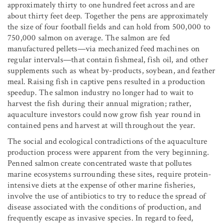
approximately thirty to one hundred feet across and are
about thirty feet deep. Together the pens are approximately
the size of four football fields and can hold from 500,000 to
750,000 salmon on average. The salmon are fed
manufactured pellets—via mechanized feed machines on
regular intervals—that contain fishmeal, fish oil, and other
supplements such as wheat by-products, soybean, and feather
meal. Raising fish in captive pens resulted in a production
speedup. The salmon industry no longer had to wait to
harvest the fish during their annual migration; rather,
aquaculture investors could now grow fish year round in
contained pens and harvest at will throughout the year.
The social and ecological contradictions of the aquaculture
production process were apparent from the very beginning.
Penned salmon create concentrated waste that pollutes
marine ecosystems surrounding these sites, require protein-
intensive diets at the expense of other marine fisheries,
involve the use of antibiotics to try to reduce the spread of
disease associated with the conditions of production, and
frequently escape as invasive species. In regard to feed,