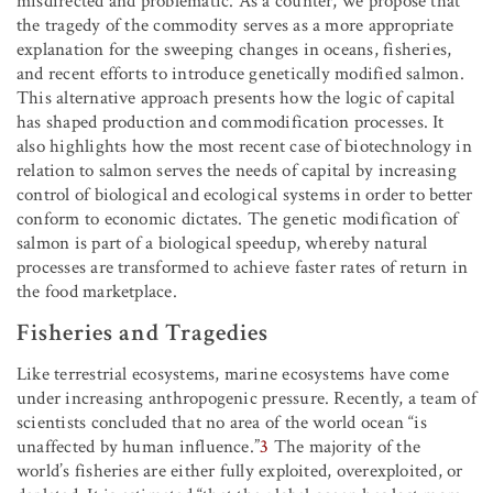
misdirected and problematic. As a counter, we propose that
the tragedy of the commodity serves as a more appropriate
explanation for the sweeping changes in oceans, fisheries,
and recent efforts to introduce genetically modified salmon.
This alternative approach presents how the logic of capital
has shaped production and commodification processes. It
also highlights how the most recent case of biotechnology in
relation to salmon serves the needs of capital by increasing
control of biological and ecological systems in order to better
conform to economic dictates. The genetic modification of
salmon is part of a biological speedup, whereby natural
processes are transformed to achieve faster rates of return in
the food marketplace.
Fisheries and Tragedies
Like terrestrial ecosystems, marine ecosystems have come
under increasing anthropogenic pressure. Recently, a team of
scientists concluded that no area of the world ocean “is
unaffected by human influence.”
3
The majority of the
world’s fisheries are either fully exploited, overexploited, or