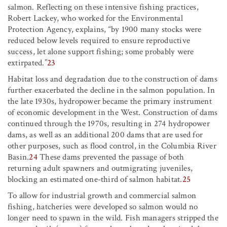
salmon. Reflecting on these intensive fishing practices,
Robert Lackey, who worked for the Environmental
Protection Agency, explains, “by 1900 many stocks were
reduced below levels required to ensure reproductive
success, let alone support fishing; some probably were
extirpated.”
23
Habitat loss and degradation due to the construction of dams
further exacerbated the decline in the salmon population. In
the late 1930s, hydropower became the primary instrument
of economic development in the West. Construction of dams
continued through the 1970s, resulting in 274 hydropower
dams, as well as an additional 200 dams that are used for
other purposes, such as flood control, in the Columbia River
Basin.
24
These dams prevented the passage of both
returning adult spawners and outmigrating juveniles,
blocking an estimated one-third of salmon habitat.
25
To allow for industrial growth and commercial salmon
fishing, hatcheries were developed so salmon would no
longer need to spawn in the wild. Fish managers stripped the