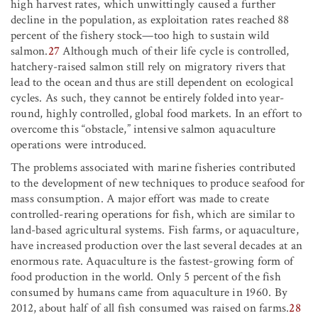
high harvest rates, which unwittingly caused a further
decline in the population, as exploitation rates reached 88
percent of the fishery stock—too high to sustain wild
salmon.
27
Although much of their life cycle is controlled,
hatchery-raised salmon still rely on migratory rivers that
lead to the ocean and thus are still dependent on ecological
cycles. As such, they cannot be entirely folded into year-
round, highly controlled, global food markets. In an effort to
overcome this “obstacle,” intensive salmon aquaculture
operations were introduced.
The problems associated with marine fisheries contributed
to the development of new techniques to produce seafood for
mass consumption. A major effort was made to create
controlled-rearing operations for fish, which are similar to
land-based agricultural systems. Fish farms, or aquaculture,
have increased production over the last several decades at an
enormous rate. Aquaculture is the fastest-growing form of
food production in the world. Only 5 percent of the fish
consumed by humans came from aquaculture in 1960. By
2012, about half of all fish consumed was raised on farms.
28