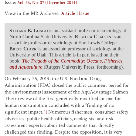
Issue:
Vol. 66, No. 07 (December 2014)
View in the MR Archives:
Article
|
Issue
Stefano B. Longo
is an assistant professor of sociology at
North Carolina State University.
Rebecca Clausen
is an
associate professor of sociology at Fort Lewis College.
Brett Clark
is an associate professor of sociology at the
University of Utah. This article is in part based on their
book,
The Tragedy of the Commodity: Oceans, Fisheries,
and Aquaculture
(Rutgers University Press, forthcoming).
On February 25, 2013, the U.S. Food and Drug
Administration (FDA) closed the public comment period for
the environmental assessment of the AquAdvantage Salmon.
Their review of the first genetically modified animal for
human consumption concluded with a “finding of no
significant impact.”
1
Numerous fishermen, consumer safety
advocates, public health officials, ecologists, and risk
assessment experts submitted comments that directly
challenged this finding. Despite the opposition, it is very