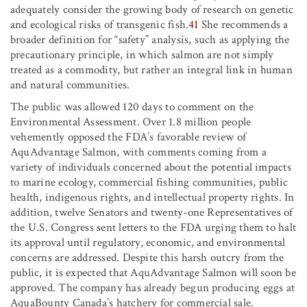
adequately consider the growing body of research on genetic
and ecological risks of transgenic fish.
41
She recommends a
broader definition for “safety” analysis, such as applying the
precautionary principle, in which salmon are not simply
treated as a commodity, but rather an integral link in human
and natural communities.
The public was allowed 120 days to comment on the
Environmental Assessment. Over 1.8 million people
vehemently opposed the FDA’s favorable review of
AquAdvantage Salmon, with comments coming from a
variety of individuals concerned about the potential impacts
to marine ecology, commercial fishing communities, public
health, indigenous rights, and intellectual property rights. In
addition, twelve Senators and twenty-one Representatives of
the U.S. Congress sent letters to the FDA urging them to halt
its approval until regulatory, economic, and environmental
concerns are addressed. Despite this harsh outcry from the
public, it is expected that AquAdvantage Salmon will soon be
approved. The company has already begun producing eggs at
AquaBounty Canada’s hatchery for commercial sale.