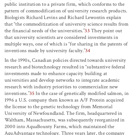
public institution to a private firm, which conforms to the
pattern of commodification of university research products.
Biologists Richard Levins and Richard Lewontin explain
that “the commoditization of university science results from
the financial needs of the universities.”
33
They point out
that university scientists are considered investments in
multiple ways, one of which is “for sharing in the patents of
inventions made by university faculty.”
34
In the 1990s, Canadian policies directed towards university
research and biotechnology resulted in “substantive federal
investments made to enhance capacity building at
universities and develop networks to integrate academic
research with industry priorities to commercialize new
inventions.”
35
In the case of genetically modified salmon, in
1996 a U.S. company then known as A/F Protein acquired
the license to the genetic technology from Memorial
University of Newfoundland. The firm, headquartered in
Waltham, Massachusetts, was subsequently reorganized in
2000 into AquaBounty Farms, which maintained the
AquAdvantage technology. Three years later, the company