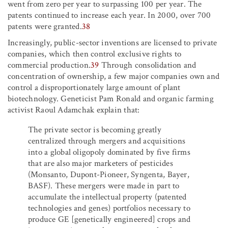
went from zero per year to surpassing 100 per year. The
patents continued to increase each year. In 2000, over 700
patents were granted.
38
Increasingly, public-sector inventions are licensed to private
companies, which then control exclusive rights to
commercial production.
39
Through consolidation and
concentration of ownership, a few major companies own and
control a disproportionately large amount of plant
biotechnology. Geneticist Pam Ronald and organic farming
activist Raoul Adamchak explain that:
The private sector is becoming greatly
centralized through mergers and acquisitions
into a global oligopoly dominated by five firms
that are also major marketers of pesticides
(Monsanto, Dupont-Pioneer, Syngenta, Bayer,
BASF). These mergers were made in part to
accumulate the intellectual property (patented
technologies and genes) portfolios necessary to
produce GE [genetically engineered] crops and