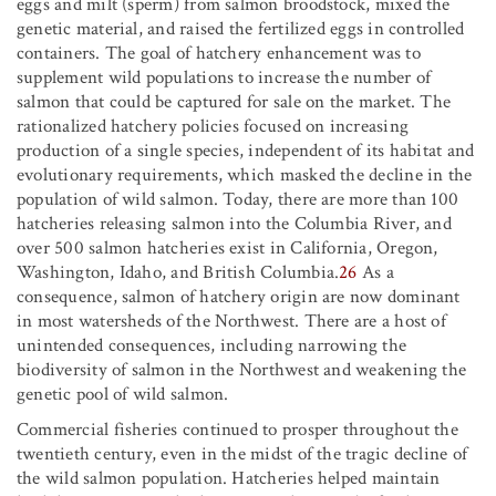
eggs and milt (sperm) from salmon broodstock, mixed the
genetic material, and raised the fertilized eggs in controlled
containers. The goal of hatchery enhancement was to
supplement wild populations to increase the number of
salmon that could be captured for sale on the market. The
rationalized hatchery policies focused on increasing
production of a single species, independent of its habitat and
evolutionary requirements, which masked the decline in the
population of wild salmon. Today, there are more than 100
hatcheries releasing salmon into the Columbia River, and
over 500 salmon hatcheries exist in California, Oregon,
Washington, Idaho, and British Columbia.
26
As a
consequence, salmon of hatchery origin are now dominant
in most watersheds of the Northwest. There are a host of
unintended consequences, including narrowing the
biodiversity of salmon in the Northwest and weakening the
genetic pool of wild salmon.
Commercial fisheries continued to prosper throughout the
twentieth century, even in the midst of the tragic decline of
the wild salmon population. Hatcheries helped maintain