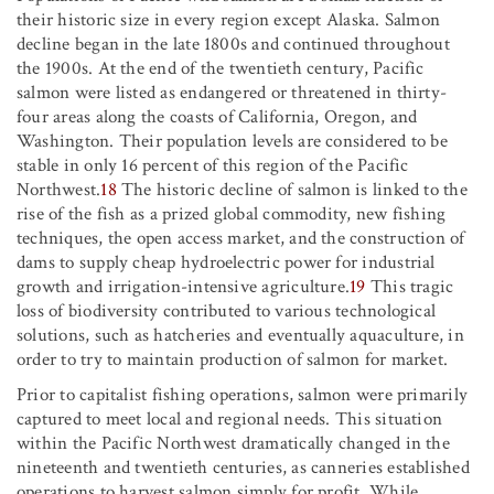
their historic size in every region except Alaska. Salmon
decline began in the late 1800s and continued throughout
the 1900s. At the end of the twentieth century, Pacific
salmon were listed as endangered or threatened in thirty-
four areas along the coasts of California, Oregon, and
Washington. Their population levels are considered to be
stable in only 16 percent of this region of the Pacific
Northwest.
18
The historic decline of salmon is linked to the
rise of the fish as a prized global commodity, new fishing
techniques, the open access market, and the construction of
dams to supply cheap hydroelectric power for industrial
growth and irrigation-intensive agriculture.
19
This tragic
loss of biodiversity contributed to various technological
solutions, such as hatcheries and eventually aquaculture, in
order to try to maintain production of salmon for market.
Prior to capitalist fishing operations, salmon were primarily
captured to meet local and regional needs. This situation
within the Pacific Northwest dramatically changed in the
nineteenth and twentieth centuries, as canneries established
operations to harvest salmon simply for profit. While