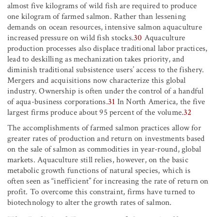
almost five kilograms of wild fish are required to produce
one kilogram of farmed salmon. Rather than lessening
demands on ocean resources, intensive salmon aquaculture
increased pressure on wild fish stocks.
30
Aquaculture
production processes also displace traditional labor practices,
lead to deskilling as mechanization takes priority, and
diminish traditional subsistence users’ access to the fishery.
Mergers and acquisitions now characterize this global
industry. Ownership is often under the control of a handful
of aqua-business corporations.
31
In North America, the five
largest firms produce about 95 percent of the volume.
32
The accomplishments of farmed salmon practices allow for
greater rates of production and return on investments based
on the sale of salmon as commodities in year-round, global
markets. Aquaculture still relies, however, on the basic
metabolic growth functions of natural species, which is
often seen as “inefficient” for increasing the rate of return on
profit. To overcome this constraint, firms have turned to
biotechnology to alter the growth rates of salmon.