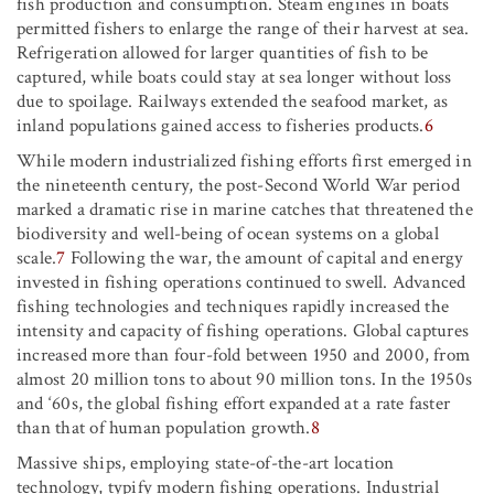
fish production and consumption. Steam engines in boats
permitted fishers to enlarge the range of their harvest at sea.
Refrigeration allowed for larger quantities of fish to be
captured, while boats could stay at sea longer without loss
due to spoilage. Railways extended the seafood market, as
inland populations gained access to fisheries products.
6
While modern industrialized fishing efforts first emerged in
the nineteenth century, the post-Second World War period
marked a dramatic rise in marine catches that threatened the
biodiversity and well-being of ocean systems on a global
scale.
7
Following the war, the amount of capital and energy
invested in fishing operations continued to swell. Advanced
fishing technologies and techniques rapidly increased the
intensity and capacity of fishing operations. Global captures
increased more than four-fold between 1950 and 2000, from
almost 20 million tons to about 90 million tons. In the 1950s
and ‘60s, the global fishing effort expanded at a rate faster
than that of human population growth.
8
Massive ships, employing state-of-the-art location
technology, typify modern fishing operations. Industrial