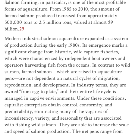
Salmon farming, in particular, is one of the most profitable
forms of aquaculture. From 1985 to 2010, the amount of
farmed salmon produced increased from approximately
500,000 tons to 2.5 million tons, valued at almost $9
billion.
29
Modern industrial salmon aquaculture expanded as a system
of production during the early 1980s. Its emergence marks a
significant change from historic, wild capture fisheries,
which were characterized by independent boat owners and
operators harvesting fish from the oceans. In contrast to wild
salmon, farmed salmon—which are raised in aquaculture
pens—are not dependent on natural cycles of migration,
reproduction, and development. In industry terms, they are
owned “from egg to plate,” and their entire life cycle is
managed in captive environments. Under these conditions,
capitalist enterprises obtain control, conformity, and
predictability, eliminating many of the vagaries of
inconsistency, variety, and seasonality that are associated
with fishing wild salmon. They are able to increase the scale
and speed of salmon production. The net pens range from