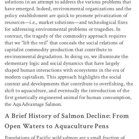
solutions in an attempt to address the various problems that
have emerged. Indeed, environmental organizations and the
policy establishment are quick to promote privatization of
resources—i.e., market solutions—and technological fixes
for addressing environmental problems or tragedies. In
contrast, the tragedy of the commodity approach requires
that we “lift the veil” that conceals the social relations of
capitalist commodity production that contribute to
environmental degradation. In doing so, we illuminate the
elementary logic and social dynamics that have largely
shaped human interactions with ecosystems in the era of
modern capitalism. This approach highlights the social
context and developments that contribute to overfishing, the
shift to aquaculture, and eventually the introduction of the
first genetically engineered animal for human consumption,
the AquAdvantage Salmon.
A Brief History of Salmon Decline: From
Open Waters to Aquaculture Pens
Populations of Pacific wild salmon are a small fraction of