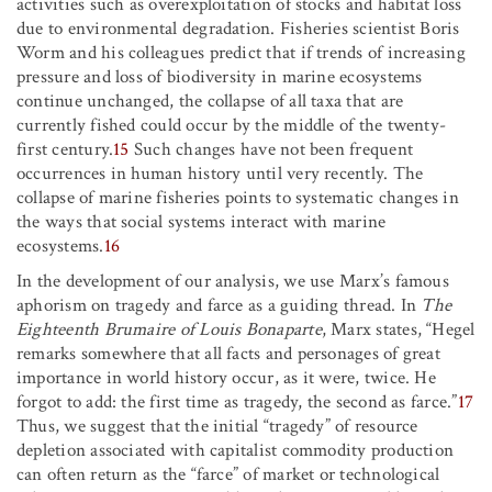
activities such as overexploitation of stocks and habitat loss
due to environmental degradation. Fisheries scientist Boris
Worm and his colleagues predict that if trends of increasing
pressure and loss of biodiversity in marine ecosystems
continue unchanged, the collapse of all taxa that are
currently fished could occur by the middle of the twenty-
first century.
15
Such changes have not been frequent
occurrences in human history until very recently. The
collapse of marine fisheries points to systematic changes in
the ways that social systems interact with marine
ecosystems.
16
In the development of our analysis, we use Marx’s famous
aphorism on tragedy and farce as a guiding thread. In
The
Eighteenth Brumaire of Louis Bonaparte
, Marx states, “Hegel
remarks somewhere that all facts and personages of great
importance in world history occur, as it were, twice. He
forgot to add: the first time as tragedy, the second as farce.”
17
Thus, we suggest that the initial “tragedy” of resource
depletion associated with capitalist commodity production
can often return as the “farce” of market or technological