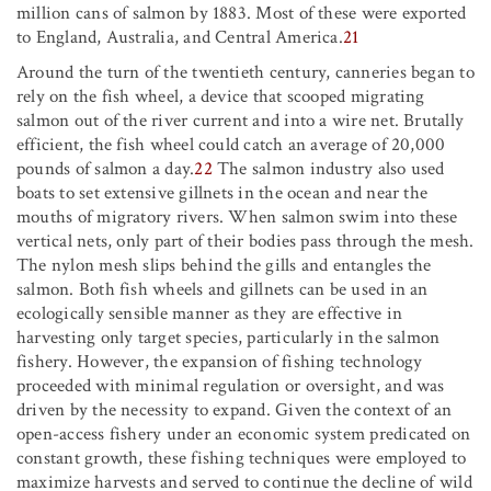
million cans of salmon by 1883. Most of these were exported
to England, Australia, and Central America.
21
Around the turn of the twentieth century, canneries began to
rely on the fish wheel, a device that scooped migrating
salmon out of the river current and into a wire net. Brutally
efficient, the fish wheel could catch an average of 20,000
pounds of salmon a day.
22
The salmon industry also used
boats to set extensive gillnets in the ocean and near the
mouths of migratory rivers. When salmon swim into these
vertical nets, only part of their bodies pass through the mesh.
The nylon mesh slips behind the gills and entangles the
salmon. Both fish wheels and gillnets can be used in an
ecologically sensible manner as they are effective in
harvesting only target species, particularly in the salmon
fishery. However, the expansion of fishing technology
proceeded with minimal regulation or oversight, and was
driven by the necessity to expand. Given the context of an
open-access fishery under an economic system predicated on
constant growth, these fishing techniques were employed to
maximize harvests and served to continue the decline of wild