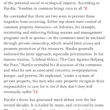
of the potential social or ecological impacts. According to
Hardin, “freedom in common brings ruin to all.”
11
He contended that there are two ways to prevent these
tragedies from occurring. Either top-down state control of
common property resources—in fisheries, for example,
instituting and enforcing fishing seasons and management
programs such as quotas—or the commons must be enclosed
through private ownership, which would limit access and
promote protection of the resources. Hardin generally
endorsed the latter approach, especially privatization. In his
famous treatise, “Lifeboat Ethics: The Case Against Helping
the Poor,” Hardin extended his discussion of the commons
and what he saw as associated concerns, overpopulation,
hunger, and poverty. He explained, “under a system of
private property, the men who own property recognize their
responsibility to care for it, for if they don’t they will
eventually suffer.”
12
Hardin’s thesis has generated much debate over the last
several decades. It is hailed by many, and criticized by some.