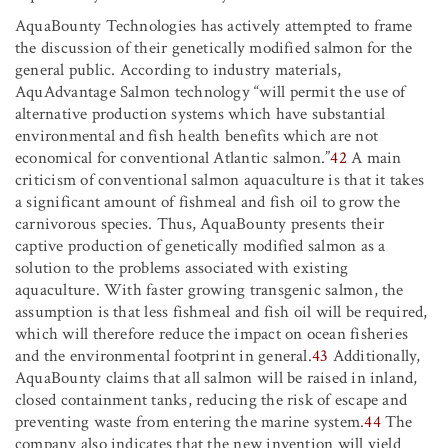
AquaBounty Technologies has actively attempted to frame
the discussion of their genetically modified salmon for the
general public. According to industry materials,
AquAdvantage Salmon technology “will permit the use of
alternative production systems which have substantial
environmental and fish health benefits which are not
economical for conventional Atlantic salmon.”
42
A main
criticism of conventional salmon aquaculture is that it takes
a significant amount of fishmeal and fish oil to grow the
carnivorous species. Thus, AquaBounty presents their
captive production of genetically modified salmon as a
solution to the problems associated with existing
aquaculture. With faster growing transgenic salmon, the
assumption is that less fishmeal and fish oil will be required,
which will therefore reduce the impact on ocean fisheries
and the environmental footprint in general.
43
Additionally,
AquaBounty claims that all salmon will be raised in inland,
closed containment tanks, reducing the risk of escape and
preventing waste from entering the marine system.
44
The
company also indicates that the new invention will yield