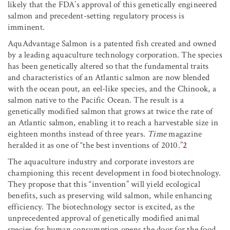
likely that the FDA’s approval of this genetically engineered
salmon and precedent-setting regulatory process is
imminent.
AquAdvantage Salmon is a patented fish created and owned
by a leading aquaculture technology corporation. The species
has been genetically altered so that the fundamental traits
and characteristics of an Atlantic salmon are now blended
with the ocean pout, an eel-like species, and the Chinook, a
salmon native to the Pacific Ocean. The result is a
genetically modified salmon that grows at twice the rate of
an Atlantic salmon, enabling it to reach a harvestable size in
eighteen months instead of three years.
Time
magazine
heralded it as one of “the best inventions of 2010.”
2
The aquaculture industry and corporate investors are
championing this recent development in food biotechnology.
They propose that this “invention” will yield ecological
benefits, such as preserving wild salmon, while enhancing
efficiency. The biotechnology sector is excited, as the
unprecedented approval of genetically modified animal
species for human consumption opens the door for the food