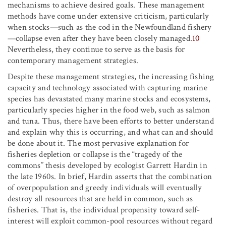
mechanisms to achieve desired goals. These management
methods have come under extensive criticism, particularly
when stocks—such as the cod in the Newfoundland fishery
—collapse even after they have been closely managed.
10
Nevertheless, they continue to serve as the basis for
contemporary management strategies.
Despite these management strategies, the increasing fishing
capacity and technology associated with capturing marine
species has devastated many marine stocks and ecosystems,
particularly species higher in the food web, such as salmon
and tuna. Thus, there have been efforts to better understand
and explain why this is occurring, and what can and should
be done about it. The most pervasive explanation for
fisheries depletion or collapse is the “tragedy of the
commons” thesis developed by ecologist Garrett Hardin in
the late 1960s. In brief, Hardin asserts that the combination
of overpopulation and greedy individuals will eventually
destroy all resources that are held in common, such as
fisheries. That is, the individual propensity toward self-
interest will exploit common-pool resources without regard