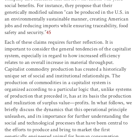
social benefits. For instance, they propose that their
genetically modified salmon “can be produced in the U.S. in
an environmentally sustainable manner, creating American
jobs and reducing imports while ensuring traceability, food
safety and security.”
45
Each of these claims requires further reflection. It is
important to consider the general tendencies of the capitalist
system, especially in regard to how increased efficiency
relates to an overall increase in material throughput.
Capitalist commodity production has created a historically
unique set of social and institutional relationships. The
production of commodities in a capitalist system is
organized according to a particular logic that, unlike systems
of production that preceded it, has at its basis the production
and realization of surplus value—profits. In what follows, we
briefly discuss the dynamics that this operational principle
unleashes, and its importance for further understanding the
social and technological processes that have been central to
the efforts to produce and bring to market the first
genetically engineered animal for human consumption.