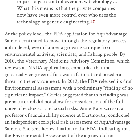
in part to gain control over a new technology
…
.
What this means is that the private companies
now have even more control over who uses the
technology of genetic engineering.
40
At the policy level, the FDA application for AquAdvantage
Salmon continued to move through the regulatory process
unhindered, even if under a growing critique from
environmental activists, scientists, and fishing people. By
2010, the Veterinary Medicine Advisory Committee, which
reviews all NADA applications, concluded that the
genetically engineered fish was safe to eat and posed no
threat to the environment. In 2012, the FDA released its draft
Environmental Assessment with a preliminary “finding of no
significant impact.” Critics suggested that this finding was
premature and did not allow for consideration of the full
range of ecological and social risks. Anne Kapuscinski, a
professor of sustainability science at Dartmouth, conducted
an independent ecological risk assessment of AquAdvantage
Salmon. She sent her evaluation to the FDA, indicating that
the Environmental Assessment of the agency did not