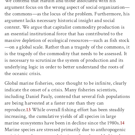
We contend that Hardin and those associated with his
argument focus on the wrong aspect of social organization—
the commons—as the locus of the problem. Furthermore, his
argument lacks necessary historical insight and social
context. We argue that capitalist commodity production is
an essential institutional force that has contributed to the
massive depletion of ecological resources—such as fish stock
—on a global scale. Rather than a tragedy of the commons, it
is the tragedy of the commodity that needs to be assessed. It
is necessary to scrutinize the system of production and its
underlying logic in order to better understand the roots of
the oceanic crisis.
Global marine fisheries, once thought to be infinite, clearly
indicate the onset of a crisis. Many fisheries scientists,
including Daniel Pauly, contend that several fish populations
are being harvested at a faster rate than they can
reproduce.
13
While overall fishing effort has been steadily
increasing, the cumulative yields of all species in large
marine ecosystems have been in decline since the 1980s.
14
Marine species are stressed primarily due to anthropogenic