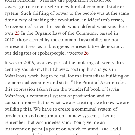
social relations,” whereby the population reabsorbed
sovereign rule into itself: a new kind of communal state or
system. Such shifting of power to the people was at the same
time a way of making the revolution, in Mészáros’s terms,
“irreversible,” since the people would defend what was their
own.
25
In the Organic Law of the Commune, passed in
2010, those elected by the communal assemblies are not
representatives, as in bourgeois representative democracy,
but delegates or spokespeople,
voceros
.
26
It was in 2005, as a key part of the building of twenty-first
century socialism, that Chávez, rooting his analysis in
Mészáros’s work, began to call for the immediate building of
a communal economy and state: “The Point of Archimedes,
this expression taken from the wonderful book of István
Mészáros, a communal system of production and of
consumption—that is what we are creating, we know we are
building this. We have to create a communal system of
production and consumption—a new system
…
.
Let us
remember that Archimedes said: ‘You give me an
intervention point [a point on which to stand] and I will