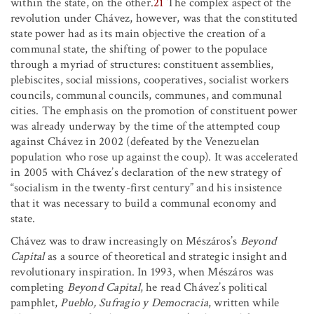
within the state, on the other.
21
The complex aspect of the
revolution under Chávez, however, was that the constituted
state power had as its main objective the creation of a
communal state, the shifting of power to the populace
through a myriad of structures: constituent assemblies,
plebiscites, social missions, cooperatives, socialist workers
councils, communal councils, communes, and communal
cities. The emphasis on the promotion of constituent power
was already underway by the time of the attempted coup
against Chávez in 2002 (defeated by the Venezuelan
population who rose up against the coup). It was accelerated
in 2005 with Chávez’s declaration of the new strategy of
“socialism in the twenty-first century” and his insistence
that it was necessary to build a communal economy and
state.
Chávez was to draw increasingly on Mészáros’s
Beyond
Capital
as a source of theoretical and strategic insight and
revolutionary inspiration. In 1993, when Mészáros was
completing
Beyond Capital
, he read Chávez’s political
pamphlet,
Pueblo, Sufragio y Democracia
, written while