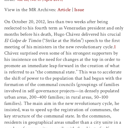
View in the MR Archives:
Article
|
Issue
On October 20, 2012, less than two weeks after being
reelected to his fourth term as Venezuelan president and only
months before his death, Hugo Chávez delivered his crucial
El Golpe de Timón
(“Strike at the Helm”) speech to the first
meeting of his ministers in the new revolutionary cycle.
1
Chávez surprised even some of his strongest supporters by
his insistence on the need for changes at the top in order to
promote an immediate leap forward in the creation of what
is referred to as “the communal state.” This was to accelerate
the shift of power to the population that had begun with the
formation of the communal councils (groupings of families
involved in self-governance projects—in densely populated
urban areas, 200–400 families; in rural areas, 50–100
families). The main aim in the new revolutionary cycle, he
insisted, was to speed up the registration of communes, the
key structure of the communal state. In the communes,
residents in geographical areas smaller than a city unite in a