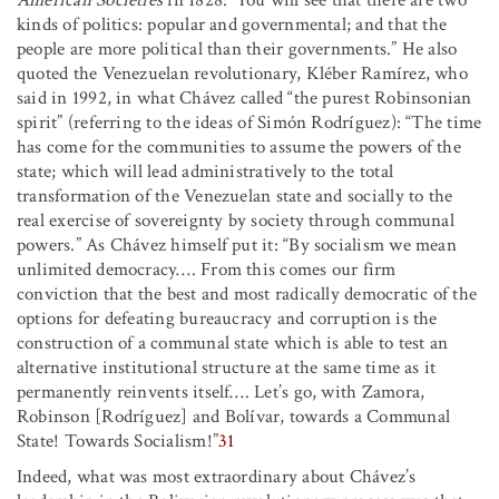
American Societies
in 1828: ‘You will see that there are two
kinds of politics: popular and governmental; and that the
people are more political than their governments.” He also
quoted the Venezuelan revolutionary, Kléber Ramírez, who
said in 1992, in what Chávez called “the purest Robinsonian
spirit” (referring to the ideas of Simón Rodríguez): “The time
has come for the communities to assume the powers of the
state; which will lead administratively to the total
transformation of the Venezuelan state and socially to the
real exercise of sovereignty by society through communal
powers.” As Chávez himself put it: “By socialism we mean
unlimited democracy
…
.
From this comes our firm
conviction that the best and most radically democratic of the
options for defeating bureaucracy and corruption is the
construction of a communal state which is able to test an
alternative institutional structure at the same time as it
permanently reinvents itself
…
.
Let’s go, with Zamora,
Robinson [Rodríguez] and Bolívar, towards a Communal
State! Towards Socialism!”
31
Indeed, what was most extraordinary about Chávez’s