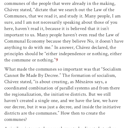
communes of the people that were already in the making,
Chávez stated, “dictate that we search out the Law of the
Communes, that we read it, and study it. Many people, I am
sure, and I am not necessarily speaking about those of you
here, haven’t read it, because it is believed that it isn’t
important to us. Many people haven’t even read the Law of
Communal Economy because they believe No, it doesn’t have
anything to do with me.” In answer, Chávez declared, the
principles should be “either independence or nothing, either
the commune or nothing.”
9
What made the communes so important was that “Socialism
Cannot Be Made By Decree.” The formation of socialism,
Chávez stated, “is about creating, as Mészáros says, a
coordinated combination of parallel systems and from there
the regionalization, the initiative districts. But we still
haven’t created a single one, and we have the law, we have
our decree, but it was just a decree, and inside the initiative
districts are the communes.” How then to create the
communes?