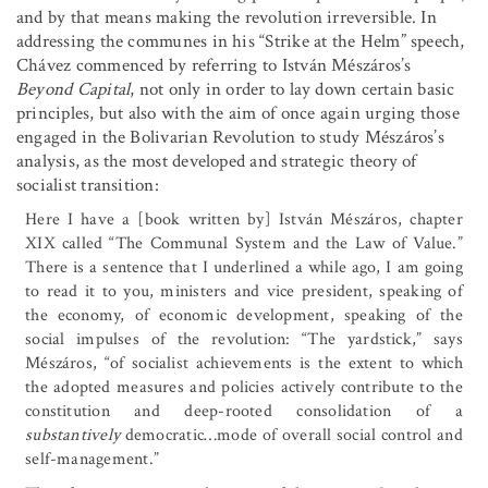
and by that means making the revolution irreversible. In
addressing the communes in his “Strike at the Helm” speech,
Chávez commenced by referring to István Mészáros’s
Beyond Capital
, not only in order to lay down certain basic
principles, but also with the aim of once again urging those
engaged in the Bolivarian Revolution to study Mészáros’s
analysis, as the most developed and strategic theory of
socialist transition:
Here I have a [book written by] István Mészáros, chapter
XIX called “The Communal System and the Law of Value.”
There is a sentence that I underlined a while ago, I am going
to read it to you, ministers and vice president, speaking of
the economy, of economic development, speaking of the
social impulses of the revolution: “The yardstick,” says
Mészáros, “of socialist achievements is the extent to which
the adopted measures and policies actively contribute to the
constitution and deep-rooted consolidation of a
substantively
democratic
…
mode of overall social control and
self-management.”