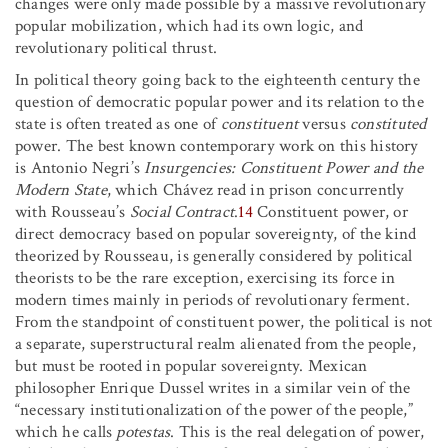
changes were only made possible by a massive revolutionary
popular mobilization, which had its own logic, and
revolutionary political thrust.
In political theory going back to the eighteenth century the
question of democratic popular power and its relation to the
state is often treated as one of
constituent
versus
constituted
power. The best known contemporary work on this history
is Antonio Negri’s
Insurgencies: Constituent Power and the
Modern State
, which Chávez read in prison concurrently
with Rousseau’s
Social Contract
.
14
Constituent power, or
direct democracy based on popular sovereignty, of the kind
theorized by Rousseau, is generally considered by political
theorists to be the rare exception, exercising its force in
modern times mainly in periods of revolutionary ferment.
From the standpoint of constituent power, the political is not
a separate, superstructural realm alienated from the people,
but must be rooted in popular sovereignty. Mexican
philosopher Enrique Dussel writes in a similar vein of the
“necessary institutionalization of the power of the people,”
which he calls
potestas
. This is the real delegation of power,