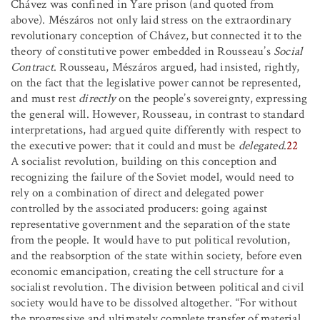
Chávez was confined in Yare prison (and quoted from
above). Mészáros not only laid stress on the extraordinary
revolutionary conception of Chávez, but connected it to the
theory of constitutive power embedded in Rousseau’s
Social
Contract
. Rousseau, Mészáros argued, had insisted, rightly,
on the fact that the legislative power cannot be represented,
and must rest
directly
on the people’s sovereignty, expressing
the general will. However, Rousseau, in contrast to standard
interpretations, had argued quite differently with respect to
the executive power: that it could and must be
delegated
.
22
A socialist revolution, building on this conception and
recognizing the failure of the Soviet model, would need to
rely on a combination of direct and delegated power
controlled by the associated producers: going against
representative government and the separation of the state
from the people. It would have to put political revolution,
and the reabsorption of the state within society, before even
economic emancipation, creating the cell structure for a
socialist revolution. The division between political and civil
society would have to be dissolved altogether. “For without
the progressive and ultimately complete transfer of material