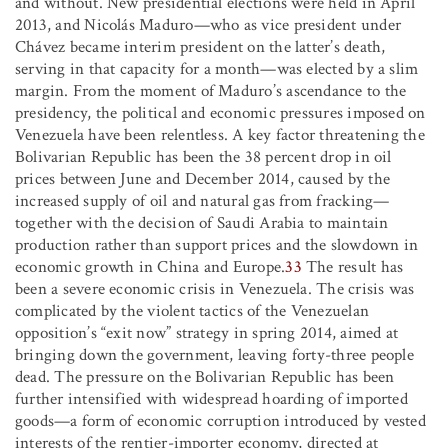
and without. New presidential elections were held in April
2013, and Nicolás Maduro—who as vice president under
Chávez became interim president on the latter’s death,
serving in that capacity for a month—was elected by a slim
margin. From the moment of Maduro’s ascendance to the
presidency, the political and economic pressures imposed on
Venezuela have been relentless. A key factor threatening the
Bolivarian Republic has been the 38 percent drop in oil
prices between June and December 2014, caused by the
increased supply of oil and natural gas from fracking—
together with the decision of Saudi Arabia to maintain
production rather than support prices and the slowdown in
economic growth in China and Europe.
33
The result has
been a severe economic crisis in Venezuela. The crisis was
complicated by the violent tactics of the Venezuelan
opposition’s “exit now” strategy in spring 2014, aimed at
bringing down the government, leaving forty-three people
dead. The pressure on the Bolivarian Republic has been
further intensified with widespread hoarding of imported
goods—a form of economic corruption introduced by vested
interests of the rentier-importer economy, directed at