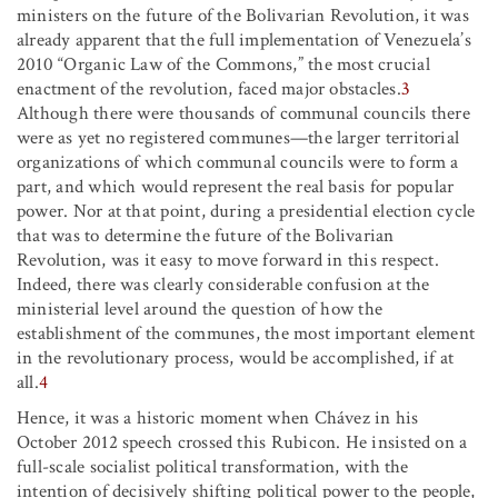
ministers on the future of the Bolivarian Revolution, it was
already apparent that the full implementation of Venezuela’s
2010 “Organic Law of the Commons,” the most crucial
enactment of the revolution, faced major obstacles.
3
Although there were thousands of communal councils there
were as yet no registered communes—the larger territorial
organizations of which communal councils were to form a
part, and which would represent the real basis for popular
power. Nor at that point, during a presidential election cycle
that was to determine the future of the Bolivarian
Revolution, was it easy to move forward in this respect.
Indeed, there was clearly considerable confusion at the
ministerial level around the question of how the
establishment of the communes, the most important element
in the revolutionary process, would be accomplished, if at
all.
4
Hence, it was a historic moment when Chávez in his
October 2012 speech crossed this Rubicon. He insisted on a
full-scale socialist political transformation, with the
intention of decisively shifting political power to the people,