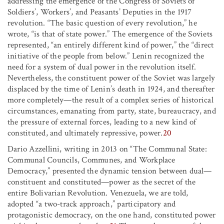
addressing the emergence of the Congress of Soviets of
Soldiers’, Workers’, and Peasants’ Deputies in the 1917
revolution. “The basic question of every revolution,” he
wrote, “is that of state power.” The emergence of the Soviets
represented, “an entirely different kind of power,” the “direct
initiative of the people from below.” Lenin recognized the
need for a system of dual power in the revolution itself.
Nevertheless, the constituent power of the Soviet was largely
displaced by the time of Lenin’s death in 1924, and thereafter
more completely—the result of a complex series of historical
circumstances, emanating from party, state, bureaucracy, and
the pressure of external forces, leading to a new kind of
constituted, and ultimately repressive, power.
20
Dario Azzellini, writing in 2013 on “The Communal State:
Communal Councils, Communes, and Workplace
Democracy,” presented the dynamic tension between dual—
constituent and constituted—power as the secret of the
entire Bolivarian Revolution. Venezuela, we are told,
adopted “a two-track approach,” participatory and
protagonistic democracy, on the one hand, constituted power