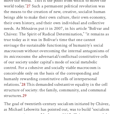
move the world.’ This is the point from which to move the
world today.”
27
Such a permanent political revolution was
the means to the creation of new, creative, socialist human
beings able to make their own culture, their own economy,
their own history, and their own individual and collective
needs. As Mészáros put it in 2007, in his article “Bolívar and
Chávez: The Spirit of Radical Determination,” “it remains as
true today as it was in Bolívar’s time that one cannot
envisage the sustainable functioning of humanity’s social
macrocosm
without overcoming the internal antagonisms of
its
microcosms
: the adversarial/conflictual constitutive cells
of our society under capital’s mode of social metabolic
control. For a cohesive and socially viable macrocosm is
conceivable only on the basis of the corresponding and
humanly rewarding constitutive cells of interpersonal
relations.”
28
This demanded substantive equality in the cell
structure of society: the family, community, and communal
structures.
29
The goal of twentieth-century socialism initiated by Chávez,
as Michael Lebowitz has pointed out, was to build “socialism