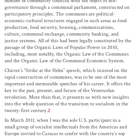
number of community councils with the object of self-
governance through a communal parliament, constructed on
participatory principles. The communes are political-
economic-cultural structures engaged in such areas as food
production, food security, housing, communications,
culture, communal exchange, community banking, and
justice systems. All of this had been legally constituted by the
passage of the Organic Laws of Popular Power in 2010,
including, most notably, the Organic Law of the Communes
and the Organic Law of the Communal Economic System.
Chávez’s “Strike at the Helm” speech, which insisted on the
rapid construction of communes, was to be one of the most
important and memorable speeches of his career. It offers the
key to the past, present, and future of the Venezuelan
revolution. More than that, it presents us with new insights
into the whole question of the transition to socialism in the
twenty-first century.
2
In March 2011, when I was the sole U.S. participant in a
small group of socialist intellectuals from the Americas and
Europe invited to Caracas to confer with the country’s top