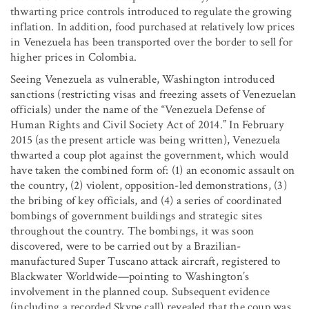
thwarting price controls introduced to regulate the growing
inflation. In addition, food purchased at relatively low prices
in Venezuela has been transported over the border to sell for
higher prices in Colombia.
Seeing Venezuela as vulnerable, Washington introduced
sanctions (restricting visas and freezing assets of Venezuelan
officials) under the name of the “Venezuela Defense of
Human Rights and Civil Society Act of 2014.” In February
2015 (as the present article was being written), Venezuela
thwarted a coup plot against the government, which would
have taken the combined form of: (1) an economic assault on
the country, (2) violent, opposition-led demonstrations, (3)
the bribing of key officials, and (4) a series of coordinated
bombings of government buildings and strategic sites
throughout the country. The bombings, it was soon
discovered, were to be carried out by a Brazilian-
manufactured Super Tuscano attack aircraft, registered to
Blackwater Worldwide—pointing to Washington’s
involvement in the planned coup. Subsequent evidence
(including a recorded Skype call) revealed that the coup was