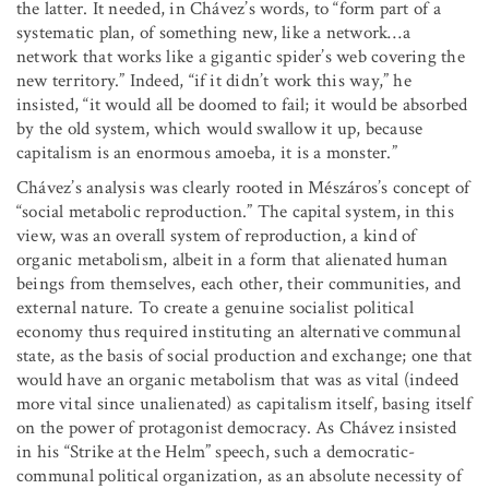
the latter. It needed, in Chávez’s words, to “form part of a
systematic plan, of something new, like a network
…
a
network that works like a gigantic spider’s web covering the
new territory.” Indeed, “if it didn’t work this way,” he
insisted, “it would all be doomed to fail; it would be absorbed
by the old system, which would swallow it up, because
capitalism is an enormous amoeba, it is a monster.”
Chávez’s analysis was clearly rooted in Mészáros’s concept of
“social metabolic reproduction.” The capital system, in this
view, was an overall system of reproduction, a kind of
organic metabolism, albeit in a form that alienated human
beings from themselves, each other, their communities, and
external nature. To create a genuine socialist political
economy thus required instituting an alternative communal
state, as the basis of social production and exchange; one that
would have an organic metabolism that was as vital (indeed
more vital since unalienated) as capitalism itself, basing itself
on the power of protagonist democracy. As Chávez insisted
in his “Strike at the Helm” speech, such a democratic-
communal political organization, as an absolute necessity of