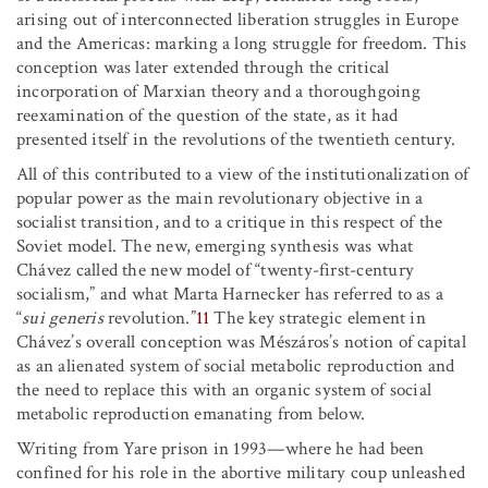
arising out of interconnected liberation struggles in Europe
and the Americas: marking a long struggle for freedom. This
conception was later extended through the critical
incorporation of Marxian theory and a thoroughgoing
reexamination of the question of the state, as it had
presented itself in the revolutions of the twentieth century.
All of this contributed to a view of the institutionalization of
popular power as the main revolutionary objective in a
socialist transition, and to a critique in this respect of the
Soviet model. The new, emerging synthesis was what
Chávez called the new model of “twenty-first-century
socialism,” and what Marta Harnecker has referred to as a
“
sui generis
revolution.”
11
The key strategic element in
Chávez’s overall conception was Mészáros’s notion of capital
as an alienated system of social metabolic reproduction and
the need to replace this with an organic system of social
metabolic reproduction emanating from below.
Writing from Yare prison in 1993—where he had been
confined for his role in the abortive military coup unleashed