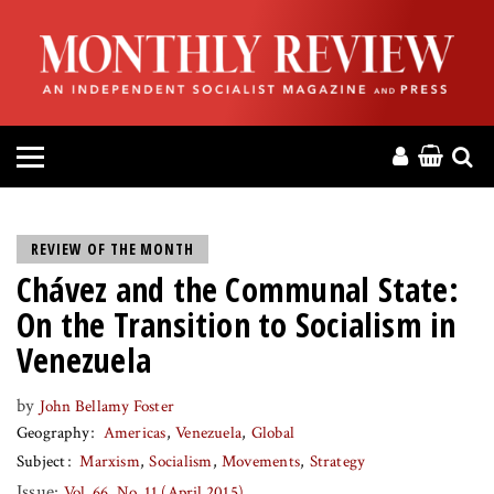
HOME
ABOUT
MAGAZINE
CONTACT
REVIEW OF THE MONTH
Chávez and the Communal State:
PRESS
On the Transition to Socialism in
HELP
Venezuela
by
John Bellamy Foster
DONATE
Geography
Americas
Venezuela
Global
Subject
Marxism
Socialism
Movements
Strategy
MR ONLINE
Issue:
Vol. 66, No. 11 (April 2015)