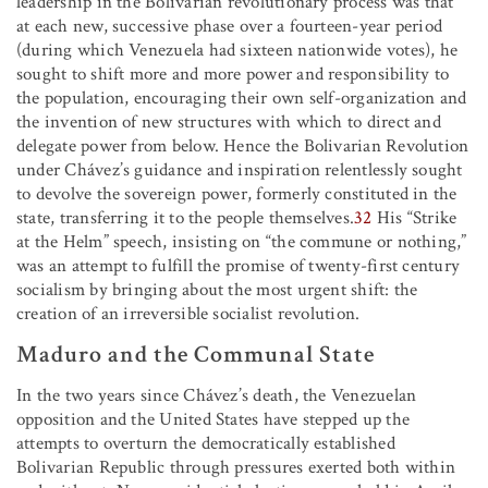
leadership in the Bolivarian revolutionary process was that
at each new, successive phase over a fourteen-year period
(during which Venezuela had sixteen nationwide votes), he
sought to shift more and more power and responsibility to
the population, encouraging their own self-organization and
the invention of new structures with which to direct and
delegate power from below. Hence the Bolivarian Revolution
under Chávez’s guidance and inspiration relentlessly sought
to devolve the sovereign power, formerly constituted in the
state, transferring it to the people themselves.
32
His “Strike
at the Helm” speech, insisting on “the commune or nothing,”
was an attempt to fulfill the promise of twenty-first century
socialism by bringing about the most urgent shift: the
creation of an irreversible socialist revolution.
Maduro and the Communal State
In the two years since Chávez’s death, the Venezuelan
opposition and the United States have stepped up the
attempts to overturn the democratically established
Bolivarian Republic through pressures exerted both within