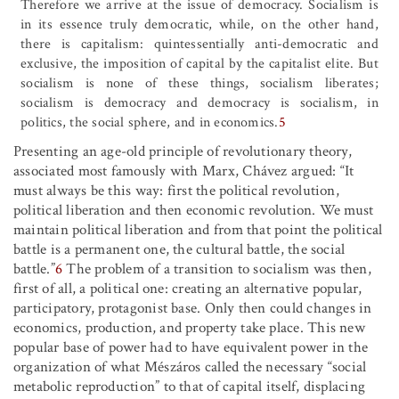
Therefore we arrive at the issue of democracy. Socialism is
in its essence truly democratic, while, on the other hand,
there is capitalism: quintessentially anti-democratic and
exclusive, the imposition of capital by the capitalist elite. But
socialism is none of these things, socialism liberates;
socialism is democracy and democracy is socialism, in
politics, the social sphere, and in economics.
5
Presenting an age-old principle of revolutionary theory,
associated most famously with Marx, Chávez argued: “It
must always be this way: first the political revolution,
political liberation and then economic revolution. We must
maintain political liberation and from that point the political
battle is a permanent one, the cultural battle, the social
battle.”
6
The problem of a transition to socialism was then,
first of all, a political one: creating an alternative popular,
participatory, protagonist base. Only then could changes in
economics, production, and property take place. This new
popular base of power had to have equivalent power in the
organization of what Mészáros called the necessary “social
metabolic reproduction” to that of capital itself, displacing