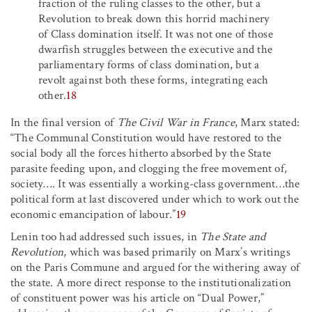
fraction of the ruling classes to the other, but a
Revolution to break down this horrid machinery
of Class domination itself. It was not one of those
dwarfish struggles between the executive and the
parliamentary forms of class domination, but a
revolt against both these forms, integrating each
other.
18
In the final version of
The Civil War in France
, Marx stated:
“The Communal Constitution would have restored to the
social body all the forces hitherto absorbed by the State
parasite feeding upon, and clogging the free movement of,
society
…
.
It was essentially a working-class government
…
the
political form at last discovered under which to work out the
economic emancipation of labour.”
19
Lenin too had addressed such issues, in
The State and
Revolution
, which was based primarily on Marx’s writings
on the Paris Commune and argued for the withering away of
the state. A more direct response to the institutionalization
of constituent power was his article on “Dual Power,”