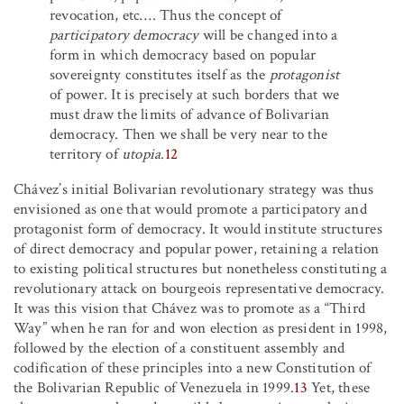
revocation, etc
…
.
Thus the concept of
participatory democracy
will be changed into a
form in which democracy based on popular
sovereignty constitutes itself as the
protagonist
of power. It is precisely at such borders that we
must draw the limits of advance of Bolivarian
democracy. Then we shall be very near to the
territory of
utopia
.
12
Chávez’s initial Bolivarian revolutionary strategy was thus
envisioned as one that would promote a participatory and
protagonist form of democracy. It would institute structures
of direct democracy and popular power, retaining a relation
to existing political structures but nonetheless constituting a
revolutionary attack on bourgeois representative democracy.
It was this vision that Chávez was to promote as a “Third
Way” when he ran for and won election as president in 1998,
followed by the election of a constituent assembly and
codification of these principles into a new Constitution of
the Bolivarian Republic of Venezuela in 1999.
13
Yet, these