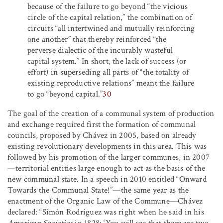
because of the failure to go beyond “the vicious
circle of the capital relation,” the combination of
circuits “all intertwined and mutually reinforcing
one another” that thereby reinforced “the
perverse dialectic of the incurably wasteful
capital system.” In short, the lack of success (or
effort) in superseding all parts of “the totality of
existing reproductive relations” meant the failure
to go “beyond capital.”
30
The goal of the creation of a communal system of production
and exchange required first the formation of communal
councils, proposed by Chávez in 2005, based on already
existing revolutionary developments in this area. This was
followed by his promotion of the larger communes, in 2007
—territorial entities large enough to act as the basis of the
new communal state. In a speech in 2010 entitled “Onward
Towards the Communal State!”—the same year as the
enactment of the Organic Law of the Commune—Chávez
declared: “Símón Rodríguez was right when he said in his