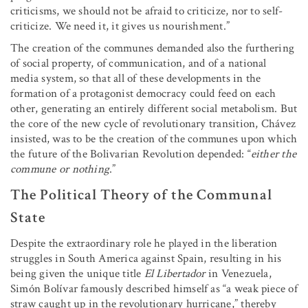
criticisms, we should not be afraid to criticize, nor to self-
criticize. We need it, it gives us nourishment.”
The creation of the communes demanded also the furthering
of social property, of communication, and of a national
media system, so that all of these developments in the
formation of a protagonist democracy could feed on each
other, generating an entirely different social metabolism. But
the core of the new cycle of revolutionary transition, Chávez
insisted, was to be the creation of the communes upon which
the future of the Bolivarian Revolution depended: “
either the
commune or nothing
.”
The Political Theory of the Communal
State
Despite the extraordinary role he played in the liberation
struggles in South America against Spain, resulting in his
being given the unique title
El Libertador
in Venezuela,
Simón Bolívar famously described himself as “a weak piece of
straw caught up in the revolutionary hurricane,” thereby