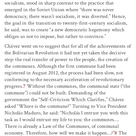
socialism, stood in sharp contrast to the practice that
emerged in the Soviet Union where “there was never
democracy, there wasn’t socialism, it was diverted.” Hence,
the goal in the transition to twenty-first-century socialism,
he said, was to create “a new democratic hegemony which
obliges us not to impose, but rather to convince.”
Chávez went on to suggest that for all of the achievements of
the Bolivarian Revolution it had not yet taken the decisive
step: the real transfer of power to the people, the creation of
the communes. Although the first commune had been
registered in August 2012, the process had been slow, not
conforming to the necessary acceleration of revolutionary
progress.
7
Without the communes, the communal state (“the
commune”) could not be built. Demanding of the
government the “Self-Criticism Which Clarifies,” Chávez
asked “Where is the commune?” Turning to Vice President
Nicholás Maduro, he said: “Nicholás I entrust you with this
task as I would entrust my life to you: the communes
…
.
There is already a Law of the Communes, of communal
economy. Therefore, how will we make it happen
…
?”
8
The