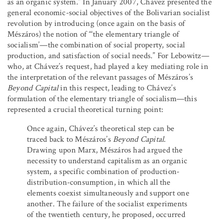
as an organic system.” In January 2007, Chávez presented the
general economic-social objectives of the Bolivarian socialist
revolution by introducing (once again on the basis of
Mészáros) the notion of
“‘
the elementary triangle of
socialism’—the combination of social property, social
production, and satisfaction of social needs.” For Lebowitz—
who, at Chávez’s request, had played a key mediating role in
the interpretation of the relevant passages of Mészáros’s
Beyond Capital
in this respect, leading to Chávez’s
formulation of the elementary triangle of socialism—this
represented a crucial theoretical turning point:
Once again, Chávez’s theoretical step can be
traced back to Mészáros’s
Beyond Capital
.
Drawing upon Marx, Mészáros had argued the
necessity to understand capitalism as an organic
system, a specific combination of production-
distribution-consumption, in which all the
elements coexist simultaneously and support one
another. The failure of the socialist experiments
of the twentieth century, he proposed, occurred