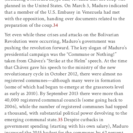
planned in the United States. On March 3, Maduro indicated
that a member of the U.S. Embassy in Venezuela had met
with the opposition, handing over documents related to the
preparation of the coup.
34
Yet even while these crises and attacks on the Bolivarian
Revolution were occurring, Maduro’s government was
pushing the revolution forward. The key slogan of Maduro’s
presidential campaign was the “Commune or Nothing!”
taken from Chávez’s “Strike at the Helm” speech. At the time
that Chávez gave his speech to the ministry of the new
revolutionary cycle in October 2012, there were almost no
registered communes—although many were in formation
(some of which had begun to emerge at the grassroots level
as early as 2010). By September 2013 there were more than
40,000 registered communal councils (some going back to
2006), while the number of registered communes had topped
a thousand, with substantial political power devolving to the
emerging communal state.
35
Despite cutbacks in
government spending (starting with his own salary), Maduro
increased the 2015 budget for the communes by 62 percent.