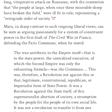
long, vituperative attack on Rousseau, with the contention
that “the people at large, when once these miserable sheep
have broken the field,” were ill fit to rule, representing a
“retrograde order of society.”
17
Marx, in sharp contrast to such reigning liberal views, can
be seen as arguing passionately for a system of constituent
power in the first draft of
The Civil War in France
,
defending the Paris Commune, when he stated:
The true antithesis to the
Empire itself
—that is
to the state power, the centralized executive, of
which the Second Empire was only the
exhausting formula—was
the Commune
…
.
This
was, therefore, a Revolution not against this or
that, legitimate, constitutional, republican, or
Imperialist form of State Power. It was a
Revolution against the
State
itself, of this
supernaturalist abortion of society, a resumption
by the people for the people of its own social life.
It was not a revolution to transfer it from one