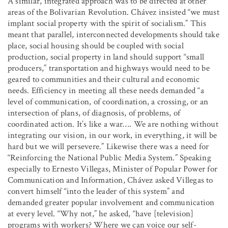
A similar, integrated approach was to be directed at other
areas of the Bolivarian Revolution. Chávez insisted “we must
implant social property with the spirit of socialism.” This
meant that parallel, interconnected developments should take
place, social housing should be coupled with social
production, social property in land should support “small
producers,” transportation and highways would need to be
geared to communities and their cultural and economic
needs. Efficiency in meeting all these needs demanded “a
level of communication, of coordination, a crossing, or an
intersection of plans, of diagnosis, of problems, of
coordinated action. It’s like a war
…
.
We are nothing without
integrating our vision, in our work, in everything, it will be
hard but we will persevere.” Likewise there was a need for
“Reinforcing the National Public Media System.” Speaking
especially to Ernesto Villegas, Minister of Popular Power for
Communication and Information, Chávez asked Villegas to
convert himself “into the leader of this system” and
demanded greater popular involvement and communication
at every level. “Why not,” he asked, “have [television]
programs with workers? Where we can voice our self-