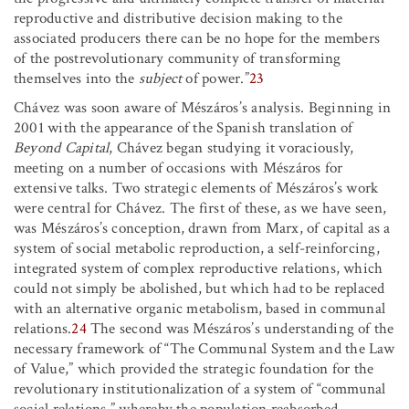
reproductive and distributive decision making to the
associated producers there can be no hope for the members
of the postrevolutionary community of transforming
themselves into the
subject
of power.”
23
Chávez was soon aware of Mészáros’s analysis. Beginning in
2001 with the appearance of the Spanish translation of
Beyond Capital
, Chávez began studying it voraciously,
meeting on a number of occasions with Mészáros for
extensive talks. Two strategic elements of Mészáros’s work
were central for Chávez. The first of these, as we have seen,
was Mészáros’s conception, drawn from Marx, of capital as a
system of social metabolic reproduction, a self-reinforcing,
integrated system of complex reproductive relations, which
could not simply be abolished, but which had to be replaced
with an alternative organic metabolism, based in communal
relations.
24
The second was Mészáros’s understanding of the
necessary framework of “The Communal System and the Law
of Value,” which provided the strategic foundation for the
revolutionary institutionalization of a system of “communal