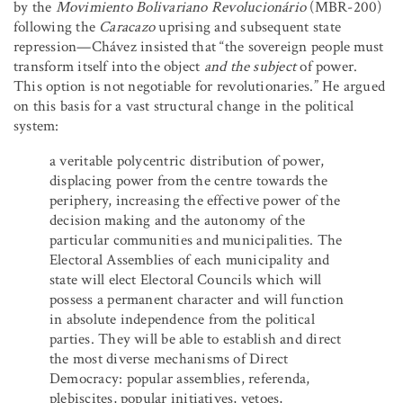
by the
Movimiento Bolivariano Revolucionário
(MBR-200)
following the
Caracazo
uprising and subsequent state
repression—Chávez insisted that “the sovereign people must
transform itself into the object
and the subject
of power.
This option is not negotiable for revolutionaries.” He argued
on this basis for a vast structural change in the political
system:
a veritable polycentric distribution of power,
displacing power from the centre towards the
periphery, increasing the effective power of the
decision making and the autonomy of the
particular communities and municipalities. The
Electoral Assemblies of each municipality and
state will elect Electoral Councils which will
possess a permanent character and will function
in absolute independence from the political
parties. They will be able to establish and direct
the most diverse mechanisms of Direct
Democracy: popular assemblies, referenda,
plebiscites, popular initiatives, vetoes,