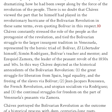
dramatizing how he had been swept along by the force of the
revolution of the people. There is no doubt that Chávez
viewed the part that he himself had played in the
revolutionary hurricane of the Bolivarian Revolution in
these same terms, even quoting Bolívar in this respect.
10
Chávez constantly stressed the role of the people as the
protagonist of the revolution, and tied the Bolivarian
struggle to the larger insurgent tradition in Venezuela,
represented by the heroic triad of: Bolívar,
El Libertador
himself; Simón Rodríguez, Bolívar’s teacher and mentor; and
Ezequiel Zamora, the leader of the peasant revolt of the 1850s
and ’60s. In this way Chávez depicted as the historical
antecedents of the Bolivarian Revolution: (1) the great
struggle for liberation from Spain, legal equality, and the
freeing of the slaves via Bolívar; (2) Jean-Jacques Rousseau,
the French Revolution, and utopian socialism via Rodríguez;
and (3) the continual struggles for freedom on the part of
Venezuela’s peasants via Zamora.
Chávez portrayed the Bolivarian Revolution as the outcome
of a historical process with deep, centuries-long roots,