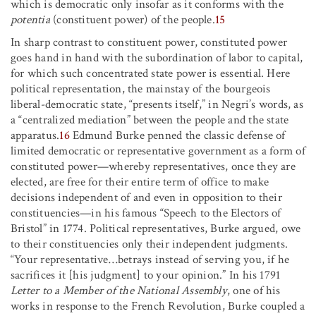
which is democratic only insofar as it conforms with the
potentia
(constituent power) of the people.
15
In sharp contrast to constituent power, constituted power
goes hand in hand with the subordination of labor to capital,
for which such concentrated state power is essential. Here
political representation, the mainstay of the bourgeois
liberal-democratic state, “presents itself,” in Negri’s words, as
a “centralized mediation” between the people and the state
apparatus.
16
Edmund Burke penned the classic defense of
limited democratic or representative government as a form of
constituted power—whereby representatives, once they are
elected, are free for their entire term of office to make
decisions independent of and even in opposition to their
constituencies—in his famous “Speech to the Electors of
Bristol” in 1774. Political representatives, Burke argued, owe
to their constituencies only their independent judgments.
“Your representative
…
betrays instead of serving you, if he
sacrifices it [his judgment] to your opinion.” In his 1791
Letter to a Member of the National Assembly
, one of his
works in response to the French Revolution, Burke coupled a