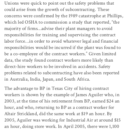
Unions were quick to point out the safety problems that
could arise from the growth of subcontracting. These
concerns were confirmed by the 1989 catastrophe at Phillips,
which led OSHA to commission a study that reported, “the
majority of firms…advise their plant managers to avoid
responsibilities for training and supervising the contract
labor force…in order to avoid whatever legal and financial
responsibilities would be incurred if the plant was found to
be a co-employee of the contract workers.” Given limited
data, the study found contract workers more likely than
direct-hire workers to be involved in accidents. Safety
problems related to subcontracting have also been reported
in Australia, India, Japan, and South Africa.
The advantage to BP in Texas City of hiring contract
workers is shown by the example of James Aguiler who, in
2003, at the time of his retirement from BP, earned $24 an
hour, and who, returning to BP as a contract worker for
Altair Strickland, did the same work at $19 an hour. By
2005, Aguiler was working for Industrial Air at around $15
an hour, doing store work. In April 2005, there were 1,100