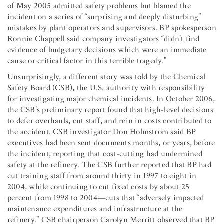
of May 2005 admitted safety problems but blamed the
incident on a series of “surprising and deeply disturbing”
mistakes by plant operators and supervisors. BP spokesperson
Ronnie Chappell said company investigators “didn’t find
evidence of budgetary decisions which were an immediate
cause or critical factor in this terrible tragedy.”
Unsurprisingly, a different story was told by the Chemical
Safety Board (CSB), the U.S. authority with responsibility
for investigating major chemical incidents. In October 2006,
the CSB’s preliminary report found that high-level decisions
to defer overhauls, cut staff, and rein in costs contributed to
the accident. CSB investigator Don Holmstrom said BP
executives had been sent documents months, or years, before
the incident, reporting that cost-cutting had undermined
safety at the refinery. The CSB further reported that BP had
cut training staff from around thirty in 1997 to eight in
2004, while continuing to cut fixed costs by about 25
percent from 1998 to 2004—cuts that “adversely impacted
maintenance expenditures and infrastructure at the
refinery.” CSB chairperson Carolyn Merritt observed that BP