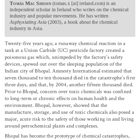
Tomás Mac Sheoin
(tomas.x [at] ireland.com) is an
independent scholar in Ireland who writes on the chemical
industry and popular movements. He has written
Asphyxiating Asia
(2003), a book about the chemical
industry in Asia.
Twenty-five years ago, a runaway chemical reaction in a
tank at a Union Carbide (UC) pesticide factory created a
poisonous gas which, unimpeded by the factory’s safety
devices, spewed out over the sleeping population of the
Indian city of Bhopal. Amnesty International estimated that
seven thousand to ten thousand died in the catastrophe’s first
three days, and that, by 2004, another fifteen thousand died.
Prior to Bhopal, concern over toxic chemicals was confined
to long-term or chronic effects on human health and the
environment. Bhopal, however, showed that the
manufacture, storage, and use of toxic chemicals also posed a
major, acute risk to the safety of those working in and living
around petrochemical plants and complexes.
Bhopal has become the prototype of chemical catastrophes,