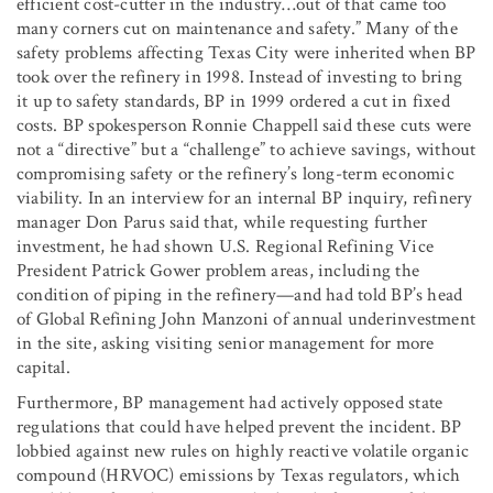
efficient cost-cutter in the industry…out of that came too
many corners cut on maintenance and safety.” Many of the
safety problems affecting Texas City were inherited when BP
took over the refinery in 1998. Instead of investing to bring
it up to safety standards, BP in 1999 ordered a cut in fixed
costs. BP spokesperson Ronnie Chappell said these cuts were
not a “directive” but a “challenge” to achieve savings, without
compromising safety or the refinery’s long-term economic
viability. In an interview for an internal BP inquiry, refinery
manager Don Parus said that, while requesting further
investment, he had shown U.S. Regional Refining Vice
President Patrick Gower problem areas, including the
condition of piping in the refinery—and had told BP’s head
of Global Refining John Manzoni of annual underinvestment
in the site, asking visiting senior management for more
capital.
Furthermore, BP management had actively opposed state
regulations that could have helped prevent the incident. BP
lobbied against new rules on highly reactive volatile organic
compound (HRVOC) emissions by Texas regulators, which