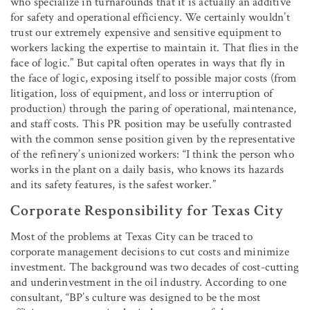
who specialize in turnarounds that it is actually an additive
for safety and operational efficiency. We certainly wouldn’t
trust our extremely expensive and sensitive equipment to
workers lacking the expertise to maintain it. That flies in the
face of logic.” But capital often operates in ways that fly in
the face of logic, exposing itself to possible major costs (from
litigation, loss of equipment, and loss or interruption of
production) through the paring of operational, maintenance,
and staff costs. This PR position may be usefully contrasted
with the common sense position given by the representative
of the refinery’s unionized workers: “I think the person who
works in the plant on a daily basis, who knows its hazards
and its safety features, is the safest worker.”
Corporate Responsibility for Texas City
Most of the problems at Texas City can be traced to
corporate management decisions to cut costs and minimize
investment. The background was two decades of cost-cutting
and underinvestment in the oil industry. According to one
consultant, “BP’s culture was designed to be the most