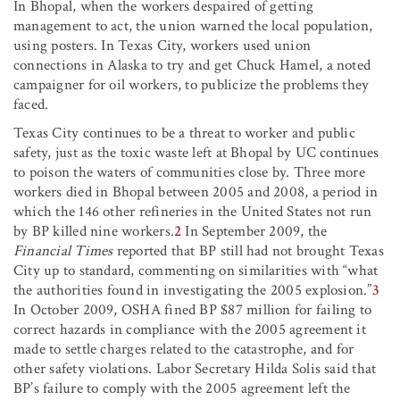
In Bhopal, when the workers despaired of getting
management to act, the union warned the local population,
using posters. In Texas City, workers used union
connections in Alaska to try and get Chuck Hamel, a noted
campaigner for oil workers, to publicize the problems they
faced.
Texas City continues to be a threat to worker and public
safety, just as the toxic waste left at Bhopal by UC continues
to poison the waters of communities close by. Three more
workers died in Bhopal between 2005 and 2008, a period in
which the 146 other refineries in the United States not run
by BP killed nine workers.
2
In September 2009, the
Financial Times
reported that BP still had not brought Texas
City up to standard, commenting on similarities with “what
the authorities found in investigating the 2005 explosion.”
3
In October 2009, OSHA fined BP $87 million for failing to
correct hazards in compliance with the 2005 agreement it
made to settle charges related to the catastrophe, and for
other safety violations. Labor Secretary Hilda Solis said that
BP’s failure to comply with the 2005 agreement left the