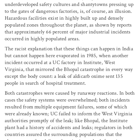
underdeveloped safety cultures and shantytowns pressing up
to the gates of dangerous factories, is, of course, an illusion.
Hazardous facilities exist in highly built up and densely
populated zones throughout the planet, as shown by reports
that approximately 66 percent of major industrial incidents
occurred in highly populated areas.
The racist explanation that these things can happen in India
but cannot happen here evaporated in 1985, when another
incident occurred at a UC factory in Institute, West
Virginia, that mirrored the Bhopal catastrophe in every way
except the body count: a leak of aldicarb oxime sent 135
people in search of hospital treatment.
Both catastrophes were caused by runaway reactions. In both
cases the safety systems were overwhelmed; both incidents
resulted from multiple equipment failures, some of which
were already known; UC failed to inform the West Virginia
authorities promptly of the leak; like Bhopal, the Institute
plant had a history of accidents and leaks; regulators in both
countries assured the surrounding populations that the