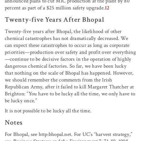
announced plans to cut MIC production at the plant by 80
percent as part of a $25 million safety upgrade.
12
Twenty-five Years After Bhopal
Twenty-five years after Bhopal, the likelihood of other
chemical catastrophes has not dramatically decreased. We
can expect these catastrophes to occur as long as corporate
priorities—production over safety and profit over everything
—continue to be decisive factors in the operation of highly
dangerous chemical factories. So far, we have been lucky
that nothing on the scale of Bhopal has happened. However,
we should remember the comments from the Irish
Republican Army, after it failed to kill Margaret Thatcher at
Brighton: “You have to be lucky all the time, we only have to
be lucky once.”
It is not possible to be lucky all the time.
Notes
For Bhopal, see http:bhopal.net. For UC’s “harvest strategy,”