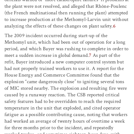
the plant were not resolved, and alleged that Rhône-Poulenc
(the French multinational then running the plant) attempted
to increase production at the Methomyl-Larvin unit without
analyzing the effects of these changes on plant safety.
6
The 2009 incident occurred during start-up of the
Methomyl unit, which had been out of operation for a long
period, and which Bayer was rushing to complete in order to
meet a sudden increase in global demand.
7
As part of the
refit, Bayer introduced a new computer control system but
had not properly trained workers to use it. A report for the
House Energy and Commerce Committee found that the
explosion “came dangerously close” to igniting several tons
of MIC stored nearby. The explosion and resulting fire were
caused by a runaway reaction. The CSB reported critical
safety features had to be overridden to reach the required
temperature in the unit that exploded, and cited operator
fatigue as a possible contributing cause, noting that workers
had worked an average of twenty hours of overtime a week
for three months prior to the incident, and repeatedly