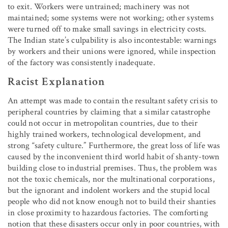
to exit. Workers were untrained; machinery was not
maintained; some systems were not working; other systems
were turned off to make small savings in electricity costs.
The Indian state’s culpability is also incontestable: warnings
by workers and their unions were ignored, while inspection
of the factory was consistently inadequate.
Racist Explanation
An attempt was made to contain the resultant safety crisis to
peripheral countries by claiming that a similar catastrophe
could not occur in metropolitan countries, due to their
highly trained workers, technological development, and
strong “safety culture.” Furthermore, the great loss of life was
caused by the inconvenient third world habit of shanty-town
building close to industrial premises. Thus, the problem was
not the toxic chemicals, nor the multinational corporations,
but the ignorant and indolent workers and the stupid local
people who did not know enough not to build their shanties
in close proximity to hazardous factories. The comforting
notion that these disasters occur only in poor countries, with