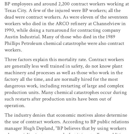
BP employees and around 2,200 contract workers working at
Texas City. A few of the injured were BP workers; all the
dead were contract workers. As were eleven of the seventeen
workers who died in the ARCO refinery at Channelview in
1990, while doing a turnaround for contracting company
Austin Industrial. Many of those who died in the 1989
Phillips Petroleum chemical catastrophe were also contract
workers.
Three factors explain this mortality rate. Contract workers
are generally less well trained in safety, do not know plant
machinery and processes as well as those who work in the
factory all the time, and are normally hired for the most
dangerous work, including restarting of large and complex
production units. Many chemical catastrophes occur during
such restarts after production units have been out of
operation.
The industry denies that economic motives alone determine
the use of contract workers. According to BP public relations
manager Hugh Depland, “BP believes that by using workers