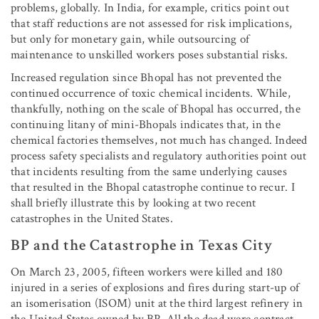
problems, globally. In India, for example, critics point out
that staff reductions are not assessed for risk implications,
but only for monetary gain, while outsourcing of
maintenance to unskilled workers poses substantial risks.
Increased regulation since Bhopal has not prevented the
continued occurrence of toxic chemical incidents. While,
thankfully, nothing on the scale of Bhopal has occurred, the
continuing litany of mini-Bhopals indicates that, in the
chemical factories themselves, not much has changed. Indeed
process safety specialists and regulatory authorities point out
that incidents resulting from the same underlying causes
that resulted in the Bhopal catastrophe continue to recur. I
shall briefly illustrate this by looking at two recent
catastrophes in the United States.
BP and the Catastrophe in Texas City
On March 23, 2005, fifteen workers were killed and 180
injured in a series of explosions and fires during start-up of
an isomerisation (ISOM) unit at the third largest refinery in
the United States owned by BP. All the dead were contract