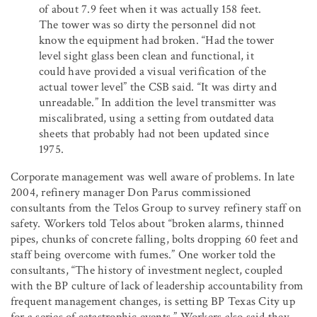
of about 7.9 feet when it was actually 158 feet.
The tower was so dirty the personnel did not
know the equipment had broken. “Had the tower
level sight glass been clean and functional, it
could have provided a visual verification of the
actual tower level” the CSB said. “It was dirty and
unreadable.” In addition the level transmitter was
miscalibrated, using a setting from outdated data
sheets that probably had not been updated since
1975.
Corporate management was well aware of problems. In late
2004, refinery manager Don Parus commissioned
consultants from the Telos Group to survey refinery staff on
safety. Workers told Telos about “broken alarms, thinned
pipes, chunks of concrete falling, bolts dropping 60 feet and
staff being overcome with fumes.” One worker told the
consultants, “The history of investment neglect, coupled
with the BP culture of lack of leadership accountability from
frequent management changes, is setting BP Texas City up
for a series of catastrophic events.” Workers also said they