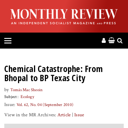
HOME
ABOUT
MAGAZINE
CONTACT
Chemical Catastrophe: From
PRESS
Bhopal to BP Texas City
by
Tomás Mac Sheoin
HELP
Subject
Ecology
Issue:
Vol. 62, No. 04 (September 2010)
DONATE
View in the MR Archives:
Article
|
Issue
MR ONLINE