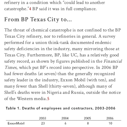
refinery in a condition which “could lead to another
catastrophe.”
4
BP said it was in full compliance.
From BP Texas City to…
The threat of chemical catastrophe is not confined to the BP
Texas City refinery, nor to refineries in general. A survey
performed for a union think-tank documented endemic
safety deficiencies in the industry, many mirroring those at
Texas City. Furthermore, BP, like UC, has a relatively good
safety record, as shown by figures published in the
Financial
Times
, which put BP’s record into perspective. In 2006 BP
had fewer deaths (at seven) than the generally recognized
safety leader in the industry, Exxon Mobil (with ten), and
many fewer than Shell (thirty-seven), although many of
Shell’s deaths were in Nigeria and Russia, outside the notice
of the Western media.
5