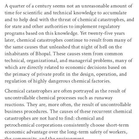
A quarter of a century seems not an unreasonable amount of
time for scientific and technical knowledge to accumulate
and to help deal with the threat of chemical catastrophes, and
for state and other authorities to implement regulatory
programs based on this knowledge. Yet twenty-five years
later, chemical catastrophes continue to result from many of
the same causes that unleashed that night of hell on the
inhabitants of Bhopal. These causes stem from common
technical, organizational, and managerial problems, many of
which are directly related to economic decisions based on
the primacy of private profit in the design, operation, and
regulation of highly dangerous chemical factories.
Chemical catastrophes are often portrayed as the result of
uncontrollable chemical processes such as runaway
reactions. They are, more often, the result of uncontrollable
business procedures. The causes of these recurrent chemical
catastrophes are not hard to find: chemical and
petrochemical corporations consistently choose short-term
economic advantage over the long-term safety of workers,
the community, and the environment.