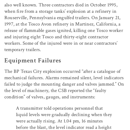
also well known. Three contractors died in October 1995,
when fire from a storage tanks’ explosion at a refinery in
Rouserville, Pennsylvania engulfed trailers. On January 21,
1997, at the Tosco Avon refinery in Martinez, California, a
release of flammable gases ignited, killing one Tosco worker
and injuring eight Tosco and thirty-eight contractor
workers. Some of the injured were in or near contractors’
temporary trailers.
Equipment Failures
The BP Texas City explosion occurred “after a catalogue of
mechanical failures. Alarms remained silent, level indicators
failed to judge the mounting danger and valves jammed.” On
the level of machinery, the CSB reported the “faulty
condition” of valves, gauges, and instruments:
A transmitter told operations personnel that
liquid levels were gradually declining when they
were actually rising. At 1.04 pm, 16 minutes
before the blast, the level indicator read a height