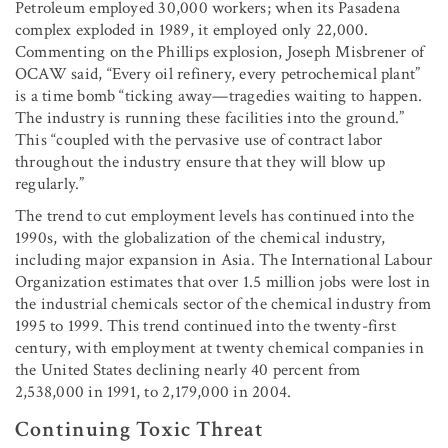
Petroleum employed 30,000 workers; when its Pasadena
complex exploded in 1989, it employed only 22,000.
Commenting on the Phillips explosion, Joseph Misbrener of
OCAW said, “Every oil refinery, every petrochemical plant”
is a time bomb “ticking away—tragedies waiting to happen.
The industry is running these facilities into the ground.”
This “coupled with the pervasive use of contract labor
throughout the industry ensure that they will blow up
regularly.”
The trend to cut employment levels has continued into the
1990s, with the globalization of the chemical industry,
including major expansion in Asia. The International Labour
Organization estimates that over 1.5 million jobs were lost in
the industrial chemicals sector of the chemical industry from
1995 to 1999. This trend continued into the twenty-first
century, with employment at twenty chemical companies in
the United States declining nearly 40 percent from
2,538,000 in 1991, to 2,179,000 in 2004.
Continuing Toxic Threat