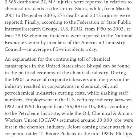
2,565 deaths and 22,949 injuries were reported in relation to
chemical incidents in the United States, while, from March
2001 to December 2005, 273 deaths and 5,142 injuries were
reported. Finally, according to the Federation of State Public
Interest Research Groups, U.S. PIRG, from 1990 to 2003, at
least 25,188 chemical incidents were reported to the National
Resource Center by members of the American Chemistry
Council—an average of five incidents a day.
An explanation for the continuing toll of chemical
catastrophes in the United States since Bhopal can be found
in the political economy of the chemical industry. During
the 1980s, a wave of corporate takeovers and mergers in the
industry resulted in corporations in chemical, oil, and
petrochemical industries cutting costs, while slashing staff
numbers. Employment in the U.S. refinery industry between
1982 and 1990 dropped from 155,000 to 115,000, according
to the Petroleum Institute, while the Oil, Chemical & Atomic
Workers Union (OCAW) estimated around 30,000 jobs were
lost in the chemical industry. Before coming under attack by
corporate raider T. Boone Pickens in the mid-1980s, Phillips