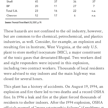
These hazards are not confined to the oil industry, however,
but are common to the chemical, petrochemical, and plastics
industries, as well. Consider, for example, an explosion and
resulting fire in Institute, West Virginia, at the only U.S.
plant to store methyl isocyanate (MIC), a major constituent
of the toxic gases that devastated Bhopal. Two workers died
and eight responders were injured in this explosion,
including two contract workers. Thousands of local residents
were advised to stay indoors and the main highway was
closed for several hours.
This plant has a history of accidents. On August 19, 1994, an
explosion and fire there led to two deaths and a record OSHA
fine. In 1996 a leak and fire at the plant forced thousands of
residents to shelter indoors. After the 1994 explosion, OSHA
officials warned of “more catastrophic failures” if problems at