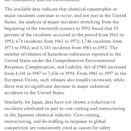
The available data indicate that chemical catastrophes or
major incidents continue to occur, and not just in the United
States. An analysis of major incidents stretching from the
beginning of the twentieth century to 1992 found that 95
percent of the incidents occurred in the period from 1963 to
1992; 674 incidents from 1963 to 1972; 1,746 incidents from
1973 to 1982; and 3,335 incidents from 1983 to 1992. The
number of releases of hazardous substances reported in the
United States under the Comprehensive Environmental
Response, Compensation, and Liability Act of 1980 increased
from 4,541 in 1987 to 7,656 in 1994. From 1985 to 1997 in the
European Union, such releases also steadily increased, while
there was no significant decrease in major industrial
accidents in the United States.
Similarly, for Japan, data have not shown a reduction in
incidents attributed in part to cost-cutting and restructuring
in the Japanese chemical industry. Cost-cutting,
restructuring, and de-staffing in response to global
competition are consistently cited as causes for safety