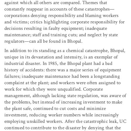
against which all others are compared. Themes that
constantly reappear in accounts of these catastrophes—
corporations denying responsibility and blaming workers
and victims; critics highlighting corporate responsibility for
decisions resulting in faulty equipment; inadequate
maintenance; staff and training cuts; and neglect by state
regulators—can all be found in Bhopal.
In addition to its standing as a chemical catastrophe, Bhopal,
unique in its devastation and intensity, is an exemplar of
industrial disaster. In 1985, the Bhopal plant had a bad
history of accidents: there was a major series of equipment
failures; inadequate maintenance had been a longstanding
complaint at the plant; and workers were often assigned to
work for which they were unqualified. Corporate
management, although lacking state regulation, was aware of
the problems, but instead of increasing investment to make
the plant safe, continued to cut costs and minimize
investment, reducing worker numbers while increasingly
employing unskilled workers. After the catastrophic leak, UC
continued to contribute to the disaster by denying that the