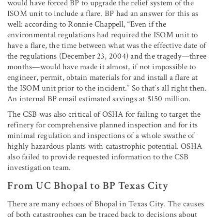
would have forced BP to upgrade the relief system of the
ISOM unit to include a flare. BP had an answer for this as
well: according to Ronnie Chappell, “Even if the
environmental regulations had required the ISOM unit to
have a flare, the time between what was the effective date of
the regulations (December 23, 2004) and the tragedy—three
months—would have made it almost, if not impossible to
engineer, permit, obtain materials for and install a flare at
the ISOM unit prior to the incident.” So that’s all right then.
An internal BP email estimated savings at $150 million.
The CSB was also critical of OSHA for failing to target the
refinery for comprehensive planned inspection and for its
minimal regulation and inspections of a whole swathe of
highly hazardous plants with catastrophic potential. OSHA
also failed to provide requested information to the CSB
investigation team.
From UC Bhopal to BP Texas City
There are many echoes of Bhopal in Texas City. The causes
of both catastrophes can be traced back to decisions about