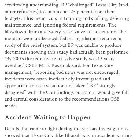
confirming underfunding, BP “challenged” Texas City (and
other refineries) to cut another 25 percent from their
budgets. This meant cuts in training and staffing, deferring
maintenance, and ignoring federal requirements. The
blowdown drum and safety relief valve at the center of the
incident were undersized: federal regulations required a
study of the relief system, but BP was unable to produce
documents showing this study had actually been performed.
“By 2005 the required relief valve study was 13 years
overdue,” CSB’s Mark Kaszniak said. For Texas City
management, “reporting bad news was not encouraged,
incidents were often ineffectively investigated and
appropriate corrective action not taken.” BP “strongly
disagreed” with the CSB findings but said it would give full
and careful consideration to the recommendations CSB
made.
Accident Waiting to Happen
Details that came to light during the various investigations
showed that Texas City, like Bhopal, was an accident waiting