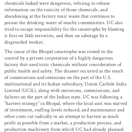
chemicals leaked were dangerous, refusing to release
information on the toxicity of those chemicals, and
abandoning at the factory toxic waste that continues to
poison the drinking water of nearby communities. UC also
tried to escape responsibility for the catastrophe by blaming
it first on Sikh terrorists, and then on sabotage by a
disgruntled worker.
The cause of the Bhopal catastrophe was rooted in the
control by a private corporation of a highly dangerous
factory that used toxic chemicals without consideration of
public health and safety. The disaster occurred as the result
of commissions and omissions on the part of the U.S.
multinational and its Indian subsidiary, Union Carbide India
Limited (UCIL), along with omissions, commissions, and
failures on the part of the Indian state. UC was following a
“harvest strategy” in Bhopal, where the local unit was starved
of investment, staffing levels reduced, and maintenance and
other costs cut radically in an attempt to harvest as much
profit as possible from a market, a production process, and
production machinery from which UC had already planned