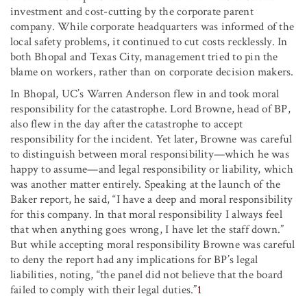
investment and cost-cutting by the corporate parent
company. While corporate headquarters was informed of the
local safety problems, it continued to cut costs recklessly. In
both Bhopal and Texas City, management tried to pin the
blame on workers, rather than on corporate decision makers.
In Bhopal, UC’s Warren Anderson flew in and took moral
responsibility for the catastrophe. Lord Browne, head of BP,
also flew in the day after the catastrophe to accept
responsibility for the incident. Yet later, Browne was careful
to distinguish between moral responsibility—which he was
happy to assume—and legal responsibility or liability, which
was another matter entirely. Speaking at the launch of the
Baker report, he said, “I have a deep and moral responsibility
for this company. In that moral responsibility I always feel
that when anything goes wrong, I have let the staff down.”
But while accepting moral responsibility Browne was careful
to deny the report had any implications for BP’s legal
liabilities, noting, “the panel did not believe that the board
failed to comply with their legal duties.”
1