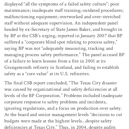
displayed “all the symptoms of a failed safety culture”: poor
maintenance; inadequate staff training; outdated procedures;
malfunctioning equipment; overworked and over-stretched
staff without adequate supervision. An independent panel
headed by ex-Secretary of State James Baker, and brought in
by BP at the CSB’s urging, reported in January 2007 that BP
suffered a “corporate blind spot relating to process safety,”
saying BP was not “adequately measuring, tracking and
managing process safety performance.” The panel accused BP
of a failure to learn lessons from a fire in 2001 at its
Grangemouth refinery in Scotland, and failing to establish
safety as a “core value” at its U.S. refineries.
The final CSB report concluded, “The Texas City disaster
was caused by organizational and safety deficiencies at all
levels of the BP Corporation.” Problems included inadequate
corporate response to safety problems and incidents,
ignoring regulations, and a focus on production over safety.
At the board and senior management levels “decisions to cut
budgets were made at the highest levels…despite safety
deficiencies at Texas City.” Thus, in 2004, despite audits