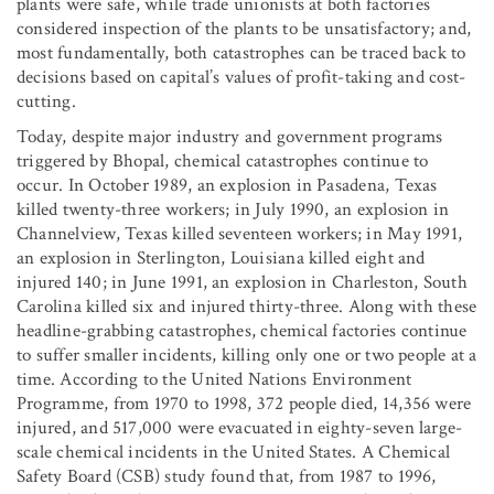
plants were safe, while trade unionists at both factories
considered inspection of the plants to be unsatisfactory; and,
most fundamentally, both catastrophes can be traced back to
decisions based on capital’s values of profit-taking and cost-
cutting.
Today, despite major industry and government programs
triggered by Bhopal, chemical catastrophes continue to
occur. In October 1989, an explosion in Pasadena, Texas
killed twenty-three workers; in July 1990, an explosion in
Channelview, Texas killed seventeen workers; in May 1991,
an explosion in Sterlington, Louisiana killed eight and
injured 140; in June 1991, an explosion in Charleston, South
Carolina killed six and injured thirty-three. Along with these
headline-grabbing catastrophes, chemical factories continue
to suffer smaller incidents, killing only one or two people at a
time. According to the United Nations Environment
Programme, from 1970 to 1998, 372 people died, 14,356 were
injured, and 517,000 were evacuated in eighty-seven large-
scale chemical incidents in the United States. A Chemical
Safety Board (CSB) study found that, from 1987 to 1996,