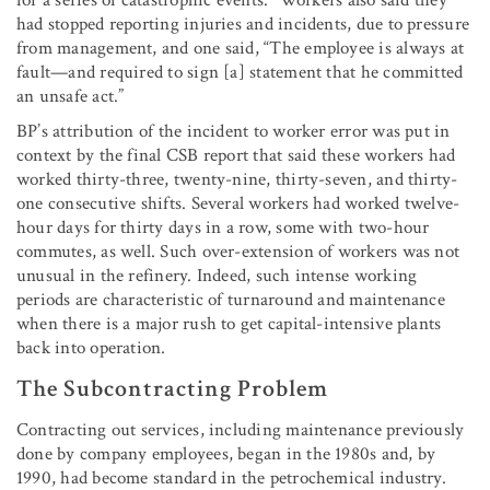
had stopped reporting injuries and incidents, due to pressure
from management, and one said, “The employee is always at
fault—and required to sign [a] statement that he committed
an unsafe act.”
BP’s attribution of the incident to worker error was put in
context by the final CSB report that said these workers had
worked thirty-three, twenty-nine, thirty-seven, and thirty-
one consecutive shifts. Several workers had worked twelve-
hour days for thirty days in a row, some with two-hour
commutes, as well. Such over-extension of workers was not
unusual in the refinery. Indeed, such intense working
periods are characteristic of turnaround and maintenance
when there is a major rush to get capital-intensive plants
back into operation.
The Subcontracting Problem
Contracting out services, including maintenance previously
done by company employees, began in the 1980s and, by
1990, had become standard in the petrochemical industry.