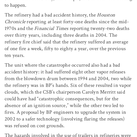
to happen.
The refinery had a bad accident history, the
Houston
Chronicle
reporting at least forty-one deaths since the mid-
1970s and the
Financial Times
reporting twenty-two deaths
over thirty years, including three deaths in 2004. The
refinery fire chief said that the refinery suffered an average
of one fire a week, fifty to eighty a year, over the previous
ten years.
The unit where the catastrophe occurred also had a bad
accident history: it had suffered eight other vapor releases
from the blowdown drum between 1994 and 2004, two while
the refinery was in BP’s hands. Six of these resulted in vapor
clouds, which the CSB’s chairperson Carolyn Merritt said
could have had “catastrophic consequences, but for the
absence of an ignition source,” while the other two led to
fires. A proposal by BP engineers to upgrade the system in
2002 to a safer technology (involving flaring the releases)
was refused on cost grounds.
The hazards involved in the use of trailers in refineries were