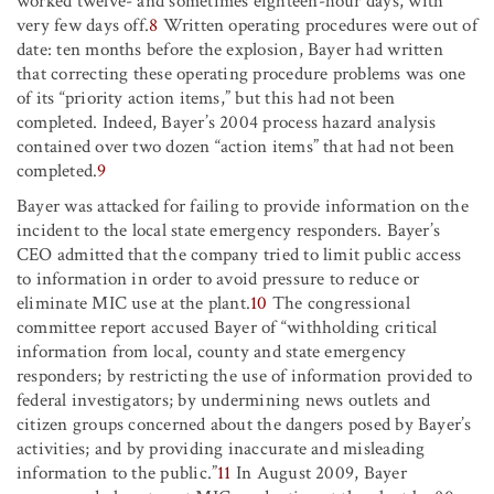
worked twelve- and sometimes eighteen-hour days, with
very few days off.
8
Written operating procedures were out of
date: ten months before the explosion, Bayer had written
that correcting these operating procedure problems was one
of its “priority action items,” but this had not been
completed. Indeed, Bayer’s 2004 process hazard analysis
contained over two dozen “action items” that had not been
completed.
9
Bayer was attacked for failing to provide information on the
incident to the local state emergency responders. Bayer’s
CEO admitted that the company tried to limit public access
to information in order to avoid pressure to reduce or
eliminate MIC use at the plant.
10
The congressional
committee report accused Bayer of “withholding critical
information from local, county and state emergency
responders; by restricting the use of information provided to
federal investigators; by undermining news outlets and
citizen groups concerned about the dangers posed by Bayer’s
activities; and by providing inaccurate and misleading
information to the public.”
11
In August 2009, Bayer