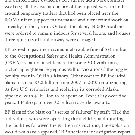
workers; all the dead and many of the injured were in and
around temporary trailers that had been placed near the
ISOM unit to support maintenance and turnaround work on
a nearby refinery unit. Outside the plant, 43,000 residents
were ordered to remain indoors for several hours, and houses
three-quarters of a mile away were damaged.
BP agreed to pay the maximum allowable fine of $21 million
to the Occupational Safety and Health Administration
(OSHA) as part of a settlement for some 300 violations,
including eighteen “egregious willful violations,” the biggest
penalty ever in OSHA’s history. Other costs to BP included
plans to spend $6.8 billion from 2007 to 2010 on upgrading
its five U.S. refineries and replacing its corroded Alaska
pipeline, with $1 billion to be spent on Texas City over five
years. BP also paid over $2 billion to settle lawsuits.
BP blamed the blast on “a series of failures” by staff: “Had the
individuals who were operating the facilities and running
the facilities followed the written instructions, the explosion
would not have happened.” BP’s accident investigation report