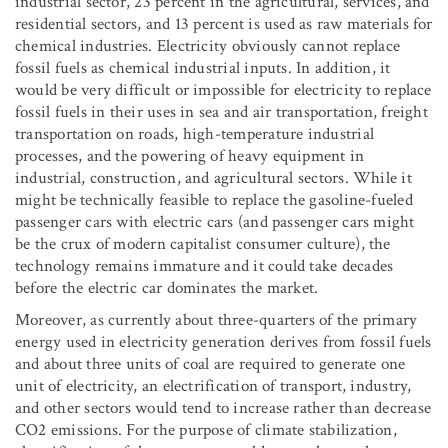
industrial sector, 23 percent in the agricultural, services, and
residential sectors, and 13 percent is used as raw materials for
chemical industries. Electricity obviously cannot replace
fossil fuels as chemical industrial inputs. In addition, it
would be very difficult or impossible for electricity to replace
fossil fuels in their uses in sea and air transportation, freight
transportation on roads, high-temperature industrial
processes, and the powering of heavy equipment in
industrial, construction, and agricultural sectors. While it
might be technically feasible to replace the gasoline-fueled
passenger cars with electric cars (and passenger cars might
be the crux of modern capitalist consumer culture), the
technology remains immature and it could take decades
before the electric car dominates the market.
Moreover, as currently about three-quarters of the primary
energy used in electricity generation derives from fossil fuels
and about three units of coal are required to generate one
unit of electricity, an electrification of transport, industry,
and other sectors would tend to increase rather than decrease
CO
2
emissions. For the purpose of climate stabilization,