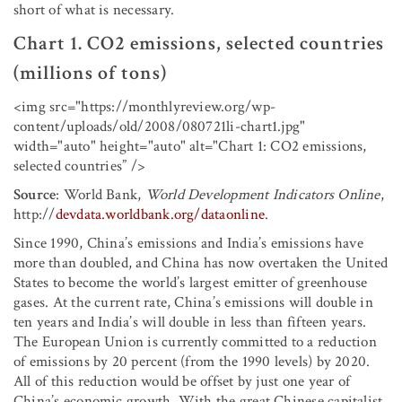
short of what is necessary.
Chart 1. CO
2
emissions, selected countries
(millions of tons)
<img src="https://monthlyreview.org/wp-
content/uploads/old/2008/080721li-chart1.jpg"
width="auto" height="auto" alt="Chart 1: CO
2
emissions,
selected countries” />
Source
: World Bank,
World Development Indicators Online
,
http://
devdata.worldbank.org/dataonline
.
Since 1990, China’s emissions and India’s emissions have
more than doubled, and China has now overtaken the United
States to become the world’s largest emitter of greenhouse
gases. At the current rate, China’s emissions will double in
ten years and India’s will double in less than fifteen years.
The European Union is currently committed to a reduction
of emissions by 20 percent (from the 1990 levels) by 2020.
All of this reduction would be offset by just one year of
China’s economic growth. With the great Chinese capitalist