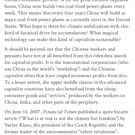
boom, China now builds two coal-fired power plants every
week. This means that every four years China will build as
many coal-fired power plants as currently exist in the United
States. What hope is there for climate stabilization with this
kind of fanatical drive for accumulation? What magical
technology can make this kind of capitalism sustainable?
It should be pointed out that the Chinese workers and
peasants have not at all benefited from this relentless search
for capitalist profit. It is the transnational corporations (who
use China as the world’s “workshop”) and the Chinese
capitalist elites that have reaped enormous profits from this.
To a lesser extent, the upper middle classes in the advanced
capitalist countries have also benefited from the cheap
consumer goods and “services” produced by the workers in
China, India, and other parts of the periphery.
On June 14, 2007,
Financial Times
published a quite bizarre
article (“What is at risk is not the climate but freedom”) by
Vaclav Klaus, the president of the Czech Republic and the
former leader of the anticommunist “velvet revolution”: