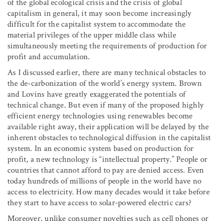
of the global ecological crisis and the crisis of global
capitalism in general, it may soon become increasingly
difficult for the capitalist system to accommodate the
material privileges of the upper middle class while
simultaneously meeting the requirements of production for
profit and accumulation.
As I discussed earlier, there are many technical obstacles to
the de-carbonization of the world’s energy system. Brown
and Lovins have greatly exaggerated the potentials of
technical change. But even if many of the proposed highly
efficient energy technologies using renewables become
available right away, their application will be delayed by the
inherent obstacles to technological diffusion in the capitalist
system. In an economic system based on production for
profit, a new technology is “intellectual property.” People or
countries that cannot afford to pay are denied access. Even
today hundreds of millions of people in the world have no
access to electricity. How many decades would it take before
they start to have access to solar-powered electric cars?
Moreover, unlike consumer novelties such as cell phones or