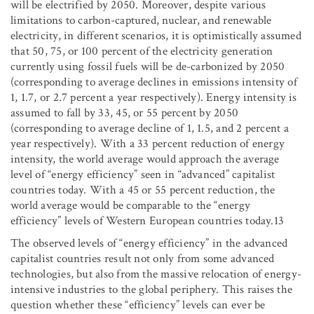
will be electrified by 2050. Moreover, despite various
limitations to carbon-captured, nuclear, and renewable
electricity, in different scenarios, it is optimistically assumed
that 50, 75, or 100 percent of the electricity generation
currently using fossil fuels will be de-carbonized by 2050
(corresponding to average declines in emissions intensity of
1, 1.7, or 2.7 percent a year respectively). Energy intensity is
assumed to fall by 33, 45, or 55 percent by 2050
(corresponding to average decline of 1, 1.5, and 2 percent a
year respectively). With a 33 percent reduction of energy
intensity, the world average would approach the average
level of “energy efficiency” seen in “advanced” capitalist
countries today. With a 45 or 55 percent reduction, the
world average would be comparable to the “energy
efficiency” levels of Western European countries today.13
The observed levels of “energy efficiency” in the advanced
capitalist countries result not only from some advanced
technologies, but also from the massive relocation of energy-
intensive industries to the global periphery. This raises the
question whether these “efficiency” levels can ever be