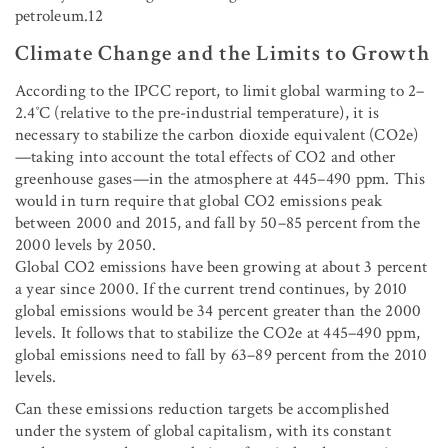
petroleum.12
Climate Change and the Limits to Growth
According to the IPCC report, to limit global warming to 2–
2.4˚C (relative to the pre-industrial temperature), it is
necessary to stabilize the carbon dioxide equivalent (CO2e)
—taking into account the total effects of CO
2
and other
greenhouse gases—in the atmosphere at 445–490 ppm. This
would in turn require that global CO
2
emissions peak
between 2000 and 2015, and fall by 50–85 percent from the
2000 levels by 2050.
Global CO
2
emissions have been growing at about 3 percent
a year since 2000. If the current trend continues, by 2010
global emissions would be 34 percent greater than the 2000
levels. It follows that to stabilize the CO2e at 445–490 ppm,
global emissions need to fall by 63–89 percent from the 2010
levels.
Can these emissions reduction targets be accomplished
under the system of global capitalism, with its constant