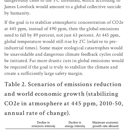
dangerously close to the 3˚C threshold, which according to
James Lovelock would amount to a global collective suicide
by humanity.
If the goal is to stabilize atmospheric concentration of CO2e
at 445 ppm, instead of 490 ppm, then the global emissions
need to fall by 89 percent, not just 63 percent. At 445 ppm,
global temperature would still rise by 2˚C (relative to pre-
industrial times). Some major ecological catastrophes would
be unavoidable and dangerous climate feedback cycles could
be initiated. Far more drastic cuts in global emissions would
be required if the goal is truly to stabilize the climate and
create a sufficiently large safety margin.
Table 2. Scenarios of emissions reduction
and world economic growth (stabilizing
CO2e in atmosphere at 445 ppm, 2010-50,
annual rate of change).