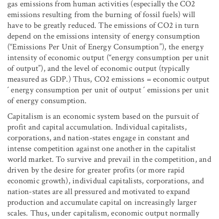
gas emissions from human activities (especially the CO
2
emissions resulting from the burning of fossil fuels) will
have to be greatly reduced. The emissions of CO
2
in turn
depend on the emissions intensity of energy consumption
(“Emissions Per Unit of Energy Consumption”), the energy
intensity of economic output (“energy consumption per unit
of output”), and the level of economic output (typically
measured as GDP.) Thus, CO
2
emissions = economic output
´ energy consumption per unit of output ´ emissions per unit
of energy consumption.
Capitalism is an economic system based on the pursuit of
profit and capital accumulation. Individual capitalists,
corporations, and nation-states engage in constant and
intense competition against one another in the capitalist
world market. To survive and prevail in the competition, and
driven by the desire for greater profits (or more rapid
economic growth), individual capitalists, corporations, and
nation-states are all pressured and motivated to expand
production and accumulate capital on increasingly larger
scales. Thus, under capitalism, economic output normally