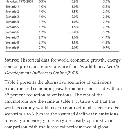
Source
: Historical data for world economic growth, energy
consumption, and emissions are from World Bank,
World
Development Indicators Online
,2008.
Table 2 presents the alternative scenarios of emissions
reduction and economic growth that are consistent with an
89 percent reduction of emissions. The rest of the
assumptions are the same as table 1. It turns out that the
world economy would have to contract in all scenarios. For
scenarios 1 to 3 (where the assumed declines in emissions
intensity and energy intensity are clearly optimistic in
comparison with the historical performance of global