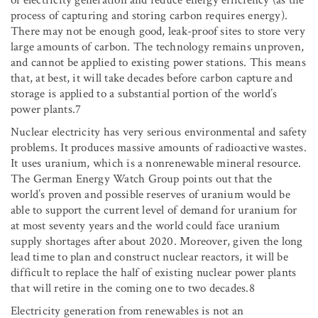
process of capturing and storing carbon requires energy).
There may not be enough good, leak-proof sites to store very
large amounts of carbon. The technology remains unproven,
and cannot be applied to existing power stations. This means
that, at best, it will take decades before carbon capture and
storage is applied to a substantial portion of the world’s
power plants.7
Nuclear electricity has very serious environmental and safety
problems. It produces massive amounts of radioactive wastes.
It uses uranium, which is a nonrenewable mineral resource.
The German Energy Watch Group points out that the
world’s proven and possible reserves of uranium would be
able to support the current level of demand for uranium for
at most seventy years and the world could face uranium
supply shortages after about 2020. Moreover, given the long
lead time to plan and construct nuclear reactors, it will be
difficult to replace the half of existing nuclear power plants
that will retire in the coming one to two decades.8
Electricity generation from renewables is not an