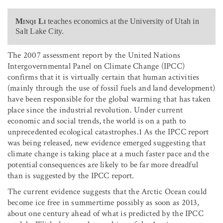
Minqi Li
teaches economics at the University of Utah in
Salt Lake City.
The 2007 assessment report by the United Nations
Intergovernmental Panel on Climate Change (IPCC)
confirms that it is virtually certain that human activities
(mainly through the use of fossil fuels and land development)
have been responsible for the global warming that has taken
place since the industrial revolution. Under current
economic and social trends, the world is on a path to
unprecedented ecological catastrophes.1 As the IPCC report
was being released, new evidence emerged suggesting that
climate change is taking place at a much faster pace and the
potential consequences are likely to be far more dreadful
than is suggested by the IPCC report.
The current evidence suggests that the Arctic Ocean could
become ice free in summertime possibly as soon as 2013,
about one century ahead of what is predicted by the IPCC