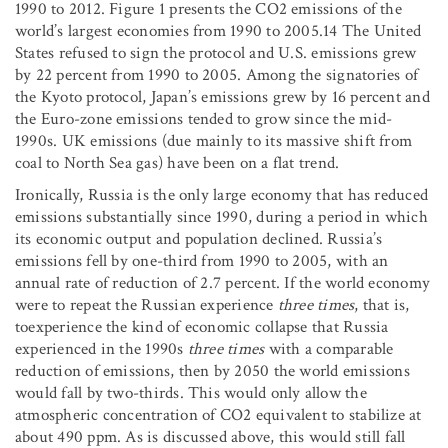
1990 to 2012. Figure 1 presents the CO
2
emissions of the
world’s largest economies from 1990 to 2005.14 The United
States refused to sign the protocol and U.S. emissions grew
by 22 percent from 1990 to 2005. Among the signatories of
the Kyoto protocol, Japan’s emissions grew by 16 percent and
the Euro-zone emissions tended to grow since the mid-
1990s. UK emissions (due mainly to its massive shift from
coal to North Sea gas) have been on a flat trend.
Ironically, Russia is the only large economy that has reduced
emissions substantially since 1990, during a period in which
its economic output and population declined. Russia’s
emissions fell by one-third from 1990 to 2005, with an
annual rate of reduction of 2.7 percent. If the world economy
were to repeat the Russian experience
three times
, that is,
toexperience the kind of economic collapse that Russia
experienced in the 1990s
three times
with a comparable
reduction of emissions, then by 2050 the world emissions
would fall by two-thirds. This would only allow the
atmospheric concentration of CO
2
equivalent to stabilize at
about 490 ppm. As is discussed above, this would still fall