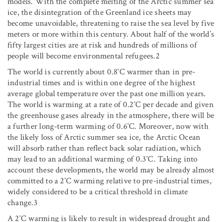
models. With the complete melting of the Arctic summer sea
ice, the disintegration of the Greenland ice sheets may
become unavoidable, threatening to raise the sea level by five
meters or more within this century. About half of the world’s
fifty largest cities are at risk and hundreds of millions of
people will become environmental refugees.2
The world is currently about 0.8˚C warmer than in pre-
industrial times and is within one degree of the highest
average global temperature over the past one million years.
The world is warming at a rate of 0.2˚C per decade and given
the greenhouse gases already in the atmosphere, there will be
a further long-term warming of 0.6˚C. Moreover, now with
the likely loss of Arctic summer sea ice, the Arctic Ocean
will absorb rather than reflect back solar radiation, which
may lead to an additional warming of 0.3˚C. Taking into
account these developments, the world may be already almost
committed to a 2˚C warming relative to pre-industrial times,
widely considered to be a critical threshold in climate
change.3
A 2˚C warming is likely to result in widespread drought and