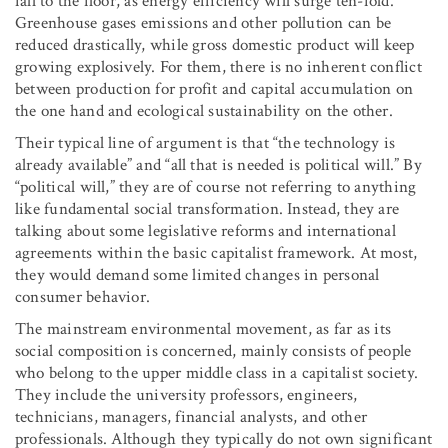
fall to the floor, as energy efficiency will surge ten-fold.
Greenhouse gases emissions and other pollution can be
reduced drastically, while gross domestic product will keep
growing explosively. For them, there is no inherent conflict
between production for profit and capital accumulation on
the one hand and ecological sustainability on the other.
Their typical line of argument is that “the technology is
already available” and “all that is needed is political will.” By
“political will,” they are of course not referring to anything
like fundamental social transformation. Instead, they are
talking about some legislative reforms and international
agreements within the basic capitalist framework. At most,
they would demand some limited changes in personal
consumer behavior.
The mainstream environmental movement, as far as its
social composition is concerned, mainly consists of people
who belong to the upper middle class in a capitalist society.
They include the university professors, engineers,
technicians, managers, financial analysts, and other
professionals. Although they typically do not own significant