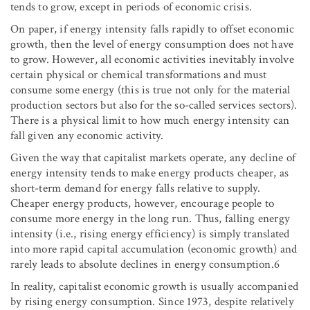
tends to grow, except in periods of economic crisis.
On paper, if energy intensity falls rapidly to offset economic
growth, then the level of energy consumption does not have
to grow. However, all economic activities inevitably involve
certain physical or chemical transformations and must
consume some energy (this is true not only for the material
production sectors but also for the so-called services sectors).
There is a physical limit to how much energy intensity can
fall given any economic activity.
Given the way that capitalist markets operate, any decline of
energy intensity tends to make energy products cheaper, as
short-term demand for energy falls relative to supply.
Cheaper energy products, however, encourage people to
consume more energy in the long run. Thus, falling energy
intensity (i.e., rising energy efficiency) is simply translated
into more rapid capital accumulation (economic growth) and
rarely leads to absolute declines in energy consumption.6
In reality, capitalist economic growth is usually accompanied
by rising energy consumption. Since 1973, despite relatively