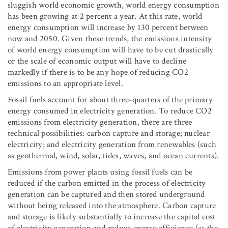
sluggish world economic growth, world energy consumption
has been growing at 2 percent a year. At this rate, world
energy consumption will increase by 130 percent between
now and 2050. Given these trends, the emissions intensity
of world energy consumption will have to be cut drastically
or the scale of economic output will have to decline
markedly if there is to be any hope of reducing CO
2
emissions to an appropriate level.
Fossil fuels account for about three-quarters of the primary
energy consumed in electricity generation. To reduce CO
2
emissions from electricity generation, there are three
technical possibilities: carbon capture and storage; nuclear
electricity; and electricity generation from renewables (such
as geothermal, wind, solar, tides, waves, and ocean currents).
Emissions from power plants using fossil fuels can be
reduced if the carbon emitted in the process of electricity
generation can be captured and then stored underground
without being released into the atmosphere. Carbon capture
and storage is likely substantially to increase the capital cost
of electricity generation and reduce energy efficiency (as the