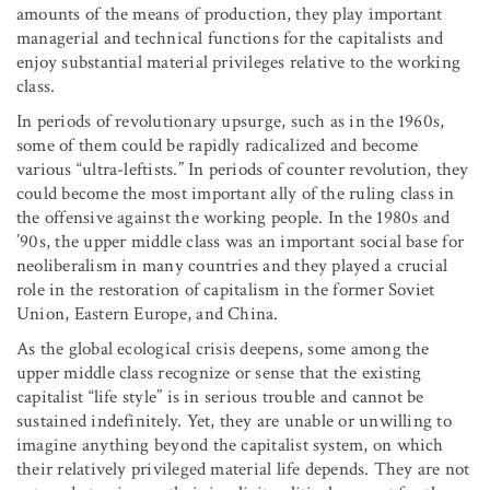
amounts of the means of production, they play important
managerial and technical functions for the capitalists and
enjoy substantial material privileges relative to the working
class.
In periods of revolutionary upsurge, such as in the 1960s,
some of them could be rapidly radicalized and become
various “ultra-leftists.” In periods of counter revolution, they
could become the most important ally of the ruling class in
the offensive against the working people. In the 1980s and
’90s, the upper middle class was an important social base for
neoliberalism in many countries and they played a crucial
role in the restoration of capitalism in the former Soviet
Union, Eastern Europe, and China.
As the global ecological crisis deepens, some among the
upper middle class recognize or sense that the existing
capitalist “life style” is in serious trouble and cannot be
sustained indefinitely. Yet, they are unable or unwilling to
imagine anything beyond the capitalist system, on which
their relatively privileged material life depends. They are not