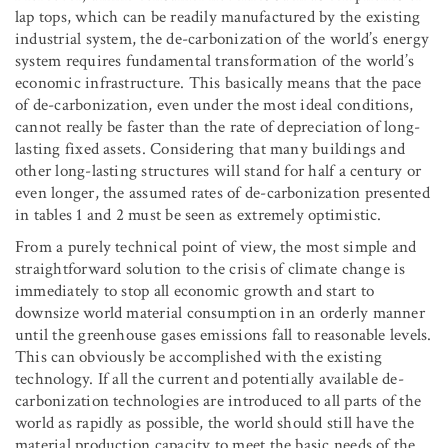
lap tops, which can be readily manufactured by the existing
industrial system, the de-carbonization of the world’s energy
system requires fundamental transformation of the world’s
economic infrastructure. This basically means that the pace
of de-carbonization, even under the most ideal conditions,
cannot really be faster than the rate of depreciation of long-
lasting fixed assets. Considering that many buildings and
other long-lasting structures will stand for half a century or
even longer, the assumed rates of de-carbonization presented
in tables 1 and 2 must be seen as extremely optimistic.
From a purely technical point of view, the most simple and
straightforward solution to the crisis of climate change is
immediately to stop all economic growth and start to
downsize world material consumption in an orderly manner
until the greenhouse gases emissions fall to reasonable levels.
This can obviously be accomplished with the existing
technology. If all the current and potentially available de-
carbonization technologies are introduced to all parts of the
world as rapidly as possible, the world should still have the
material production capacity to meet the basic needs of the