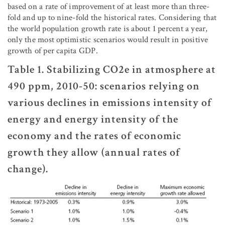
based on a rate of improvement of at least more than three-
fold and up to nine-fold the historical rates. Considering that
the world population growth rate is about 1 percent a year,
only the most optimistic scenarios would result in positive
growth of per capita GDP.
Table 1. Stabilizing CO2e in atmosphere at
490 ppm, 2010-50: scenarios relying on
various declines in emissions intensity of
energy and energy intensity of the
economy and the rates of economic
growth they allow (annual rates of
change).