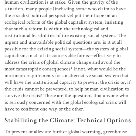
human civilization is at stake. Given the gravity of the
situation, many people (including some who claim to have
the socialist political perspective) put their hope on an
ecological reform of the global capitalist system, insisting
that such a reform is within the technological and
institutional feasibilities of the existing social system. The
urgent and unavoidable political questions are: is it at all
possible for the existing social system—the system of global
capitalism, in all of its conceivable forms—effectively to
address the crisis of global climate change and avoid the
most catastrophic consequences? If not, what would be the
minimum requirements for an alternative social system that
will have the institutional capacity to prevent the crisis or, if
the crisis cannot be prevented, to help human civilization to
survive the crisis? These are the questions that anyone who
is seriously concerned with the global ecological crisis will
have to confront one way or the other.
Stabilizing the Climate: Technical Options
To prevent or alleviate further global warming, greenhouse