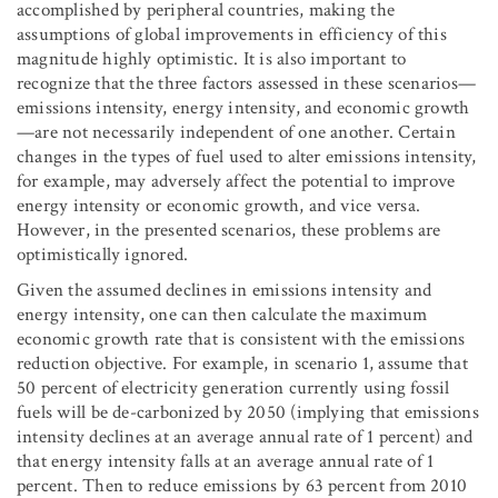
accomplished by peripheral countries, making the
assumptions of global improvements in efficiency of this
magnitude highly optimistic. It is also important to
recognize that the three factors assessed in these scenarios—
emissions intensity, energy intensity, and economic growth
—are not necessarily independent of one another. Certain
changes in the types of fuel used to alter emissions intensity,
for example, may adversely affect the potential to improve
energy intensity or economic growth, and vice versa.
However, in the presented scenarios, these problems are
optimistically ignored.
Given the assumed declines in emissions intensity and
energy intensity, one can then calculate the maximum
economic growth rate that is consistent with the emissions
reduction objective. For example, in scenario 1, assume that
50 percent of electricity generation currently using fossil
fuels will be de-carbonized by 2050 (implying that emissions
intensity declines at an average annual rate of 1 percent) and
that energy intensity falls at an average annual rate of 1
percent. Then to reduce emissions by 63 percent from 2010