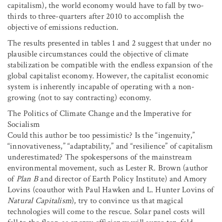
capitalism), the world economy would have to fall by two-
thirds to three-quarters after 2010 to accomplish the
objective of emissions reduction.
The results presented in tables 1 and 2 suggest that under no
plausible circumstances could the objective of climate
stabilization be compatible with the endless expansion of the
global capitalist economy. However, the capitalist economic
system is inherently incapable of operating with a non-
growing (not to say contracting) economy.
The Politics of Climate Change and the Imperative for
Socialism
Could this author be too pessimistic? Is the “ingenuity,”
“innovativeness,” “adaptability,” and “resilience” of capitalism
underestimated? The spokespersons of the mainstream
environmental movement, such as Lester R. Brown (author
of
Plan B
and director of Earth Policy Institute) and Amory
Lovins (coauthor with Paul Hawken and L. Hunter Lovins of
Natural Capitalism
), try to convince us that magical
technologies will come to the rescue. Solar panel costs will