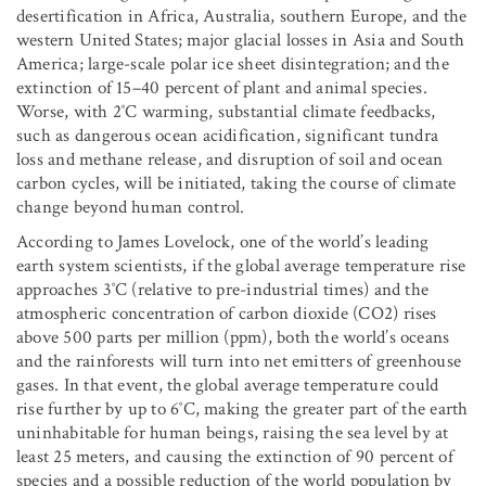
desertification in Africa, Australia, southern Europe, and the
western United States; major glacial losses in Asia and South
America; large-scale polar ice sheet disintegration; and the
extinction of 15–40 percent of plant and animal species.
Worse, with 2˚C warming, substantial climate feedbacks,
such as dangerous ocean acidification, significant tundra
loss and methane release, and disruption of soil and ocean
carbon cycles, will be initiated, taking the course of climate
change beyond human control.
According to James Lovelock, one of the world’s leading
earth system scientists, if the global average temperature rise
approaches 3˚C (relative to pre-industrial times) and the
atmospheric concentration of carbon dioxide (CO2) rises
above 500 parts per million (ppm), both the world’s oceans
and the rainforests will turn into net emitters of greenhouse
gases. In that event, the global average temperature could
rise further by up to 6˚C, making the greater part of the earth
uninhabitable for human beings, raising the sea level by at
least 25 meters, and causing the extinction of 90 percent of
species and a possible reduction of the world population by