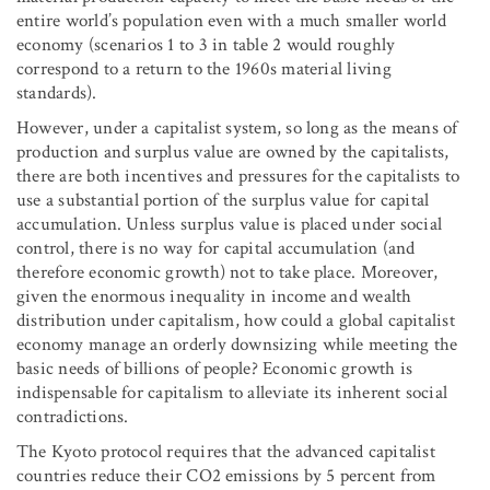
entire world’s population even with a much smaller world
economy (scenarios 1 to 3 in table 2 would roughly
correspond to a return to the 1960s material living
standards).
However, under a capitalist system, so long as the means of
production and surplus value are owned by the capitalists,
there are both incentives and pressures for the capitalists to
use a substantial portion of the surplus value for capital
accumulation. Unless surplus value is placed under social
control, there is no way for capital accumulation (and
therefore economic growth) not to take place. Moreover,
given the enormous inequality in income and wealth
distribution under capitalism, how could a global capitalist
economy manage an orderly downsizing while meeting the
basic needs of billions of people? Economic growth is
indispensable for capitalism to alleviate its inherent social
contradictions.
The Kyoto protocol requires that the advanced capitalist
countries reduce their CO
2
emissions by 5 percent from