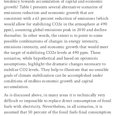
tendency towards accumulation of capital and economic
growth? Table 1 presents several alternative scenarios of
emissions reduction and economic growth that are
consistent with a 63 percent reduction of emissions (which
would allow for stabilizing CO2e in the atmosphere at 490
ppm), assuming global emissions peak in 2010 and decline
thereafter. In other words, the intent is to point to some
possible combinations of changes in energy intensity,
emissions intensity, and economic growth that would meet
the target of stabilizing CO2e levels at 490 ppm. These
scenarios, while hypothetical and based on optimistic
assumptions, highlight the dramatic changes necessary to
stabilize CO
2
levels. They help to illustrate that no sensible
goals of climate stabilization can be accomplished under
conditions of endless economic growth and capital
accumulation.
As is discussed above, in many areas it is technically very
difficult or impossible to replace direct consumption of fossil
fuels with electricity. Nevertheless, in all scenarios, it is
assumed that 50 percent of the fossil fuels final consumption