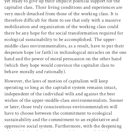
yet ready to give up their implicit political support for the
capitalist class. Their living conditions and experiences are
very much detached from those of the working class. It is
therefore difficult for them to see that only with a massive
mobilization and organization of the working class could
there be any hope for the social transformation required for
ecological sustainability to be accomplished. The upper-
middle-class environmentalists, as a result, have to put their
desperate hope (or faith) in technological miracles on the one
hand and the power of moral persuasion on the other hand
(which they hope would convince the capitalist class to
behave morally and rationally).
However, the laws of motion of capitalism will keep
operating so long as the capitalist system remains intact,
independent of the individual wills and against the best
wishes of the upper-middle-class environmentalists. Sooner
or later, those truly conscientious environmentalists will
have to choose between the commitment to ecological
sustainability and the commitment to an exploitative and
oppressive social system. Furthermore, with the deepening