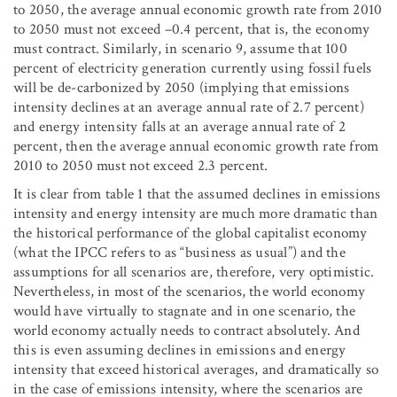
to 2050, the average annual economic growth rate from 2010
to 2050 must not exceed –0.4 percent, that is, the economy
must contract. Similarly, in scenario 9, assume that 100
percent of electricity generation currently using fossil fuels
will be de-carbonized by 2050 (implying that emissions
intensity declines at an average annual rate of 2.7 percent)
and energy intensity falls at an average annual rate of 2
percent, then the average annual economic growth rate from
2010 to 2050 must not exceed 2.3 percent.
It is clear from table 1 that the assumed declines in emissions
intensity and energy intensity are much more dramatic than
the historical performance of the global capitalist economy
(what the IPCC refers to as “business as usual”) and the
assumptions for all scenarios are, therefore, very optimistic.
Nevertheless, in most of the scenarios, the world economy
would have virtually to stagnate and in one scenario, the
world economy actually needs to contract absolutely. And
this is even assuming declines in emissions and energy
intensity that exceed historical averages, and dramatically so
in the case of emissions intensity, where the scenarios are