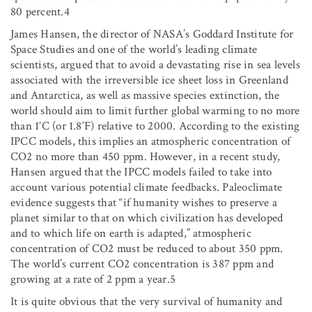
80 percent.4
James Hansen, the director of NASA’s Goddard Institute for
Space Studies and one of the world’s leading climate
scientists, argued that to avoid a devastating rise in sea levels
associated with the irreversible ice sheet loss in Greenland
and Antarctica, as well as massive species extinction, the
world should aim to limit further global warming to no more
than 1˚C (or 1.8˚F) relative to 2000. According to the existing
IPCC models, this implies an atmospheric concentration of
CO
2
no more than 450 ppm. However, in a recent study,
Hansen argued that the IPCC models failed to take into
account various potential climate feedbacks. Paleoclimate
evidence suggests that “if humanity wishes to preserve a
planet similar to that on which civilization has developed
and to which life on earth is adapted,” atmospheric
concentration of CO
2
must be reduced to about 350 ppm.
The world’s current CO
2
concentration is 387 ppm and
growing at a rate of 2 ppm a year.5
It is quite obvious that the very survival of humanity and