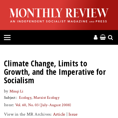
HOME
ABOUT
MAGAZINE
CONTACT
Climate Change, Limits to
PRESS
Growth, and the Imperative for
Socialism
HELP
by
Minqi Li
Subject
Ecology
Marxist Ecology
DONATE
Issue:
Vol. 60, No. 03 (July-August 2008)
MR ONLINE
View in the MR Archives:
Article
|
Issue