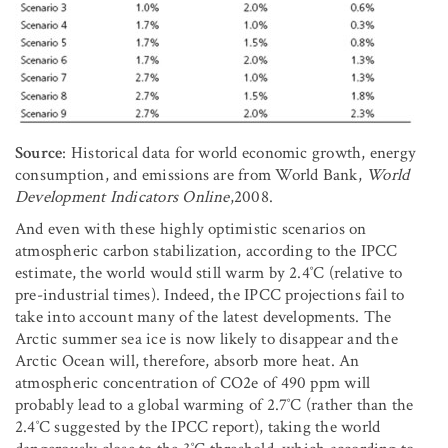
Source
: Historical data for world economic growth, energy
consumption, and emissions are from World Bank,
World
Development Indicators Online
,2008.
And even with these highly optimistic scenarios on
atmospheric carbon stabilization, according to the IPCC
estimate, the world would still warm by 2.4˚C (relative to
pre-industrial times). Indeed, the IPCC projections fail to
take into account many of the latest developments. The
Arctic summer sea ice is now likely to disappear and the
Arctic Ocean will, therefore, absorb more heat. An
atmospheric concentration of CO2e of 490 ppm will
probably lead to a global warming of 2.7˚C (rather than the
2.4˚C suggested by the IPCC report), taking the world