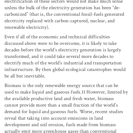
electrification of these sectors would not make much sense
unless the bulk of the electricity generation has been “de-
carbonized” (that is, the conventional fossil-fuels generated
electricity replaced with carbon-captured, nuclear, and
renewable electricity).
Even if all of the economic and technical difficulties
discussed above were to be overcome, it is likely to take
decades before the world’s electricity generation is largely
transformed, and it could take several more decades to
electrify much of the world’s industrial and transportation
infrastructure. By then global ecological catastrophes would
be all but inevitable.
Biomass is the only renewable energy source that can be
used to make liquid and gaseous fuels.11 However, limited by
the available productive land and fresh water, biomass
cannot provide more than a small fraction of the world’s
demand for liquid and gaseous fuels. Worse, recent studies
reveal that taking into account emissions in land
development and soil erosion, fuels made from biomass
actually emit more greenhouse gases than conventional