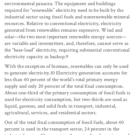
environmental panacea. The equipment and buildings
required for “renewable” electricity need to be built by the
industrial sector using fossil fuels and nonrenewable mineral
resources. Relative to conventional electricity, electricity
generated from renewables remains expensive. Wind and
solar—the two most important renewable energy sources—
are variable and intermittent, and, therefore, cannot serve as
the “base-load” electricity, requiring substantial conventional
electricity capacity as backup.9
With the exception of biomass, renewables can only be used
to generate electricity.10 Electricity generation accounts for
less than 40 percent of the world’s total primary energy
supply and only 20 percent of the total final consumption.
About one-third of the primary consumption of fossil fuels is
used for electricity consumption, but two-thirds are used as
liquid, gaseous, and solid fuels in transport, industrial,
agricultural, services, and residential sectors.
Out of the total final consumption of fossil fuels, about 40
percent is used in the transport sector, 24 percent in the