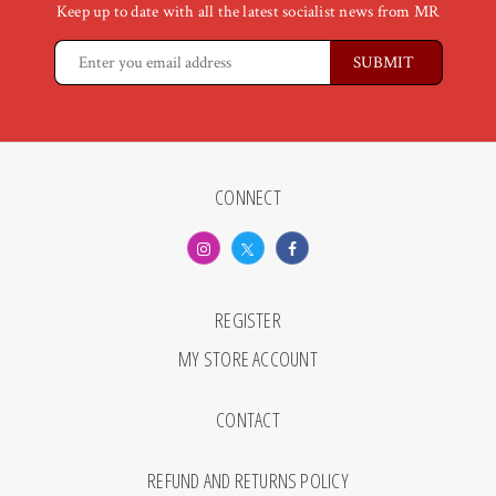
Keep up to date with all the latest socialist news from MR
CONNECT
REGISTER
MY STORE ACCOUNT
CONTACT
REFUND AND RETURNS POLICY