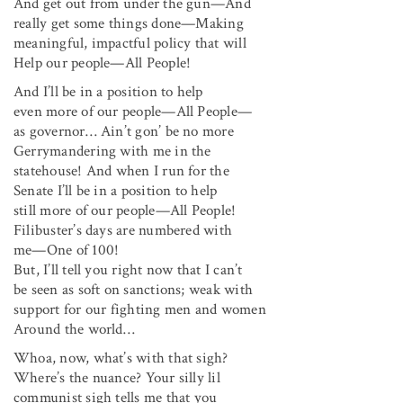
And get out from under the gun—And
really get some things done—Making
meaningful, impactful policy that will
Help our people—All People!
And I’ll be in a position to help
even more of our people—All People—
as governor… Ain’t gon’ be no more
Gerrymandering with me in the
statehouse! And when I run for the
Senate I’ll be in a position to help
still more of our people—All People!
Filibuster’s days are numbered with
me—One of 100!
But, I’ll tell you right now that I can’t
be seen as soft on sanctions; weak with
support for our fighting men and women
Around the world…
Whoa, now, what’s with that sigh?
Where’s the nuance? Your silly lil
communist sigh tells me that you