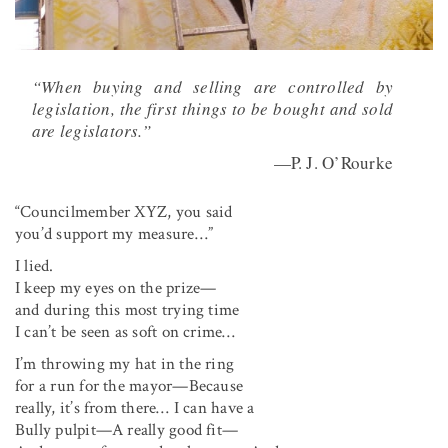
“When buying and selling are controlled by
legislation, the first things to be bought and sold
are legislators.”
—P. J. O’Rourke
“Councilmember XYZ, you said
you’d support my measure…”
I lied.
I keep my eyes on the prize—
and during this most trying time
I can’t be seen as soft on crime…
I’m throwing my hat in the ring
for a run for the mayor—Because
really, it’s from there… I can have a
Bully pulpit—A really good fit—