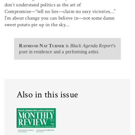
don’t understand politics as the art of
Compromise—“tell no lies—claim no easy victories…”
I’m about change you can believe in—not some damn
sweet potato pie up in the sky…
Raymond Nat Turner
is
Black Agenda Report
’s
poet in residence and a performing artist.
Also in this issue