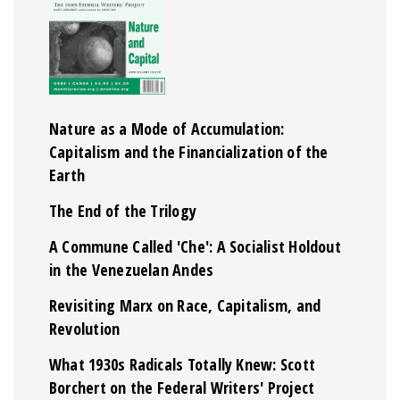
Nature as a Mode of Accumulation:
Capitalism and the Financialization of the
Earth
The End of the Trilogy
A Commune Called 'Che': A Socialist Holdout
in the Venezuelan Andes
Revisiting Marx on Race, Capitalism, and
Revolution
What 1930s Radicals Totally Knew: Scott
Borchert on the Federal Writers' Project