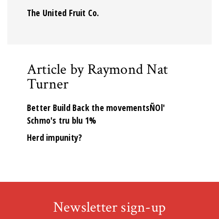
The United Fruit Co.
Article by Raymond Nat
Turner
Better Build Back the movementsÑOl'
Schmo's tru blu 1%
Herd impunity?
Newsletter sign-up