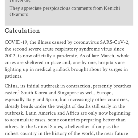
University.
They appreciate perspicacious comments from Kenichi
Okamoto.
Calculation
COVID-19, the illness caused by coronavirus SARS-CoV-2,
the second severe acute respiratory syndrome virus since
2002, is now officially a pandemic. As of late March, whole
cities are sheltered in place and, one by one, hospitals are
lighting up in medical gridlock brought about by surges in
patients.
China, its initial outbreak in contraction, presently breathes
1
easier.
South Korea and Singapore as well. Europe,
especially Italy and Spain, but increasingly other countries,
already bends under the weight of deaths still early in the
outbreak. Latin America and Africa are only now beginning
to accumulate cases, some countries preparing better than
others. In the United States, a bellwether if only as the
richest country in the history of the world, the near future