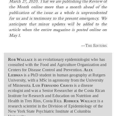
March 27, 2020. That we are publishing the Review of
the Month online more than a month ahead of the
publication of the issue as a whole is unprecedented
for us and is testimony to the present emergency. We
anticipate that minor updates will be added to the
article when the entire magazine is posted online on
May 1.
—The Editors
Rob Wallace
is an evolutionary epidemiologist who has
consulted with the Food and Agriculture Organization and
Centers for Disease Control and Prevention.
Alex
Liebman
is a PhD student in human geography at Rutgers
University, with a MSc in agronomy from the University
of Minnesota.
Luis Fernando Chaves
is a disease
ecologist and was a Senior Researcher at the Costa Rican
Institute for Research and Education on Nutrition and
Health in Tres Rios, Costa Rica.
Rodrick Wallace
is a
research scientist in the Division of Epidemiology of the
New York State Psychiatric Institute at Columbia