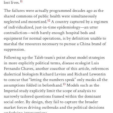
11
lost lives.
The failures were actually programmed decades ago as the
shared commons of public health were simultaneously
12
neglected and monetized.
A country captured by a regimen
of individualized, just-in-time epidemiology—an utter
contradiction—with barely enough hospital beds and
equipment for normal operations, is by definition unable to
marshal the resources necessary to pursue a China brand of
suppression.
Following up the Taleb team’s point about model strategies
in more explicitly political terms, disease ecologist Luis
Fernando Chaves, another coauthor of this article, references
dialectical biologists Richard Levins and Richard Lewontin
to concur that “letting the numbers speak” only masks all the
13
assumptions folded in beforehand.
Models such as the
Imperial study explicitly limit the scope of analysis to
narrowly tailored questions framed within the dominant
social order. By design, they fail to capture the broader
market forces driving outbreaks and the political decisions