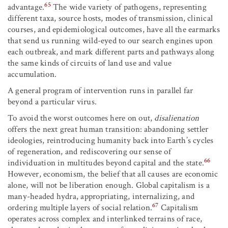
65
advantage.
The wide variety of pathogens, representing
different taxa, source hosts, modes of transmission, clinical
courses, and epidemiological outcomes, have all the earmarks
that send us running wild-eyed to our search engines upon
each outbreak, and mark different parts and pathways along
the same kinds of circuits of land use and value
accumulation.
A general program of intervention runs in parallel far
beyond a particular virus.
To avoid the worst outcomes here on out,
disalienation
offers the next great human transition: abandoning settler
ideologies, reintroducing humanity back into Earth’s cycles
of regeneration, and rediscovering our sense of
66
individuation in multitudes beyond capital and the state.
However, economism, the belief that all causes are economic
alone, will not be liberation enough. Global capitalism is a
many-headed hydra, appropriating, internalizing, and
67
ordering multiple layers of social relation.
Capitalism
operates across complex and interlinked terrains of race,