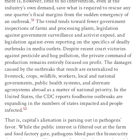
there is, however, little to no intervention, even at the
industry’s own demand, save what is required to rescue any
one quarter’s fiscal margins from the sudden emergency of
51
an outbreak.
The trend tends toward fewer government
inspections of farms and processing plants, legislation
against
government surveillance and activist exposé, and
legislation against even reporting on the specifics of deadly
outbreaks in media outlets. Despite recent court victories
against pesticide and hog pollution, the private command of
production remains entirely focused on profit. The damages
caused by the outbreaks that result are externalized to
livestock, crops, wildlife, workers, local and national
governments, public health systems, and alternate
agrosystems abroad as a matter of national priority. In the
United States, the CDC reports foodborne outbreaks are
expanding in the numbers of states impacted and people
52
infected.
That is, capital’s alienation is parsing out in pathogens’
favor. While the public interest is filtered out at the farm
and food factory gate, pathogens bleed past the biosecurity