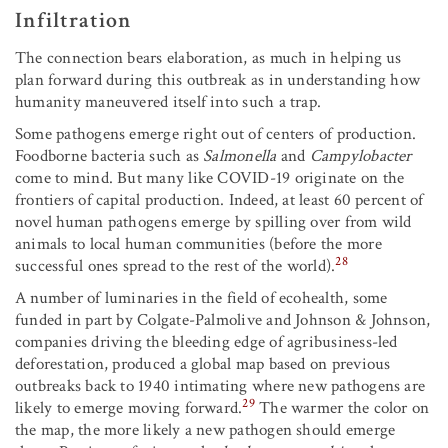
Infiltration
The connection bears elaboration, as much in helping us
plan forward during this outbreak as in understanding how
humanity maneuvered itself into such a trap.
Some pathogens emerge right out of centers of production.
Foodborne bacteria such as
Salmonella
and
Campylobacter
come to mind. But many like COVID-19 originate on the
frontiers of capital production. Indeed, at least 60 percent of
novel human pathogens emerge by spilling over from wild
animals to local human communities (before the more
28
successful ones spread to the rest of the world).
A number of luminaries in the field of ecohealth, some
funded in part by Colgate-Palmolive and Johnson & Johnson,
companies driving the bleeding edge of agribusiness-led
deforestation, produced a global map based on previous
outbreaks back to 1940 intimating where new pathogens are
29
likely to emerge moving forward.
The warmer the color on
the map, the more likely a new pathogen should emerge