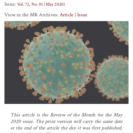
Issue:
Vol. 72, No. 01 (May 2020)
View in the MR Archives:
Article
|
Issue
This article is the Review of the Month for the May
2020 issue. The print version will carry the same date
at the end of the article the day it was first published,