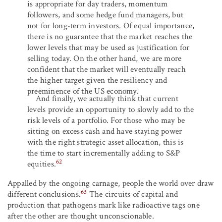
is appropriate for day traders, momentum
followers, and some hedge fund managers, but
not for long-term investors. Of equal importance,
there is no guarantee that the market reaches the
lower levels that may be used as justification for
selling today. On the other hand, we are more
confident that the market will eventually reach
the higher target given the resiliency and
preeminence of the US economy.
And finally, we actually think that current
levels provide an opportunity to slowly add to the
risk levels of a portfolio. For those who may be
sitting on excess cash and have staying power
with the right strategic asset allocation, this is
the time to start incrementally adding to S&P
62
equities.
Appalled by the ongoing carnage, people the world over draw
63
different conclusions.
The circuits of capital and
production that pathogens mark like radioactive tags one
after the other are thought unconscionable.