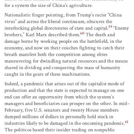
for a system the size of China’s agriculture.
Nationalistic finger pointing, from Trump’s racist “China
virus” and across the liberal continuum, obscures the
59
interlocking global directorates of state and capital.
“Enemy
60
brothers,” Karl Marx described them.
The death and
damage borne by working people on the battlefield, in the
economy, and now on their couches fighting to catch their
breath manifest both the competition among elites
maneuvering for dwindling natural resources and the means
shared in dividing and conquering the mass of humanity
caught in the gears of these machinations.
Indeed, a pandemic that arises out of the capitalist mode of
production and that the state is expected to manage on one
end can offer an opportunity from which the system’s
managers and beneficiaries can prosper on the other. In mid–
February, five U.S. senators and twenty House members
dumped millions of dollars in personally held stock in
61
industries likely to be damaged in the oncoming pandemic.
The politicos based their insider trading on nonpublic