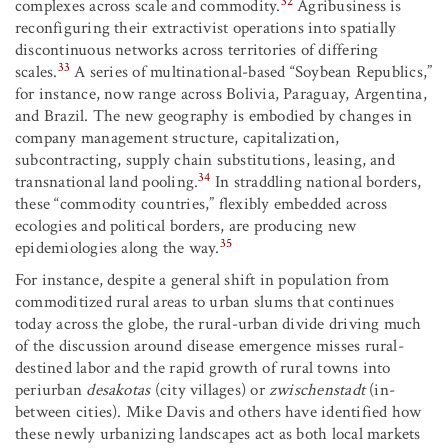
32
complexes across scale and commodity.
Agribusiness is
reconfiguring their extractivist operations into spatially
discontinuous networks across territories of differing
33
scales.
A series of multinational-based “Soybean Republics,”
for instance, now range across Bolivia, Paraguay, Argentina,
and Brazil. The new geography is embodied by changes in
company management structure, capitalization,
subcontracting, supply chain substitutions, leasing, and
34
transnational land pooling.
In straddling national borders,
these “commodity countries,” flexibly embedded across
ecologies and political borders, are producing new
35
epidemiologies along the way.
For instance, despite a general shift in population from
commoditized rural areas to urban slums that continues
today across the globe, the rural-urban divide driving much
of the discussion around disease emergence misses rural-
destined labor and the rapid growth of rural towns into
periurban
desakotas
(city villages) or
zwischenstadt
(in-
between cities). Mike Davis and others have identified how
these newly urbanizing landscapes act as both local markets