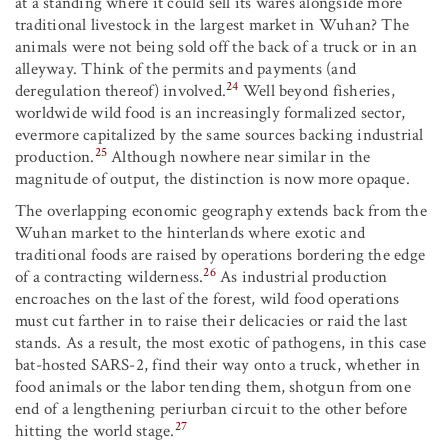
at a standing where it could sell its wares alongside more
traditional livestock in the largest market in Wuhan? The
animals were not being sold off the back of a truck or in an
alleyway. Think of the permits and payments (and
24
deregulation thereof) involved.
Well beyond fisheries,
worldwide wild food is an increasingly formalized sector,
evermore capitalized by the same sources backing industrial
25
production.
Although nowhere near similar in the
magnitude of output, the distinction is now more opaque.
The overlapping economic geography extends back from the
Wuhan market to the hinterlands where exotic and
traditional foods are raised by operations bordering the edge
26
of a contracting wilderness.
As industrial production
encroaches on the last of the forest, wild food operations
must cut farther in to raise their delicacies or raid the last
stands. As a result, the most exotic of pathogens, in this case
bat-hosted SARS-2, find their way onto a truck, whether in
food animals or the labor tending them, shotgun from one
end of a lengthening periurban circuit to the other before
27
hitting the world stage.