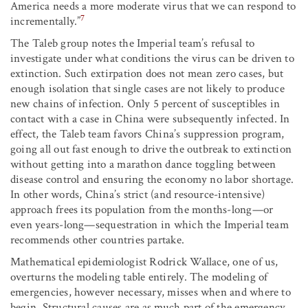
America needs a more moderate virus that we can respond to
7
incrementally.”
The Taleb group notes the Imperial team’s refusal to
investigate under what conditions the virus can be driven to
extinction. Such extirpation does not mean zero cases, but
enough isolation that single cases are not likely to produce
new chains of infection. Only 5 percent of susceptibles in
contact with a case in China were subsequently infected. In
effect, the Taleb team favors China’s suppression program,
going all out fast enough to drive the outbreak to extinction
without getting into a marathon dance toggling between
disease control and ensuring the economy no labor shortage.
In other words, China’s strict (and resource-intensive)
approach frees its population from the months-long—or
even years-long—sequestration in which the Imperial team
recommends other countries partake.
Mathematical epidemiologist Rodrick Wallace, one of us,
overturns the modeling table entirely. The modeling of
emergencies, however necessary, misses when and where to
begin. Structural causes are as much part of the emergency.