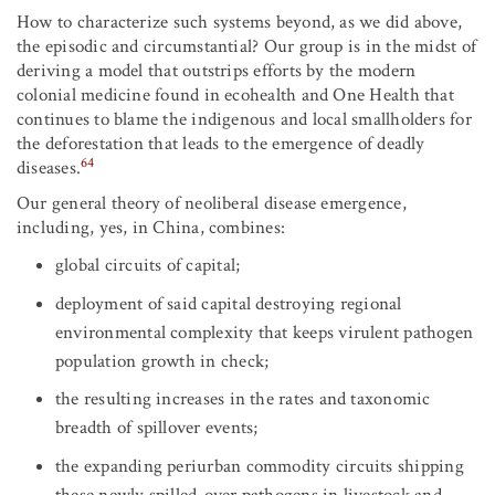
How to characterize such systems beyond, as we did above,
the episodic and circumstantial? Our group is in the midst of
deriving a model that outstrips efforts by the modern
colonial medicine found in ecohealth and One Health that
continues to blame the indigenous and local smallholders for
the deforestation that leads to the emergence of deadly
64
diseases.
Our general theory of neoliberal disease emergence,
including, yes, in China, combines:
global circuits of capital;
deployment of said capital destroying regional
environmental complexity that keeps virulent pathogen
population growth in check;
the resulting increases in the rates and taxonomic
breadth of spillover events;
the expanding periurban commodity circuits shipping
these newly spilled-over pathogens in livestock and