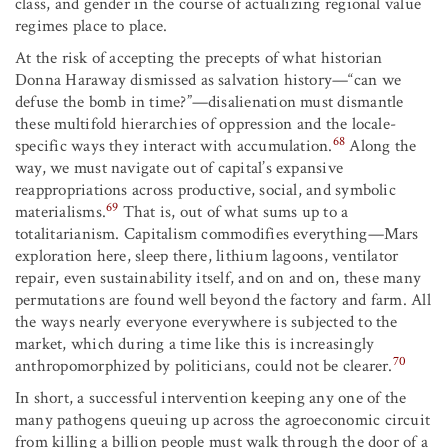
class, and gender in the course of actualizing regional value
regimes place to place.
At the risk of accepting the precepts of what historian
Donna Haraway dismissed as salvation history—“can we
defuse the bomb in time?”—disalienation must dismantle
these multifold hierarchies of oppression and the locale-
68
specific ways they interact with accumulation.
Along the
way, we must navigate out of capital’s expansive
reappropriations across productive, social, and symbolic
69
materialisms.
That is, out of what sums up to a
totalitarianism. Capitalism commodifies everything—Mars
exploration here, sleep there, lithium lagoons, ventilator
repair, even sustainability itself, and on and on, these many
permutations are found well beyond the factory and farm. All
the ways nearly everyone everywhere is subjected to the
market, which during a time like this is increasingly
70
anthropomorphized by politicians, could not be clearer.
In short, a successful intervention keeping any one of the
many pathogens queuing up across the agroeconomic circuit
from killing a billion people must walk through the door of a