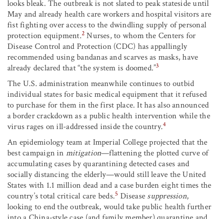
looks bleak. The outbreak is not slated to peak stateside until
May and already health care workers and hospital visitors are
fist fighting over access to the dwindling supply of personal
2
protection equipment.
Nurses, to whom the Centers for
Disease Control and Protection (CDC) has appallingly
recommended using bandanas and scarves as masks, have
3
already declared that “the system is doomed.”
The U.S. administration meanwhile continues to outbid
individual states for basic medical equipment that it refused
to purchase for them in the first place. It has also announced
a border crackdown as a public health intervention while the
4
virus rages on ill-addressed inside the country.
An epidemiology team at Imperial College projected that the
best campaign in
mitigation
—flattening the plotted curve of
accumulating cases by quarantining detected cases and
socially distancing the elderly—would still leave the United
States with 1.1 million dead and a case burden eight times the
5
country’s total critical care beds.
Disease
suppression
,
looking to end the outbreak, would take public health further
into a China-style case (and family member) quarantine and