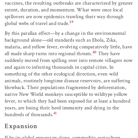
vaccines, the resulting outbreaks are characterized by greater
extent, duration, and momentum. What were once local
spillovers are now epidemics trawling their way through
39
global webs of travel and trade.
By this parallax effect—by a change in the environmental
background alone—old standards such as Ebola, Zika,
malaria, and yellow fever, evolving comparatively little, have
40
all made sharp turns into regional threats.
They have
suddenly moved from spilling over into remote villagers now
and again to infecting thousands in capital cities. In
something of the other ecological direction, even wild
animals, routinely longtime disease reservoirs, are suffering
blowback. Their populations fragmented by deforestation,
native New World monkeys susceptible to wildtype yellow
fever, to which they had been exposed for at least a hundred
years, are losing their herd immunity and dying in the
41
hundreds of thousands.
Expansion
If by its global expansion alone, commodity agriculture