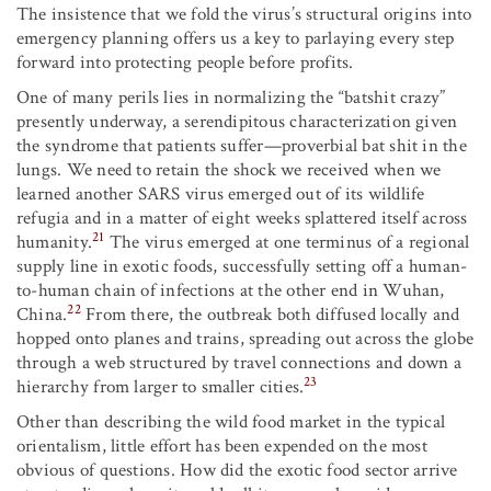
The insistence that we fold the virus’s structural origins into
emergency planning offers us a key to parlaying every step
forward into protecting people before profits.
One of many perils lies in normalizing the “batshit crazy”
presently underway, a serendipitous characterization given
the syndrome that patients suffer—proverbial bat shit in the
lungs. We need to retain the shock we received when we
learned another SARS virus emerged out of its wildlife
refugia and in a matter of eight weeks splattered itself across
21
humanity.
The virus emerged at one terminus of a regional
supply line in exotic foods, successfully setting off a human-
to-human chain of infections at the other end in Wuhan,
22
China.
From there, the outbreak both diffused locally and
hopped onto planes and trains, spreading out across the globe
through a web structured by travel connections and down a
23
hierarchy from larger to smaller cities.
Other than describing the wild food market in the typical
orientalism, little effort has been expended on the most
obvious of questions. How did the exotic food sector arrive