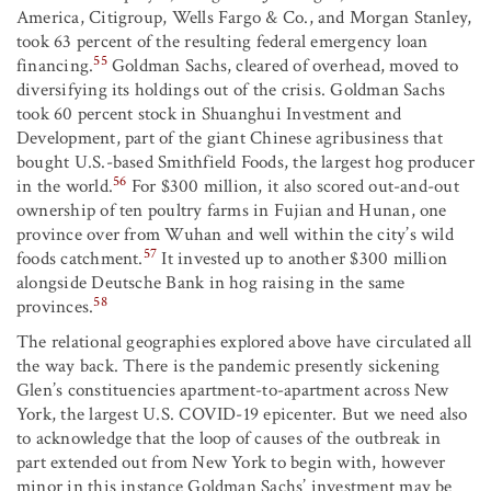
America, Citigroup, Wells Fargo & Co., and Morgan Stanley,
took 63 percent of the resulting federal emergency loan
55
financing.
Goldman Sachs, cleared of overhead, moved to
diversifying its holdings out of the crisis. Goldman Sachs
took 60 percent stock in Shuanghui Investment and
Development, part of the giant Chinese agribusiness that
bought U.S.-based Smithfield Foods, the largest hog producer
56
in the world.
For $300 million, it also scored out-and-out
ownership of ten poultry farms in Fujian and Hunan, one
province over from Wuhan and well within the city’s wild
57
foods catchment.
It invested up to another $300 million
alongside Deutsche Bank in hog raising in the same
58
provinces.
The relational geographies explored above have circulated all
the way back. There is the pandemic presently sickening
Glen’s constituencies apartment-to-apartment across New
York, the largest U.S. COVID-19 epicenter. But we need also
to acknowledge that the loop of causes of the outbreak in
part extended out from New York to begin with, however
minor in this instance Goldman Sachs’ investment may be