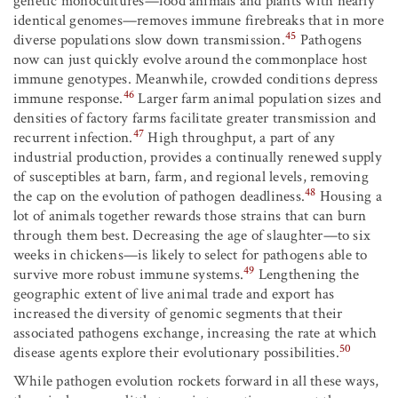
genetic monocultures—food animals and plants with nearly
identical genomes—removes immune firebreaks that in more
45
diverse populations slow down transmission.
Pathogens
now can just quickly evolve around the commonplace host
immune genotypes. Meanwhile, crowded conditions depress
46
immune response.
Larger farm animal population sizes and
densities of factory farms facilitate greater transmission and
47
recurrent infection.
High throughput, a part of any
industrial production, provides a continually renewed supply
of susceptibles at barn, farm, and regional levels, removing
48
the cap on the evolution of pathogen deadliness.
Housing a
lot of animals together rewards those strains that can burn
through them best. Decreasing the age of slaughter—to six
weeks in chickens—is likely to select for pathogens able to
49
survive more robust immune systems.
Lengthening the
geographic extent of live animal trade and export has
increased the diversity of genomic segments that their
associated pathogens exchange, increasing the rate at which
50
disease agents explore their evolutionary possibilities.
While pathogen evolution rockets forward in all these ways,