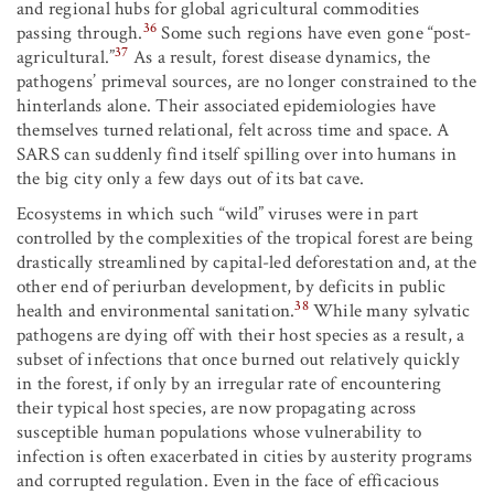
and regional hubs for global agricultural commodities
36
passing through.
Some such regions have even gone “post-
37
agricultural.”
As a result, forest disease dynamics, the
pathogens’ primeval sources, are no longer constrained to the
hinterlands alone. Their associated epidemiologies have
themselves turned relational, felt across time and space. A
SARS can suddenly find itself spilling over into humans in
the big city only a few days out of its bat cave.
Ecosystems in which such “wild” viruses were in part
controlled by the complexities of the tropical forest are being
drastically streamlined by capital-led deforestation and, at the
other end of periurban development, by deficits in public
38
health and environmental sanitation.
While many sylvatic
pathogens are dying off with their host species as a result, a
subset of infections that once burned out relatively quickly
in the forest, if only by an irregular rate of encountering
their typical host species, are now propagating across
susceptible human populations whose vulnerability to
infection is often exacerbated in cities by austerity programs
and corrupted regulation. Even in the face of efficacious