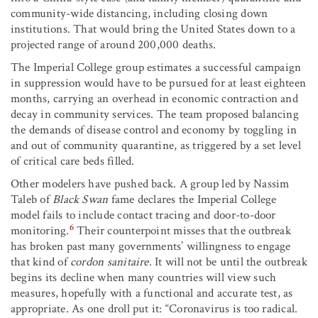
community-wide distancing, including closing down
institutions. That would bring the United States down to a
projected range of around 200,000 deaths.
The Imperial College group estimates a successful campaign
in suppression would have to be pursued for at least eighteen
months, carrying an overhead in economic contraction and
decay in community services. The team proposed balancing
the demands of disease control and economy by toggling in
and out of community quarantine, as triggered by a set level
of critical care beds filled.
Other modelers have pushed back. A group led by Nassim
Taleb of
Black Swan
fame declares the Imperial College
model fails to include contact tracing and door-to-door
6
monitoring.
Their counterpoint misses that the outbreak
has broken past many governments’ willingness to engage
that kind of
cordon sanitaire
. It will not be until the outbreak
begins its decline when many countries will view such
measures, hopefully with a functional and accurate test, as
appropriate. As one droll put it: “Coronavirus is too radical.