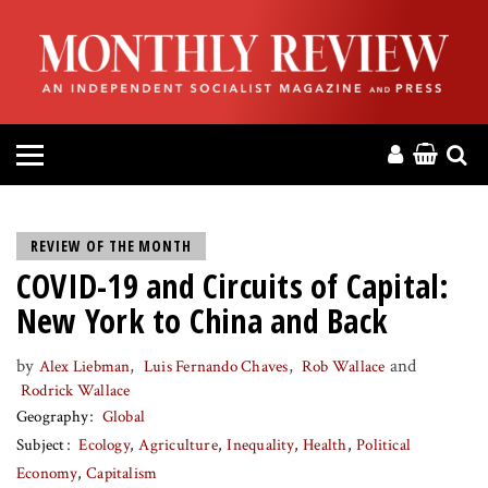
HOME
ABOUT
MAGAZINE
CONTACT
REVIEW OF THE MONTH
COVID-19 and Circuits of Capital:
PRESS
New York to China and Back
HELP
by
,
,
and
Alex Liebman
Luis Fernando Chaves
Rob Wallace
Rodrick Wallace
DONATE
Geography
Global
Subject
Ecology
Agriculture
Inequality
Health
Political
MR ONLINE
Economy
Capitalism