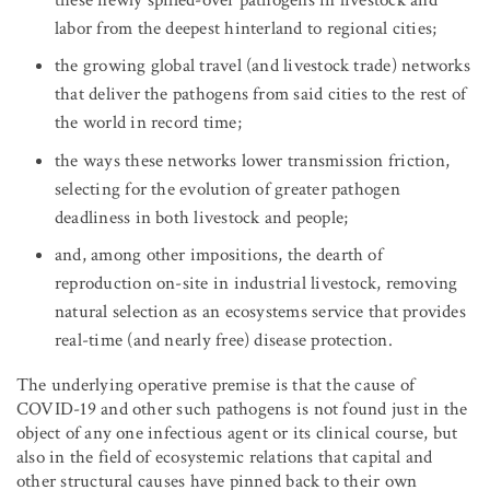
labor from the deepest hinterland to regional cities;
the growing global travel (and livestock trade) networks
that deliver the pathogens from said cities to the rest of
the world in record time;
the ways these networks lower transmission friction,
selecting for the evolution of greater pathogen
deadliness in both livestock and people;
and, among other impositions, the dearth of
reproduction on-site in industrial livestock, removing
natural selection as an ecosystems service that provides
real-time (and nearly free) disease protection.
The underlying operative premise is that the cause of
COVID-19 and other such pathogens is not found just in the
object of any one infectious agent or its clinical course, but
also in the field of ecosystemic relations that capital and
other structural causes have pinned back to their own