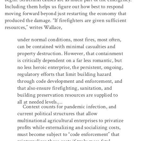
Including them helps us figure out how best to respond
moving forward beyond just restarting the economy that
produced the damage. “If firefighters are given sufficient
resources,” writes Wallace,
under normal conditions, most fires, most often,
can be contained with minimal casualties and
property destruction. However, that containment
is critically dependent on a far less romantic, but
no less heroic enterprise, the persistent, ongoing,
regulatory efforts that limit building hazard
through code development and enforcement, and
that also ensure firefighting, sanitation, and
building preservation resources are supplied to
all at needed levels.…
Context counts for pandemic infection, and
current political structures that allow
multinational agricultural enterprises to privatize
proﬁts while externalizing and socializing costs,
must become subject to “code enforcement” that