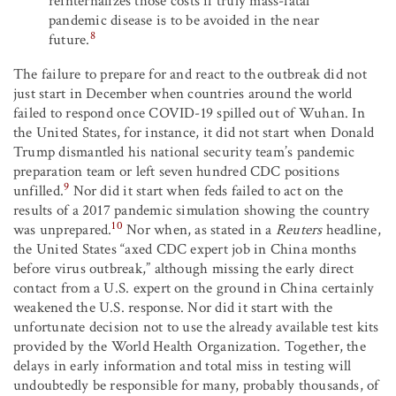
reinternalizes those costs if truly mass-fatal
pandemic disease is to be avoided in the near
8
future.
The failure to prepare for and react to the outbreak did not
just start in December when countries around the world
failed to respond once COVID-19 spilled out of Wuhan. In
the United States, for instance, it did not start when Donald
Trump dismantled his national security team’s pandemic
preparation team or left seven hundred CDC positions
9
unfilled.
Nor did it start when feds failed to act on the
results of a 2017 pandemic simulation showing the country
10
was unprepared.
Nor when, as stated in a
Reuters
headline,
the United States “axed CDC expert job in China months
before virus outbreak,” although missing the early direct
contact from a U.S. expert on the ground in China certainly
weakened the U.S. response. Nor did it start with the
unfortunate decision not to use the already available test kits
provided by the World Health Organization. Together, the
delays in early information and total miss in testing will
undoubtedly be responsible for many, probably thousands, of