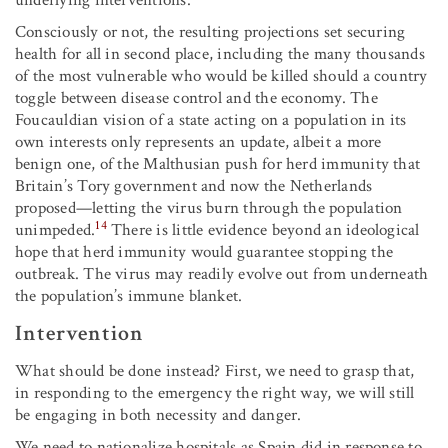
underlying interventions.
Consciously or not, the resulting projections set securing
health for all in second place, including the many thousands
of the most vulnerable who would be killed should a country
toggle between disease control and the economy. The
Foucauldian vision of a state acting on a population in its
own interests only represents an update, albeit a more
benign one, of the Malthusian push for herd immunity that
Britain’s Tory government and now the Netherlands
proposed—letting the virus burn through the population
14
unimpeded.
There is little evidence beyond an ideological
hope that herd immunity would guarantee stopping the
outbreak. The virus may readily evolve out from underneath
the population’s immune blanket.
Intervention
What should be done instead? First, we need to grasp that,
in responding to the emergency the right way, we will still
be engaging in both necessity and danger.
We need to nationalize hospitals as Spain did in response to