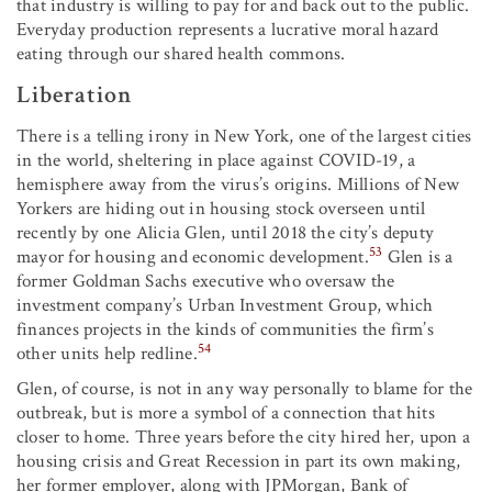
that industry is willing to pay for and back out to the public.
Everyday production represents a lucrative moral hazard
eating through our shared health commons.
Liberation
There is a telling irony in New York, one of the largest cities
in the world, sheltering in place against COVID-19, a
hemisphere away from the virus’s origins. Millions of New
Yorkers are hiding out in housing stock overseen until
recently by one Alicia Glen, until 2018 the city’s deputy
53
mayor for housing and economic development.
Glen is a
former Goldman Sachs executive who oversaw the
investment company’s Urban Investment Group, which
finances projects in the kinds of communities the firm’s
54
other units help redline.
Glen, of course, is not in any way personally to blame for the
outbreak, but is more a symbol of a connection that hits
closer to home. Three years before the city hired her, upon a
housing crisis and Great Recession in part its own making,
her former employer, along with JPMorgan, Bank of