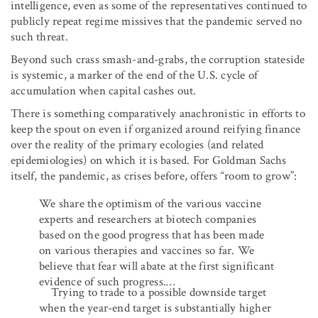
intelligence, even as some of the representatives continued to
publicly repeat regime missives that the pandemic served no
such threat.
Beyond such crass smash-and-grabs, the corruption stateside
is systemic, a marker of the end of the U.S. cycle of
accumulation when capital cashes out.
There is something comparatively anachronistic in efforts to
keep the spout on even if organized around reifying finance
over the reality of the primary ecologies (and related
epidemiologies) on which it is based. For Goldman Sachs
itself, the pandemic, as crises before, offers “room to grow”:
We share the optimism of the various vaccine
experts and researchers at biotech companies
based on the good progress that has been made
on various therapies and vaccines so far. We
believe that fear will abate at the first significant
evidence of such progress.…
Trying to trade to a possible downside target
when the year-end target is substantially higher