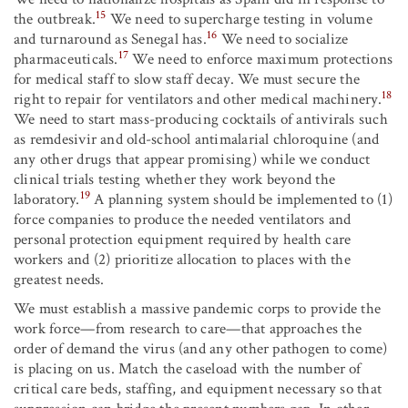
15
the outbreak.
We need to supercharge testing in volume
16
and turnaround as Senegal has.
We need to socialize
17
pharmaceuticals.
We need to enforce maximum protections
for medical staff to slow staff decay. We must secure the
18
right to repair for ventilators and other medical machinery.
We need to start mass-producing cocktails of antivirals such
as remdesivir and old-school antimalarial chloroquine (and
any other drugs that appear promising) while we conduct
clinical trials testing whether they work beyond the
19
laboratory.
A planning system should be implemented to (1)
force companies to produce the needed ventilators and
personal protection equipment required by health care
workers and (2) prioritize allocation to places with the
greatest needs.
We must establish a massive pandemic corps to provide the
work force—from research to care—that approaches the
order of demand the virus (and any other pathogen to come)
is placing on us. Match the caseload with the number of
critical care beds, staffing, and equipment necessary so that