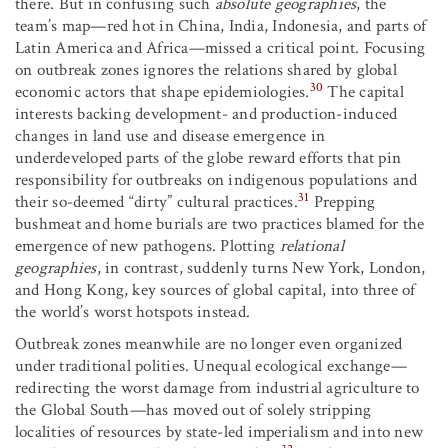
there. But in confusing such
absolute geographies
, the
team’s map—red hot in China, India, Indonesia, and parts of
Latin America and Africa—missed a critical point. Focusing
on outbreak zones ignores the relations shared by global
30
economic actors that shape epidemiologies.
The capital
interests backing development- and production-induced
changes in land use and disease emergence in
underdeveloped parts of the globe reward efforts that pin
responsibility for outbreaks on indigenous populations and
31
their so-deemed “dirty” cultural practices.
Prepping
bushmeat and home burials are two practices blamed for the
emergence of new pathogens. Plotting
relational
geographies
, in contrast, suddenly turns New York, London,
and Hong Kong, key sources of global capital, into three of
the world’s worst hotspots instead.
Outbreak zones meanwhile are no longer even organized
under traditional polities. Unequal ecological exchange—
redirecting the worst damage from industrial agriculture to
the Global South—has moved out of solely stripping
localities of resources by state-led imperialism and into new