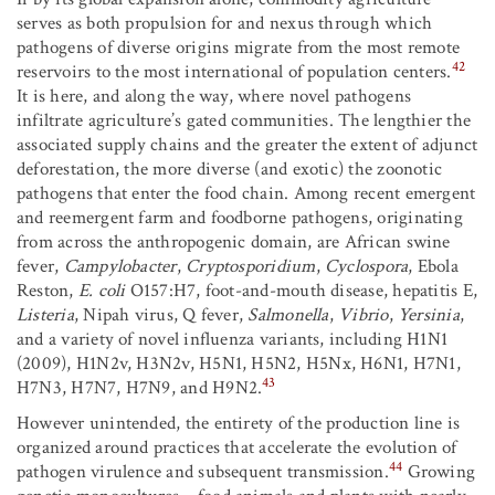
serves as both propulsion for and nexus through which
pathogens of diverse origins migrate from the most remote
42
reservoirs to the most international of population centers.
It is here, and along the way, where novel pathogens
infiltrate agriculture’s gated communities. The lengthier the
associated supply chains and the greater the extent of adjunct
deforestation, the more diverse (and exotic) the zoonotic
pathogens that enter the food chain. Among recent emergent
and reemergent farm and foodborne pathogens, originating
from across the anthropogenic domain, are African swine
fever,
Campylobacter
,
Cryptosporidium
,
Cyclospora
, Ebola
Reston,
E. coli
O157:H7, foot-and-mouth disease, hepatitis E,
Listeria
, Nipah virus, Q fever,
Salmonella
,
Vibrio
,
Yersinia
,
and a variety of novel influenza variants, including H1N1
(2009), H1N2v, H3N2v, H5N1, H5N2, H5Nx, H6N1, H7N1,
43
H7N3, H7N7, H7N9, and H9N2.
However unintended, the entirety of the production line is
organized around practices that accelerate the evolution of
44
pathogen virulence and subsequent transmission.
Growing