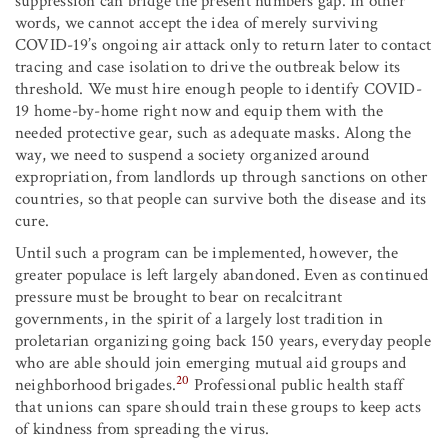
suppression can bridge the present numbers gap. In other
words, we cannot accept the idea of merely surviving
COVID-19’s ongoing air attack only to return later to contact
tracing and case isolation to drive the outbreak below its
threshold. We must hire enough people to identify COVID-
19 home-by-home right now and equip them with the
needed protective gear, such as adequate masks. Along the
way, we need to suspend a society organized around
expropriation, from landlords up through sanctions on other
countries, so that people can survive both the disease and its
cure.
Until such a program can be implemented, however, the
greater populace is left largely abandoned. Even as continued
pressure must be brought to bear on recalcitrant
governments, in the spirit of a largely lost tradition in
proletarian organizing going back 150 years, everyday people
who are able should join emerging mutual aid groups and
20
neighborhood brigades.
Professional public health staff
that unions can spare should train these groups to keep acts
of kindness from spreading the virus.