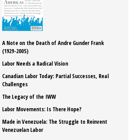
A Note on the Death of Andre Gunder Frank
(1929-2005)
Labor Needs a Radical Vision
Canadian Labor Today: Partial Successes, Real
Challenges
The Legacy of the IWW
Labor Movements: Is There Hope?
Made in Venezuela: The Struggle to Reinvent
Venezuelan Labor