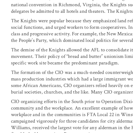
national convention in Richmond, Virginia, the Knights s
delegates be admitted to all hotels and theaters. The Knight
The Knights were popular because they emphasized land refo
social functions, and urged workers to form cooperatives. I
class and progressive activity. For example, the New Mexic
the People’s Party, which dominated local politics for several
The demise of the Knights allowed the AFL to consolidate its
movement. Their policy of “bread and butter” unionism limi
specific work site became the predominant paradigm.
The formation of the CIO was a much-needed counterweight
mass production industries which had a large immigrant wor
some African Americans, CIO organizers relied heavily on e
burial societies, churches, and the like. Many CIO organizer
CIO organizing efforts in the South prior to Operation Dixie
community and the workplace. An excellent example of how
workplace and in the communities is FTA Local 22 in Winsto
campaigned vigorously for three candidates for city alderma
Williams, received the largest vote for any alderman in th