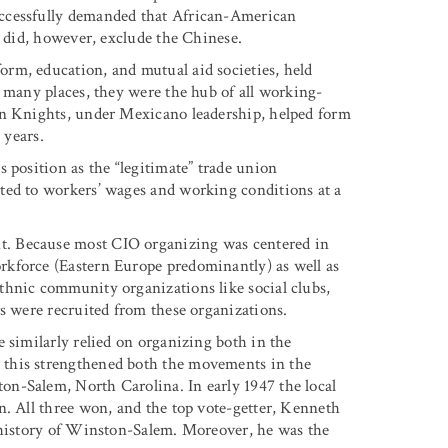
uccessfully demanded that African-American
s did, however, exclude the Chinese.
rm, education, and mutual aid societies, held
n many places, they were the hub of all working-
an Knights, under Mexicano leadership, helped form
 years.
 position as the “legitimate” trade union
ted to workers’ wages and working conditions at a
. Because most CIO organizing was centered in
kforce (Eastern Europe predominantly) as well as
thnic community organizations like social clubs,
s were recruited from these organizations.
 similarly relied on organizing both in the
 this strengthened both the movements in the
n-Salem, North Carolina. In early 1947 the local
n. All three won, and the top vote-getter, Kenneth
e history of Winston-Salem. Moreover, he was the