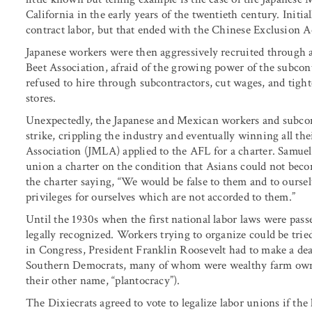
California in the early years of the twentieth century. Init
contract labor, but that ended with the Chinese Exclusion A
Japanese workers were then aggressively recruited through 
Beet Association, afraid of the growing power of the subco
refused to hire through subcontractors, cut wages, and tig
stores.
Unexpectedly, the Japanese and Mexican workers and subcont
strike, crippling the industry and eventually winning all t
Association (JMLA) applied to the AFL for a charter. Samue
union a charter on the condition that Asians could not be
the charter saying, “We would be false to them and to ourse
privileges for ourselves which are not accorded to them.”
Until the 1930s when the first national labor laws were pa
legally recognized. Workers trying to organize could be tried
in Congress, President Franklin Roosevelt had to make a deal
Southern Democrats, many of whom were wealthy farm owner
their other name, “plantocracy”).
The Dixiecrats agreed to vote to legalize labor unions if th