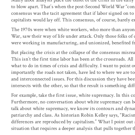
Many labor analysts place the onset of the crisis in the ear
to blow apart. That’s when the post-Second World War “cons
consensus was the tacit agreement that if labor signed on t
capitalists would lay off. This consensus, of course, barely 
The 1970s were when white workers, who more than anyone 
War, saw their way of life under attack. Only those folks of 
were working in manufacturing, and unionized, benefited f
But placing the crisis at the collapse of the consensus misrea
This isn’t the first time labor has been at the crossroads. A
what to do in times of crisis and difficulty. I want to point
importantly the roads not taken, have led to where we are to
and interconnected issues. For this discussion they have been
intersects with the other, so that the result is something dif
For example, take the first issue, white supremacy. In this c
Furthermore, no conversation about white supremacy can be 
talk about white supremacy, we know its contours and dynam
patriarchy and class. As historian Robin Kelley says, “Racism
differences are reproduced by capitalism.” What I point out
situation that requires a deeper analysis that pulls together