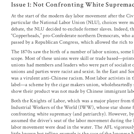
Issue 1: Not Confronting White Suprema
At the start of the modern day labor movement after the Civ
particular the National Labor Union (NLU), choices were m
debate, the NLU decided to exclude former slaves. Indeed, t
“Copperheads,” pro-Confederate northern Democrats, who att
passed by a Republican Congress, which allowed the rich to 
The 1870s saw the birth of a number of labor unions, some lo
scope. Most of these unions were skill or trade based—print
unions had members and leaders who were part of socialist or
unions and parties were racist and sexist. In the East and So
was a virulent anti-Chinese racism. Most labor activists in 
label—a scheme by the cigar makers union, wholeheartedly s
show their product was not made by Chinese immigrant la
Both the Knights of Labor, which was a major player from th
Industrial Workers of the World (IWW), whose star shone f
confronting white supremacy (and patriarchy). However, by
assumed the driver’s seat of the labor movement during the 
labor movement were dead in the water. The AFL vigorously 
little known but telling example is the case of the Japanese