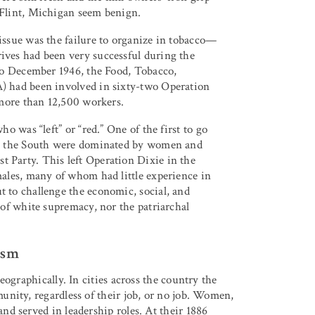
 Flint, Michigan seem benign.
issue was the failure to organize in tobacco—
ves had been very successful during the
to December 1946, the Food, Tobacco,
) had been involved in sixty-two Operation
 more than 12,500 workers.
o was “left” or “red.” One of the first to go
in the South were dominated by women and
Party. This left Operation Dixie in the
ales, many of whom had little experience in
 to challenge the economic, social, and
 of white supremacy, nor the patriarchal
ism
ographically. In cities across the country the
nity, regardless of their job, or no job. Women,
d served in leadership roles. At their 1886