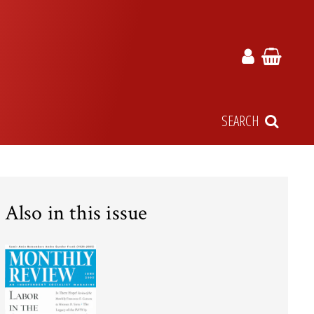
SEARCH
Also in this issue