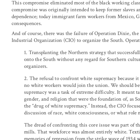
This compromise eliminated most of the black working class
compromise was originally intended to keep former slaves an
dependence; today immigrant farm workers from Mexico, Guat
consequences.
And of course, there was the failure of Operation Dixie, th
Industrial Organization (CIO) to organize the South. Operati
1. Transplanting the Northern strategy that successful
onto the South without any regard for Southern cultur
organizers.
2. The refusal to confront white supremacy because it 
no white workers would join the union. We should be 
supremacy was a task of extreme difficulty. It meant ta
gender, and religion that were the foundation of, as So
the “drug of white supremacy.” Instead, the CIO focus
discussion of race, white consciousness, or what role
The dread of confronting this core issue was part of th
mills. That workforce was almost entirely white. Text
memories of repression from the strike wave of 1934 we