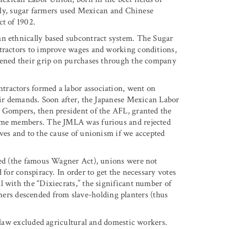
ially, sugar farmers used Mexican and Chinese
ct of 1902.
an ethnically based subcontract system. The Sugar
ntractors to improve wages and working conditions,
htened their grip on purchases through the company
ractors formed a labor association, went on
heir demands. Soon after, the Japanese Mexican Labor
l Gompers, then president of the AFL, granted the
come members. The JMLA was furious and rejected
lves and to the cause of unionism if we accepted
ssed (the famous Wagner Act), unions were not
 for conspiracy. In order to get the necessary votes
 with the “Dixiecrats,” the significant number of
s descended from slave-holding planters (thus
e law excluded agricultural and domestic workers.