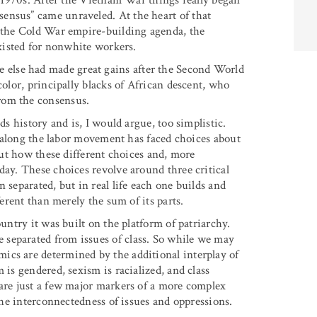
ly 1970s. After the Vietnam War things really began
ensus” came unraveled. At the heart of that
o the Cold War empire-building agenda, the
existed for nonwhite workers.
else had made great gains after the Second World
color, principally blacks of African descent, who
rom the consensus.
ds history and is, I would argue, too simplistic.
ll along the labor movement has faced choices about
 out how these different choices and, more
day. These choices revolve around three critical
 separated, but in real life each one builds and
ferent than merely the sum of its parts.
ountry it was built on the platform of patriarchy.
separated from issues of class. So while we may
ics are determined by the additional interplay of
 is gendered, sexism is racialized, and class
 are just a few major markers of a more complex
 the interconnectedness of issues and oppressions.