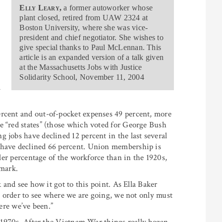
Elly Leary,
a former autoworker whose
plant closed, retired from UAW 2324 at
Boston University, where she was vice-
president and chief negotiator. She wishes to
give special thanks to Paul McLennan. This
article is an expanded version of a talk given
at the Massachusetts Jobs with Justice
Solidarity School, November 11, 2004
ercent and out-of-pocket expenses 49 percent, more
e “red states” (those which voted for George Bush
 jobs have declined 12 percent in the last several
 have declined 66 percent. Union membership is
ller percentage of the workforce than in the 1920s,
 mark.
k and see how it got to this point. As Ella Baker
in order to see where we are going, we not only must
re we’ve been.”