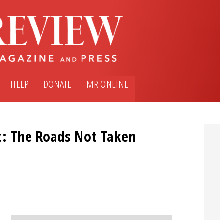
HELP
DONATE
MR ONLINE
t: The Roads Not Taken