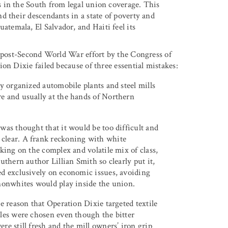
 in the South from legal union coverage. This
d their descendants in a state of poverty and
emala, El Salvador, and Haiti feel its
e post-Second World War effort by the Congress of
on Dixie failed because of three essential mistakes:
ly organized automobile plants and steel mills
e and usually at the hands of Northern
was thought that it would be too difficult and
clear. A frank reckoning with white
king on the complex and volatile mix of class,
uthern author Lillian Smith so clearly put it,
ed exclusively on economic issues, avoiding
 nonwhites would play inside the union.
e reason that Operation Dixie targeted textile
iles were chosen even though the bitter
re still fresh and the mill owners’ iron grip