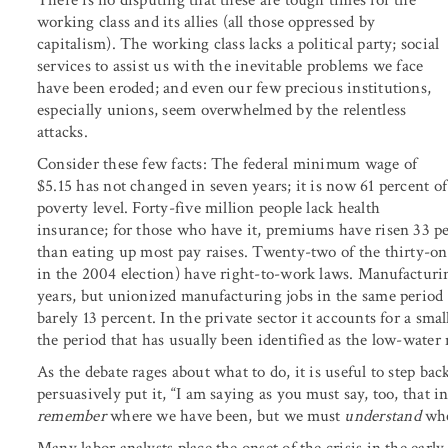
There is no disputing that these are tough times for the
working class and its allies (all those oppressed by
capitalism). The working class lacks a political party; social
services to assist us with the inevitable problems we face
have been eroded; and even our few precious institutions,
especially unions, seem overwhelmed by the relentless
attacks.
Consider these few facts: The federal minimum wage of
$5.15 has not changed in seven years; it is now 61 percent of
poverty level. Forty-five million people lack health
insurance; for those who have it, premiums have risen 33 p
than eating up most pay raises. Twenty-two of the thirty-on
in the 2004 election) have right-to-work laws. Manufacturing
years, but unionized manufacturing jobs in the same period
barely 13 percent. In the private sector it accounts for a sma
the period that has usually been identified as the low-water
As the debate rages about what to do, it is useful to step bac
persuasively put it, “I am saying as you must say, too, that 
remember
where we have been, but we must
understand
whe