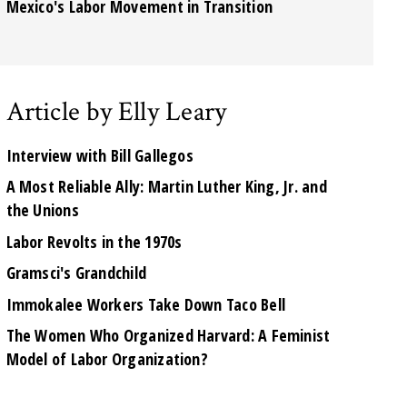
Mexico's Labor Movement in Transition
Article by Elly Leary
Interview with Bill Gallegos
A Most Reliable Ally: Martin Luther King, Jr. and
the Unions
Labor Revolts in the 1970s
Gramsci's Grandchild
Immokalee Workers Take Down Taco Bell
The Women Who Organized Harvard: A Feminist
Model of Labor Organization?