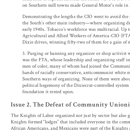
on Southern mill towns made General Motor’s role in
Demonstrating the lengths the CIO went to avoid the 
the South’s other main industry—where organizing dri
early 1940s. Tobacco’s workforce was multiracial. Up 
Agricultural and Allied Workers of America-CIO (FTA
Dixie drives, winning fifty-two of them for a gain of
3. Purging or banning any organizer or shop activist wh
was the FTA, whose leadership and organizing staff 
men of color, many of whom had joined the Communist 
hands of racially conservative, anticommunist white m
Southern ways of organizing. None of them were about
political hegemony of the Dixiecrat-controlled system
foundation it rested upon.
Issue 2. The Defeat of Community Union
The Knights of Labor organized not just by sector but also ge
Knights formed “lodges” that included everyone in the commu
African Americans, and Mexicans were part of the Knights an