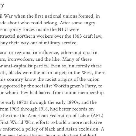
cy
il War when the first national unions formed, in
ade about who could belong. After some angry
he majority forces inside the NLU were
racted northern workers over the 1863 draft law,
buy their way out of military service.
cal or regional in influence, others national in
ers, ironworkers, and the like. Many of these
 anti-capitalist parties. Even so, uniformly these
uth, blacks were the main target; in the West, there
this country know the racist origins of the union
upported by the socialist Workingmen’s Party, to
bor whom they had barred from union membership.
e early 1870s through the early 1890s, and the
rom 1905 through 1918, had better records on
 the time the American Federation of Labor (AFL)
First World War, efforts to build a more inclusive
enforced a policy of black and Asian exclusion. A
 Mexican Labor Union, born in the beet fields of