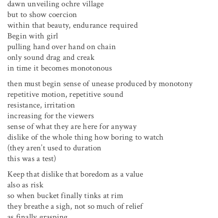
dawn unveiling ochre village
but to show coercion
within that beauty, endurance required
Begin with girl
pulling hand over hand on chain
only sound drag and creak
in time it becomes monotonous
then must begin sense of unease produced by monotony
repetitive motion, repetitive sound
resistance, irritation
increasing for the viewers
sense of what they are here for anyway
dislike of the whole thing how boring to watch
(they aren’t used to duration
this was a test)
Keep that dislike that boredom as a value
also as risk
so when bucket finally tinks at rim
they breathe a sigh, not so much of relief
as finally grasping