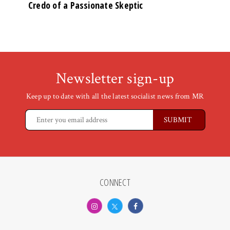
Credo of a Passionate Skeptic
Newsletter sign-up
Keep up to date with all the latest socialist news from MR
CONNECT