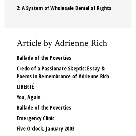
2: A System of Wholesale Denial of Rights
Article by Adrienne Rich
Ballade of the Poverties
Credo of a Passionate Skeptic: Essay &
Poems in Remembrance of Adrienne Rich
LIBERTÉ
You, Again
Ballade of the Poverties
Emergency Clinic
Five O'clock, January 2003