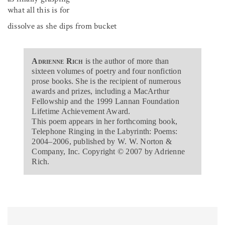
what all this is for
dissolve as she dips from bucket
Adrienne Rich
is the author of more than
sixteen volumes of poetry and four nonfiction
prose books. She is the recipient of numerous
awards and prizes, including a MacArthur
Fellowship and the 1999 Lannan Foundation
Lifetime Achievement Award.
This poem appears in her forthcoming book,
Telephone Ringing in the Labyrinth: Poems:
2004–2006, published by W. W. Norton &
Company, Inc. Copyright © 2007 by Adrienne
Rich.