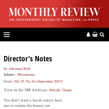
HOME
ABOUT
MAGAZINE
CONTACT
Director's Notes
PRESS
by
Adrienne Rich
Subject
Movements
HELP
Issue:
Vol. 59, No. 04 (September 2007)
View in the MR Archives:
Article
|
Issue
DONATE
You don’t want a harsh outcry here
MR ONLINE
not to violate the beauty yet