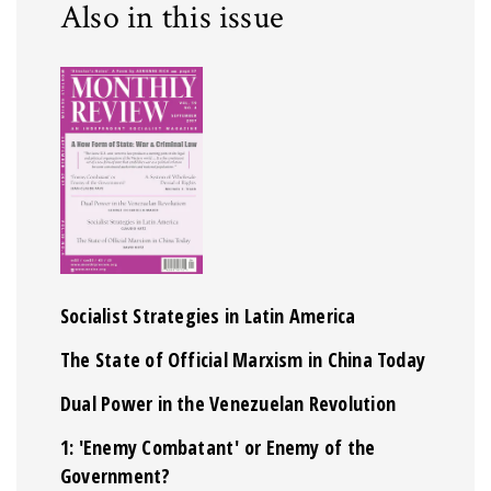
Also in this issue
Socialist Strategies in Latin America
The State of Official Marxism in China Today
Dual Power in the Venezuelan Revolution
1: 'Enemy Combatant' or Enemy of the
Government?