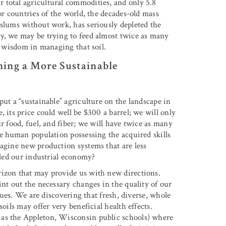
 total agricultural commodities, and only 5.8
r countries of the world, the decades-old mass
 slums without work, has seriously depleted the
ry, we may be trying to feed almost twice as many
ed wisdom in managing that soil.
hing a More Sustainable
put a “sustainable” agriculture on the landscape in
 its price could well be $300 a barrel; we will only
r food, fuel, and fiber; we will have twice as many
he human population possessing the acquired skills
magine new production systems that are less
eled our industrial economy?
rizon that may provide us with new directions.
int out the necessary changes in the quality of our
ssues. We are discovering that fresh, diverse, whole
oils may offer very beneficial health effects.
 as the Appleton, Wisconsin public schools) where