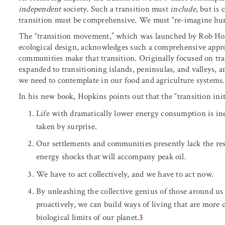
independent
society. Such a transition must
include
, but is
transition must be comprehensive. We must “re-imagine hu
The “transition movement,” which was launched by Rob Hop
ecological design, acknowledges such a comprehensive appr
communities make that transition. Originally focused on t
expanded to transitioning islands, peninsulas, and valleys, a
we need to contemplate in our food and agriculture systems.
In his new book, Hopkins points out that the “transition ini
Life with dramatically lower energy consumption is inevit
taken by surprise.
Our settlements and communities presently lack the res
energy shocks that will accompany peak oil.
We have to act collectively, and we have to act now.
By unleashing the collective genius of those around us
proactively, we can build ways of living that are more
biological limits of our planet.
3