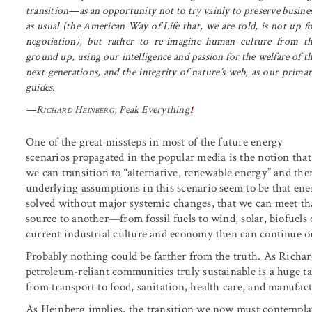
transition—as an opportunity not to try vainly to preserve busine
as usual (the American Way of Life that, we are told, is not up f
negotiation), but rather to re-imagine human culture from t
ground up, using our intelligence and passion for the welfare of t
next generations, and the integrity of nature’s web, as our prima
guides.
—
Richard Heinberg
,
Peak Everything
1
One of the great missteps in most of the future energy
scenarios propagated in the popular media is the notion that
we can transition to “alternative, renewable energy” and th
underlying assumptions in this scenario seem to be that ener
solved without major systemic changes, that we can meet th
source to another—from fossil fuels to wind, solar, biofuels
current industrial culture and economy then can continue on
Probably nothing could be farther from the truth. As Richa
petroleum-reliant communities truly sustainable is a huge t
from transport to food, sanitation, health care, and manufac
As Heinberg implies, the transition we now must contemplate 