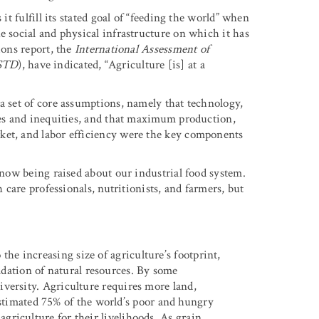
it fulfill its stated goal of “feeding the world” when
e social and physical infrastructure on which it has
ions report, the
International Assessment of
STD
), have indicated, “Agriculture [is] at a
a set of core assumptions, namely that technology,
ages and inequities, and that maximum production,
ket, and labor efficiency were the key components
e now being raised about our industrial food system.
h care professionals, nutritionists, and farmers, but
the increasing size of agriculture’s footprint,
adation of natural resources. By some
odiversity. Agriculture requires more land,
stimated 75% of the world’s poor and hungry
 agriculture for their livelihoods. As grain