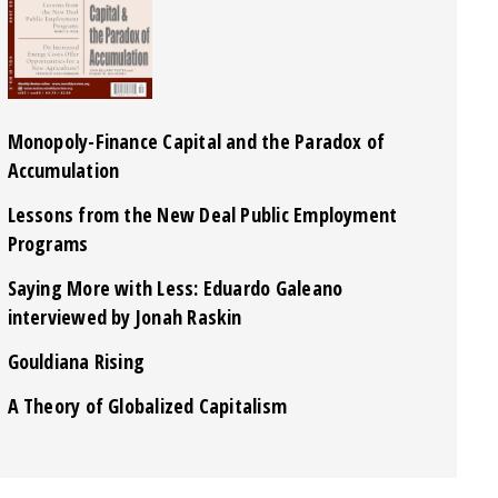
Monopoly-Finance Capital and the Paradox of
Accumulation
Lessons from the New Deal Public Employment
Programs
Saying More with Less: Eduardo Galeano
interviewed by Jonah Raskin
Gouldiana Rising
A Theory of Globalized Capitalism