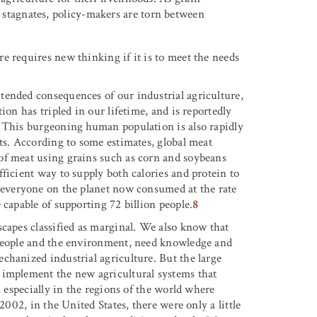
 stagnates, policy-makers are torn between
e requires new thinking if it is to meet the needs
tended consequences of our industrial agriculture,
ion has tripled in our lifetime, and is reportedly
. This burgeoning human population is also rapidly
ts. According to some estimates, global meat
of meat using grains such as corn and soybeans
ficient way to supply both calories and protein to
 everyone on the planet now consumed at the rate
 capable of supporting 72 billion people.
8
scapes classified as marginal. We also know that
 people and the environment, need knowledge and
chanized industrial agriculture. But the large
 implement the new agricultural systems that
, especially in the regions of the world where
2002, in the United States, there were only a little