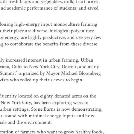
th fresh fruits and vegetables, milk, fruit juices,
and academic performance of students, and saved
ndoning high-energy input monoculture farming
n their place are diverse, biological polyculture
ore energy, are highly productive, and use very few
 to corroborate the benefits from these diverse
ly increased interest in urban farming. Urban
avana, Cuba to New York City, Detroit, and many
od Summit” organized by Mayor Michael Bloomberg
vists who rolled up their sleeves to begin
t entity located on eighty donated acres on the
de New York City, has been exploring ways to
urban settings. Stone Barns is now demonstrating,
ar-round with minimal energy inputs and how
mals and the environment.
neration of farmers who want to grow healthy foods,