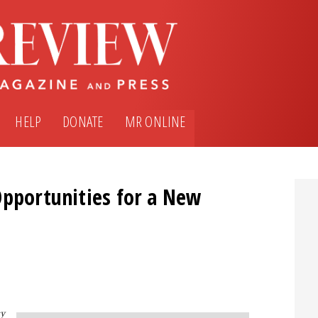
HELP
DONATE
MR ONLINE
Opportunities for a New
y