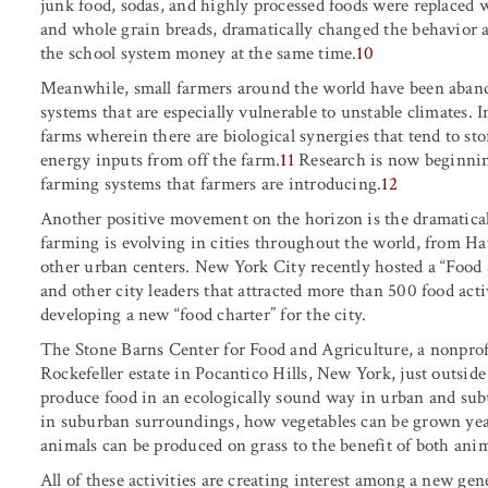
junk food, sodas, and highly processed foods were replaced wi
and whole grain breads, dramatically changed the behavior 
the school system money at the same time.
10
Meanwhile, small farmers around the world have been aba
systems that are especially vulnerable to unstable climates. I
farms wherein there are biological synergies that tend to st
energy inputs from off the farm.
11
Research is now beginning
farming systems that farmers are introducing.
12
Another positive movement on the horizon is the dramatical
farming is evolving in cities throughout the world, from H
other urban centers. New York City recently hosted a “Fo
and other city leaders that attracted more than 500 food acti
developing a new “food charter” for the city.
The Stone Barns Center for Food and Agriculture, a nonprofi
Rockefeller estate in Pocantico Hills, New York, just outsi
produce food in an ecologically sound way in urban and sub
in suburban surroundings, how vegetables can be grown ye
animals can be produced on grass to the benefit of both ani
All of these activities are creating interest among a new ge