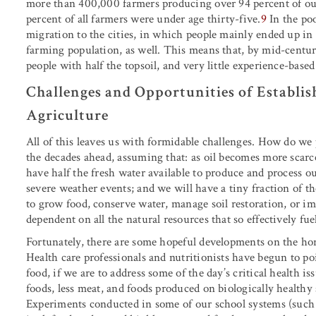
more than 400,000 farmers producing over 94 percent of our
percent of all farmers were under age thirty-five.
9
In the poo
migration to the cities, in which people mainly ended up in
farming population, as well. This means that, by mid-centu
people with half the topsoil, and very little experience-bas
Challenges and Opportunities of Establis
Agriculture
All of this leaves us with formidable challenges. How do we 
the decades ahead, assuming that: as oil becomes more scarce,
have half the fresh water available to produce and process ou
severe weather events; and we will have a tiny fraction of t
to grow food, conserve water, manage soil restoration, or i
dependent on all the natural resources that so effectively fu
Fortunately, there are some hopeful developments on the ho
Health care professionals and nutritionists have begun to po
food, if we are to address some of the day’s critical health i
foods, less meat, and foods produced on biologically healthy s
Experiments conducted in some of our school systems (such