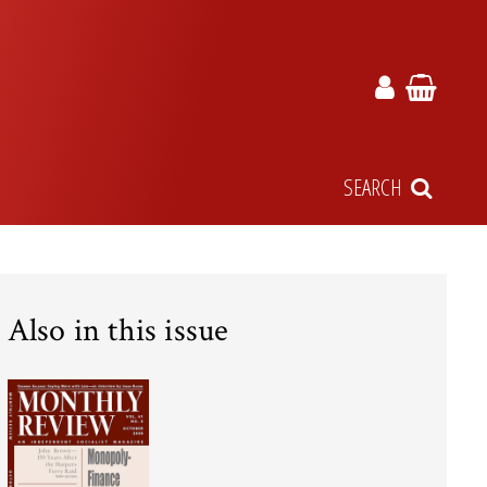
SEARCH
Also in this issue