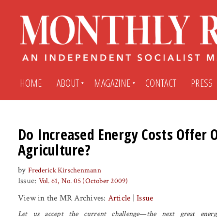
HOME
ABOUT
MAGAZINE
CONTACT
PRESS
Subscribe
Submit An Article
Do Increased Energy Costs Offer 
Agriculture?
Back Issues
My MR Subscription Account
by
Frederick Kirschenmann
Issue:
Vol. 61, No. 05 (October 2009)
Archives
My MR Press Store Account
View in the MR Archives:
Article
|
Issue
Let us accept the current challenge—the next great energ