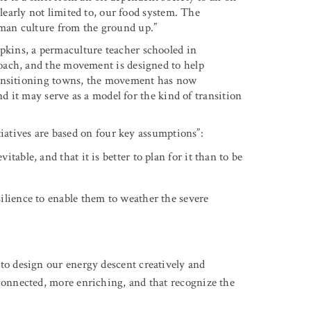
 clearly not limited to, our food system. The
man culture from the ground up.”
kins, a permaculture teacher schooled in
oach, and the movement is designed to help
ransitioning towns, the movement has now
nd it may serve as a model for the kind of transition
tiatives are based on four key assumptions”:
able, and that it is better to plan for it than to be
ilience to enable them to weather the severe
 to design our energy descent creatively and
 connected, more enriching, and that recognize the