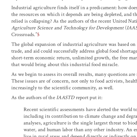
Industrial agriculture finds itself in a predicament: how does 
the resources on which it depends are being depleted, and th
relied is collapsing? As the authors of the recent United Nat
Agriculture Science and Technology for Development
(
IAA
Crossroads.”
5
The global expansion of industrial agriculture was based on 
trade, and aid could successfully address global food short
short-term economic return, unlimited growth, the free mar
that would bring about this industrial food miracle.
As we begin to assess its overall results, many questions ar
These issues are of concern, not only to food activists, healt
increasingly to the scientific community, as well.
As the authors of the
IAASTD
report put it:
Recent scientific assessments have alerted the world to 
including its contribution to climate change and degr
analyses, agriculture is the single largest threat to bi
water, and human labor than any other industry. An e
live in rural areas and depend directly or indirectly on