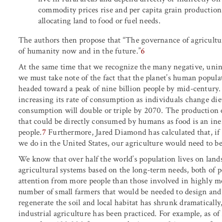
commodity prices rise and per capita grain production
allocating land to food or fuel needs.
The authors then propose that “The governance of agricultur
of humanity now and in the future.”
6
At the same time that we recognize the many negative, unin
we must take note of the fact that the planet’s human populat
headed toward a peak of nine billion people by mid-century
increasing its rate of consumption as individuals change die
consumption will double or triple by 2070. The production 
that could be directly consumed by humans as food is an inef
people.
7
Furthermore, Jared Diamond has calculated that, if
we do in the United States, our agriculture would need to be
We know that over half the world’s population lives on land
agricultural systems based on the long-term needs, both of
attention from more people than those involved in highly me
number of small farmers that would be needed to design and
regenerate the soil and local habitat has shrunk dramatically
industrial agriculture has been practiced. For example, as of 