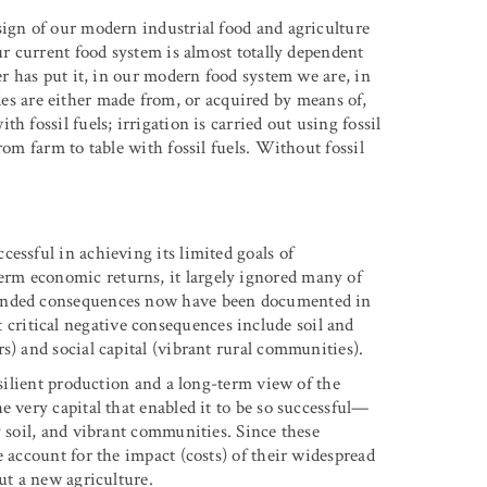
sign of our modern industrial food and agriculture
ur current food system is almost totally dependent
er has put it, in our modern food system we are, in
ides are either made from, or acquired by means of,
 fossil fuels; irrigation is carried out using fossil
rom farm to table with fossil fuels. Without fossil
essful in achieving its limited goals of
rm economic returns, it largely ignored many of
tended consequences now have been documented in
 critical negative consequences include soil and
s) and social capital (vibrant rural communities).
esilient production and a long-term view of the
e very capital that enabled it to be so successful—
y soil, and vibrant communities. Since these
e account for the impact (costs) of their widespread
ut a new agriculture.