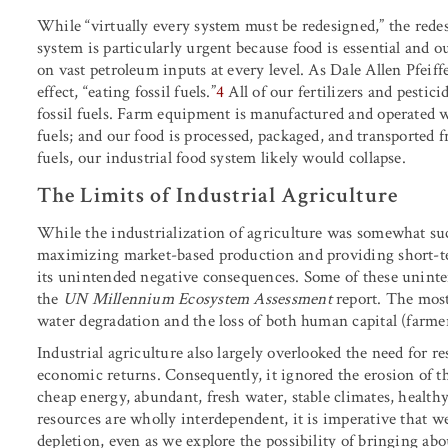
While “virtually every system must be redesigned,” the rede
system is particularly urgent because food is essential and o
on vast petroleum inputs at every level. As Dale Allen Pfeiff
effect, “eating fossil fuels.”
4
All of our fertilizers and pestic
fossil fuels. Farm equipment is manufactured and operated with
fuels; and our food is processed, packaged, and transported f
fuels, our industrial food system likely would collapse.
The Limits of Industrial Agriculture
While the industrialization of agriculture was somewhat succ
maximizing market-based production and providing short-te
its unintended negative consequences. Some of these unin
the
UN Millennium Ecosystem Assessment
report. The most
water degradation and the loss of both human capital (farmer
Industrial agriculture also largely overlooked the need for r
economic returns. Consequently, it ignored the erosion of th
cheap energy, abundant, fresh water, stable climates, health
resources are wholly interdependent, it is imperative that w
depletion, even as we explore the possibility of bringing abo