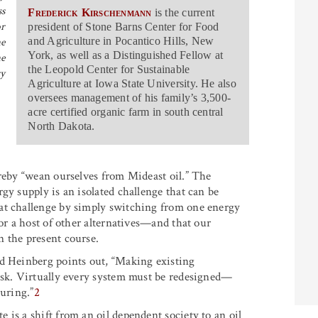
ss
Frederick Kirschenmann
is the current
or
president of Stone Barns Center for Food
he
and Agriculture in Pocantico Hills, New
York, as well as a Distinguished Fellow at
he
the Leopold Center for Sustainable
ry
Agriculture at Iowa State University. He also
oversees management of his family’s 3,500-
acre certified organic farm in south central
North Dakota.
ereby “wean ourselves from Mideast oil.” The
gy supply is an isolated challenge that can be
at challenge by simply switching from one energy
 or a host of other alternatives—and that our
 the present course.
rd Heinberg points out, “Making existing
ask. Virtually every system must be redesigned—
turing.”
2
is a shift from an oil dependent society to an oil