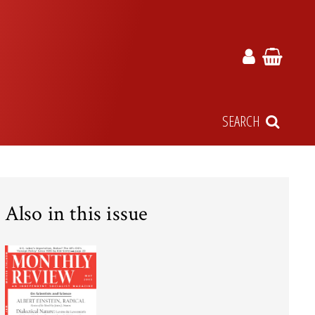
SEARCH
Also in this issue