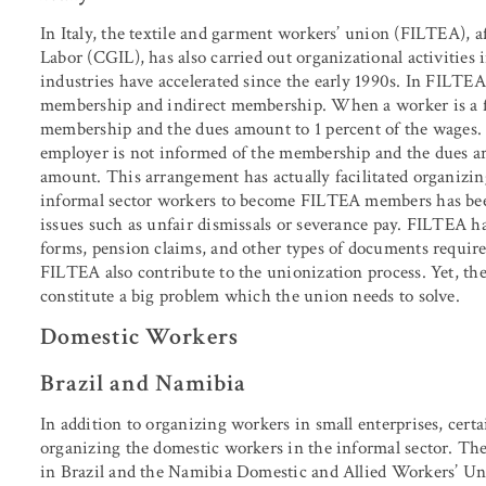
In Italy, the textile and garment workers’ union (FILTEA), af
Labor (CGIL), has also carried out organizational activities in
industries have accelerated since the early 1990s. In FILTE
membership and indirect membership. When a worker is a fu
membership and the dues amount to 1 percent of the wages.
employer is not informed of the membership and the dues are
amount. This arrangement has actually facilitated organizin
informal sector workers to become FILTEA members has been 
issues such as unfair dismissals or severance pay. FILTEA ha
forms, pension claims, and other types of documents required
FILTEA also contribute to the unionization process. Yet, the
constitute a big problem which the union needs to solve.
Domestic Workers
Brazil and Namibia
In addition to organizing workers in small enterprises, cer
organizing the domestic workers in the informal sector
in Brazil and the Namibia Domestic and Allied Workers’