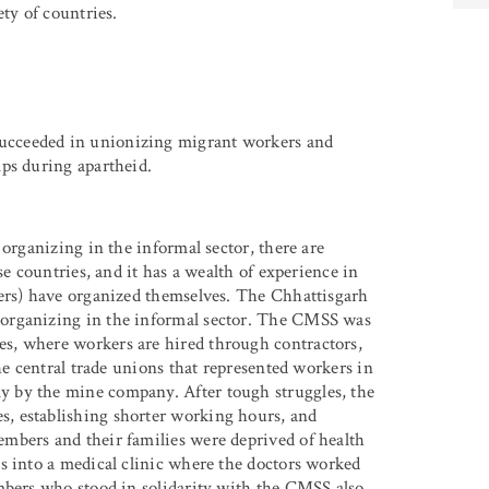
ty of countries.
cceeded in unionizing migrant workers and
ps during apartheid.
 organizing in the informal sector, there are
se countries, and it has a wealth of experience in
ers) have organized themselves. The Chhattisgarh
 organizing in the informal sector. The CMSS was
s, where workers are hired through contractors,
he central trade unions that represented workers in
 by the mine company. After tough struggles, the
, establishing shorter working hours, and
mbers and their families were deprived of health
s into a medical clinic where the doctors worked
mbers who stood in solidarity with the CMSS also