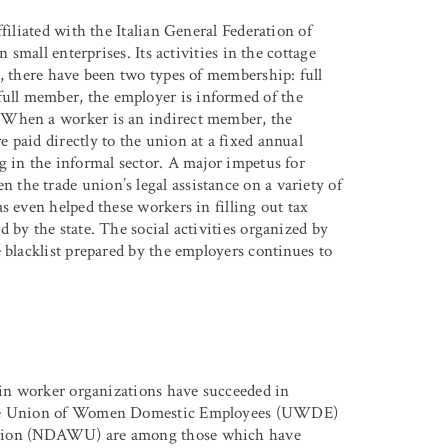
filiated with the Italian General Federation of
 small enterprises. Its activities in the cottage
A, there have been two types of membership: full
ll member, the employer is informed of the
 When a worker is an indirect member, the
 paid directly to the union at a fixed annual
g in the informal sector. A major impetus for
the trade union’s legal assistance on a variety of
s even helped these workers in filling out tax
 by the state. The social activities organized by
 blacklist prepared by the employers continues to
tain worker organizations have succeeded in
. The Union of Women Domestic Employees (UWDE)
 Union (NDAWU) are among those which have