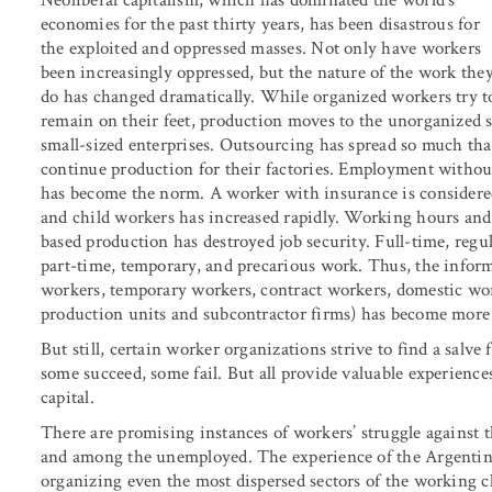
Neoliberal capitalism, which has dominated the world’s
economies for the past thirty years, has been disastrous for
the exploited and oppressed masses. Not only have workers
been increasingly oppressed, but the nature of the work the
do has changed dramatically. While organized workers try t
remain on their feet, production moves to the unorganized s
small-sized enterprises. Outsourcing has spread so much tha
continue production for their factories. Employment without
has become the norm. A worker with insurance is consider
and child workers has increased rapidly. Working hours and
based production has destroyed job security. Full-time, reg
part-time, temporary, and precarious work. Thus, the infor
workers, temporary workers, contract workers, domestic wo
production units and subcontractor firms) has become more
But still, certain worker organizations strive to find a salv
some succeed, some fail. But all provide valuable experience
capital.
There are promising instances of workers’ struggle against t
and among the unemployed. The experience of the Argentine
organizing even the most dispersed sectors of the working cl