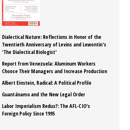
Dialectical Nature: Reflections in Honor of the
Twentieth Anniversary of Levins and Lewontin's
'The Dialectical Biologist'
Report from Venezuela: Aluminum Workers
Choose Their Managers and Increase Production
Albert Einstein, Radical: A Political Profile
Guantánamo and the New Legal Order
Labor Imperialism Redux?: The AFL-CIO's
Foreign Policy Since 1995