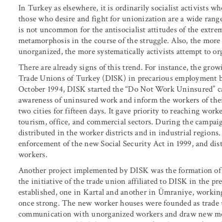
In Turkey as elsewhere, it is ordinarily socialist activists 
those who desire and fight for unionization are a wide range 
is not uncommon for the antisocialist attitudes of the extre
metamorphosis in the course of the struggle. Also, the more t
unorganized, the more systematically activists attempt to or
There are already signs of this trend. For instance, the grow
Trade Unions of Turkey (DISK) in precarious employment be
October 1994, DISK started the “Do Not Work Uninsured” c
awareness of uninsured work and inform the workers of the
two cities for fifteen days. It gave priority to reaching worke
tourism, office, and commercial sectors. During the campaig
distributed in the worker districts and in industrial regions.
enforcement of the new Social Security Act in 1999, and dis
workers.
Another project implemented by DISK was the formation of 
the initiative of the trade union affiliated to DISK in the p
established, one in Kartal and another in Ümraniye, working-
once strong. The new worker houses were founded as trade 
communication with unorganized workers and draw new memb