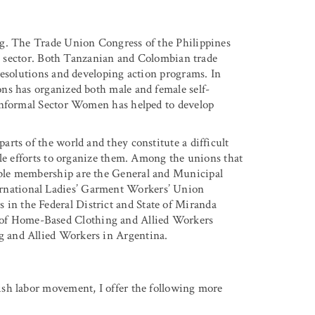
ng. The Trade Union Congress of the Philippines
mal sector. Both Tanzanian and Colombian trade
resolutions and developing action programs. In
ns has organized both male and female self-
Informal Sector Women has helped to develop
rts of the world and they constitute a difficult
ble efforts to organize them. Among the unions that
ble membership are the General and Municipal
national Ladies’ Garment Workers’ Union
n the Federal District and State of Miranda
f Home-Based Clothing and Allied Workers
 and Allied Workers in Argentina.
sh labor movement, I offer the following more