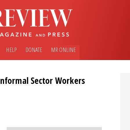
HELP
DONATE
MR ONLINE
Informal Sector Workers