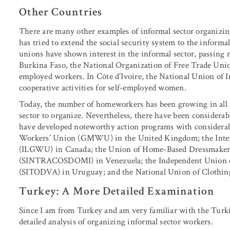
Other Countries
There are many other examples of informal sector organizi
has tried to extend the social security system to the infor
unions have shown interest in the informal sector, passing 
Burkina Faso, the National Organization of Free Trade Unio
employed workers. In Côte d’Ivoire, the National Union of 
cooperative activities for self-employed women.
Today, the number of homeworkers has been growing in all pa
sector to organize. Nevertheless, there have been considera
have developed noteworthy action programs with considera
Workers’ Union (GMWU) in the United Kingdom; the Inter
(ILGWU) in Canada; the Union of Home-Based Dressmakers i
(SINTRACOSDOMI) in Venezuela; the Independent Union o
(SITODVA) in Uruguay; and the National Union of Clothing
Turkey: A More Detailed Examination
Since I am from Turkey and am very familiar with the Turki
detailed analysis of organizing informal sector workers.