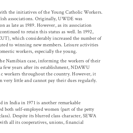
with the initiatives of the Young Catholic Workers.
blish associations. Originally, UWDE was
ion as late as 1989. However, as its association
ntinued to retain this status as well. In 1992,
UT), which considerably increased the number of
uted to winning new members. Leisure activities
estic workers, especially the young.
he Namibian case, informing the workers of their
y a few years after its establishment, NDAWU
ic workers throughout the country. However, it
n very little and cannot pay their dues regularly.
in India in 1971 is another remarkable
d both self-employed women (part of the petty
ass). Despite its blurred class character, SEWA
ith all its cooperatives, unions, financial