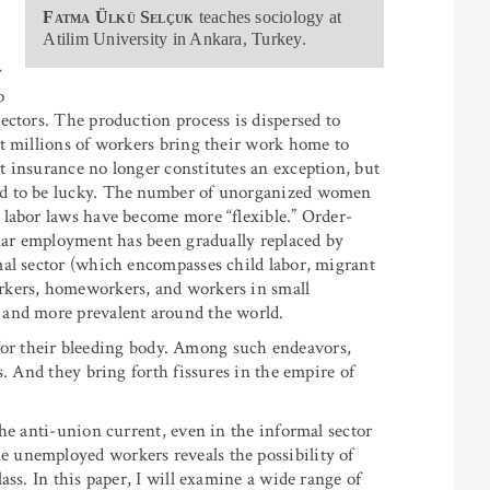
Fatma Ülkü Selçuk
teaches sociology at
Atilim University in Ankara, Turkey.
y
o
ectors. The production process is dispersed to
t millions of workers bring their work home to
 insurance no longer constitutes an exception, but
ed to be lucky. The number of unorganized women
 labor laws have become more “flexible.” Order-
ular employment has been gradually replaced by
mal sector (which encompasses child labor, migrant
rkers, homeworkers, and workers in small
 and more prevalent around the world.
e for their bleeding body. Among such endeavors,
s. And they bring forth fissures in the empire of
he anti-union current, even in the informal sector
 unemployed workers reveals the possibility of
ass. In this paper, I will examine a wide range of