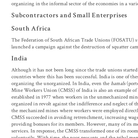
organizing in the informal sector of the economies in a varie
Subcontractors and Small Enterprises
South Africa
The Federation of South African Trade Unions
(FOSATU) su
launched a campaign against the destruction of squatter cam
India
Although it has not been long since the trade unions started
countries where this has been successful. India is one of the
organizing the unorganized. In India, even the
hamals
(port
Mine Workers Union (CMSS) of India is also an example of
established in 1977 when workers in the unmechanized mine
organized in revolt against the indifference and neglect of t
the mechanized mines where workers were employed directly
CMSS succeeded in avoiding retrenchment, increasing wages
providing bonuses for its members. However, many of its me
services. In response, the CMSS transformed one of its room
voluntarily. With time, the poor peasants and the tribal me