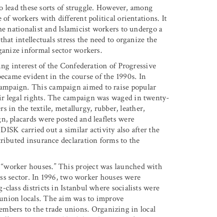
who lead these sorts of struggle. However, among
of workers with different political orientations. It
me nationalist and Islamicist workers to undergo a
hat intellectuals stress the need to organize the
ganize informal sector workers.
ing interest of the Confederation of Progressive
came evident in the course of the 1990s. In
ampaign. This campaign aimed to raise popular
ir legal rights. The campaign was waged in twenty-
rs in the textile, metallurgy, rubber, leather,
n, placards were posted and leaflets were
 DISK carried out a similar activity also after the
tributed insurance declaration forms to the
“worker houses.” This project was launched with
ress sector. In 1996, two worker houses were
class districts in Istanbul where socialists were
union locals. The aim was to improve
ers to the trade unions. Organizing in local