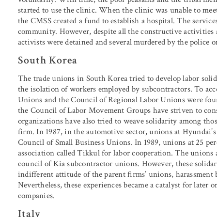
started to use the clinic. When the clinic was unable to me
the CMSS created a fund to establish a hospital. The servic
community. However, despite all the constructive activiti
activists were detained and several murdered by the police o
South Korea
The trade unions in South Korea tried to develop labor solida
the isolation of workers employed by subcontractors. To acco
Unions and the Council of Regional Labor Unions were fou
the Council of Labor Movement Groups have striven to cons
organizations have also tried to weave solidarity among thos
firm. In 1987, in the automotive sector, unions at Hyundai’s
Council of Small Business Unions. In 1989, unions at 25 per
association called Tikkul for labor cooperation. The unions a
council of Kia subcontractor unions. However, these solidari
indifferent attitude of the parent firms’ unions, harassment 
Nevertheless, these experiences became a catalyst for later 
companies.
Italy