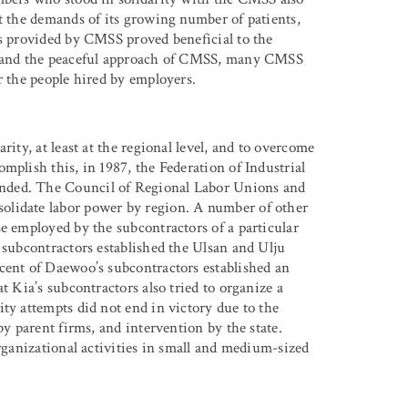
et the demands of its growing number of patients,
es provided by CMSS proved beneficial to the
es and the peaceful approach of CMSS, many CMSS
r the people hired by employers.
rity, at least at the regional level, and to overcome
mplish this, in 1987, the Federation of Industrial
nded. The Council of Regional Labor Unions and
olidate labor power by region. A number of other
e employed by the subcontractors of a particular
 subcontractors established the Ulsan and Ulju
cent of Daewoo’s subcontractors established an
t Kia’s subcontractors also tried to organize a
ty attempts did not end in victory due to the
by parent firms, and intervention by the state.
organizational activities in small and medium-sized