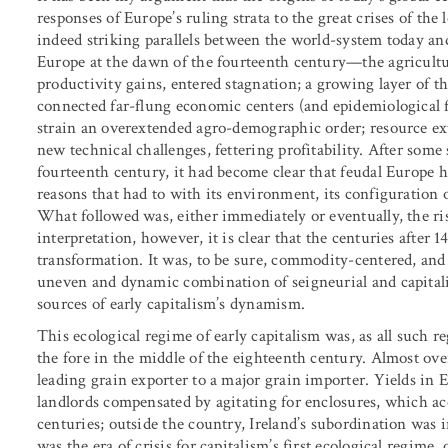
responses of Europe’s ruling strata to the great crises of th
indeed striking parallels between the world-system today and
Europe at the dawn of the fourteenth century—the agricultu
productivity gains, entered stagnation; a growing layer of th
connected far-flung economic centers (and epidemiological
strain an overextended agro-demographic order; resource extr
new technical challenges, fettering profitability. After some
fourteenth century, it had become clear that feudal Europe h
reasons that had to with its environment, its configuration 
What followed was, either immediately or eventually, the rise
interpretation, however, it is clear that the centuries afte
transformation. It was, to be sure, commodity-centered, and 
uneven and dynamic combination of seigneurial and capital
sources of early capitalism’s dynamism.
This ecological regime of early capitalism was, as all such 
the fore in the middle of the eighteenth century. Almost ove
leading grain exporter to a major grain importer. Yields in E
landlords compensated by agitating for enclosures, which a
centuries; outside the country, Ireland’s subordination was i
was the era of crisis for capitalism’s first ecological regim