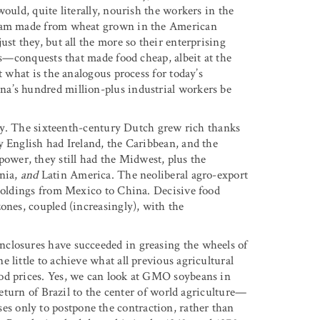
ould, quite literally, nourish the workers in the
d jam made from wheat grown in the American
st they, but all the more so their enterprising
sts—conquests that made food cheap, albeit at the
t what is the analogous process for today’s
a’s hundred million-plus industrial workers be
pply. The sixteenth-century Dutch grew rich thanks
y English had Ireland, the Caribbean, and the
wer, they still had the Midwest, plus the
rnia,
and
Latin America. The neoliberal agro-export
 holdings from Mexico to China. Decisive food
ones, coupled (increasingly), with the
closures have succeeded in greasing the wheels of
 little to achieve what all previous agricultural
od prices. Yes, we can look at GMO soybeans in
 return of Brazil to the center of world agriculture—
 only to postpone the contraction, rather than