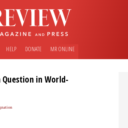
HELP
DONATE
MR ONLINE
n Question in World-
gnation