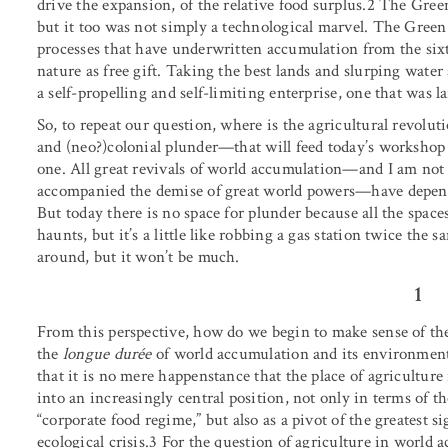
drive the expansion, of the relative food surplus.2 The Gre
but it too was not simply a technological marvel. The Gree
processes that have underwritten accumulation from the six
nature as free gift. Taking the best lands and slurping wat
a self-propelling and self-limiting enterprise, one that was l
So, to repeat our question, where is the agricultural revol
and (neo?)colonial plunder—that will feed today’s workshop o
one. All great revivals of world accumulation—and I am not 
accompanied the demise of great world powers—have depende
But today there is no space for plunder because all the spac
haunts, but it’s a little like robbing a gas station twice the
around, but it won’t be much.
1
From this perspective, how do we begin to make sense of th
the
longue durée
of world accumulation and its environmenta
that it is no mere happenstance that the place of agricultur
into an increasingly central position, not only in terms of 
“corporate food regime,” but also as a pivot of the greatest s
ecological crisis.3 For the question of agriculture in world ac