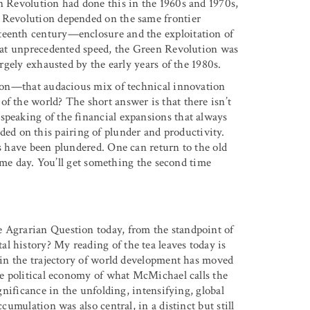
en Revolution had done this in the 1960s and 1970s,
n Revolution depended on the same frontier
teenth century—enclosure and the exploitation of
er at unprecedented speed, the Green Revolution was
argely exhausted by the early years of the 1980s.
ution—that audacious mix of technical innovation
f the world? The short answer is that there isn’t
speaking of the financial expansions that always
d on this pairing of plunder and productivity.
es have been plundered. One can return to the old
 same day. You’ll get something the second time
e Agrarian Question today, from the standpoint of
l history? My reading of the tea leaves today is
e in the trajectory of world development has moved
the political economy of what McMichael calls the
ignificance in the unfolding, intensifying, global
cumulation was also central, in a distinct but still