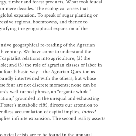
urgy, timber and forest products. What took feudal
 in mere decades. The ecological crises that
 global expansion. To speak of sugar planting or
uccessive regional boomtowns, and thence to
ignifying the geographical expansion of the
nsive geographical re-reading of the Agrarian
eth century. We have come to understand the
capitalist relations into agriculture; (2) the
le; and (3) the role of agrarian classes of labor in
is a fourth basic way—the Agrarian Question as
oundly intertwined with the others, but whose
ese four are not discrete moments; none can be
rx’s well-turned phrase, an “organic whole.”
oitation,” grounded in the unequal and exhausting
ster’s metabolic rift), directs our attention to
endless accumulation of capital implies,
indeed
mplies infinite expansion. The second reality asserts
ological crisis are to be found in the unusual