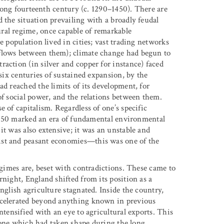
e long fourteenth century (c. 1290–1450). There are
 the situation prevailing with a broadly feudal
ral regime, once capable of remarkable
e population lived in cities; vast trading networks
 flows between them); climate change had begun to
action (in silver and copper for instance) faced
 six centuries of sustained expansion, by the
ad reached the limits of its development, for
of social power, and the relations between them.
 of capitalism. Regardless of one’s specific
r 1450 marked an era of fundamental environmental
it was also extensive; it was an unstable and
ist and peasant economies—this was one of the
regimes are, beset with contradictions. These came to
rnight, England shifted from its position as a
nglish agriculture stagnated. Inside the country,
ccelerated beyond anything known in previous
ntensified with an eye to agricultural exports. This
e, one which had taken shape during the long