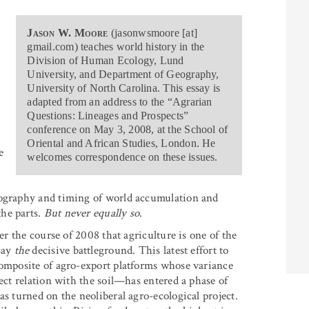
Jason W. Moore
(jasonwsmoore [at]
gmail.com) teaches world history in the
Division of Human Ecology, Lund
University, and Department of Geography,
University of North Carolina. This essay is
adapted from an address to the “Agrarian
Questions: Lineages and Prospects”
conference on May 3, 2008, at the School of
Oriental and African Studies, London. He
e
welcomes correspondence on these issues.
eography and timing of world accumulation and
he parts.
But never equally so
.
er the course of 2008 that agriculture is one of the
say
the
decisive battleground. This latest effort to
composite of agro-export platforms whose variance
rect relation with the soil—has entered a phase of
as turned on the neoliberal agro-ecological project.