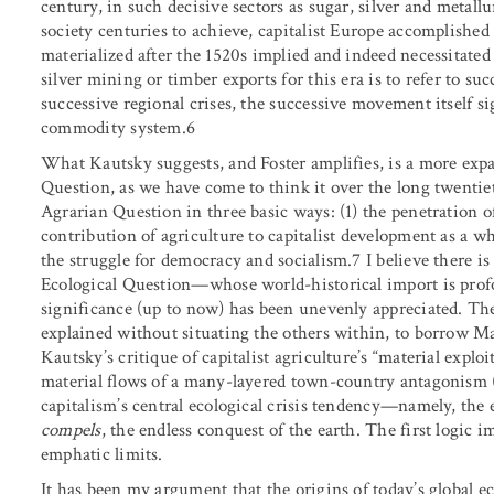
century, in such decisive sectors as sugar, silver and metall
society centuries to achieve, capitalist Europe accomplished
materialized after the 1520s implied and indeed necessitated
silver mining or timber exports for this era is to refer to s
successive regional crises, the successive movement itself s
commodity system.6
What Kautsky suggests, and Foster amplifies, is a more expa
Question, as we have come to think it over the long twenti
Agrarian Question in three basic ways: (1) the penetration of 
contribution of agriculture to capitalist development as a who
the struggle for democracy and socialism.7 I believe there 
Ecological Question—whose world-historical import is prof
significance (up to now) has been unevenly appreciated. Th
explained without situating the others within, to borrow Ma
Kautsky’s critique of capitalist agriculture’s “material expl
material flows of a many-layered town-country antagonism (Fo
capitalism’s central ecological crisis tendency—namely, the 
compels
, the endless conquest of the earth. The first logic i
emphatic limits.
It has been my argument that the origins of today’s global ec