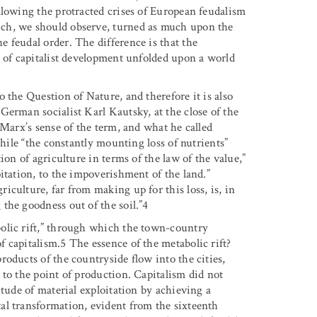
llowing the protracted crises of European feudalism
ch, we should observe, turned as much upon the
he feudal order. The difference is that the
s of capitalist development unfolded upon a world
 the Question of Nature, and therefore it is also
German socialist Karl Kautsky, at the close of the
 Marx’s sense of the term, and what he called
While “the constantly mounting loss of nutrients”
ion of agriculture in terms of the law of the value,”
itation, to the impoverishment of the land.”
culture, far from making up for this loss, is, in
the goodness out of the soil.”4
olic rift,” through which the town-country
 capitalism.5 The essence of the metabolic rift?
oducts of the countryside flow into the cities,
 to the point of production. Capitalism did not
itude of material exploitation by achieving a
al transformation, evident from the sixteenth