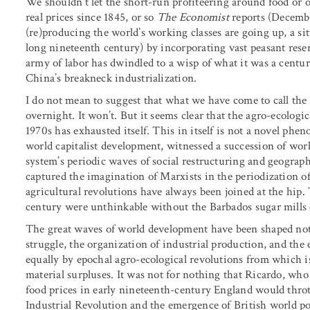
We shouldn’t let the short-run profiteering around food or o
real prices since 1845, or so
The Economist
reports (Decemb
(re)producing the world’s working classes are going up, a sit
long nineteenth century) by incorporating vast peasant reserv
army of labor has dwindled to a wisp of what it was a centur
China’s breakneck industrialization.
I do not mean to suggest that what we have come to call the 
overnight. It won’t. But it seems clear that the agro-ecologi
1970s has exhausted itself. This in itself is not a novel phe
world capitalist development, witnessed a succession of worl
system’s periodic waves of social restructuring and geograph
captured the imagination of Marxists in the periodization of 
agricultural revolutions have always been joined at the hip.
century were unthinkable without the Barbados sugar mills 
The great waves of world development have been shaped not 
struggle, the organization of industrial production, and the
equally by epochal agro-ecological revolutions from which i
material surpluses. It was not for nothing that Ricardo, who 
food prices in early nineteenth-century England would throt
Industrial Revolution and the emergence of British world p