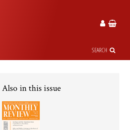
SEARCH
Also in this issue