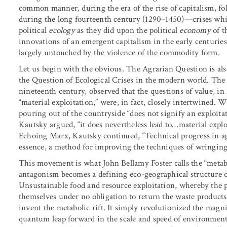
common manner, during the era of the rise of capitalism, fo
during the long fourteenth century (1290–1450)—crises whi
political
ecology
as they did upon the political
economy
of t
innovations of an emergent capitalism in the early centurie
largely untouched by the violence of the commodity form.
Let us begin with the obvious. The Agrarian Question is also
the Question of Ecological Crises in the modern world. The 
nineteenth century, observed that the questions of value, in
“material exploitation,” were, in fact, closely intertwined. 
pouring out of the countryside “does not signify an exploitat
Kautsky argued, “it does nevertheless lead to…material explo
Echoing Marx, Kautsky continued, “Technical progress in agri
essence, a method for improving the techniques of wringing 
This movement is what John Bellamy Foster calls the “metab
antagonism becomes a defining eco-geographical structure of
Unsustainable food and resource exploitation, whereby the pr
themselves under no obligation to return the waste products
invent the metabolic rift. It simply revolutionized the magn
quantum leap forward in the scale and speed of environment