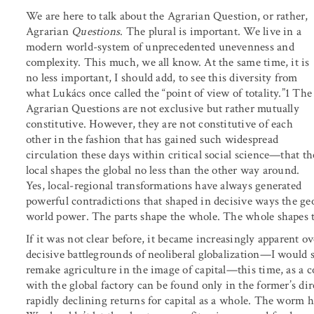
We are here to talk about the Agrarian Question, or rather,
Agrarian
Questions
. The plural is important. We live in a
modern world-system of unprecedented unevenness and
complexity. This much, we all know. At the same time, it is
no less important, I should add, to see this diversity from
what Lukács once called the “point of view of totality.”1 The
Agrarian Questions are not exclusive but rather mutually
constitutive. However, they are not constitutive of each
other in the fashion that has gained such widespread
circulation these days within critical social science—that th
local shapes the global no less than the other way around.
Yes, local-regional transformations have always generated
powerful contradictions that shaped in decisive ways the g
world power. The parts shape the whole. The whole shapes t
If it was not clear before, it became increasingly apparent ov
decisive battlegrounds of neoliberal globalization—I would 
remake agriculture in the image of capital—this time, as a 
with the global factory can be found only in the former’s di
rapidly declining returns for capital as a whole. The worm h