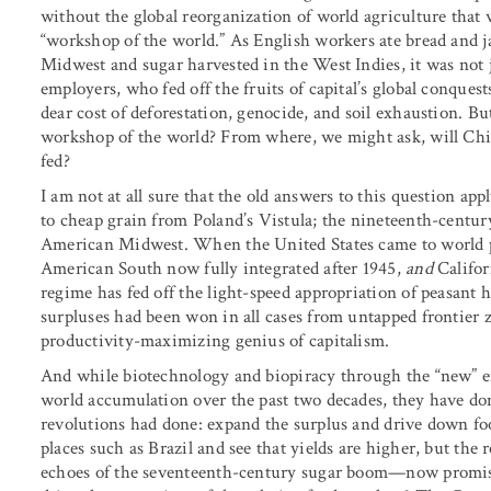
without the global reorganization of world agriculture that w
“workshop of the world.” As English workers ate bread an
Midwest and sugar harvested in the West Indies, it was not ju
employers, who fed off the fruits of capital’s global conque
dear cost of deforestation, genocide, and soil exhaustion. Bu
workshop of the world? From where, we might ask, will Chin
fed?
I am not at all sure that the old answers to this question a
to cheap grain from Poland’s Vistula; the nineteenth-centur
American Midwest. When the United States came to world po
American South now fully integrated after 1945,
and
Califo
regime has fed off the light-speed appropriation of peasant
surpluses had been won in all cases from untapped frontier z
productivity-maximizing genius of capitalism.
And while biotechnology and biopiracy through the “new” en
world accumulation over the past two decades, they have done
revolutions had done: expand the surplus and drive down fo
places such as Brazil and see that yields are higher, but the
echoes of the seventeenth-century sugar boom—now promises