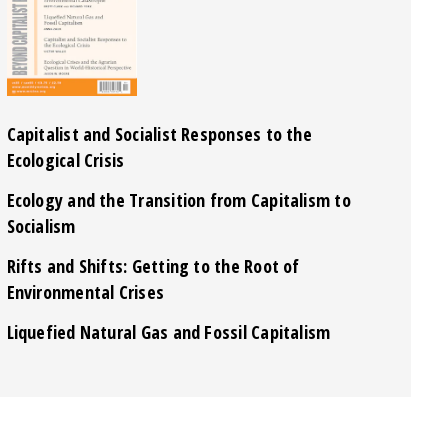
Capitalist and Socialist Responses to the
Ecological Crisis
Ecology and the Transition from Capitalism to
Socialism
Rifts and Shifts: Getting to the Root of
Environmental Crises
Liquefied Natural Gas and Fossil Capitalism