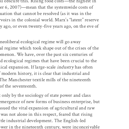
il obscure this. Rising food costs—the highest in
er 6, 2007)—mean that the systemwide costs of
uation that cannot be resolved (as it was in the
oirs in the colonial world. Marx’s “latent” reserve
y ago, or even twenty-five years ago, on the eve of
neoliberal ecological regime will go away
cal regime which took shape out of the crises of the
nomenon. We have, over the past six centuries of
d ecological regimes that have been crucial to the
ical expansion. If large-scale
industry
has often
modern history, it is clear that industrial and
 The Manchester textile mills of the nineteenth
of the seventeenth.
only by the sociology of state power and class
 emergence of new forms of business enterprise, but
ssued the vital expansion of agricultural and raw
was not alone in this respect, feared that rising
tle industrial development. The English-led
ower in the nineteenth century, were inconceivable