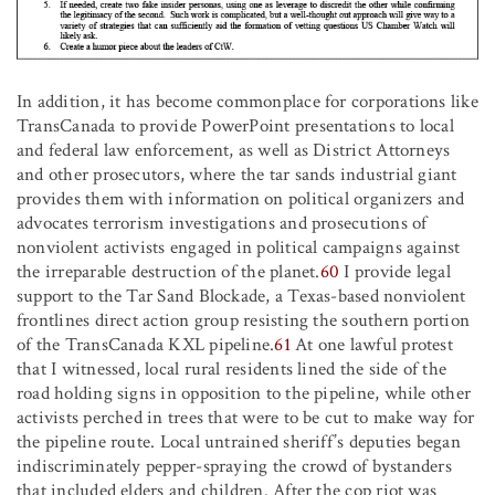
In addition, it has become commonplace for corporations like
TransCanada to provide PowerPoint presentations to local
and federal law enforcement, as well as District Attorneys
and other prosecutors, where the tar sands industrial giant
provides them with information on political organizers and
advocates terrorism investigations and prosecutions of
nonviolent activists engaged in political campaigns against
the irreparable destruction of the planet.
60
I provide legal
support to the Tar Sand Blockade, a Texas-based nonviolent
frontlines direct action group resisting the southern portion
of the TransCanada KXL pipeline.
61
At one lawful protest
that I witnessed, local rural residents lined the side of the
road holding signs in opposition to the pipeline, while other
activists perched in trees that were to be cut to make way for
the pipeline route. Local untrained sheriff’s deputies began
indiscriminately pepper-spraying the crowd of bystanders
that included elders and children. After the cop riot was