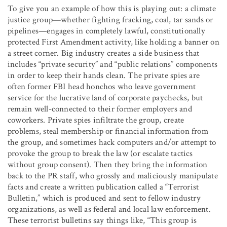
To give you an example of how this is playing out: a climate
justice group—whether fighting fracking, coal, tar sands or
pipelines—engages in completely lawful, constitutionally
protected First Amendment activity, like holding a banner on
a street corner. Big industry creates a side business that
includes “private security” and “public relations” components
in order to keep their hands clean. The private spies are
often former FBI head honchos who leave government
service for the lucrative land of corporate paychecks, but
remain well-connected to their former employers and
coworkers. Private spies infiltrate the group, create
problems, steal membership or financial information from
the group, and sometimes hack computers and/or attempt to
provoke the group to break the law (or escalate tactics
without group consent). Then they bring the information
back to the PR staff, who grossly and maliciously manipulate
facts and create a written publication called a “Terrorist
Bulletin,” which is produced and sent to fellow industry
organizations, as well as federal and local law enforcement.
These terrorist bulletins say things like, “This group is