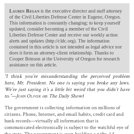
Lauren Regan
is the executive director and staff attorney
of the Civil Liberties Defense Center in Eugene, Oregon.
This information is constantly changing; to keep yourself
updated, consider becoming a member of the Civil
Liberties Defense Center and receive our weekly action
alerts and updates (http://cldc.org). The information
contained in this article is not intended as legal advice nor
does it form an attorney-client relationship. Thanks to
Cooper Brinson at the University of Oregon for research
assistance on this article.
“I think you’re misunderstanding the perceived problem
here, Mr. President. No one is saying you broke any laws.
We’re just saying it’s a little bit weird that you didn’t have
to.”—
John Oliver
on
The Daily Show
1
The government is collecting information on millions of
citizens. Phone, Internet, and email habits, credit card and
bank records—virtually all information that is
communicated electronically is subject to the watchful eye of
the state. The government is even building a nifty, 1.5