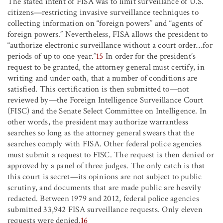
The stated intent of FISA was to limit surveillance of U.S.
citizens—restricting invasive surveillance techniques to
collecting information on “foreign powers” and “agents of
foreign powers.” Nevertheless, FISA allows the president to
“authorize electronic surveillance without a court order
…
for
periods of up to one year.”
15
In order for the president’s
request to be granted, the attorney general must certify, in
writing and under oath, that a number of conditions are
satisfied. This certification is then submitted to—not
reviewed by—the Foreign Intelligence Surveillance Court
(FISC) and the Senate Select Committee on Intelligence. In
other words, the president may authorize warrantless
searches so long as the attorney general swears that the
searches comply with FISA. Other federal police agencies
must submit a request to FISC. The request is then denied or
approved by a panel of three judges. The only catch is that
this court is secret—its opinions are not subject to public
scrutiny, and documents that are made public are heavily
redacted. Between 1979 and 2012, federal police agencies
submitted 33,942 FISA surveillance requests. Only eleven
requests were denied.
16