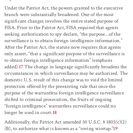
Under the Patriot Act, the powers granted to the executive
branch were substantially broadened. One of the most
significant changes involves the entire stated purpose of
FISA. Prior to the Patriot Act, FISA required that agents
seeking authorization to spy declare, “the purpose
…
of the
surveillance is to obtain foreign intelligence information.”
After the Patriot Act, the statute now requires that agents
only assert, “that a
significant
purpose of the surveillance is
to obtain foreign intelligence information” (emphasis
added).
17
The change in language significantly broadens the
circumstances in which surveillance may be authorized. The
domestic U.S. result of this change was to void the limited
protection offered by the preexisting rule that once the
purpose of the warrantless foreign intelligence surveillance
shifted to criminal prosecution, the fruits of ongoing
“foreign intelligence” warrantless surveillance could no
longer be used in court.
18
Additionally, the Patriot Act amended 50 U.S.C. § 1805(c)(2)
(B), to authorize what is known as a “roving wiretap.”
19