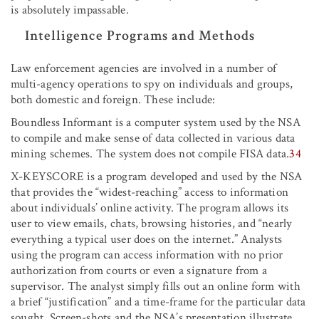
is absolutely impassable.
Intelligence Programs and Methods
Law enforcement agencies are involved in a number of
multi-agency operations to spy on individuals and groups,
both domestic and foreign. These include:
Boundless Informant is a computer system used by the NSA
to compile and make sense of data collected in various data
mining schemes. The system does not compile FISA data.
34
X-KEYSCORE is a program developed and used by the NSA
that provides the “widest-reaching” access to information
about individuals’ online activity. The program allows its
user to view emails, chats, browsing histories, and “nearly
everything a typical user does on the internet.” Analysts
using the program can access information with no prior
authorization from courts or even a signature from a
supervisor. The analyst simply fills out an online form with
a brief “justification” and a time-frame for the particular data
sought. Screen-shots and the NSA’s presentation illustrate