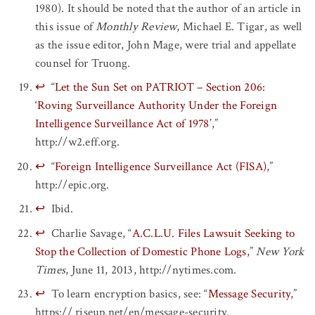
1980). It should be noted that the author of an article in
this issue of
Monthly Review
, Michael E. Tigar, as well
as the issue editor, John Mage, were trial and appellate
counsel for Truong.
↩
“
Let the Sun Set on PATRIOT – Section 206:
‘Roving Surveillance Authority Under the Foreign
Intelligence Surveillance Act of 1978’
,”
http://w2.eff.org.
↩
“
Foreign Intelligence Surveillance Act (FISA)
,”
http://epic.org.
↩
Ibid.
↩
Charlie Savage, “
A.C.L.U. Files Lawsuit Seeking to
Stop the Collection of Domestic Phone Logs
,”
New York
Times
, June 11, 2013, http://nytimes.com.
↩
To learn encryption basics, see: “
Message Security
,”
https:// riseup.net/en/message-security.