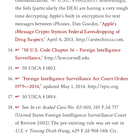
communication.” 47 U.S.C. § 1002(b)(3). Interestingly,
the feds (particularly the DEA) are having a very tough
time decrypting Apple’s built in encryption for text
messages between iPhones. Dan Goodin, “
Apple’s
iMessage Crypto Stymies Federal Eavesdropping of
Drug Suspect
,” April 4, 2013, http://arstechnica.com.
↩
“
50 U.S. Code Chapter 36 – Foreign Intelligence
Surveillance
,” http://law.cornell.edu.
↩
50 USCA § 1802.
↩
“
Foreign Intelligence Surveillance Act Court Orders
1979—2014
,” updated May 1, 2014, http://epic.org.
↩
50 USCA § 1804.
↩
See
In re: Sealed Case No. 02-001
, 310 F.3d 717
(United States Foreign Intelligence Surveillance Court
of Review 2002).The pre-existing rule was set out in
U.S. v Truong Dinh Hung
, 629 F.2d 908 (4th Cir.