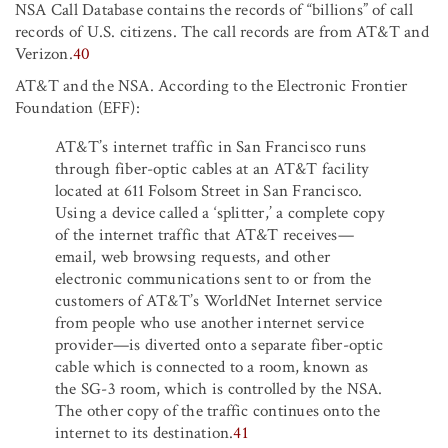
NSA Call Database contains the records of “billions” of call
records of U.S. citizens. The call records are from AT&T and
Verizon.
40
AT&T and the NSA. According to the Electronic Frontier
Foundation (EFF):
AT&T’s internet traffic in San Francisco runs
through fiber-optic cables at an AT&T facility
located at 611 Folsom Street in San Francisco.
Using a device called a ‘splitter,’ a complete copy
of the internet traffic that AT&T receives—
email, web browsing requests, and other
electronic communications sent to or from the
customers of AT&T’s WorldNet Internet service
from people who use another internet service
provider—is diverted onto a separate fiber-optic
cable which is connected to a room, known as
the SG-3 room, which is controlled by the NSA.
The other copy of the traffic continues onto the
internet to its destination.
41