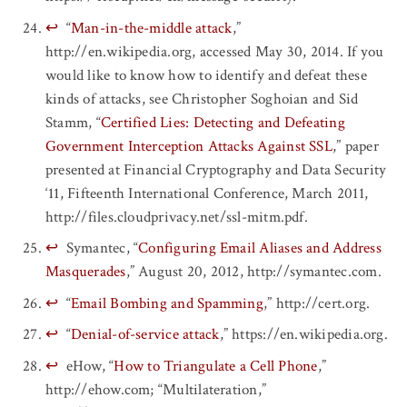
↩
“
Man-in-the-middle attack
,”
http://en.wikipedia.org, accessed May 30, 2014. If you
would like to know how to identify and defeat these
kinds of attacks, see Christopher Soghoian and Sid
Stamm, “
Certified Lies: Detecting and Defeating
Government Interception Attacks Against SSL
,” paper
presented at Financial Cryptography and Data Security
‘11, Fifteenth International Conference, March 2011,
http://files.cloudprivacy.net/ssl-mitm.pdf.
↩
Symantec, “
Configuring Email Aliases and Address
Masquerades
,” August 20, 2012, http://symantec.com.
↩
“
Email Bombing and Spamming
,” http://cert.org.
↩
“
Denial-of-service attack
,” https://en.wikipedia.org.
↩
eHow, “
How to Triangulate a Cell Phone
,”
http://ehow.com; “Multilateration,”