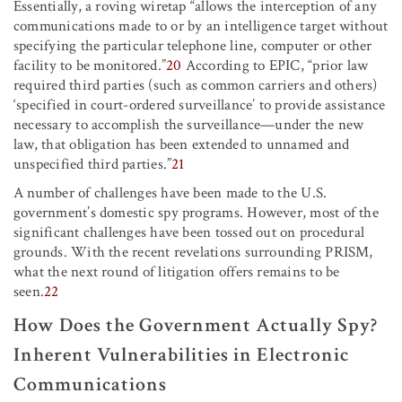
Essentially, a roving wiretap “allows the interception of any
communications made to or by an intelligence target without
specifying the particular telephone line, computer or other
facility to be monitored.”
20
According to EPIC, “prior law
required third parties (such as common carriers and others)
‘specified in court-ordered surveillance’ to provide assistance
necessary to accomplish the surveillance—under the new
law, that obligation has been extended to unnamed and
unspecified third parties.”
21
A number of challenges have been made to the U.S.
government’s domestic spy programs. However, most of the
significant challenges have been tossed out on procedural
grounds. With the recent revelations surrounding PRISM,
what the next round of litigation offers remains to be
seen.
22
How Does the Government Actually Spy?
Inherent Vulnerabilities in Electronic
Communications