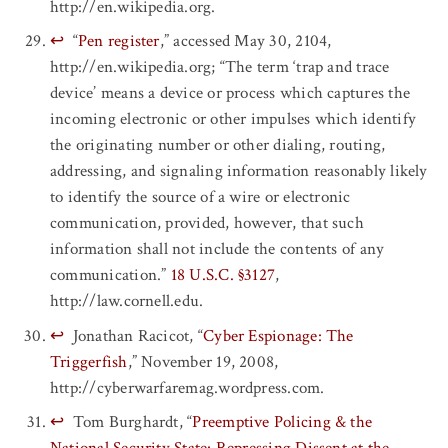
http://en.wikipedia.org.
↩
“
Pen register
,” accessed May 30, 2104,
http://en.wikipedia.org; “The term ‘trap and trace
device’ means a device or process which captures the
incoming electronic or other impulses which identify
the originating number or other dialing, routing,
addressing, and signaling information reasonably likely
to identify the source of a wire or electronic
communication, provided, however, that such
information shall not include the contents of any
communication.”
18 U.S.C. §3127
,
http://law.cornell.edu.
↩
Jonathan Racicot, “
Cyber Espionage: The
Triggerfish
,” November 19, 2008,
http://cyberwarfaremag.wordpress.com.
↩
Tom Burghardt, “
Preemptive Policing & the