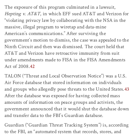
The exposure of this program culminated in a lawsuit,
Hepting v. AT&T
, in which EFF sued AT&T and Verizon for
“violating privacy law by collaborating with the NSA in the
massive, illegal program to wiretap and data-mine
American’s communications.” After surviving the
government’s motion to dismiss, the case was appealed to the
Ninth Circuit and then was dismissed. The court held that
AT&T and Verizon have retroactive immunity from suit
under amendments made to FISA in the FISA Amendments
Act of 2008.
42
TALON (“Threat and Local Observation Notice”) was a U.S.
Air Force database that stored information on individuals
and groups who allegedly pose threats to the United States.
43
After the database was exposed for having collected mass
amounts of information on peace groups and activists, the
government announced that it would shut the database down
and transfer data to the FBI’s Guardian database.
Guardian (“Guardian Threat Tracking System”) is, according
to the FBI, an “automated system that records, stores, and