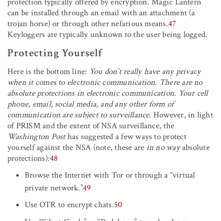
protection typically offered by encryption. Magic Lantern
can be installed through an email with an attachment (a
trojan horse) or through other nefarious means.
47
Keyloggers are typically unknown to the user being logged.
Protecting Yourself
Here is the bottom line:
You don’t really have any privacy
when it comes to electronic communication. There are no
absolute protections in electronic communication. Your cell
phone, email, social media, and any other form of
communication are subject to surveillance
. However, in light
of PRISM and the extent of NSA surveillance, the
Washington Post
has suggested a few ways to protect
yourself against the NSA (note, these are
in no way
absolute
protections):
48
Browse the Internet with Tor or through a “virtual
private network.”
49
Use OTR to encrypt chats.
50