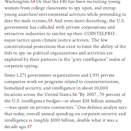
Washington.
54
Or that the FBI has been recruiting young
women from college classrooms to spy upon, and entrap
young anarchist/environmental activists while pretending to
date the male victims.
55
And even more disturbing, the U.S.
government has colluded with private corporations and
extractive industries to ratchet up their COINTELPRO-
esque tactics upon climate justice activists. The few
constitutional protections that exist to limit the ability of the
feds to spy on political organizations and activities are
exploited by their partners in the “grey intelligence” realm of
corporate spying.
Some 1,271 government organizations and 1,931 private
companies work on programs related to counterterrorism,
homeland security, and intelligence in about 10,000
locations across the United States.
56
“By 2007, 70 percent of
the U.S. intelligence budget—or about $38 billion annually
—was spent on private contractors.” One defense analyst says
that today, overall annual spending on corporate security and
intelligence is roughly $100 billion, double what it was a
decade ago.
57