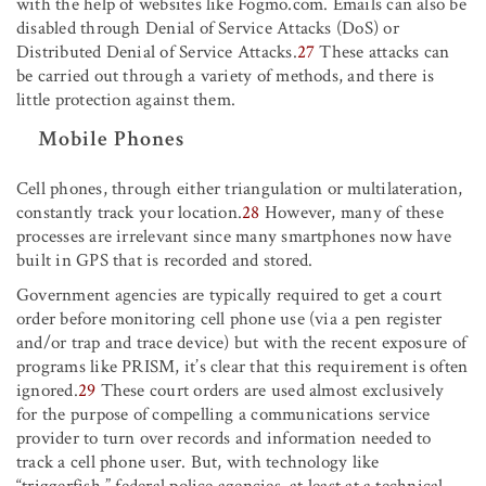
with the help of websites like Fogmo.com. Emails can also be
disabled through Denial of Service Attacks (DoS) or
Distributed Denial of Service Attacks.
27
These attacks can
be carried out through a variety of methods, and there is
little protection against them.
Mobile Phones
Cell phones, through either triangulation or multilateration,
constantly track your location.
28
However, many of these
processes are irrelevant since many smartphones now have
built in GPS that is recorded and stored.
Government agencies are typically required to get a court
order before monitoring cell phone use (via a pen register
and/or trap and trace device) but with the recent exposure of
programs like PRISM, it’s clear that this requirement is often
ignored.
29
These court orders are used almost exclusively
for the purpose of compelling a communications service
provider to turn over records and information needed to
track a cell phone user. But, with technology like
“triggerfish,” federal police agencies, at least at a technical