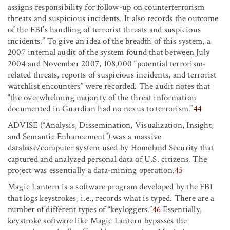
assigns responsibility for follow-up on counterterrorism
threats and suspicious incidents. It also records the outcome
of the FBI’s handling of terrorist threats and suspicious
incidents.” To give an idea of the breadth of this system, a
2007 internal audit of the system found that between July
2004 and November 2007, 108,000 “potential terrorism-
related threats, reports of suspicious incidents, and terrorist
watchlist encounters” were recorded. The audit notes that
“the overwhelming majority of the threat information
documented in Guardian had no nexus to terrorism.”
44
ADVISE (“Analysis, Dissemination, Visualization, Insight,
and Semantic Enhancement”) was a massive
database/computer system used by Homeland Security that
captured and analyzed personal data of U.S. citizens. The
project was essentially a data-mining operation.
45
Magic Lantern is a software program developed by the FBI
that logs keystrokes, i.e., records what is typed. There are a
number of different types of “keyloggers.”
46
Essentially,
keystroke software like Magic Lantern bypasses the