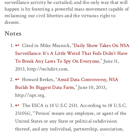
surveillance activity be curtailed; and the only way that will
happen is by fostering a powerful mass movement capable of
reclaiming our civil liberties and the virtuous right to
dissent.
Notes
↩
Cited in Mike Masnick, “
Daily Show Takes On NSA
Surveillance: It’s A Little Weird That Feds Didn’t Have
To Break Any Laws To Spy On Everyone
,” June 11,
2013, http://techdirt.com.
↩
Howard Berkes, “
Amid Data Controversy, NSA
Builds Its Biggest Data Farm
,” June 10, 2013,
http://npr.org.
↩
The ESCA is 18 U.S.C 2511. According to 18 U.S.C.
2510(6), “‘Person’ means any employee, or agent of the
United States or any State or political subdivision
thereof, and any individual, partnership, association,