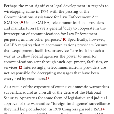
Perhaps the most significant legal development in regards to
wiretapping came in 1994 with the passing of the
Communications Assistance for Law Enforcement Act
(CALEA).
9
Under CALEA, telecommunications providers
and manufacturers have a general “duty to cooperate in the
interception of communications for Law Enforcement
purposes, and for other purposes.”
10
Specifically, however,
CALEA requires that telecommunications providers “ensure
that
…
equipment, facilities, or services” are built in such a
way as to allow federal agencies the power to monitor
communications sent through such equipment, facilities, or
services.
12
Interestingly, telecommunications providers are
not responsible for decrypting messages that have been
encrypted by customers.
13
As a result of the exposure of extensive domestic warrantless
surveillance, and as a result of the desire of the National
Security Apparatus for some form of legislative and judicial
approval of the warrantless “foreign intelligence” surveillance
they had long conducted, in 1978 Congress passed FISA.
14