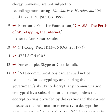
clergy, however, are not subject to
recording/monitoring.
Mockaitis v. Harcleroad
, 104
F.3d 1522, 1530 (9th Cir. 1997).
↩
Electronic Frontier Foundation, “
CALEA: The Perils
of Wiretapping the Internet
,”
https://eff.org/issues/calea.
↩
141 Cong. Rec. H113–05 (Oct. 25, 1994).
↩
47 U.S.C § 1002.
↩
For example, Skype or Google Talk.
↩
“A telecommunications carrier shall not be
responsible for decrypting, or ensuring the
government’s ability to decrypt, any communication
encrypted by a subscriber or customer, unless the
encryption was provided by the carrier and the carrier
possesses the information necessary to decrypt the