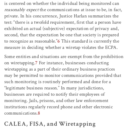
is centered on whether the individual being monitored can
reasonably expect
the communications at issue to be, in fact,
private. In his concurrence, Justice Harlan summarizes the
test: “there is a twofold requirement, first that a person have
exhibited an actual (subjective) expectation of privacy and,
second, that the expectation be one that society is prepared
to recognize as reasonable.”
6
This standard is currently the
measure in deciding whether a wiretap violates the ECPA.
Some entities and situations are exempt from the prohibition
on wiretapping.
7
For instance, businesses conducting
wiretapping as a part of their ordinary business practices
may be permitted to monitor communications provided that
such monitoring is routinely performed and done for a
“legitimate business reason.” In many jurisdictions,
businesses are required to notify their employees of
monitoring. Jails, prisons, and other law enforcement
institutions regularly record phone and other electronic
communications.
8
CALEA, FISA, and Wiretapping