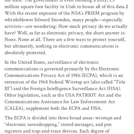
million square foot facility in Utah to house all of this data.
2
With the recent exposure of the NSA’s PRISM program by
whistleblower Edward Snowden, many people—especially
activists—are wondering: How much privacy do we actually
have? Well, as far as electronic privacy, the short answer is:
None. None at all. There are a few ways to protect yourself,
but ultimately, nothing in electronic communications is
absolutely protected.
In the United States, surveillance of electronic
communications is governed primarily by the Electronic
Communications Privacy Act of 1986 (ECPA), which is an
extension of the 1968 Federal Wiretap act (also called “Title
III”) and the Foreign Intelligence Surveillance Act (FISA).
Other legislation, such as the USA PATRIOT Act and the
Communications Assistance for Law Enforcement Act
(CALEA), supplement both the ECPA and FISA.
The ECPA is divided into three broad areas: wiretaps and
“electronic eavesdropping,” stored messages, and pen
registers and trap-and-trace devices. Each degree of