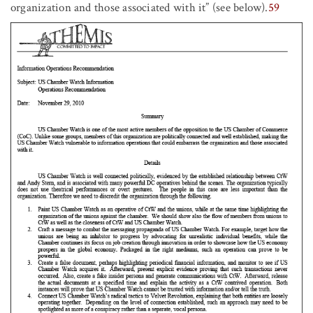
organization and those associated with it” (see below).
59