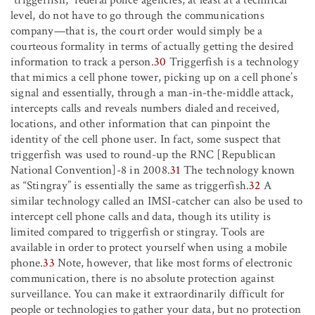
level, do not have to go through the communications
company—that is, the court order would simply be a
courteous formality in terms of actually getting the desired
information to track a person.
30
Triggerfish is a technology
that mimics a cell phone tower, picking up on a cell phone’s
signal and essentially, through a man-in-the-middle attack,
intercepts calls and reveals numbers dialed and received,
locations, and other information that can pinpoint the
identity of the cell phone user. In fact, some suspect that
triggerfish was used to round-up the RNC [Republican
National Convention]-8 in 2008.
31
The technology known
as “Stingray” is essentially the same as triggerfish.
32
A
similar technology called an IMSI-catcher can also be used to
intercept cell phone calls and data, though its utility is
limited compared to triggerfish or stingray. Tools are
available in order to protect yourself when using a mobile
phone.
33
Note, however, that like most forms of electronic
communication, there is no absolute protection against
surveillance. You can make it extraordinarily difficult for
people or technologies to gather your data, but no protection