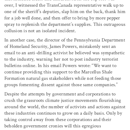
over, I witnessed the TransCanada representative walk up to
one of the sheriff’s deputies, slap him on the back, thank him
for a job well done, and then offer to bring by more pepper
spray to replenish the department’s supplies. This outrageous
collusion is not an isolated incident.
In another case, the director of the Pennsylvania Department
of Homeland Security, James Powers, mistakenly sent an
email to an anti-drilling activist he believed was sympathetic
to the industry, warning her not to post industry terrorist
bulletins online. In his email Powers wrote: “We want to
continue providing this support to the Marcellus Shale
Formation natural gas stakeholders while not feeding those
groups fomenting dissent against those same companies.”
Despite the attempts by government and corporations to
crush the grassroots climate justice movements flourishing
around the world, the number of activists and actions against
these industries continues to grow on a daily basis. Only by
taking control away from these corporations and their
beholden government cronies will this egregious