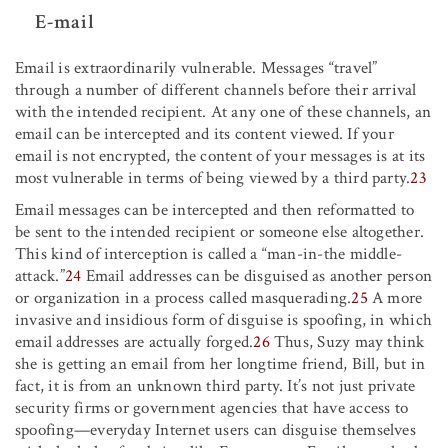
E-mail
Email is extraordinarily vulnerable. Messages “travel”
through a number of different channels before their arrival
with the intended recipient. At any one of these channels, an
email can be intercepted and its content viewed. If your
email is not encrypted, the content of your messages is at its
most vulnerable in terms of being viewed by a third party.
23
Email messages can be intercepted and then reformatted to
be sent to the intended recipient or someone else altogether.
This kind of interception is called a “man-in-the middle-
attack.”
24
Email addresses can be disguised as another person
or organization in a process called masquerading.
25
A more
invasive and insidious form of disguise is spoofing, in which
email addresses are actually forged.
26
Thus, Suzy may think
she is getting an email from her longtime friend, Bill, but in
fact, it is from an unknown third party. It’s not just private
security firms or government agencies that have access to
spoofing—everyday Internet users can disguise themselves