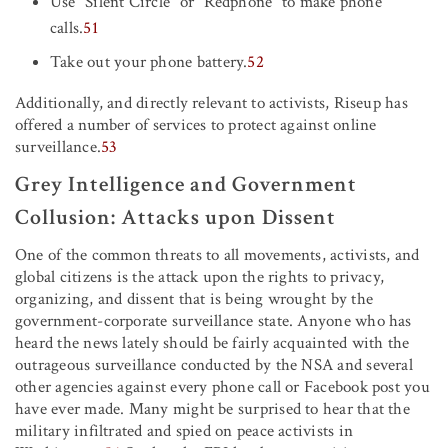
Use “Silent Circle” or “Redphone” to make phone
calls.
51
Take out your phone battery.
52
Additionally, and directly relevant to activists, Riseup has
offered a number of services to protect against online
surveillance.
53
Grey Intelligence and Government
Collusion: Attacks upon Dissent
One of the common threats to all movements, activists, and
global citizens is the attack upon the rights to privacy,
organizing, and dissent that is being wrought by the
government-corporate surveillance state. Anyone who has
heard the news lately should be fairly acquainted with the
outrageous surveillance conducted by the NSA and several
other agencies against every phone call or Facebook post you
have ever made. Many might be surprised to hear that the
military infiltrated and spied on peace activists in