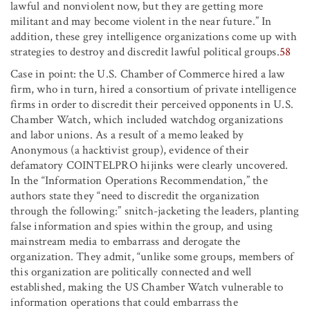
lawful and nonviolent now, but they are getting more
militant and may become violent in the near future.” In
addition, these grey intelligence organizations come up with
strategies to destroy and discredit lawful political groups.
58
Case in point: the U.S. Chamber of Commerce hired a law
firm, who in turn, hired a consortium of private intelligence
firms in order to discredit their perceived opponents in U.S.
Chamber Watch, which included watchdog organizations
and labor unions. As a result of a memo leaked by
Anonymous (a hacktivist group), evidence of their
defamatory COINTELPRO hijinks were clearly uncovered.
In the “Information Operations Recommendation,” the
authors state they “need to discredit the organization
through the following:” snitch-jacketing the leaders, planting
false information and spies within the group, and using
mainstream media to embarrass and derogate the
organization. They admit, “unlike some groups, members of
this organization are politically connected and well
established, making the US Chamber Watch vulnerable to
information operations that could embarrass the