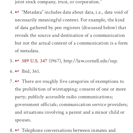
joint stock company, trust, or corporation.”
↩
“Metadata” includes data about data, i.e., data void of
necessarily meaningful content. For example, the kind
of data gathered by pen registers (discussed below) that
reveals the source and destination of a communication
but not the actual content of a communication is a form
of metadata.
↩
389 U.S. 347
(1967), http://law.cornell.edu/sup.
↩
Ibid, 361.
↩
There are roughly five categories of exemptions to
the prohibition of wiretapping: consent of one or more
party; publicly accessible radio communications;
government officials; communication service providers;
and situations involving a parent and a minor child or
spouses.
↩
Telephone conversations between inmates and