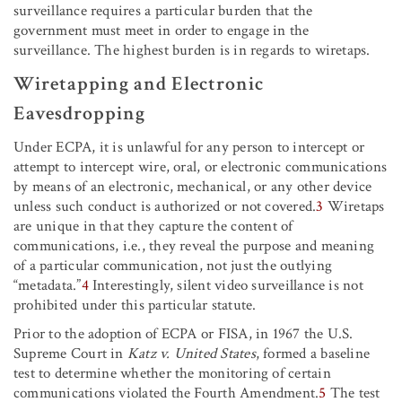
surveillance requires a particular burden that the
government must meet in order to engage in the
surveillance. The highest burden is in regards to wiretaps.
Wiretapping and Electronic
Eavesdropping
Under ECPA, it is unlawful for any person to intercept or
attempt to intercept wire, oral, or electronic communications
by means of an electronic, mechanical, or any other device
unless such conduct is authorized or not covered.
3
Wiretaps
are unique in that they capture the content of
communications, i.e., they reveal the purpose and meaning
of a particular communication, not just the outlying
“metadata.”
4
Interestingly, silent video surveillance is not
prohibited under this particular statute.
Prior to the adoption of ECPA or FISA, in 1967 the U.S.
Supreme Court in
Katz v. United States
, formed a baseline
test to determine whether the monitoring of certain
communications violated the Fourth Amendment.
5
The test