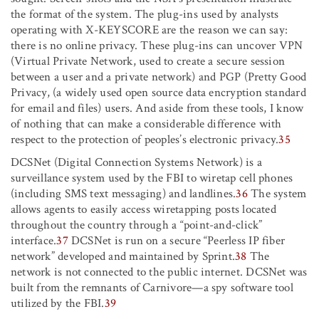
the format of the system. The plug-ins used by analysts
operating with X-KEYSCORE are the reason we can say:
there is no online privacy. These plug-ins can uncover VPN
(Virtual Private Network, used to create a secure session
between a user and a private network) and PGP (Pretty Good
Privacy, (a widely used open source data encryption standard
for email and files) users. And aside from these tools, I know
of nothing that can make a considerable difference with
respect to the protection of peoples’s electronic privacy.
35
DCSNet (Digital Connection Systems Network) is a
surveillance system used by the FBI to wiretap cell phones
(including SMS text messaging) and landlines.
36
The system
allows agents to easily access wiretapping posts located
throughout the country through a “point-and-click”
interface.
37
DCSNet is run on a secure “Peerless IP fiber
network” developed and maintained by Sprint.
38
The
network is not connected to the public internet. DCSNet was
built from the remnants of Carnivore—a spy software tool
utilized by the FBI.
39